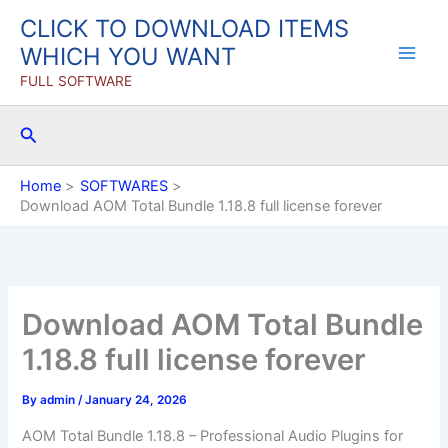
Skip
CLICK TO DOWNLOAD ITEMS
to
WHICH YOU WANT
content
FULL SOFTWARE
Search
Home
SOFTWARES
Download AOM Total Bundle 1.18.8 full license forever
Download AOM Total Bundle
1.18.8 full license forever
By
admin
/
January 24, 2026
AOM Total Bundle 1.18.8 – Professional Audio Plugins for