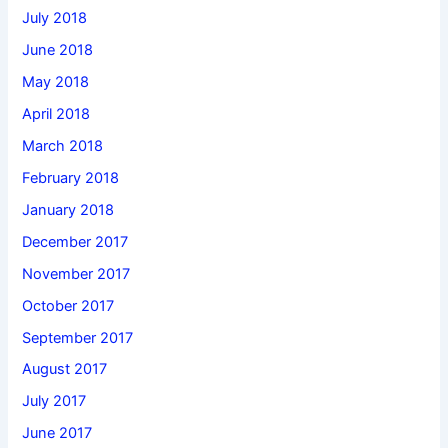
July 2018
June 2018
May 2018
April 2018
March 2018
February 2018
January 2018
December 2017
November 2017
October 2017
September 2017
August 2017
July 2017
June 2017