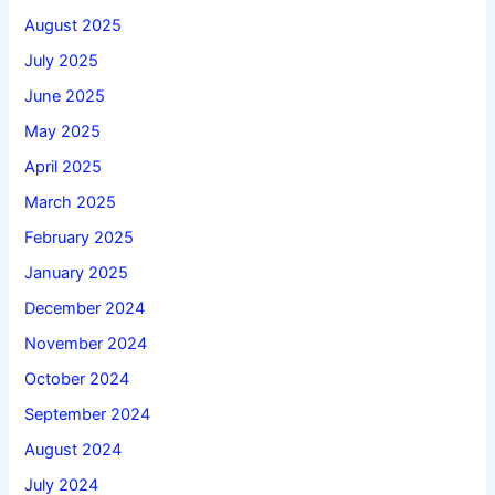
August 2025
July 2025
June 2025
May 2025
April 2025
March 2025
February 2025
January 2025
December 2024
November 2024
October 2024
September 2024
August 2024
July 2024