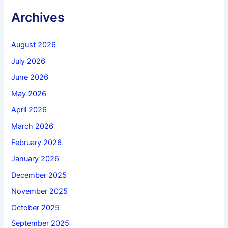
Archives
August 2026
July 2026
June 2026
May 2026
April 2026
March 2026
February 2026
January 2026
December 2025
November 2025
October 2025
September 2025