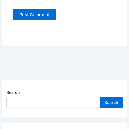
Search
Search