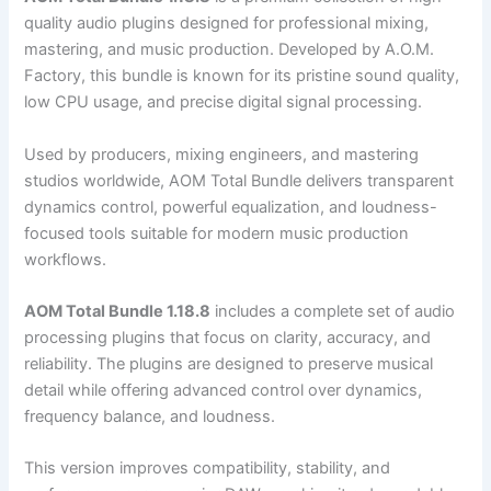
quality audio plugins designed for professional mixing,
mastering, and music production. Developed by A.O.M.
Factory, this bundle is known for its pristine sound quality,
low CPU usage, and precise digital signal processing.
Used by producers, mixing engineers, and mastering
studios worldwide, AOM Total Bundle delivers transparent
dynamics control, powerful equalization, and loudness-
focused tools suitable for modern music production
workflows.
AOM Total Bundle 1.18.8
includes a complete set of audio
processing plugins that focus on clarity, accuracy, and
reliability. The plugins are designed to preserve musical
detail while offering advanced control over dynamics,
frequency balance, and loudness.
This version improves compatibility, stability, and