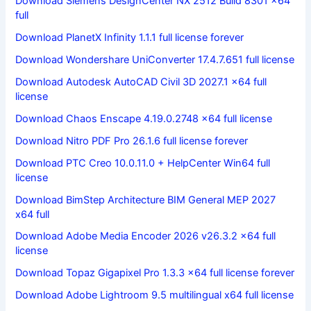
Download Siemens DesignCenter NX 2512 Build 8301 x64
full
Download PlanetX Infinity 1.1.1 full license forever
Download Wondershare UniConverter 17.4.7.651 full license
Download Autodesk AutoCAD Civil 3D 2027.1 x64 full
license
Download Chaos Enscape 4.19.0.2748 x64 full license
Download Nitro PDF Pro 26.1.6 full license forever
Download PTC Creo 10.0.11.0 + HelpCenter Win64 full
license
Download BimStep Architecture BIM General MEP 2027
x64 full
Download Adobe Media Encoder 2026 v26.3.2 x64 full
license
Download Topaz Gigapixel Pro 1.3.3 x64 full license forever
Download Adobe Lightroom 9.5 multilingual x64 full license