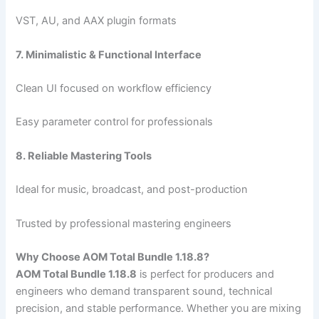
VST, AU, and AAX plugin formats
7. Minimalistic & Functional Interface
Clean UI focused on workflow efficiency
Easy parameter control for professionals
8. Reliable Mastering Tools
Ideal for music, broadcast, and post-production
Trusted by professional mastering engineers
Why Choose AOM Total Bundle 1.18.8?
AOM Total Bundle 1.18.8
is perfect for producers and
engineers who demand transparent sound, technical
precision, and stable performance. Whether you are mixing