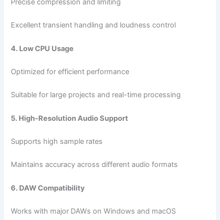
Precise compression and limiting
Excellent transient handling and loudness control
4. Low CPU Usage
Optimized for efficient performance
Suitable for large projects and real-time processing
5. High-Resolution Audio Support
Supports high sample rates
Maintains accuracy across different audio formats
6. DAW Compatibility
Works with major DAWs on Windows and macOS