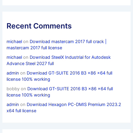
Recent Comments
michael
on
Download mastercam 2017 full crack |
mastercam 2017 full license
michael
on
Download SteelX Industrial for Autodesk
Advance Steel 2027 full
admin
on
Download GT-SUITE 2016 B3 x86 x64 full
license 100% working
bobby
on
Download GT-SUITE 2016 B3 x86 x64 full
license 100% working
admin
on
Download Hexagon PC-DMIS Premium 2023.2
x64 full license