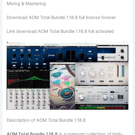
Mixing & Mastering
Download AOM Total Bundle 1.18.8 full license forever
Link download AOM Total Bundle 1.18.8 full activated
Description of AOM Total Bundle 1.18.8
AOM Total Bundle 1.18.8
is a premium collection of high-