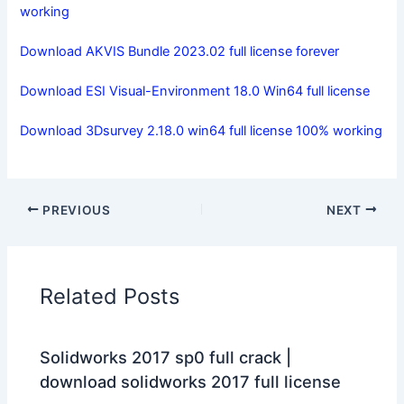
working
Download AKVIS Bundle 2023.02 full license forever
Download ESI Visual-Environment 18.0 Win64 full license
Download 3Dsurvey 2.18.0 win64 full license 100% working
PREVIOUS
NEXT
Related Posts
Solidworks 2017 sp0 full crack |
download solidworks 2017 full license