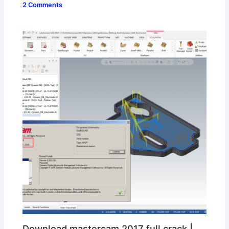
2 Comments
Download mastercam 2017 full crack |