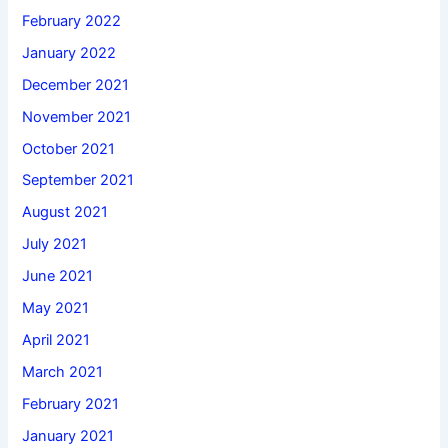
February 2022
January 2022
December 2021
November 2021
October 2021
September 2021
August 2021
July 2021
June 2021
May 2021
April 2021
March 2021
February 2021
January 2021