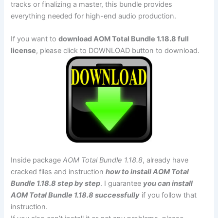
tracks or finalizing a master, this bundle provides
everything needed for high-end audio production.
If you want to
download AOM Total Bundle 1.18.8 full
license
, please click to DOWNLOAD button to download.
Inside package
AOM Total Bundle 1.18.8
, already have
cracked files and instruction
how to install AOM Total
Bundle 1.18.8 step by step
. I guarantee
you can install
AOM Total Bundle 1.18.8 successfully
if you follow that
instruction.