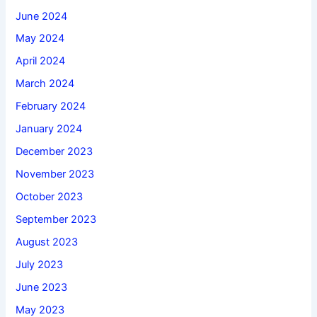
June 2024
May 2024
April 2024
March 2024
February 2024
January 2024
December 2023
November 2023
October 2023
September 2023
August 2023
July 2023
June 2023
May 2023