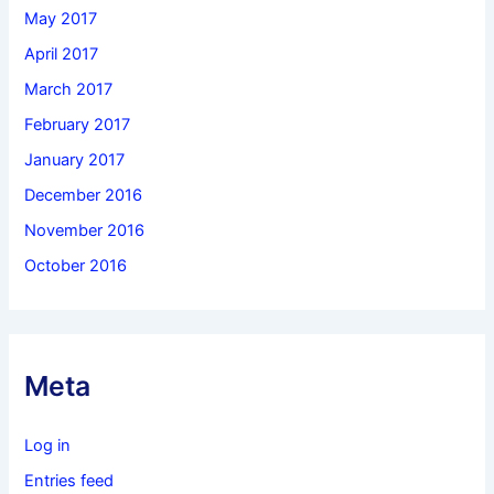
May 2017
April 2017
March 2017
February 2017
January 2017
December 2016
November 2016
October 2016
Meta
Log in
Entries feed