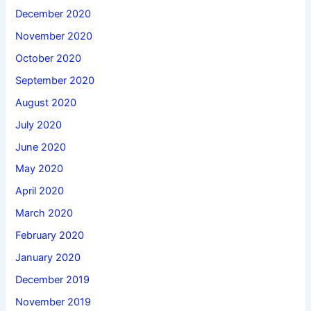
December 2020
November 2020
October 2020
September 2020
August 2020
July 2020
June 2020
May 2020
April 2020
March 2020
February 2020
January 2020
December 2019
November 2019