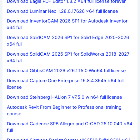
Download Eagle PDF Editor 1.8.2 x64 full license forever
Download Luminar Neo 1.28.0.17626 x64 full license
Download InventorCAM 2026 SP1 for Autodesk Inventor
x64 full
Download SolidCAM 2026 SP1 for Solid Edge 2020-2026
x64 full
Download SolidCAM 2026 SP1 for SolidWorks 2018-2027
x64 full
Download GibbsCAM 2026 v26.1.15.0 Win64 full license
Download Capture One Enterprise 16.8.4.3645 x64 full
license
Download Steinberg HALion 7 v7.5.0 win64 full license
Autodesk Revit From Beginner to Professional training
course
Download Cadence SPB Allegro and OrCAD 25.10.040 x64
full