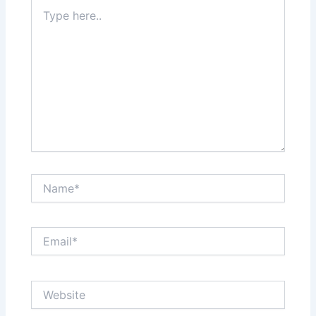
Type
here..
Name*
Email*
Website