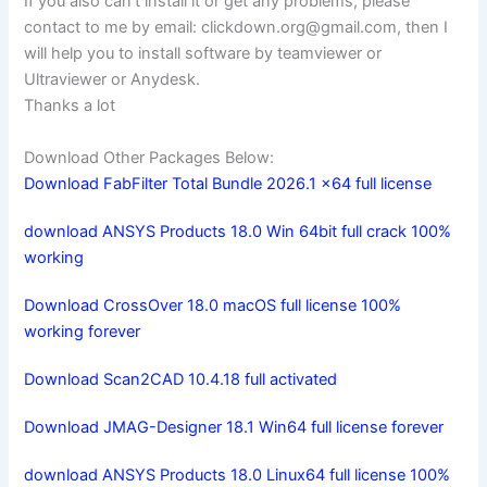
If you also can’t install it or get any problems, please
contact to me by email:
clickdown.org@gmail.com
, then I
will help you to install software by teamviewer or
Ultraviewer or Anydesk.
Thanks a lot
Download Other Packages Below:
Download FabFilter Total Bundle 2026.1 x64 full license
download ANSYS Products 18.0 Win 64bit full crack 100%
working
Download CrossOver 18.0 macOS full license 100%
working forever
Download Scan2CAD 10.4.18 full activated
Download JMAG-Designer 18.1 Win64 full license forever
download ANSYS Products 18.0 Linux64 full license 100%