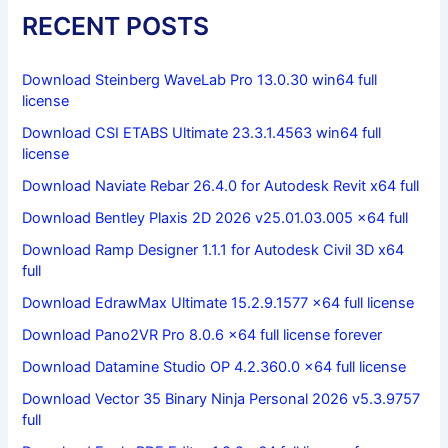
RECENT POSTS
Download Steinberg WaveLab Pro 13.0.30 win64 full
license
Download CSI ETABS Ultimate 23.3.1.4563 win64 full
license
Download Naviate Rebar 26.4.0 for Autodesk Revit x64 full
Download Bentley Plaxis 2D 2026 v25.01.03.005 x64 full
Download Ramp Designer 1.1.1 for Autodesk Civil 3D x64
full
Download EdrawMax Ultimate 15.2.9.1577 x64 full license
Download Pano2VR Pro 8.0.6 x64 full license forever
Download Datamine Studio OP 4.2.360.0 x64 full license
Download Vector 35 Binary Ninja Personal 2026 v5.3.9757
full