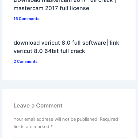
mastercam 2017 full license
16 Comments
download vericut 8.0 full software| link
vericut 8.0 64bit full crack
2 Comments
Leave a Comment
Your email address will not be published.
Required
fields are marked
*