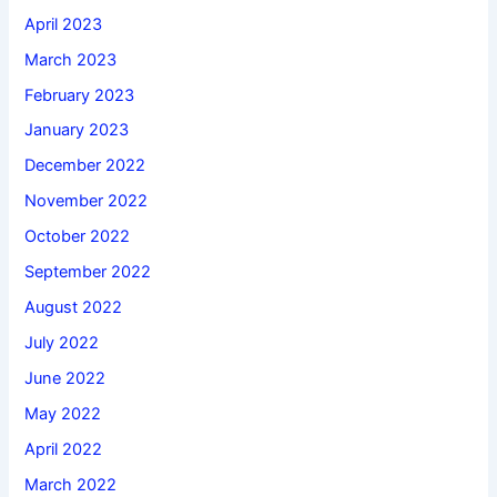
April 2023
March 2023
February 2023
January 2023
December 2022
November 2022
October 2022
September 2022
August 2022
July 2022
June 2022
May 2022
April 2022
March 2022