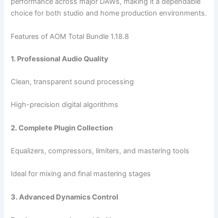
performance across major DAWs, making it a dependable
choice for both studio and home production environments.
Features of AOM Total Bundle 1.18.8
1. Professional Audio Quality
Clean, transparent sound processing
High-precision digital algorithms
2. Complete Plugin Collection
Equalizers, compressors, limiters, and mastering tools
Ideal for mixing and final mastering stages
3. Advanced Dynamics Control