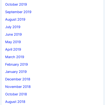
October 2019
September 2019
August 2019
July 2019
June 2019
May 2019
April 2019
March 2019
February 2019
January 2019
December 2018
November 2018
October 2018
August 2018