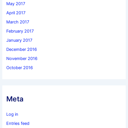
May 2017
April 2017
March 2017
February 2017
January 2017
December 2016
November 2016
October 2016
Meta
Log in
Entries feed