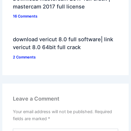
mastercam 2017 full license
16 Comments
download vericut 8.0 full software| link
vericut 8.0 64bit full crack
2 Comments
Leave a Comment
Your email address will not be published.
Required
fields are marked
*