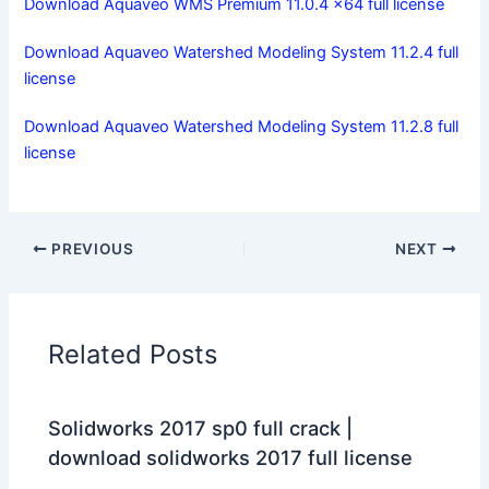
Download Aquaveo WMS Premium 11.0.4 x64 full license
Download Aquaveo Watershed Modeling System 11.2.4 full
license
Download Aquaveo Watershed Modeling System 11.2.8 full
license
PREVIOUS
NEXT
Related Posts
Solidworks 2017 sp0 full crack |
download solidworks 2017 full license