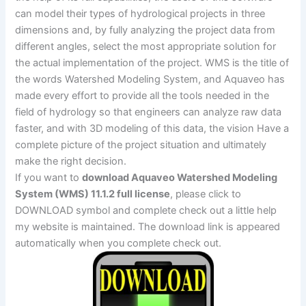
can model their types of hydrological projects in three
dimensions and, by fully analyzing the project data from
different angles, select the most appropriate solution for
the actual implementation of the project. WMS is the title of
the words Watershed Modeling System, and Aquaveo has
made every effort to provide all the tools needed in the
field of hydrology so that engineers can analyze raw data
faster, and with 3D modeling of this data, the vision Have a
complete picture of the project situation and ultimately
make the right decision.
If you want to
download Aquaveo Watershed Modeling
System (WMS) 11.1.2 full license
, please click to
DOWNLOAD symbol and complete check out a little help
my website is maintained. The download link is appeared
automatically when you complete check out.