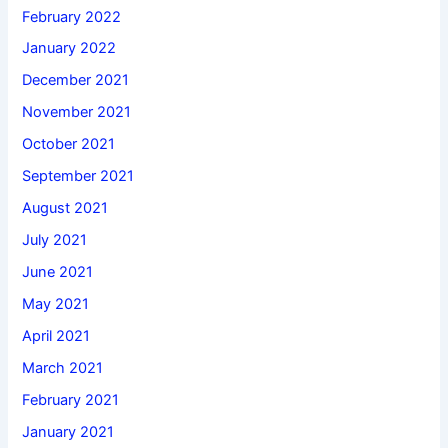
February 2022
January 2022
December 2021
November 2021
October 2021
September 2021
August 2021
July 2021
June 2021
May 2021
April 2021
March 2021
February 2021
January 2021