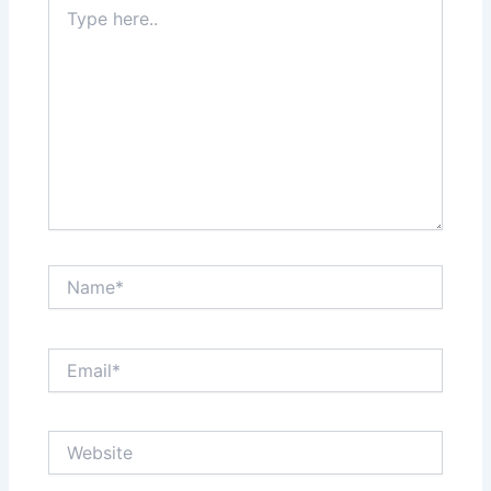
Type
here..
Name*
Email*
Website