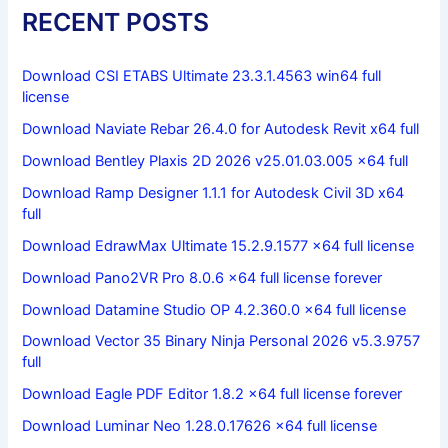
RECENT POSTS
Download CSI ETABS Ultimate 23.3.1.4563 win64 full
license
Download Naviate Rebar 26.4.0 for Autodesk Revit x64 full
Download Bentley Plaxis 2D 2026 v25.01.03.005 x64 full
Download Ramp Designer 1.1.1 for Autodesk Civil 3D x64
full
Download EdrawMax Ultimate 15.2.9.1577 x64 full license
Download Pano2VR Pro 8.0.6 x64 full license forever
Download Datamine Studio OP 4.2.360.0 x64 full license
Download Vector 35 Binary Ninja Personal 2026 v5.3.9757
full
Download Eagle PDF Editor 1.8.2 x64 full license forever
Download Luminar Neo 1.28.0.17626 x64 full license