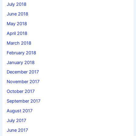
July 2018
June 2018
May 2018
April 2018
March 2018
February 2018
January 2018
December 2017
November 2017
October 2017
September 2017
August 2017
July 2017
June 2017