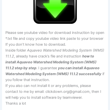
Please see youtube video for download instruction by open
*.txt file and copy youtube video link paste to your browser
If you don’t know how to download.
Inside folder
Aquaveo Watershed Modeling System (WMS)
11.1.2
, already have crack’s file and instruction
how to
install Aquaveo Watershed Modeling System (WMS)
11.1.2 step by step
. I guarantee
you can install Aquaveo
Watershed Modeling System (WMS) 11.1.2 successfully
if
you follow that instruction.
If you also can not install it or any problems, please
contact to me by email:
clickdown.org@gmail.com
, then I
will help you to install software by teamviewer.
Thanks a lot