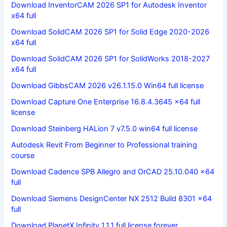
Download InventorCAM 2026 SP1 for Autodesk Inventor
x64 full
Download SolidCAM 2026 SP1 for Solid Edge 2020-2026
x64 full
Download SolidCAM 2026 SP1 for SolidWorks 2018-2027
x64 full
Download GibbsCAM 2026 v26.1.15.0 Win64 full license
Download Capture One Enterprise 16.8.4.3645 x64 full
license
Download Steinberg HALion 7 v7.5.0 win64 full license
Autodesk Revit From Beginner to Professional training
course
Download Cadence SPB Allegro and OrCAD 25.10.040 x64
full
Download Siemens DesignCenter NX 2512 Build 8301 x64
full
Download PlanetX Infinity 1.1.1 full license forever