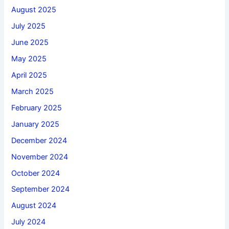
August 2025
July 2025
June 2025
May 2025
April 2025
March 2025
February 2025
January 2025
December 2024
November 2024
October 2024
September 2024
August 2024
July 2024