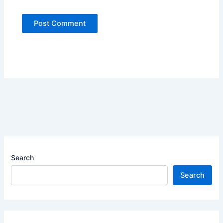
Search
Search