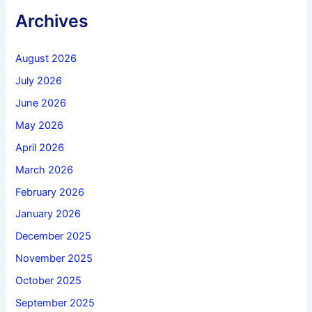
Archives
August 2026
July 2026
June 2026
May 2026
April 2026
March 2026
February 2026
January 2026
December 2025
November 2025
October 2025
September 2025