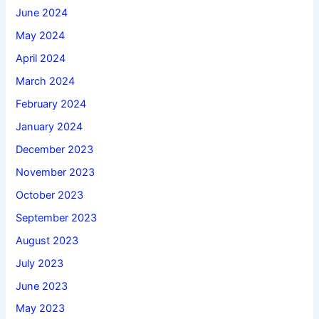
June 2024
May 2024
April 2024
March 2024
February 2024
January 2024
December 2023
November 2023
October 2023
September 2023
August 2023
July 2023
June 2023
May 2023