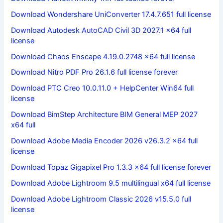
Download Wondershare UniConverter 17.4.7.651 full license
Download Autodesk AutoCAD Civil 3D 2027.1 x64 full
license
Download Chaos Enscape 4.19.0.2748 x64 full license
Download Nitro PDF Pro 26.1.6 full license forever
Download PTC Creo 10.0.11.0 + HelpCenter Win64 full
license
Download BimStep Architecture BIM General MEP 2027
x64 full
Download Adobe Media Encoder 2026 v26.3.2 x64 full
license
Download Topaz Gigapixel Pro 1.3.3 x64 full license forever
Download Adobe Lightroom 9.5 multilingual x64 full license
Download Adobe Lightroom Classic 2026 v15.5.0 full
license