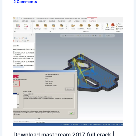
2 Comments
Download mastercam 2017 full crack |