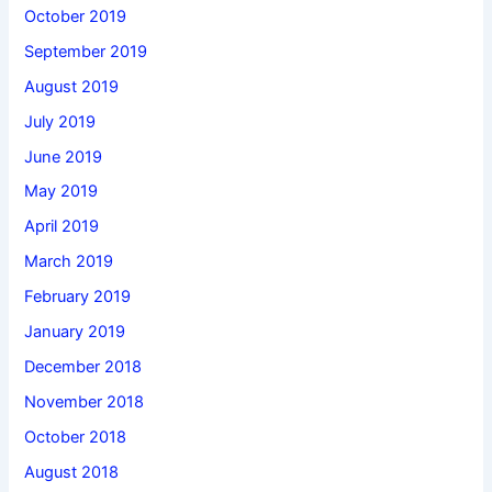
October 2019
September 2019
August 2019
July 2019
June 2019
May 2019
April 2019
March 2019
February 2019
January 2019
December 2018
November 2018
October 2018
August 2018