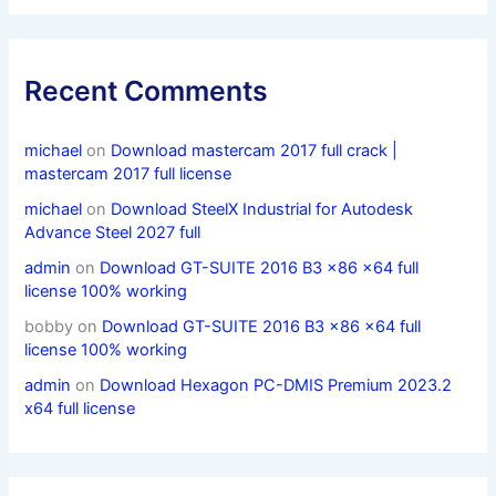
Recent Comments
michael
on
Download mastercam 2017 full crack |
mastercam 2017 full license
michael
on
Download SteelX Industrial for Autodesk
Advance Steel 2027 full
admin
on
Download GT-SUITE 2016 B3 x86 x64 full
license 100% working
bobby
on
Download GT-SUITE 2016 B3 x86 x64 full
license 100% working
admin
on
Download Hexagon PC-DMIS Premium 2023.2
x64 full license