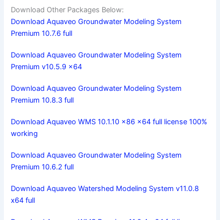
Download Other Packages Below:
Download Aquaveo Groundwater Modeling System
Premium 10.7.6 full
Download Aquaveo Groundwater Modeling System
Premium v10.5.9 x64
Download Aquaveo Groundwater Modeling System
Premium 10.8.3 full
Download Aquaveo WMS 10.1.10 x86 x64 full license 100%
working
Download Aquaveo Groundwater Modeling System
Premium 10.6.2 full
Download Aquaveo Watershed Modeling System v11.0.8
x64 full