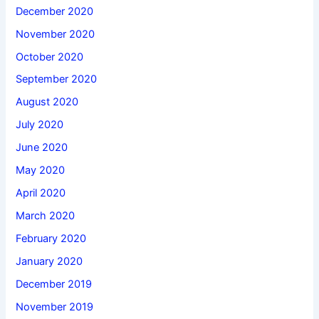
December 2020
November 2020
October 2020
September 2020
August 2020
July 2020
June 2020
May 2020
April 2020
March 2020
February 2020
January 2020
December 2019
November 2019