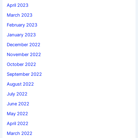
April 2023
March 2023
February 2023
January 2023
December 2022
November 2022
October 2022
September 2022
August 2022
July 2022
June 2022
May 2022
April 2022
March 2022