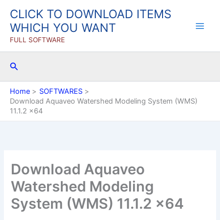
Skip
CLICK TO DOWNLOAD ITEMS
to
WHICH YOU WANT
content
FULL SOFTWARE
Search
Home
SOFTWARES
Download Aquaveo Watershed Modeling System (WMS)
11.1.2 x64
Download Aquaveo
Watershed Modeling
System (WMS) 11.1.2 x64