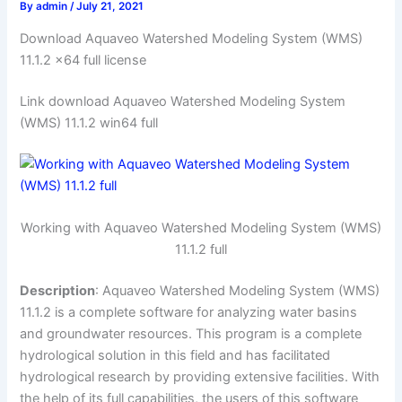
By
admin
/
July 21, 2021
Download Aquaveo Watershed Modeling System (WMS)
11.1.2 x64 full license
Link download Aquaveo Watershed Modeling System
(WMS) 11.1.2 win64 full
Working with Aquaveo Watershed Modeling System (WMS)
11.1.2 full
Description
: Aquaveo Watershed Modeling System (WMS)
11.1.2 is a complete software for analyzing water basins
and groundwater resources. This program is a complete
hydrological solution in this field and has facilitated
hydrological research by providing extensive facilities. With
the help of its full capabilities, the users of this software