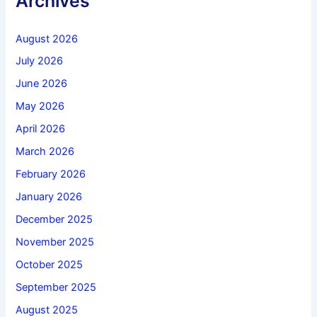
Archives
August 2026
July 2026
June 2026
May 2026
April 2026
March 2026
February 2026
January 2026
December 2025
November 2025
October 2025
September 2025
August 2025