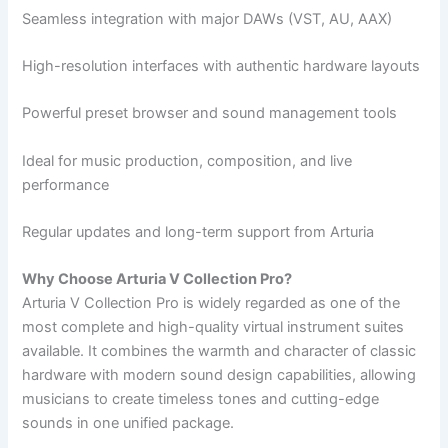
Seamless integration with major DAWs (VST, AU, AAX)
High-resolution interfaces with authentic hardware layouts
Powerful preset browser and sound management tools
Ideal for music production, composition, and live
performance
Regular updates and long-term support from Arturia
Why Choose Arturia V Collection Pro?
Arturia V Collection Pro is widely regarded as one of the
most complete and high-quality virtual instrument suites
available. It combines the warmth and character of classic
hardware with modern sound design capabilities, allowing
musicians to create timeless tones and cutting-edge
sounds in one unified package.