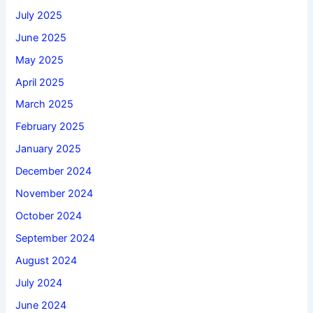
July 2025
June 2025
May 2025
April 2025
March 2025
February 2025
January 2025
December 2024
November 2024
October 2024
September 2024
August 2024
July 2024
June 2024