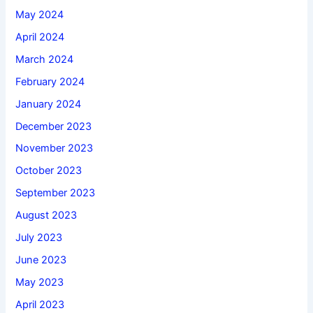
May 2024
April 2024
March 2024
February 2024
January 2024
December 2023
November 2023
October 2023
September 2023
August 2023
July 2023
June 2023
May 2023
April 2023