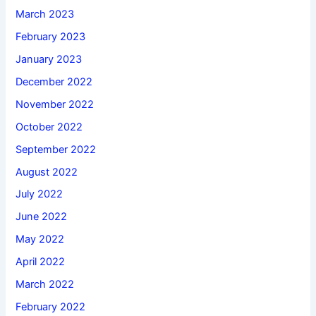
March 2023
February 2023
January 2023
December 2022
November 2022
October 2022
September 2022
August 2022
July 2022
June 2022
May 2022
April 2022
March 2022
February 2022