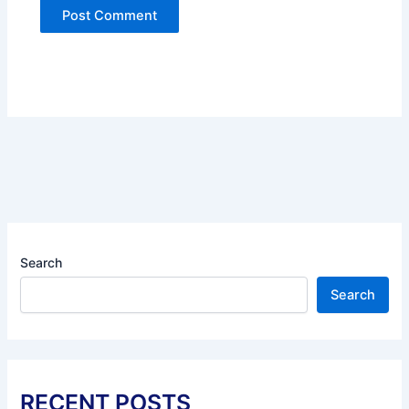
Search
Search
RECENT POSTS