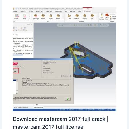
Download mastercam 2017 full crack |
mastercam 2017 full license