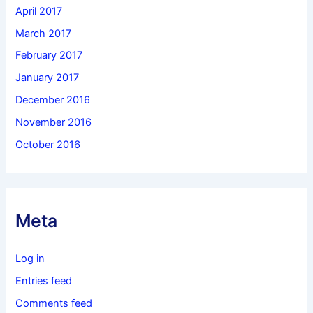
April 2017
March 2017
February 2017
January 2017
December 2016
November 2016
October 2016
Meta
Log in
Entries feed
Comments feed