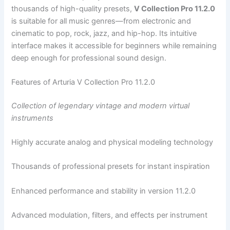
thousands of high-quality presets,
V Collection Pro 11.2.0
is suitable for all music genres—from electronic and
cinematic to pop, rock, jazz, and hip-hop. Its intuitive
interface makes it accessible for beginners while remaining
deep enough for professional sound design.
Features of Arturia V Collection Pro 11.2.0
Collection of legendary vintage and modern virtual
instruments
Highly accurate analog and physical modeling technology
Thousands of professional presets for instant inspiration
Enhanced performance and stability in version 11.2.0
Advanced modulation, filters, and effects per instrument