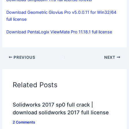
Download Geometric Glovius Pro v5.0.0.11 for Win32/64
full license
Download PentaLogix ViewMate Pro 11.18.1 full license
PREVIOUS
NEXT
Related Posts
Solidworks 2017 sp0 full crack |
download solidworks 2017 full license
2 Comments