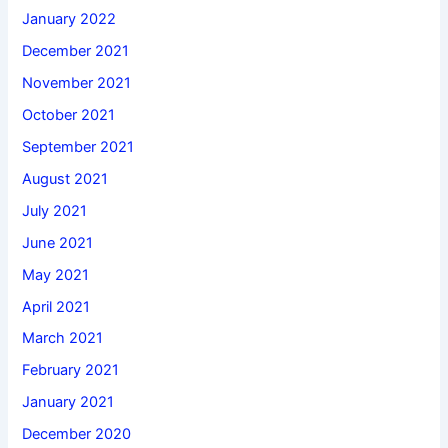
January 2022
December 2021
November 2021
October 2021
September 2021
August 2021
July 2021
June 2021
May 2021
April 2021
March 2021
February 2021
January 2021
December 2020