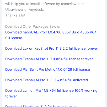
will help you to install software by teamviewer or
Ultraviewer or Anydesk.
Thanks a lot
Download Other Packages Below:
Download nanoCAD Pro 11.0.4760.8657 Build 4865 x64
full license
Download Luxion KeyShot Pro 11.3.2.2 full license forever
Download Ekahau AI Pro 11.7.0 x64 full license forever
Download PlanSwift Pro Metric 11.0.0.129 full license
Download Ekahau AI Pro 11.8.0 win64 full activated
Download Lumion Pro 11.5 x64 full license 100% working
forever
Download Simplebim 11.0 full license forever