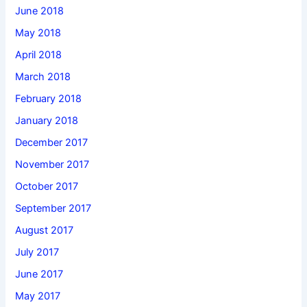
June 2018
May 2018
April 2018
March 2018
February 2018
January 2018
December 2017
November 2017
October 2017
September 2017
August 2017
July 2017
June 2017
May 2017