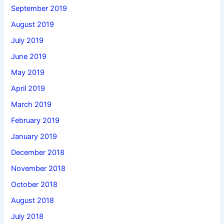
September 2019
August 2019
July 2019
June 2019
May 2019
April 2019
March 2019
February 2019
January 2019
December 2018
November 2018
October 2018
August 2018
July 2018