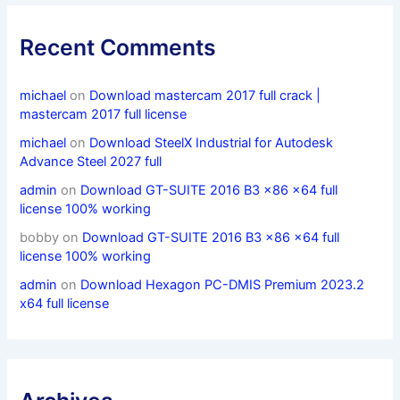
Recent Comments
michael
on
Download mastercam 2017 full crack |
mastercam 2017 full license
michael
on
Download SteelX Industrial for Autodesk
Advance Steel 2027 full
admin
on
Download GT-SUITE 2016 B3 x86 x64 full
license 100% working
bobby
on
Download GT-SUITE 2016 B3 x86 x64 full
license 100% working
admin
on
Download Hexagon PC-DMIS Premium 2023.2
x64 full license