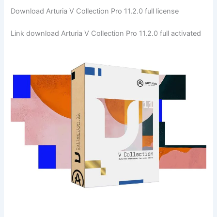
Download Arturia V Collection Pro 11.2.0 full license
Link download Arturia V Collection Pro 11.2.0 full activated