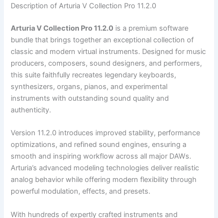
Description of Arturia V Collection Pro 11.2.0
Arturia V Collection Pro 11.2.0
is a premium software
bundle that brings together an exceptional collection of
classic and modern virtual instruments. Designed for music
producers, composers, sound designers, and performers,
this suite faithfully recreates legendary keyboards,
synthesizers, organs, pianos, and experimental
instruments with outstanding sound quality and
authenticity.
Version 11.2.0 introduces improved stability, performance
optimizations, and refined sound engines, ensuring a
smooth and inspiring workflow across all major DAWs.
Arturia’s advanced modeling technologies deliver realistic
analog behavior while offering modern flexibility through
powerful modulation, effects, and presets.
With hundreds of expertly crafted instruments and