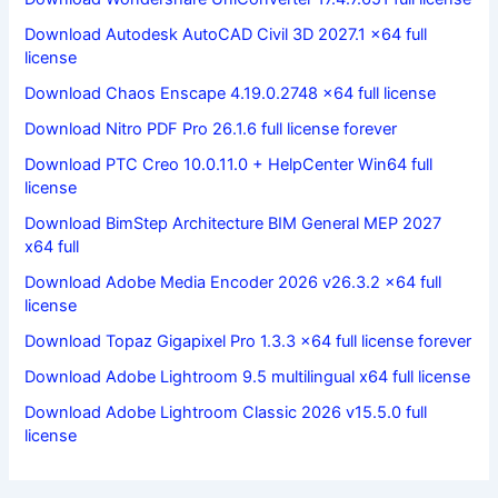
Download Autodesk AutoCAD Civil 3D 2027.1 x64 full
license
Download Chaos Enscape 4.19.0.2748 x64 full license
Download Nitro PDF Pro 26.1.6 full license forever
Download PTC Creo 10.0.11.0 + HelpCenter Win64 full
license
Download BimStep Architecture BIM General MEP 2027
x64 full
Download Adobe Media Encoder 2026 v26.3.2 x64 full
license
Download Topaz Gigapixel Pro 1.3.3 x64 full license forever
Download Adobe Lightroom 9.5 multilingual x64 full license
Download Adobe Lightroom Classic 2026 v15.5.0 full
license