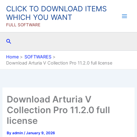
Skip
CLICK TO DOWNLOAD ITEMS
to
WHICH YOU WANT
content
FULL SOFTWARE
Search
Home
SOFTWARES
Download Arturia V Collection Pro 11.2.0 full license
Download Arturia V
Collection Pro 11.2.0 full
license
By
admin
/
January 9, 2026