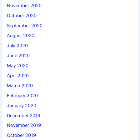
November 2020
October 2020
September 2020
August 2020
July 2020
June 2020
May 2020
April 2020
March 2020
February 2020
January 2020
December 2019
November 2019
October 2019