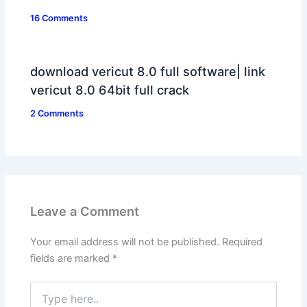
16 Comments
download vericut 8.0 full software| link
vericut 8.0 64bit full crack
2 Comments
Leave a Comment
Your email address will not be published.
Required
fields are marked
*
Type
here..