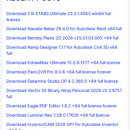
Download CSI ETABS Ultimate 23.3.1.4563 win64 full
license
Download Naviate Rebar 26.4.0 for Autodesk Revit x64 full
Download Bentley Plaxis 2D 2026 v25.01.03.005 x64 full
Download Ramp Designer 1.1.1 for Autodesk Civil 3D x64
full
Download EdrawMax Ultimate 15.2.9.1577 x64 full license
Download Pano2VR Pro 8.0.6 x64 full license forever
Download Datamine Studio OP 4.2.360.0 x64 full license
Download Vector 35 Binary Ninja Personal 2026 v5.3.9757
full
Download Eagle PDF Editor 1.8.2 x64 full license forever
Download Luminar Neo 1.28.0.17626 x64 full license
Download InventorCAM 2026 SP1 for Autodesk Inventor