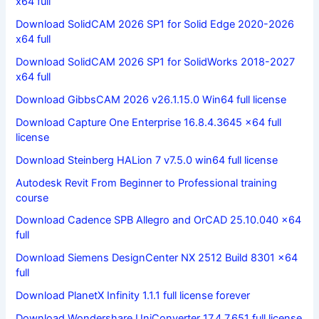
x64 full
Download SolidCAM 2026 SP1 for Solid Edge 2020-2026
x64 full
Download SolidCAM 2026 SP1 for SolidWorks 2018-2027
x64 full
Download GibbsCAM 2026 v26.1.15.0 Win64 full license
Download Capture One Enterprise 16.8.4.3645 x64 full
license
Download Steinberg HALion 7 v7.5.0 win64 full license
Autodesk Revit From Beginner to Professional training
course
Download Cadence SPB Allegro and OrCAD 25.10.040 x64
full
Download Siemens DesignCenter NX 2512 Build 8301 x64
full
Download PlanetX Infinity 1.1.1 full license forever
Download Wondershare UniConverter 17.4.7.651 full license