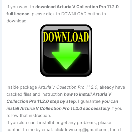
If you want to
download Arturia V Collection Pro 11.2.0
full license
, please click to DOWNLOAD button to
download.
Inside package
Arturia V Collection Pro 11.2.0
, already have
cracked files and instruction
how to install Arturia V
Collection Pro 11.2.0 step by step
. I guarantee
you can
install Arturia V Collection Pro 11.2.0 successfully
if you
follow that instruction.
If you also can’t install it or get any problems, please
contact to me by email:
clickdown.org@gmail.com
, then I