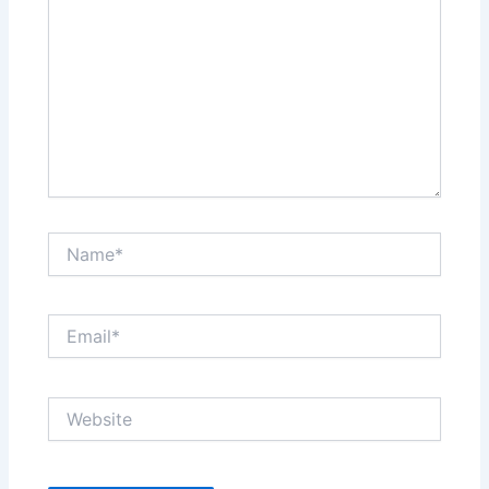
Name*
Email*
Website