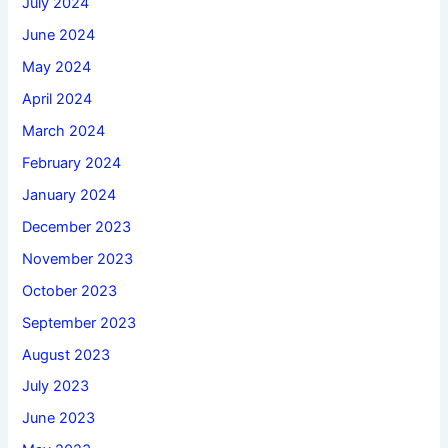
July 2024
June 2024
May 2024
April 2024
March 2024
February 2024
January 2024
December 2023
November 2023
October 2023
September 2023
August 2023
July 2023
June 2023