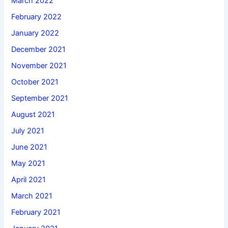
March 2022
February 2022
January 2022
December 2021
November 2021
October 2021
September 2021
August 2021
July 2021
June 2021
May 2021
April 2021
March 2021
February 2021