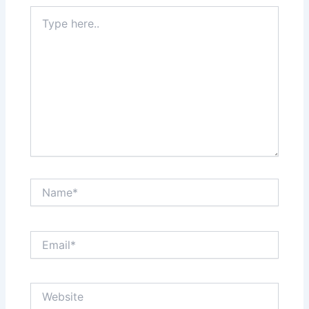
Type
here..
Name*
Email*
Website