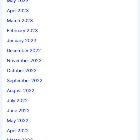
May 2023
April 2023
March 2023
February 2023
January 2023
December 2022
November 2022
October 2022
September 2022
August 2022
July 2022
June 2022
May 2022
April 2022