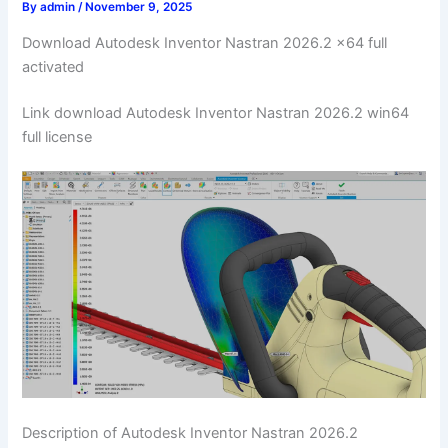
By
admin
/
November 9, 2025
Download Autodesk Inventor Nastran 2026.2 x64 full
activated
Link download Autodesk Inventor Nastran 2026.2 win64
full license
Description of Autodesk Inventor Nastran 2026.2