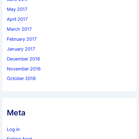
May 2017
April 2017
March 2017
February 2017
January 2017
December 2016
November 2016
October 2016
Meta
Log in