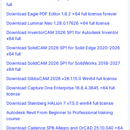
full
Download Eagle PDF Editor 1.8.2 x64 full license forever
Download Luminar Neo 1.28.0.17626 x64 full license
Download InventorCAM 2026 SP1 for Autodesk Inventor
x64 full
Download SolidCAM 2026 SP1 for Solid Edge 2020-2026
x64 full
Download SolidCAM 2026 SP1 for SolidWorks 2018-2027
x64 full
Download GibbsCAM 2026 v26.1.15.0 Win64 full license
Download Capture One Enterprise 16.8.4.3645 x64 full
license
Download Steinberg HALion 7 v7.5.0 win64 full license
Autodesk Revit From Beginner to Professional training
course
Download Cadence SPB Allegro and OrCAD 25.10.040 x64