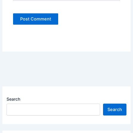
Search
Search