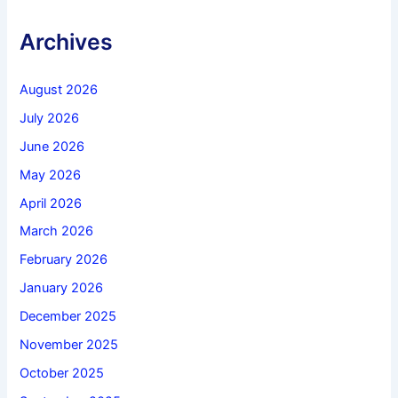
Archives
August 2026
July 2026
June 2026
May 2026
April 2026
March 2026
February 2026
January 2026
December 2025
November 2025
October 2025