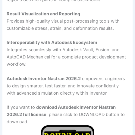
Result Visualization and Reporting
Provides high-quality visual post-processing tools with
customizable stress, strain, and deformation results.
Interoperability with Autodesk Ecosystem
Integrates seamlessly with Autodesk Vault, Fusion, and
AutoCAD Mechanical for a complete product development
workflow.
Autodesk Inventor Nastran 2026.2
empowers engineers
to design smarter, test faster, and innovate confidently
with advanced simulation directly within Inventor.
If you want to
download Autodesk Inventor Nastran
2026.2 full license
, please click to DOWNLOAD button to
download.