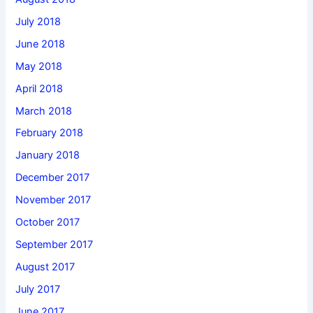
July 2018
June 2018
May 2018
April 2018
March 2018
February 2018
January 2018
December 2017
November 2017
October 2017
September 2017
August 2017
July 2017
June 2017