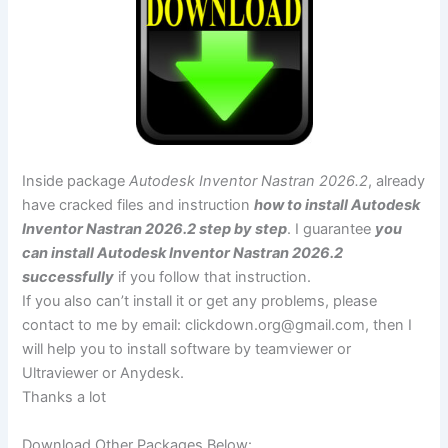
Inside package
Autodesk Inventor Nastran 2026.2
, already
have cracked files and instruction
how to install Autodesk
Inventor Nastran 2026.2 step by step
. I guarantee
you
can install Autodesk Inventor Nastran 2026.2
successfully
if you follow that instruction.
If you also can’t install it or get any problems, please
contact to me by email:
clickdown.org@gmail.com
, then I
will help you to install software by teamviewer or
Ultraviewer or Anydesk.
Thanks a lot
Download Other Packages Below: