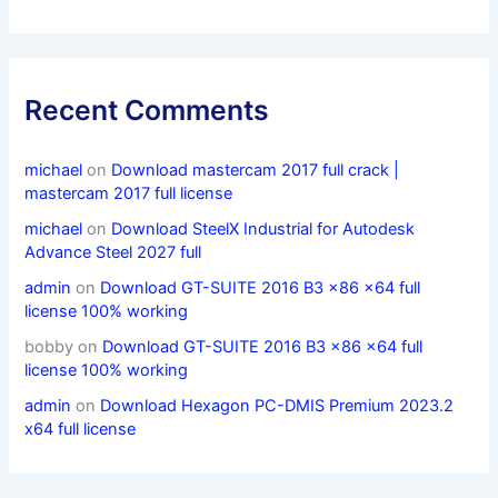
Recent Comments
michael
on
Download mastercam 2017 full crack |
mastercam 2017 full license
michael
on
Download SteelX Industrial for Autodesk
Advance Steel 2027 full
admin
on
Download GT-SUITE 2016 B3 x86 x64 full
license 100% working
bobby
on
Download GT-SUITE 2016 B3 x86 x64 full
license 100% working
admin
on
Download Hexagon PC-DMIS Premium 2023.2
x64 full license