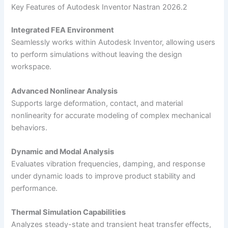
Key Features of Autodesk Inventor Nastran 2026.2
Integrated FEA Environment
Seamlessly works within Autodesk Inventor, allowing users
to perform simulations without leaving the design
workspace.
Advanced Nonlinear Analysis
Supports large deformation, contact, and material
nonlinearity for accurate modeling of complex mechanical
behaviors.
Dynamic and Modal Analysis
Evaluates vibration frequencies, damping, and response
under dynamic loads to improve product stability and
performance.
Thermal Simulation Capabilities
Analyzes steady-state and transient heat transfer effects,