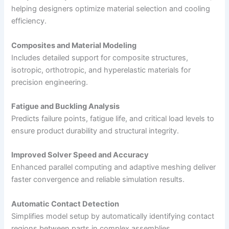
helping designers optimize material selection and cooling
efficiency.
Composites and Material Modeling
Includes detailed support for composite structures,
isotropic, orthotropic, and hyperelastic materials for
precision engineering.
Fatigue and Buckling Analysis
Predicts failure points, fatigue life, and critical load levels to
ensure product durability and structural integrity.
Improved Solver Speed and Accuracy
Enhanced parallel computing and adaptive meshing deliver
faster convergence and reliable simulation results.
Automatic Contact Detection
Simplifies model setup by automatically identifying contact
regions between parts in complex assemblies.