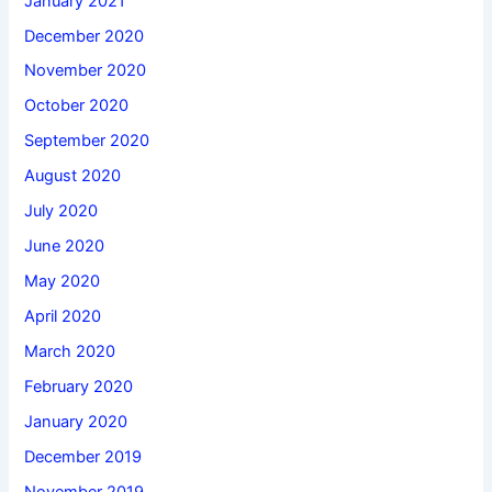
January 2021
December 2020
November 2020
October 2020
September 2020
August 2020
July 2020
June 2020
May 2020
April 2020
March 2020
February 2020
January 2020
December 2019
November 2019