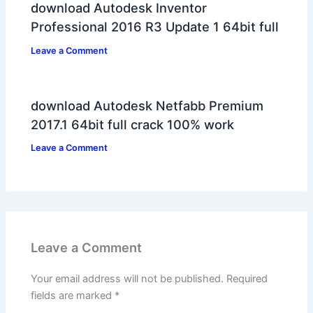
download Autodesk Inventor
Professional 2016 R3 Update 1 64bit full
Leave a Comment
download Autodesk Netfabb Premium
2017.1 64bit full crack 100% work
Leave a Comment
Leave a Comment
Your email address will not be published.
Required
fields are marked
*