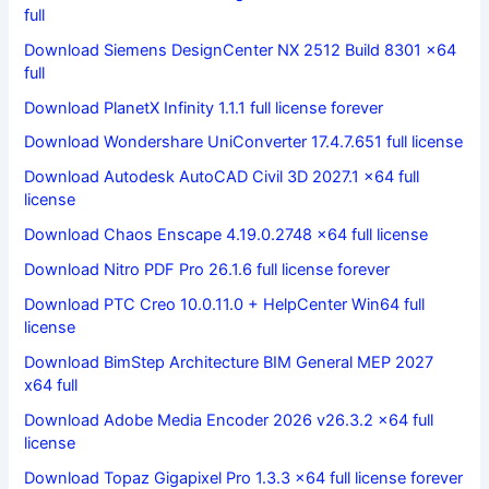
full
Download Siemens DesignCenter NX 2512 Build 8301 x64
full
Download PlanetX Infinity 1.1.1 full license forever
Download Wondershare UniConverter 17.4.7.651 full license
Download Autodesk AutoCAD Civil 3D 2027.1 x64 full
license
Download Chaos Enscape 4.19.0.2748 x64 full license
Download Nitro PDF Pro 26.1.6 full license forever
Download PTC Creo 10.0.11.0 + HelpCenter Win64 full
license
Download BimStep Architecture BIM General MEP 2027
x64 full
Download Adobe Media Encoder 2026 v26.3.2 x64 full
license
Download Topaz Gigapixel Pro 1.3.3 x64 full license forever