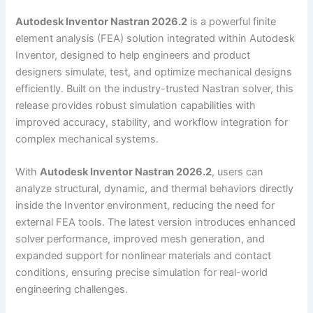
Autodesk Inventor Nastran 2026.2
is a powerful finite
element analysis (FEA) solution integrated within Autodesk
Inventor, designed to help engineers and product
designers simulate, test, and optimize mechanical designs
efficiently. Built on the industry-trusted Nastran solver, this
release provides robust simulation capabilities with
improved accuracy, stability, and workflow integration for
complex mechanical systems.
With
Autodesk Inventor Nastran 2026.2
, users can
analyze structural, dynamic, and thermal behaviors directly
inside the Inventor environment, reducing the need for
external FEA tools. The latest version introduces enhanced
solver performance, improved mesh generation, and
expanded support for nonlinear materials and contact
conditions, ensuring precise simulation for real-world
engineering challenges.