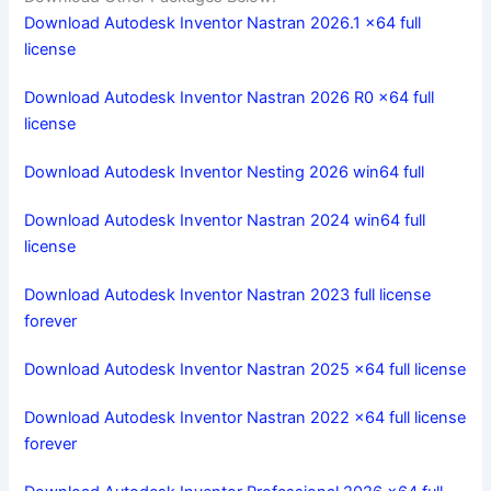
Download Autodesk Inventor Nastran 2026.1 x64 full
license
Download Autodesk Inventor Nastran 2026 R0 x64 full
license
Download Autodesk Inventor Nesting 2026 win64 full
Download Autodesk Inventor Nastran 2024 win64 full
license
Download Autodesk Inventor Nastran 2023 full license
forever
Download Autodesk Inventor Nastran 2025 x64 full license
Download Autodesk Inventor Nastran 2022 x64 full license
forever