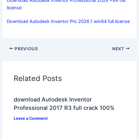
Download Autodesk Inventor Professional 2026 x64 full
license
Download Autodesk Inventor Pro 2026.1 win64 full license
PREVIOUS
NEXT
Related Posts
download Autodesk Inventor
Professional 2017 R3 full crack 100%
Leave a Comment