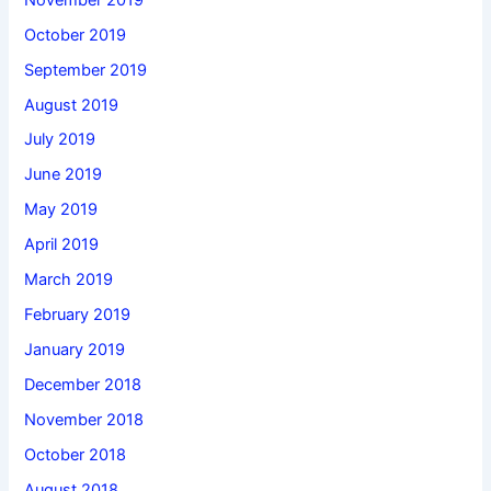
October 2019
September 2019
August 2019
July 2019
June 2019
May 2019
April 2019
March 2019
February 2019
January 2019
December 2018
November 2018
October 2018
August 2018