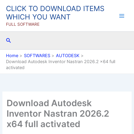
Skip
CLICK TO DOWNLOAD ITEMS
to
WHICH YOU WANT
content
FULL SOFTWARE
Search
Home
SOFTWARES
AUTODESK
Download Autodesk Inventor Nastran 2026.2 x64 full
activated
Download Autodesk
Inventor Nastran 2026.2
x64 full activated