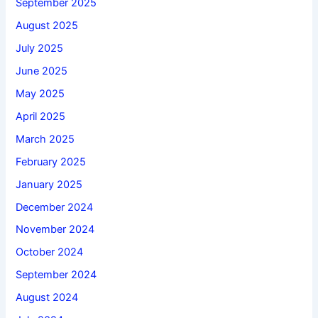
September 2025
August 2025
July 2025
June 2025
May 2025
April 2025
March 2025
February 2025
January 2025
December 2024
November 2024
October 2024
September 2024
August 2024