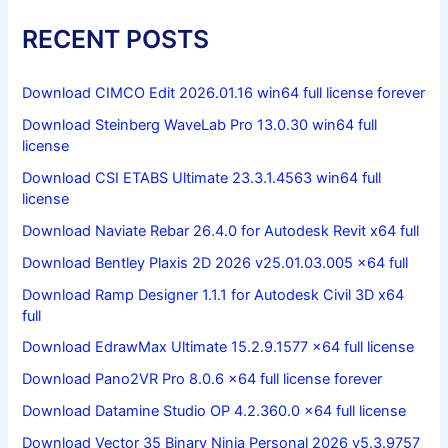
RECENT POSTS
Download CIMCO Edit 2026.01.16 win64 full license forever
Download Steinberg WaveLab Pro 13.0.30 win64 full
license
Download CSI ETABS Ultimate 23.3.1.4563 win64 full
license
Download Naviate Rebar 26.4.0 for Autodesk Revit x64 full
Download Bentley Plaxis 2D 2026 v25.01.03.005 x64 full
Download Ramp Designer 1.1.1 for Autodesk Civil 3D x64
full
Download EdrawMax Ultimate 15.2.9.1577 x64 full license
Download Pano2VR Pro 8.0.6 x64 full license forever
Download Datamine Studio OP 4.2.360.0 x64 full license
Download Vector 35 Binary Ninja Personal 2026 v5.3.9757