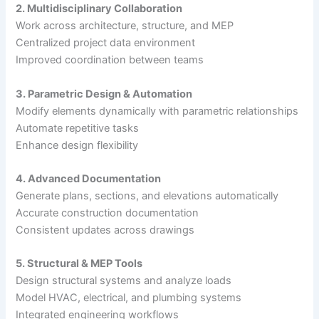
2. Multidisciplinary Collaboration
Work across architecture, structure, and MEP
Centralized project data environment
Improved coordination between teams
3. Parametric Design & Automation
Modify elements dynamically with parametric relationships
Automate repetitive tasks
Enhance design flexibility
4. Advanced Documentation
Generate plans, sections, and elevations automatically
Accurate construction documentation
Consistent updates across drawings
5. Structural & MEP Tools
Design structural systems and analyze loads
Model HVAC, electrical, and plumbing systems
Integrated engineering workflows