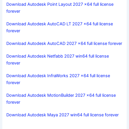
Download Autodesk Point Layout 2027 x64 full license
forever
Download Autodesk AutoCAD LT 2027 x64 full license
forever
Download Autodesk AutoCAD 2027 x64 full license forever
Download Autodesk Netfabb 2027 win64 full license
forever
Download Autodesk InfraWorks 2027 x64 full license
forever
Download Autodesk MotionBuilder 2027 x64 full license
forever
Download Autodesk Maya 2027 win64 full license forever