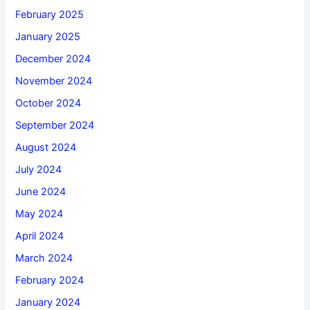
February 2025
January 2025
December 2024
November 2024
October 2024
September 2024
August 2024
July 2024
June 2024
May 2024
April 2024
March 2024
February 2024
January 2024