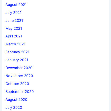
August 2021
July 2021
June 2021
May 2021
April 2021
March 2021
February 2021
January 2021
December 2020
November 2020
October 2020
September 2020
August 2020
July 2020