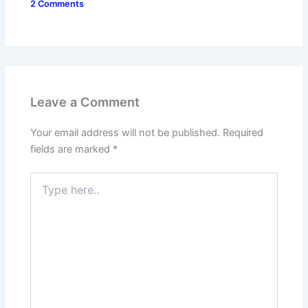
2 Comments
Leave a Comment
Your email address will not be published.
Required
fields are marked
*
Type
here..