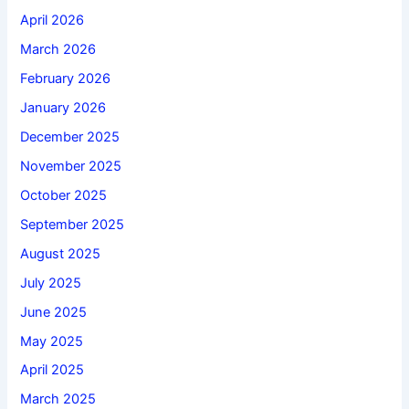
April 2026
March 2026
February 2026
January 2026
December 2025
November 2025
October 2025
September 2025
August 2025
July 2025
June 2025
May 2025
April 2025
March 2025