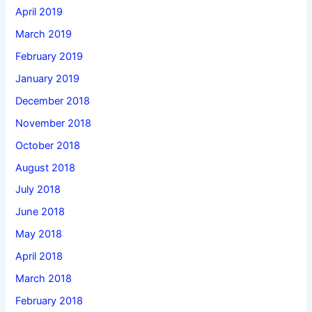
April 2019
March 2019
February 2019
January 2019
December 2018
November 2018
October 2018
August 2018
July 2018
June 2018
May 2018
April 2018
March 2018
February 2018