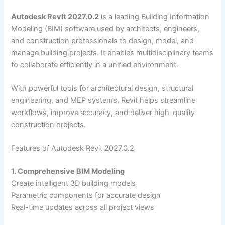
Autodesk Revit 2027.0.2
is a leading Building Information
Modeling (BIM) software used by architects, engineers,
and construction professionals to design, model, and
manage building projects. It enables multidisciplinary teams
to collaborate efficiently in a unified environment.
With powerful tools for architectural design, structural
engineering, and MEP systems, Revit helps streamline
workflows, improve accuracy, and deliver high-quality
construction projects.
Features of Autodesk Revit 2027.0.2
1. Comprehensive BIM Modeling
Create intelligent 3D building models
Parametric components for accurate design
Real-time updates across all project views