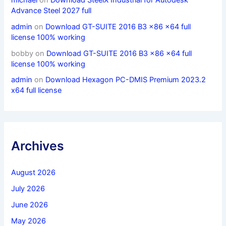
Advance Steel 2027 full
admin
on
Download GT-SUITE 2016 B3 x86 x64 full
license 100% working
bobby
on
Download GT-SUITE 2016 B3 x86 x64 full
license 100% working
admin
on
Download Hexagon PC-DMIS Premium 2023.2
x64 full license
Archives
August 2026
July 2026
June 2026
May 2026