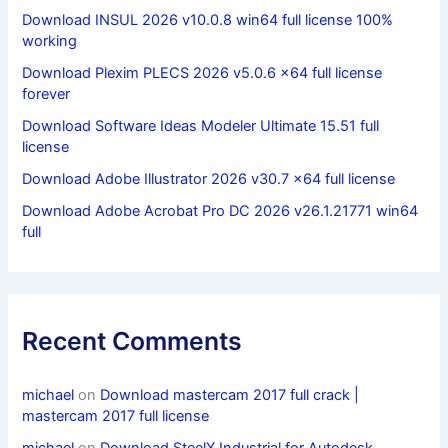
Download INSUL 2026 v10.0.8 win64 full license 100%
working
Download Plexim PLECS 2026 v5.0.6 x64 full license
forever
Download Software Ideas Modeler Ultimate 15.51 full
license
Download Adobe Illustrator 2026 v30.7 x64 full license
Download Adobe Acrobat Pro DC 2026 v26.1.21771 win64
full
Recent Comments
michael
on
Download mastercam 2017 full crack |
mastercam 2017 full license
michael
on
Download SteelX Industrial for Autodesk