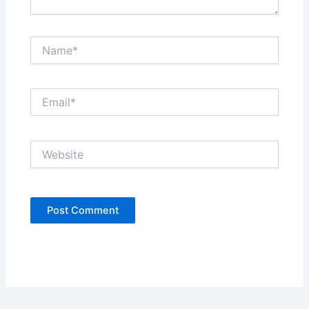
Name*
Email*
Website