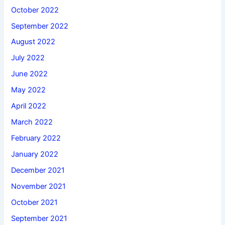
October 2022
September 2022
August 2022
July 2022
June 2022
May 2022
April 2022
March 2022
February 2022
January 2022
December 2021
November 2021
October 2021
September 2021