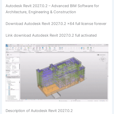
Autodesk Revit 2027.0.2 – Advanced BIM Software for
Architecture, Engineering & Construction
Download Autodesk Revit 2027.0.2 x64 full license forever
Link download Autodesk Revit 2027.0.2 full activated
Description of Autodesk Revit 2027.0.2