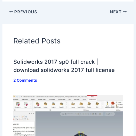
PREVIOUS
NEXT
Related Posts
Solidworks 2017 sp0 full crack |
download solidworks 2017 full license
2 Comments