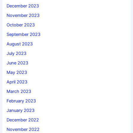
December 2023
November 2023
October 2023
September 2023
August 2023
July 2023
June 2023
May 2023
April 2023
March 2023
February 2023
January 2023
December 2022
November 2022