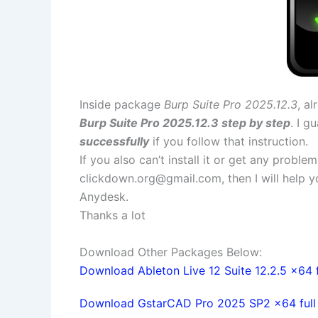
Inside package
Burp Suite Pro 2025.12.3
, a
Burp Suite Pro 2025.12.3 step by step
. I g
successfully
if you follow that instruction.
If you also can’t install it or get any probl
clickdown.org@gmail.com
, then I will help
Anydesk.
Thanks a lot
Download Other Packages Below:
Download Ableton Live 12 Suite 12.2.5 x64 f
Download GstarCAD Pro 2025 SP2 x64 full l