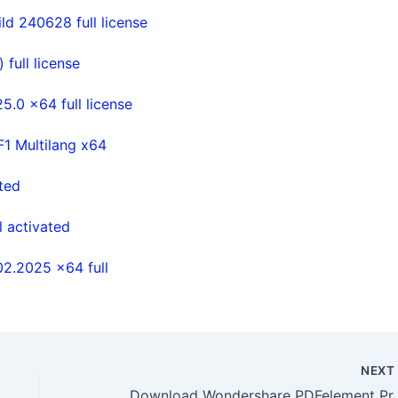
d 240628 full license
full license
.0 x64 full license
 Multilang x64
ted
 activated
02.2025 x64 full
NEX
Download Wondershare 