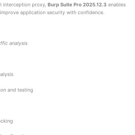
l interception proxy,
Burp Suite Pro 2025.12.3
enables
 improve application security with confidence.
fic analysis
alysis
ion and testing
acking