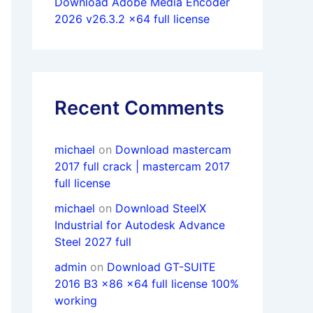
Download Adobe Media Encoder
2026 v26.3.2 x64 full license
Recent Comments
michael
on
Download mastercam
2017 full crack | mastercam 2017
full license
michael
on
Download SteelX
Industrial for Autodesk Advance
Steel 2027 full
admin
on
Download GT-SUITE
2016 B3 x86 x64 full license 100%
working