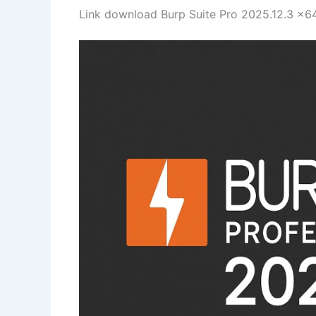
Link download Burp Suite Pro 2025.12.3 x64 