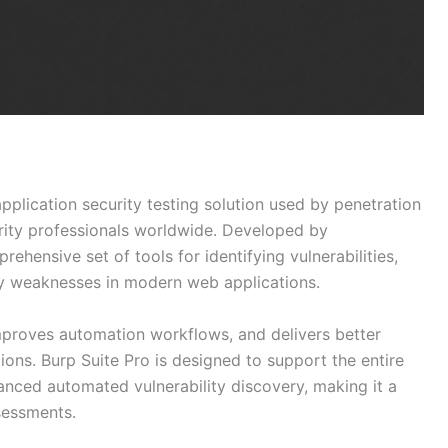
pplication security testing solution used by penetration
urity professionals worldwide. Developed by
ehensive set of tools for identifying vulnerabilities,
ity weaknesses in modern web applications.
mproves automation workflows, and delivers better
ons. Burp Suite Pro is designed to support the entire
anced automated vulnerability discovery, making it a
sessments.