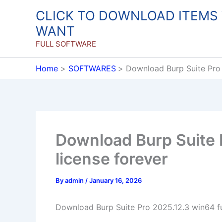
Skip
CLICK TO DOWNLOAD ITEMS
to
WANT
content
FULL SOFTWARE
Home
SOFTWARES
Download Burp Suite Pro 
Download Burp Suite P
license forever
By
admin
/
January 16, 2026
Download Burp Suite Pro 2025.12.3 win64 ful