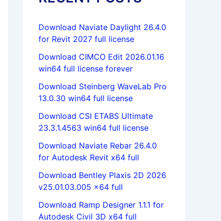
Download Naviate Daylight 26.4.0
for Revit 2027 full license
Download CIMCO Edit 2026.01.16
win64 full license forever
Download Steinberg WaveLab Pro
13.0.30 win64 full license
Download CSI ETABS Ultimate
23.3.1.4563 win64 full license
Download Naviate Rebar 26.4.0
for Autodesk Revit x64 full
Download Bentley Plaxis 2D 2026
v25.01.03.005 x64 full
Download Ramp Designer 1.1.1 for
Autodesk Civil 3D x64 full