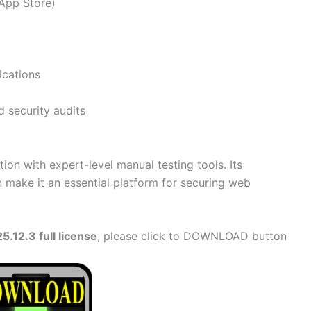
BApp Store)
ications
d security audits
n with expert-level manual testing tools. Its
on make it an essential platform for securing web
.12.3 full license
, please click to DOWNLOAD button