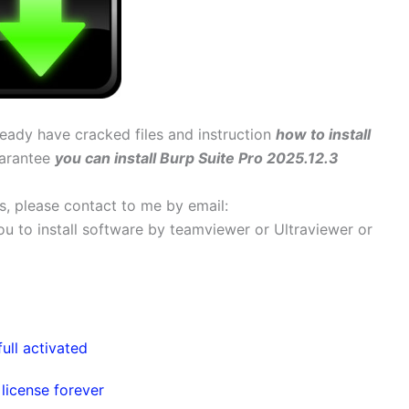
lready have cracked files and instruction
how to install
uarantee
you can install Burp Suite Pro 2025.12.3
ems, please contact to me by email:
 you to install software by teamviewer or Ultraviewer or
ull activated
icense forever