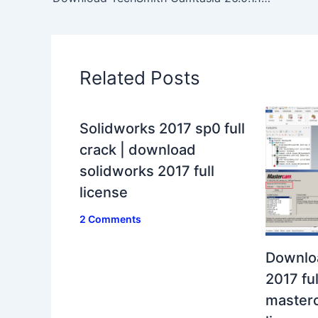
Related Posts
Solidworks 2017 sp0 full
crack | download
solidworks 2017 full
license
2 Comments
Downlo
2017 ful
masterc