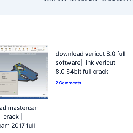
download vericut 8.0 full
software| link vericut
8.0 64bit full crack
2 Comments
ad mastercam
l crack |
am 2017 full