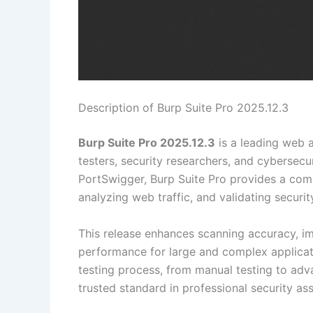
Description of Burp Suite Pro 2025.12.3
Burp Suite Pro 2025.12.3
is a leading web a
testers, security researchers, and cybersec
PortSwigger, Burp Suite Pro provides a compr
analyzing web traffic, and validating secur
This release enhances scanning accuracy, i
performance for large and complex applicati
testing process, from manual testing to adv
trusted standard in professional security as