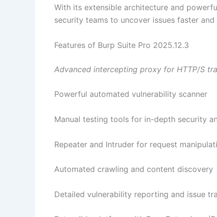
With its extensible architecture and powerfu
security teams to uncover issues faster and
Features of Burp Suite Pro 2025.12.3
Advanced intercepting proxy for HTTP/S traf
Powerful automated vulnerability scanner
Manual testing tools for in-depth security an
Repeater and Intruder for request manipulat
Automated crawling and content discovery
Detailed vulnerability reporting and issue tr