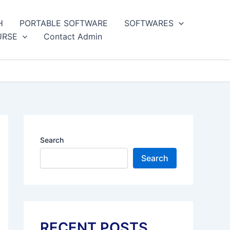
H
PORTABLE SOFTWARE
SOFTWARES
URSE
Contact Admin
Search
Search
RECENT POSTS