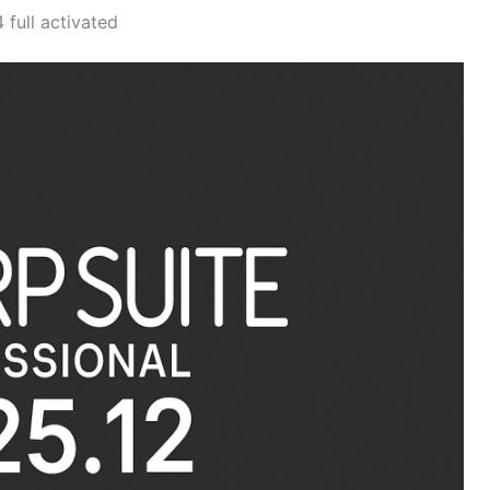
full activated