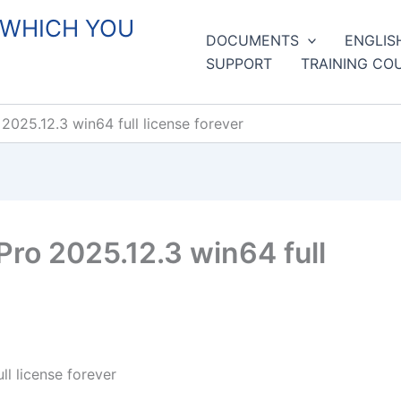
 WHICH YOU
DOCUMENTS
ENGLIS
SUPPORT
TRAINING CO
2025.12.3 win64 full license forever
ro 2025.12.3 win64 full
l license forever