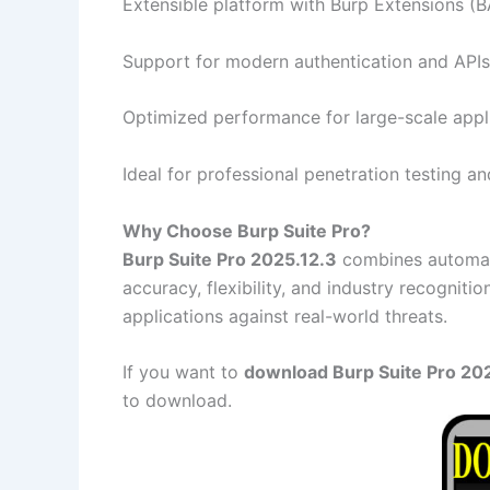
Extensible platform with Burp Extensions (
Support for modern authentication and APIs
Optimized performance for large-scale appl
Ideal for professional penetration testing an
Why Choose Burp Suite Pro?
Burp Suite Pro 2025.12.3
combines automatio
accuracy, flexibility, and industry recogniti
applications against real-world threats.
If you want to
download Burp Suite Pro 2025
to download.