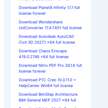
Download PlanetX Infinity 1.1.1 full
license forever
Download Wondershare
UniConverter 17.4.7.651 full license
Download Autodesk AutoCAD
Civil 3D 2027.1 x64 full license
Download Chaos Enscape
4.19.0.2748 x64 full license
Download Nitro PDF Pro 26.1.6 full
license forever
Download PTC Creo 10.0.11.0 +
HelpCenter Win64 full license
Download BimStep Architecture
BIM General MEP 2027 x64 full