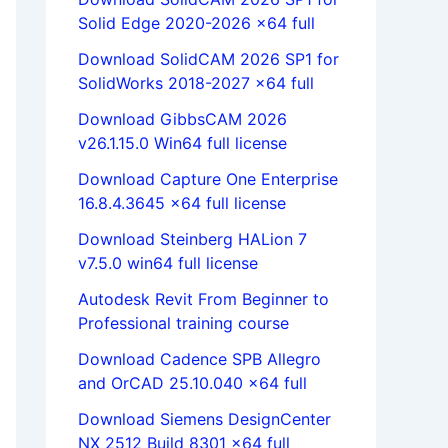
Solid Edge 2020-2026 x64 full
Download SolidCAM 2026 SP1 for
SolidWorks 2018-2027 x64 full
Download GibbsCAM 2026
v26.1.15.0 Win64 full license
Download Capture One Enterprise
16.8.4.3645 x64 full license
Download Steinberg HALion 7
v7.5.0 win64 full license
Autodesk Revit From Beginner to
Professional training course
Download Cadence SPB Allegro
and OrCAD 25.10.040 x64 full
Download Siemens DesignCenter
NX 2512 Build 8301 x64 full