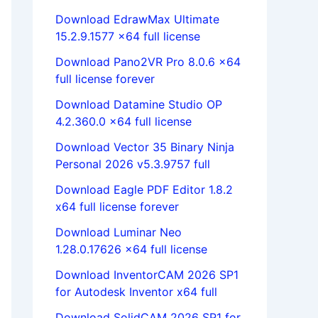
Download EdrawMax Ultimate
15.2.9.1577 x64 full license
Download Pano2VR Pro 8.0.6 x64
full license forever
Download Datamine Studio OP
4.2.360.0 x64 full license
Download Vector 35 Binary Ninja
Personal 2026 v5.3.9757 full
Download Eagle PDF Editor 1.8.2
x64 full license forever
Download Luminar Neo
1.28.0.17626 x64 full license
Download InventorCAM 2026 SP1
for Autodesk Inventor x64 full
Download SolidCAM 2026 SP1 for