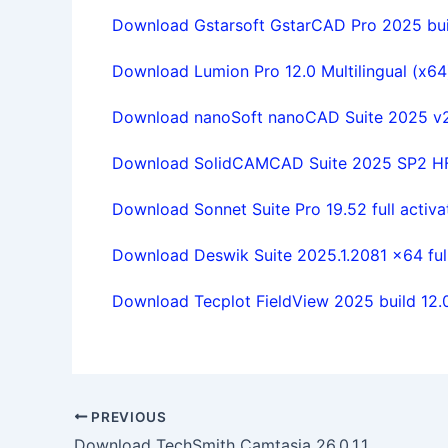
Download Gstarsoft GstarCAD Pro 2025 buil
Download Lumion Pro 12.0 Multilingual (x64) 
Download nanoSoft nanoCAD Suite 2025 v25
Download SolidCAMCAD Suite 2025 SP2 HF1
Download Sonnet Suite Pro 19.52 full activa
Download Deswik Suite 2025.1.2081 x64 full
Download Tecplot FieldView 2025 build 12.
PREVIOUS
Download TechSmith Camtasia 26.0.1.14418 x64 full license