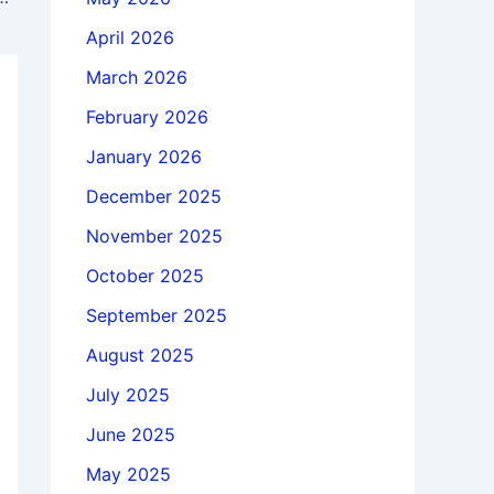
April 2026
March 2026
February 2026
January 2026
December 2025
November 2025
October 2025
September 2025
August 2025
July 2025
June 2025
May 2025