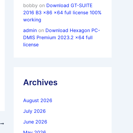
bobby
on
Download GT-SUITE
2016 B3 x86 x64 full license 100%
working
admin
on
Download Hexagon PC-
DMIS Premium 2023.2 x64 full
license
Archives
August 2026
July 2026
June 2026
T
PDFelement Pro 12.1.6.3963 x64 full
May 2026