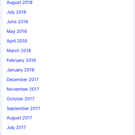
August 2018
July 2018
June 2018
May 2018
April 2018
March 2018
February 2018
January 2018
December 2017
November 2017
October 2017
September 2017
August 2017
July 2017