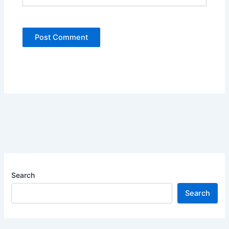
Search
Search