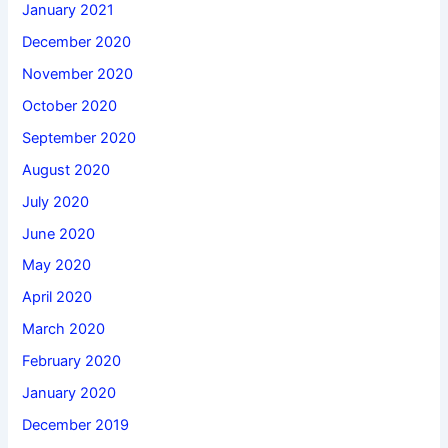
January 2021
December 2020
November 2020
October 2020
September 2020
August 2020
July 2020
June 2020
May 2020
April 2020
March 2020
February 2020
January 2020
December 2019