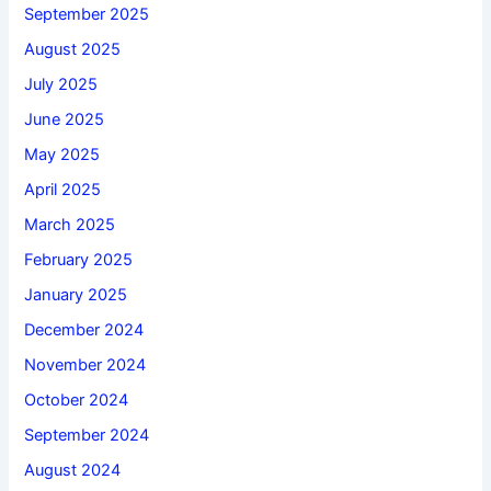
September 2025
August 2025
July 2025
June 2025
May 2025
April 2025
March 2025
February 2025
January 2025
December 2024
November 2024
October 2024
September 2024
August 2024