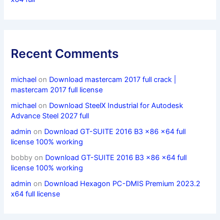
Recent Comments
michael
on
Download mastercam 2017 full crack |
mastercam 2017 full license
michael
on
Download SteelX Industrial for Autodesk
Advance Steel 2027 full
admin
on
Download GT-SUITE 2016 B3 x86 x64 full
license 100% working
bobby
on
Download GT-SUITE 2016 B3 x86 x64 full
license 100% working
admin
on
Download Hexagon PC-DMIS Premium 2023.2
x64 full license