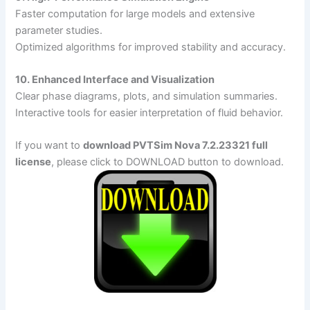
Faster computation for large models and extensive
parameter studies.
Optimized algorithms for improved stability and accuracy.
10. Enhanced Interface and Visualization
Clear phase diagrams, plots, and simulation summaries.
Interactive tools for easier interpretation of fluid behavior.
If you want to
download PVTSim Nova 7.2.23321 full
license
, please click to DOWNLOAD button to download.