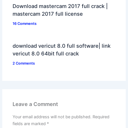
Download mastercam 2017 full crack |
mastercam 2017 full license
16 Comments
download vericut 8.0 full software| link
vericut 8.0 64bit full crack
2 Comments
Leave a Comment
Your email address will not be published.
Required
fields are marked
*