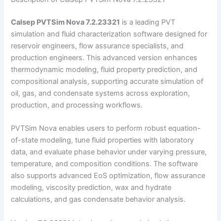
Calsep PVTSim Nova 7.2.23321
is a leading PVT
simulation and fluid characterization software designed for
reservoir engineers, flow assurance specialists, and
production engineers. This advanced version enhances
thermodynamic modeling, fluid property prediction, and
compositional analysis, supporting accurate simulation of
oil, gas, and condensate systems across exploration,
production, and processing workflows.
PVTSim Nova enables users to perform robust equation-
of-state modeling, tune fluid properties with laboratory
data, and evaluate phase behavior under varying pressure,
temperature, and composition conditions. The software
also supports advanced EoS optimization, flow assurance
modeling, viscosity prediction, wax and hydrate
calculations, and gas condensate behavior analysis.