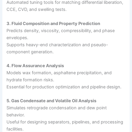
Automated tuning tools for matching differential liberation,
CCE, CVD, and swelling tests.
3. Fluid Composition and Property Prediction
Predicts density, viscosity, compressibility, and phase
envelopes.
Supports heavy-end characterization and pseudo-
component generation.
4. Flow Assurance Analysis
Models wax formation, asphaltene precipitation, and
hydrate formation risks.
Essential for production optimization and pipeline design.
5. Gas Condensate and Volatile Oil Analysis
Simulates retrograde condensation and dew point
behavior.
Useful for designing separators, pipelines, and processing
facilities.