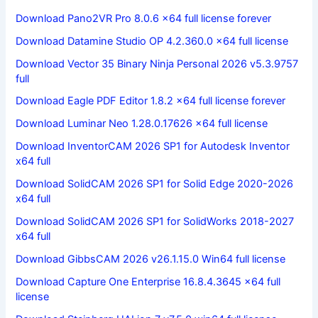
Download Pano2VR Pro 8.0.6 x64 full license forever
Download Datamine Studio OP 4.2.360.0 x64 full license
Download Vector 35 Binary Ninja Personal 2026 v5.3.9757
full
Download Eagle PDF Editor 1.8.2 x64 full license forever
Download Luminar Neo 1.28.0.17626 x64 full license
Download InventorCAM 2026 SP1 for Autodesk Inventor
x64 full
Download SolidCAM 2026 SP1 for Solid Edge 2020-2026
x64 full
Download SolidCAM 2026 SP1 for SolidWorks 2018-2027
x64 full
Download GibbsCAM 2026 v26.1.15.0 Win64 full license
Download Capture One Enterprise 16.8.4.3645 x64 full
license