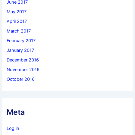
June 2017
May 2017
April 2017
March 2017
February 2017
January 2017
December 2016
November 2016
October 2016
Meta
Log in