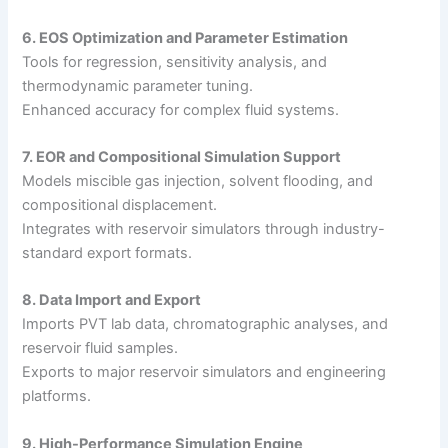
6. EOS Optimization and Parameter Estimation
Tools for regression, sensitivity analysis, and
thermodynamic parameter tuning.
Enhanced accuracy for complex fluid systems.
7. EOR and Compositional Simulation Support
Models miscible gas injection, solvent flooding, and
compositional displacement.
Integrates with reservoir simulators through industry-
standard export formats.
8. Data Import and Export
Imports PVT lab data, chromatographic analyses, and
reservoir fluid samples.
Exports to major reservoir simulators and engineering
platforms.
9. High-Performance Simulation Engine