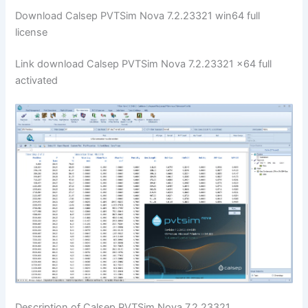
Download Calsep PVTSim Nova 7.2.23321 win64 full
license
Link download Calsep PVTSim Nova 7.2.23321 x64 full
activated
Description of Calsep PVTSim Nova 7.2.23321