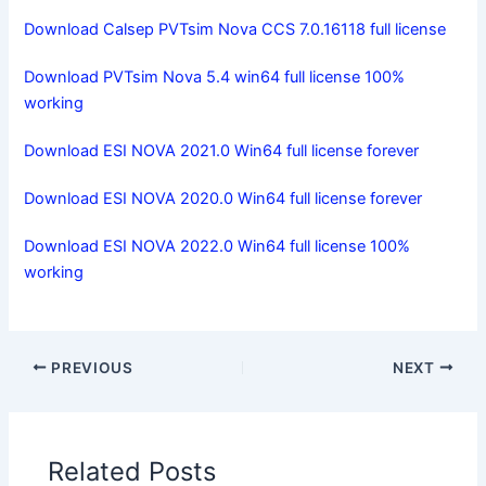
Download Calsep PVTsim Nova CCS 7.0.16118 full license
Download PVTsim Nova 5.4 win64 full license 100%
working
Download ESI NOVA 2021.0 Win64 full license forever
Download ESI NOVA 2020.0 Win64 full license forever
Download ESI NOVA 2022.0 Win64 full license 100%
working
PREVIOUS
NEXT
Related Posts