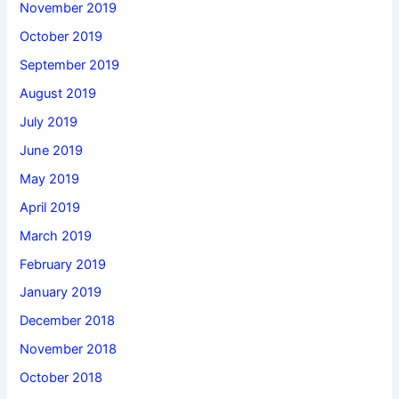
November 2019
October 2019
September 2019
August 2019
July 2019
June 2019
May 2019
April 2019
March 2019
February 2019
January 2019
December 2018
November 2018
October 2018