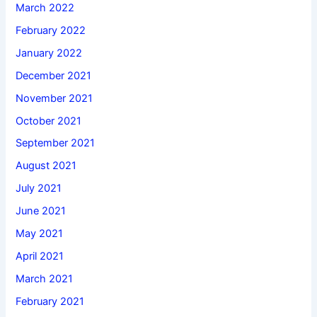
March 2022
February 2022
January 2022
December 2021
November 2021
October 2021
September 2021
August 2021
July 2021
June 2021
May 2021
April 2021
March 2021
February 2021