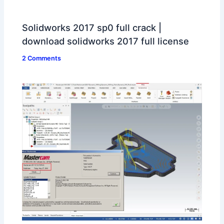
Solidworks 2017 sp0 full crack |
download solidworks 2017 full license
2 Comments