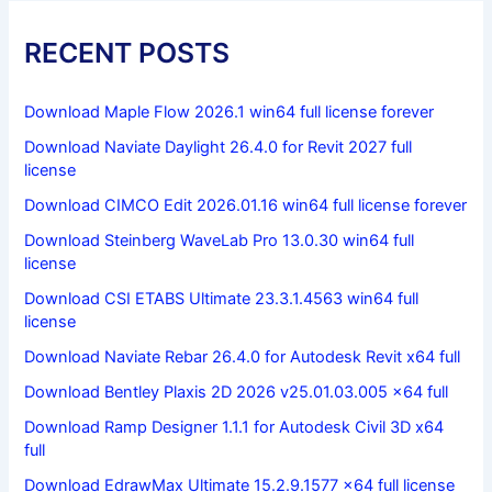
RECENT POSTS
Download Maple Flow 2026.1 win64 full license forever
Download Naviate Daylight 26.4.0 for Revit 2027 full
license
Download CIMCO Edit 2026.01.16 win64 full license forever
Download Steinberg WaveLab Pro 13.0.30 win64 full
license
Download CSI ETABS Ultimate 23.3.1.4563 win64 full
license
Download Naviate Rebar 26.4.0 for Autodesk Revit x64 full
Download Bentley Plaxis 2D 2026 v25.01.03.005 x64 full
Download Ramp Designer 1.1.1 for Autodesk Civil 3D x64
full
Download EdrawMax Ultimate 15.2.9.1577 x64 full license