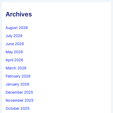
Archives
August 2026
July 2026
June 2026
May 2026
April 2026
March 2026
February 2026
January 2026
December 2025
November 2025
October 2025