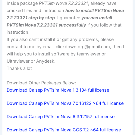
Inside package
PVTSim Nova 7.2.23321
, already have
cracked files and instruction
how to install PVTSim Nova
7.2.23321 step by step
. I guarantee
you can install
PVTSim Nova 7.2.23321 successfully
if you follow that
instruction.
If you also can’t install it or get any problems, please
contact to me by email:
clickdown.org@gmail.com
, then I
will help you to install software by teamviewer or
Ultraviewer or Anydesk.
Thanks a lot
Download Other Packages Below:
Download Calsep PVTsim Nova 1.3.104 full license
Download Calsep PVTsim Nova 7.0.16122 x64 full license
Download Calsep PVTsim Nova 6.3.12157 full license
Download Calsep PVTsim Nova CCS 7.2 x64 full license