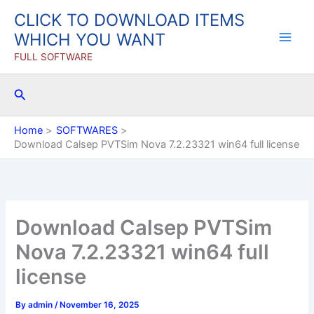
Skip
CLICK TO DOWNLOAD ITEMS
to
WHICH YOU WANT
content
FULL SOFTWARE
Search
Home
SOFTWARES
Download Calsep PVTSim Nova 7.2.23321 win64 full license
Download Calsep PVTSim
Nova 7.2.23321 win64 full
license
By
admin
/
November 16, 2025