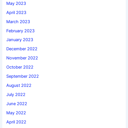
May 2023
April 2023
March 2023
February 2023
January 2023
December 2022
November 2022
October 2022
September 2022
August 2022
July 2022
June 2022
May 2022
April 2022