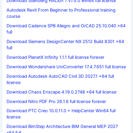
Download Steinberg HALion 7 v7.5.0 win64 full license
Autodesk Revit From Beginner to Professional training
course
Download Cadence SPB Allegro and OrCAD 25.10.040 x64
full
Download Siemens DesignCenter NX 2512 Build 8301 x64
full
Download PlanetX Infinity 1.1.1 full license forever
Download Wondershare UniConverter 17.4.7.651 full license
Download Autodesk AutoCAD Civil 3D 2027.1 x64 full
license
Download Chaos Enscape 4.19.0.2748 x64 full license
Download Nitro PDF Pro 26.1.6 full license forever
Download PTC Creo 10.0.11.0 + HelpCenter Win64 full
license
Download BimStep Architecture BIM General MEP 2027
x64 full