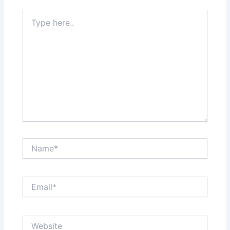
Type
here..
Name*
Email*
Website