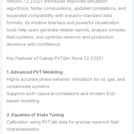
Version 7.2.23321 introduces improved simulation
algorithms, faster computations, updated correlations, and
expanded compatibility with industry-standard data
formats. Its intuitive interface and powerful visualization
tools help users generate reliable reports, analyze complex
fluid systems, and optimize reservoir and production
decisions with confidence.
Key Features of Calsep PVTSim Nova 7.2.23321
1. Advanced PVT Modeling
Highly accurate phase behavior simulation for oil, gas, and
condensate systems.
Supports both classical correlations and modern EoS-
based modeling.
2. Equation of State Tuning
Calibration using PVT lab data for precise reservoir fluid
characterization.