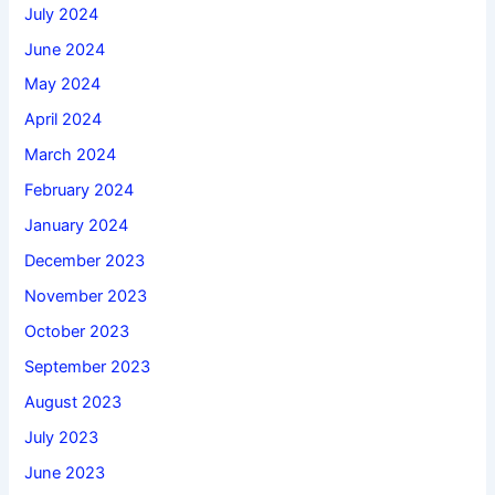
July 2024
June 2024
May 2024
April 2024
March 2024
February 2024
January 2024
December 2023
November 2023
October 2023
September 2023
August 2023
July 2023
June 2023