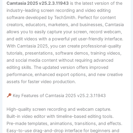
Camtasia 2025 v25.2.3.11943
is the latest version of the
industry-leading screen recording and video editing
software developed by TechSmith. Perfect for content
creators, educators, marketers, and businesses, Camtasia
allows you to easily capture your screen, record webcam,
and edit videos with a powerful yet user-friendly interface.
With Camtasia 2025, you can create professional-quality
tutorials, presentations, software demos, training videos,
and social media content without requiring advanced
editing skills. The updated version offers improved
performance, enhanced export options, and new creative
assets for faster video production.
Key Features of Camtasia 2025 v25.2.3.11943
High-quality screen recording and webcam capture.
Built-in video editor with timeline-based editing tools.
Pre-made templates, animations, transitions, and effects.
Easy-to-use drag-and-drop interface for beginners and