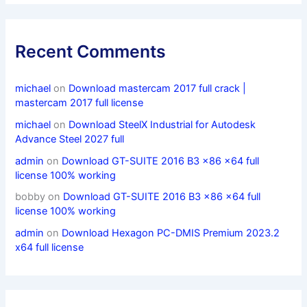
Recent Comments
michael
on
Download mastercam 2017 full crack |
mastercam 2017 full license
michael
on
Download SteelX Industrial for Autodesk
Advance Steel 2027 full
admin
on
Download GT-SUITE 2016 B3 x86 x64 full
license 100% working
bobby
on
Download GT-SUITE 2016 B3 x86 x64 full
license 100% working
admin
on
Download Hexagon PC-DMIS Premium 2023.2
x64 full license