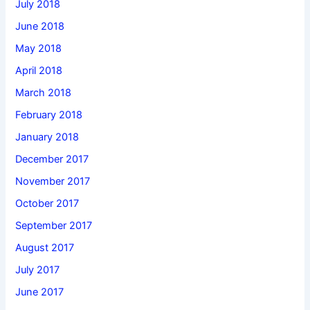
July 2018
June 2018
May 2018
April 2018
March 2018
February 2018
January 2018
December 2017
November 2017
October 2017
September 2017
August 2017
July 2017
June 2017