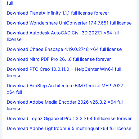
full
Download PlanetX Infinity 1.1.1 full license forever
Download Wondershare UniConverter 17.4.7.651 full license
Download Autodesk AutoCAD Civil 3D 2027.1 x64 full
license
Download Chaos Enscape 4.19.0.2748 x64 full license
Download Nitro PDF Pro 26.1.6 full license forever
Download PTC Creo 10.0.11.0 + HelpCenter Win64 full
license
Download BimStep Architecture BIM General MEP 2027
x64 full
Download Adobe Media Encoder 2026 v26.3.2 x64 full
license
Download Topaz Gigapixel Pro 1.3.3 x64 full license forever
Download Adobe Lightroom 9.5 multilingual x64 full license