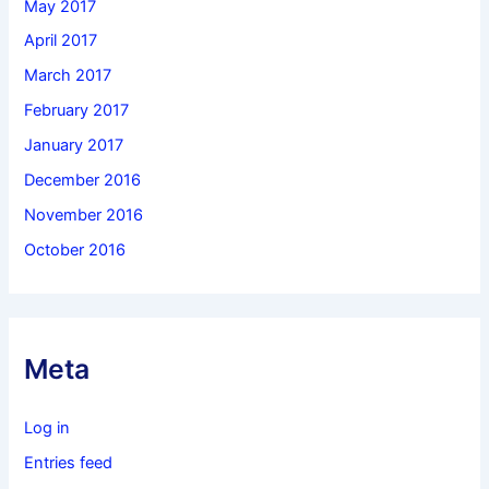
May 2017
April 2017
March 2017
February 2017
January 2017
December 2016
November 2016
October 2016
Meta
Log in
Entries feed