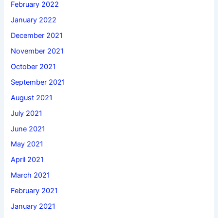
February 2022
January 2022
December 2021
November 2021
October 2021
September 2021
August 2021
July 2021
June 2021
May 2021
April 2021
March 2021
February 2021
January 2021