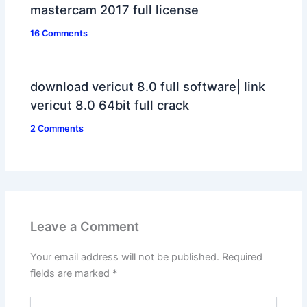
mastercam 2017 full license
16 Comments
download vericut 8.0 full software| link
vericut 8.0 64bit full crack
2 Comments
Leave a Comment
Your email address will not be published.
Required
fields are marked
*
Type