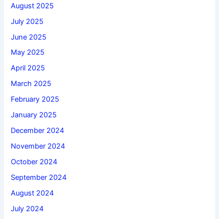
August 2025
July 2025
June 2025
May 2025
April 2025
March 2025
February 2025
January 2025
December 2024
November 2024
October 2024
September 2024
August 2024
July 2024