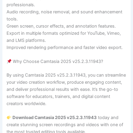
professionals.
Audio recording, noise removal, and sound enhancement
tools.
Green screen, cursor effects, and annotation features.
Export in multiple formats optimized for YouTube, Vimeo,
and LMS platforms.
Improved rendering performance and faster video export.
Why Choose Camtasia 2025 v25.2.3.11943?
By using Camtasia 2025 v25.2.3.11943, you can streamline
your video creation workflow, produce engaging content,
and deliver professional results with ease. It’s the go-to
software for educators, trainers, and digital content
creators worldwide.
Download Camtasia 2025 v25.2.3.11943
today and
create stunning screen recordings and videos with one of
the most trusted editing tools available.