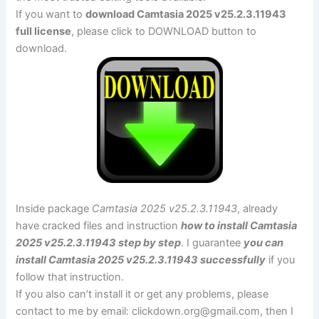
If you want to
download Camtasia 2025 v25.2.3.11943
full license
, please click to DOWNLOAD button to
download.
Inside package
Camtasia 2025 v25.2.3.11943
, already
have cracked files and instruction
how to install Camtasia
2025 v25.2.3.11943 step by step
. I guarantee
you can
install Camtasia 2025 v25.2.3.11943 successfully
if you
follow that instruction.
If you also can’t install it or get any problems, please
contact to me by email:
clickdown.org@gmail.com
, then I