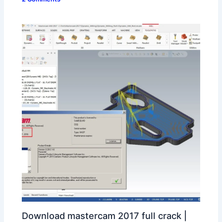
Download mastercam 2017 full crack |