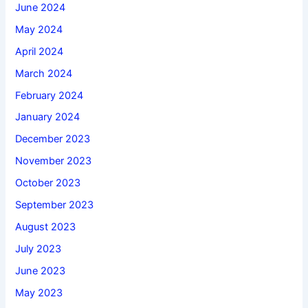
June 2024
May 2024
April 2024
March 2024
February 2024
January 2024
December 2023
November 2023
October 2023
September 2023
August 2023
July 2023
June 2023
May 2023