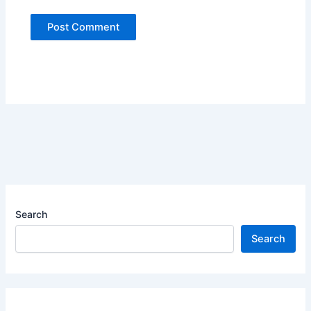
Search
Search