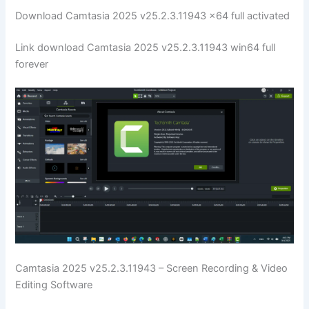
Download Camtasia 2025 v25.2.3.11943 x64 full activated
Link download Camtasia 2025 v25.2.3.11943 win64 full
forever
Camtasia 2025 v25.2.3.11943 – Screen Recording & Video
Editing Software