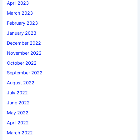
April 2023
March 2023
February 2023
January 2023
December 2022
November 2022
October 2022
September 2022
August 2022
July 2022
June 2022
May 2022
April 2022
March 2022