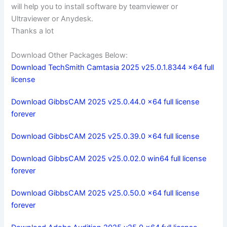
will help you to install software by teamviewer or
Ultraviewer or Anydesk.
Thanks a lot
Download Other Packages Below:
Download TechSmith Camtasia 2025 v25.0.1.8344 x64 full
license
Download GibbsCAM 2025 v25.0.44.0 x64 full license
forever
Download GibbsCAM 2025 v25.0.39.0 x64 full license
Download GibbsCAM 2025 v25.0.02.0 win64 full license
forever
Download GibbsCAM 2025 v25.0.50.0 x64 full license
forever