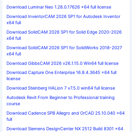
Download Luminar Neo 1.28.0.17626 x64 full license
Download InventorCAM 2026 SP1 for Autodesk Inventor
x64 full
Download SolidCAM 2026 SP1 for Solid Edge 2020-2026
x64 full
Download SolidCAM 2026 SP1 for SolidWorks 2018-2027
x64 full
Download GibbsCAM 2026 v26.1.15.0 Win64 full license
Download Capture One Enterprise 16.8.4.3645 x64 full
license
Download Steinberg HALion 7 v7.5.0 win64 full license
Autodesk Revit From Beginner to Professional training
course
Download Cadence SPB Allegro and OrCAD 25.10.040 x64
full
Download Siemens DesignCenter NX 2512 Build 8301 x64