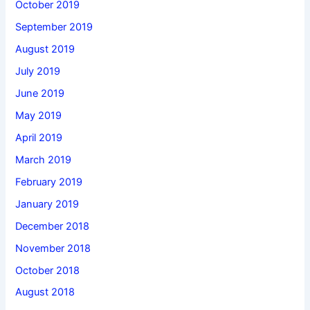
October 2019
September 2019
August 2019
July 2019
June 2019
May 2019
April 2019
March 2019
February 2019
January 2019
December 2018
November 2018
October 2018
August 2018