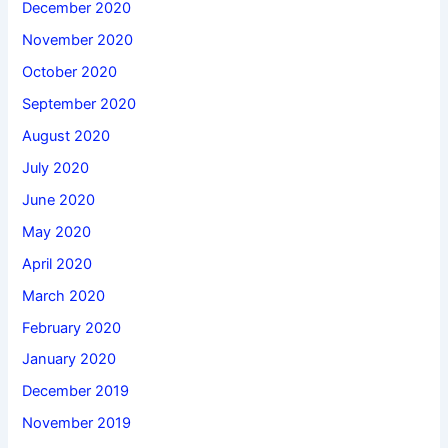
December 2020
November 2020
October 2020
September 2020
August 2020
July 2020
June 2020
May 2020
April 2020
March 2020
February 2020
January 2020
December 2019
November 2019