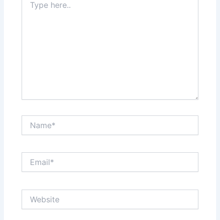
here..
Name*
Email*
Website