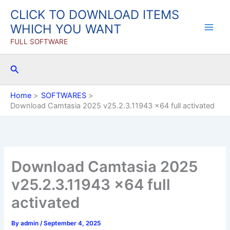
Skip
CLICK TO DOWNLOAD ITEMS
to
WHICH YOU WANT
content
FULL SOFTWARE
Search
Home
SOFTWARES
Download Camtasia 2025 v25.2.3.11943 x64 full activated
Download Camtasia 2025
v25.2.3.11943 x64 full
activated
By
admin
/
September 4, 2025