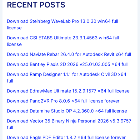
RECENT POSTS
Download Steinberg WaveLab Pro 13.0.30 win64 full
license
Download CSI ETABS Ultimate 23.3.1.4563 win64 full
license
Download Naviate Rebar 26.4.0 for Autodesk Revit x64 full
Download Bentley Plaxis 2D 2026 v25.01.03.005 x64 full
Download Ramp Designer 1.1.1 for Autodesk Civil 3D x64
full
Download EdrawMax Ultimate 15.2.9.1577 x64 full license
Download Pano2VR Pro 8.0.6 x64 full license forever
Download Datamine Studio OP 4.2.360.0 x64 full license
Download Vector 35 Binary Ninja Personal 2026 v5.3.9757
full
Download Eagle PDF Editor 1.8.2 x64 full license forever