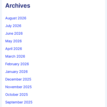
Archives
August 2026
July 2026
June 2026
May 2026
April 2026
March 2026
February 2026
January 2026
December 2025
November 2025
October 2025
September 2025