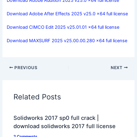
Download Adobe Audition 2025 v25.0 x64 full license
Download Adobe After Effects 2025 v25.0 x64 full license
Download CIMCO Edit 2025 v25.01.01 x64 full license
Download MAXSURF 2025 v25.00.00.280 x64 full license
PREVIOUS
NEXT
Related Posts
Solidworks 2017 sp0 full crack |
download solidworks 2017 full license
2 Comments