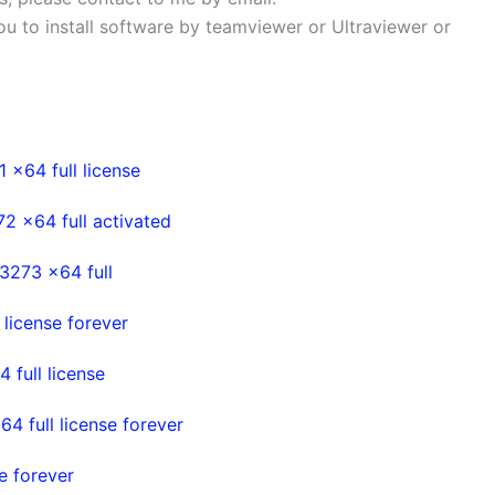
 you to install software by teamviewer or Ultraviewer or
 x64 full license
2 x64 full activated
3273 x64 full
 license forever
 full license
4 full license forever
e forever