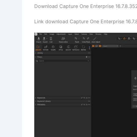
Download Capture One Enterprise 16.7.8.352
Link download Capture One Enterprise 16.7.8