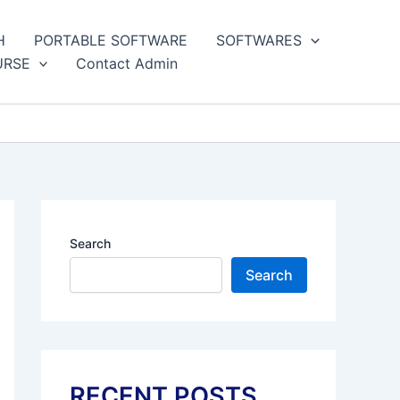
H
PORTABLE SOFTWARE
SOFTWARES
URSE
Contact Admin
Search
Search
RECENT POSTS