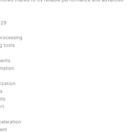
529
processing
g tools
ments
mation
ization
s
nts
rt
eleration
ent