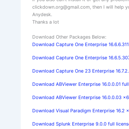
clickdown.org@gmail.com
, then I will help
Anydesk.
Thanks a lot
Download Other Packages Below:
Download Capture One Enterprise 16.6.6.3111
Download Capture One Enterprise 16.6.5.307
Download Capture One 23 Enterprise 16.7.2.
Download ABViewer Enterprise 16.0.0.01 full
Download ABViewer Enterprise 16.0.0.03 x64
Download Visual Paradigm Enterprise 16.2 x6
Download Splunk Enterprise 9.0.0 full licens