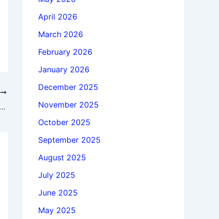
April 2026
March 2026
February 2026
January 2026
December 2025
T
November 2025
 GstarCAD Professional 2026.3 x64 full license
October 2025
September 2025
August 2025
July 2025
June 2025
May 2025