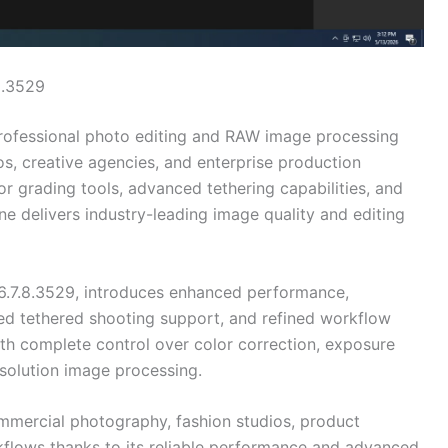
8.3529
rofessional photo editing and RAW image processing
s, creative agencies, and enterprise production
r grading tools, advanced tethering capabilities, and
delivers industry-leading image quality and editing
16.7.8.3529, introduces enhanced performance,
ed tethered shooting support, and refined workflow
th complete control over color correction, exposure
esolution image processing.
ommercial photography, fashion studios, product
flows thanks to its reliable performance and advanced