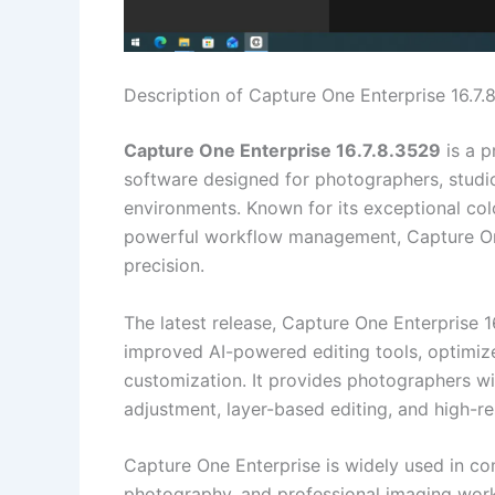
Description of Capture One Enterprise 16.7.
Capture One Enterprise 16.7.8.3529
is a p
software designed for photographers, studio
environments. Known for its exceptional colo
powerful workflow management, Capture One 
precision.
The latest release, Capture One Enterprise 
improved AI-powered editing tools, optimiz
customization. It provides photographers wi
adjustment, layer-based editing, and high-r
Capture One Enterprise is widely used in c
photography, and professional imaging work