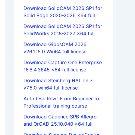
Download SolidCAM 2026 SP1 for
Solid Edge 2020-2026 x64 full
Download SolidCAM 2026 SP1 for
SolidWorks 2018-2027 x64 full
Download GibbsCAM 2026
v26.1.15.0 Win64 full license
Download Capture One Enterprise
16.8.4.3645 x64 full license
Download Steinberg HALion 7
v7.5.0 win64 full license
Autodesk Revit From Beginner to
Professional training course
Download Cadence SPB Allegro
and OrCAD 25.10.040 x64 full
Download Siemens DesignCenter