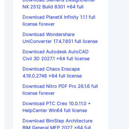
NX 2512 Build 8301 x64 full
Download PlanetX Infinity 1.1.1 full
license forever
Download Wondershare
UniConverter 17.4.7.651 full license
Download Autodesk AutoCAD
Civil 3D 2027.1 x64 full license
Download Chaos Enscape
4.19.0.2748 x64 full license
Download Nitro PDF Pro 26.1.6 full
license forever
Download PTC Creo 10.0.11.0 +
HelpCenter Win64 full license
Download BimStep Architecture
BIM General MEP 2027 x64 full