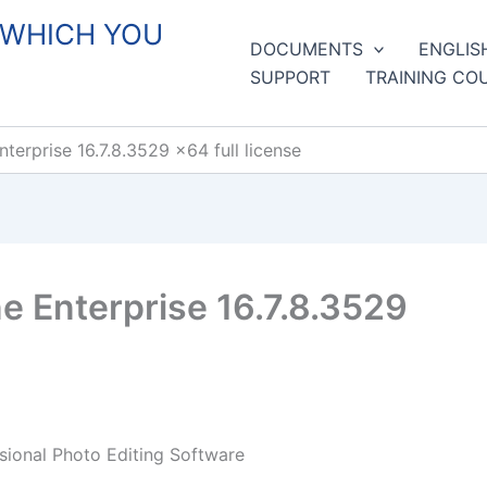
 WHICH YOU
DOCUMENTS
ENGLIS
SUPPORT
TRAINING CO
erprise 16.7.8.3529 x64 full license
 Enterprise 16.7.8.3529
sional Photo Editing Software