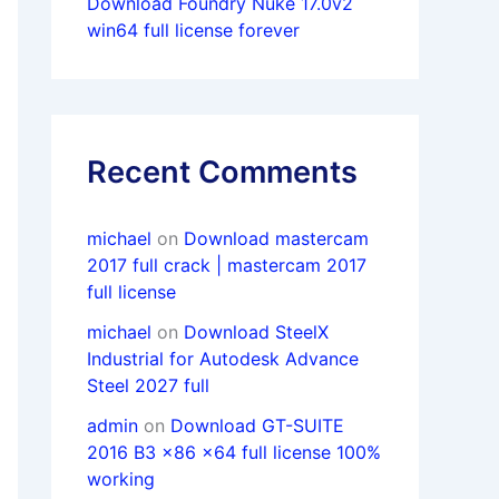
Download Foundry Nuke 17.0v2
win64 full license forever
Recent Comments
michael
on
Download mastercam
2017 full crack | mastercam 2017
full license
michael
on
Download SteelX
Industrial for Autodesk Advance
Steel 2027 full
admin
on
Download GT-SUITE
2016 B3 x86 x64 full license 100%
working