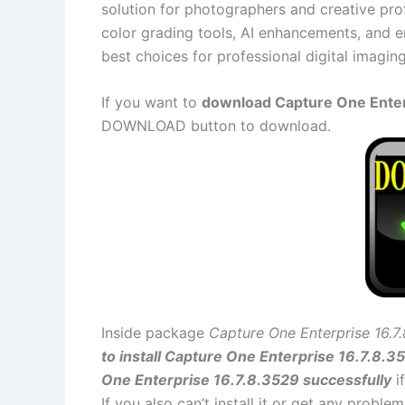
solution for photographers and creative pr
color grading tools, AI enhancements, and en
best choices for professional digital imagin
If you want to
download Capture One Enterp
DOWNLOAD button to download.
Inside package
Capture One Enterprise 16.7
to install Capture One Enterprise 16.7.8.3
One Enterprise 16.7.8.3529 successfully
i
If you also can’t install it or get any probl