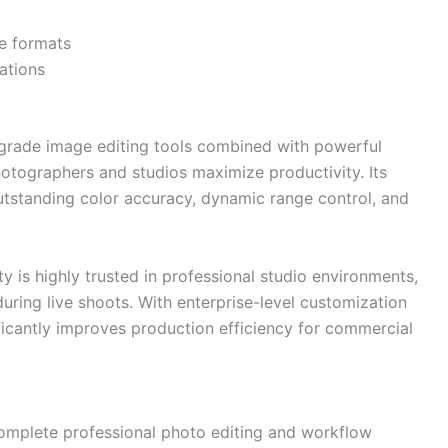
le formats
ations
-grade image editing tools combined with powerful
tographers and studios maximize productivity. Its
tstanding color accuracy, dynamic range control, and
y is highly trusted in professional studio environments,
uring live shoots. With enterprise-level customization
icantly improves production efficiency for commercial
omplete professional photo editing and workflow