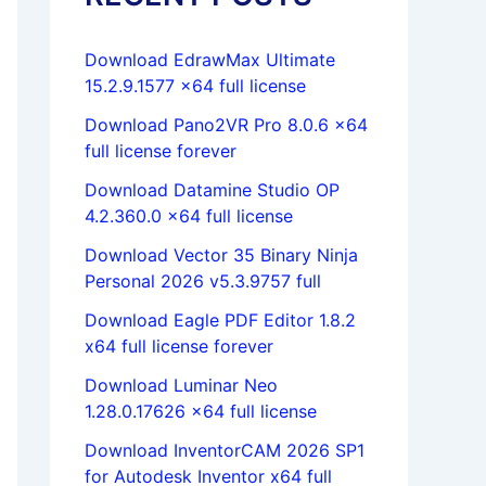
Download EdrawMax Ultimate
15.2.9.1577 x64 full license
Download Pano2VR Pro 8.0.6 x64
full license forever
Download Datamine Studio OP
4.2.360.0 x64 full license
Download Vector 35 Binary Ninja
Personal 2026 v5.3.9757 full
Download Eagle PDF Editor 1.8.2
x64 full license forever
Download Luminar Neo
1.28.0.17626 x64 full license
Download InventorCAM 2026 SP1
for Autodesk Inventor x64 full