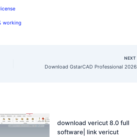
license
% working
NEX
Download
download vericut 8.0 full
software| link vericut