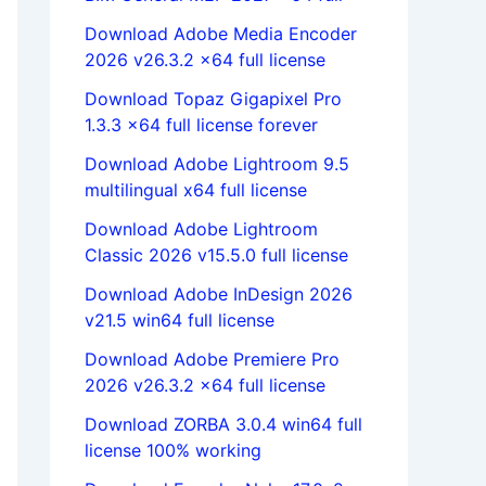
Download Adobe Media Encoder
2026 v26.3.2 x64 full license
Download Topaz Gigapixel Pro
1.3.3 x64 full license forever
Download Adobe Lightroom 9.5
multilingual x64 full license
Download Adobe Lightroom
Classic 2026 v15.5.0 full license
Download Adobe InDesign 2026
v21.5 win64 full license
Download Adobe Premiere Pro
2026 v26.3.2 x64 full license
Download ZORBA 3.0.4 win64 full
license 100% working