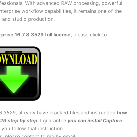
ofessionals. With advanced RAW processing, powerful
terprise workflow capabilities, it remains one of the
g and studio production.
rise 16.7.8.3529 full license
, please click to
.8.3529
, already have cracked files and instruction
how
529 step by step
. I guarantee
you can install Capture
f you follow that instruction.
ems, please contact to me by email: