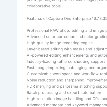
collaborative tools.
Features of Capture One Enterprise 16.7.8.3
Professional RAW photo editing and image 
Advanced color correction and color gradin
High-quality image rendering engine
Layer-based editing with masks and adjust
AI-powered editing enhancements and auto
Industry-leading tethered shooting support
Fast image importing, cataloging, and organ
Customizable workspace and workflow tool
Noise reduction and sharpening improveme
HDR merging and panorama stitching suppo
Batch processing and export automation
High-resolution image handling and GPU acc
Advanced metadata and keyword managem