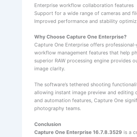
Enterprise workflow collaboration features
Support for a wide range of cameras and fi
Improved performance and stability optimiz
Why Choose Capture One Enterprise?
Capture One Enterprise offers professional
workflow management features that help pho
superior RAW processing engine provides ou
image clarity.
The software’s tethered shooting functionalit
allowing instant image preview and editing d
and automation features, Capture One signif
photography teams.
Conclusion
Capture One Enterprise 16.7.8.3529
is a c