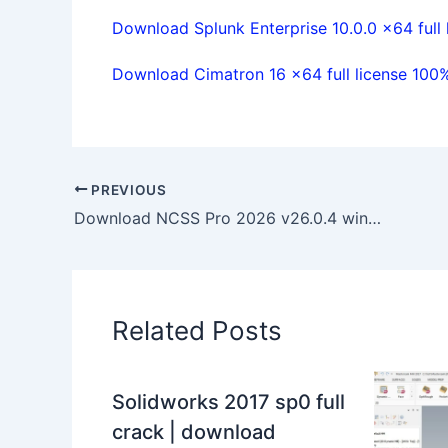
Download Splunk Enterprise 10.0.0 x64 full 
Download Cimatron 16 x64 full license 100
PREVIOUS
Download NCSS Pro 2026 v26.0.4 win64 full license forever
Related Posts
Solidworks 2017 sp0 full
crack | download