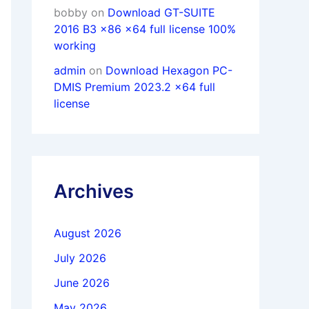
bobby
on
Download GT-SUITE
2016 B3 x86 x64 full license 100%
working
admin
on
Download Hexagon PC-
DMIS Premium 2023.2 x64 full
license
Archives
August 2026
July 2026
June 2026
May 2026