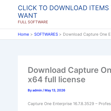
Skip
CLICK TO DOWNLOAD ITEMS
to
WANT
content
FULL SOFTWARE
Home
SOFTWARES
Download Capture One Ent
Download Capture One
x64 full license
By
admin
/
May 13, 2026
Capture One Enterprise 16.7.8.3529 – Profes