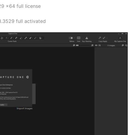
9 x64 full license
.3529 full activated