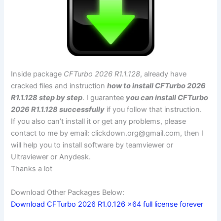
Inside package
CFTurbo 2026 R1.1.128
, already have
cracked files and instruction
how to install CFTurbo 2026
R1.1.128 step by step
. I guarantee
you can install CFTurbo
2026 R1.1.128 successfully
if you follow that instruction.
If you also can’t install it or get any problems, please
contact to me by email:
clickdown.org@gmail.com
, then I
will help you to install software by teamviewer or
Ultraviewer or Anydesk.
Thanks a lot
Download Other Packages Below:
Download CFTurbo 2026 R1.0.126 x64 full license forever