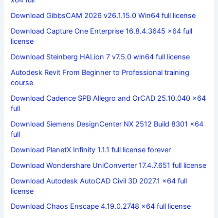
x64 full
Download GibbsCAM 2026 v26.1.15.0 Win64 full license
Download Capture One Enterprise 16.8.4.3645 x64 full
license
Download Steinberg HALion 7 v7.5.0 win64 full license
Autodesk Revit From Beginner to Professional training
course
Download Cadence SPB Allegro and OrCAD 25.10.040 x64
full
Download Siemens DesignCenter NX 2512 Build 8301 x64
full
Download PlanetX Infinity 1.1.1 full license forever
Download Wondershare UniConverter 17.4.7.651 full license
Download Autodesk AutoCAD Civil 3D 2027.1 x64 full
license
Download Chaos Enscape 4.19.0.2748 x64 full license