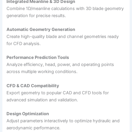
Integrated Meanline & 3D Design
Combine 1D/meanline calculations with 3D blade geometry
generation for precise results.
Automatic Geometry Generation
Create high-quality blade and channel geometries ready
for CFD analysis.
Performance Prediction Tools
Analyze efficiency, head, power, and operating points
across multiple working conditions.
CFD & CAD Compatibility
Export geometry to popular CAD and CFD tools for
advanced simulation and validation.
Design Optimization
Adjust parameters interactively to optimize hydraulic and
aerodynamic performance.