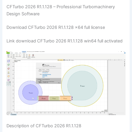
CFTurbo 2026 R1.1.128 – Professional Turbomachinery
Design Software
Download CFTurbo 2026 R1.1.128 x64 full license
Link download CFTurbo 2026 R1.1.128 win64 full activated
Description of CFTurbo 2026 R1.1.128