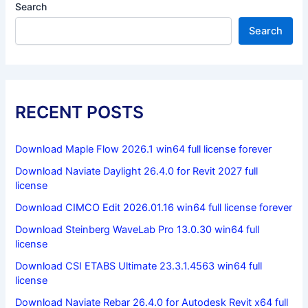
Search
Search
RECENT POSTS
Download Maple Flow 2026.1 win64 full license forever
Download Naviate Daylight 26.4.0 for Revit 2027 full
license
Download CIMCO Edit 2026.01.16 win64 full license forever
Download Steinberg WaveLab Pro 13.0.30 win64 full
license
Download CSI ETABS Ultimate 23.3.1.4563 win64 full
license
Download Naviate Rebar 26.4.0 for Autodesk Revit x64 full