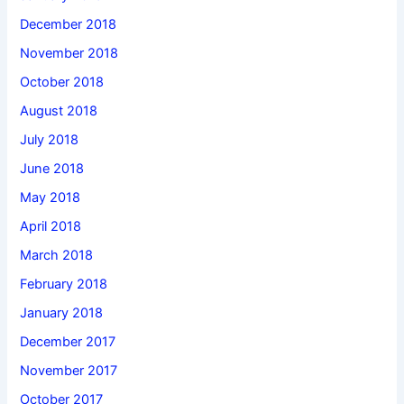
December 2018
November 2018
October 2018
August 2018
July 2018
June 2018
May 2018
April 2018
March 2018
February 2018
January 2018
December 2017
November 2017
October 2017