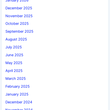
January 2026
December 2025
November 2025
October 2025
September 2025
August 2025
July 2025
June 2025
May 2025
April 2025
March 2025
February 2025
January 2025
December 2024
November 2024