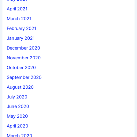
April 2021
March 2021
February 2021
January 2021
December 2020
November 2020
October 2020
September 2020
August 2020
July 2020
June 2020
May 2020
April 2020
March 2020