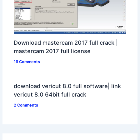
Download mastercam 2017 full crack |
mastercam 2017 full license
16 Comments
download vericut 8.0 full software| link
vericut 8.0 64bit full crack
2 Comments