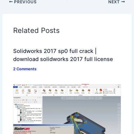
PREVIOUS
NEXT
Related Posts
Solidworks 2017 sp0 full crack |
download solidworks 2017 full license
2 Comments