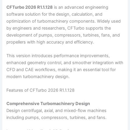
CFTurbo 2026 R1.1.128
is an advanced engineering
software solution for the design, calculation, and
optimization of turbomachinery components. Widely used
by engineers and researchers, CFTurbo supports the
development of pumps, compressors, turbines, fans, and
propellers with high accuracy and efficiency.
This version introduces performance improvements,
enhanced geometry control, and smoother integration with
CFD and CAE workflows, making it an essential tool for
modern turbomachinery design.
Features of CFTurbo 2026 R1.1.128
Comprehensive Turbomachinery Design
Design centrifugal, axial, and mixed-flow machines
including pumps, compressors, turbines, and fans.