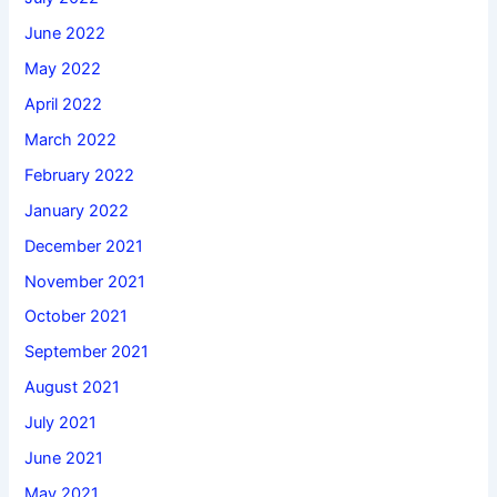
June 2022
May 2022
April 2022
March 2022
February 2022
January 2022
December 2021
November 2021
October 2021
September 2021
August 2021
July 2021
June 2021
May 2021