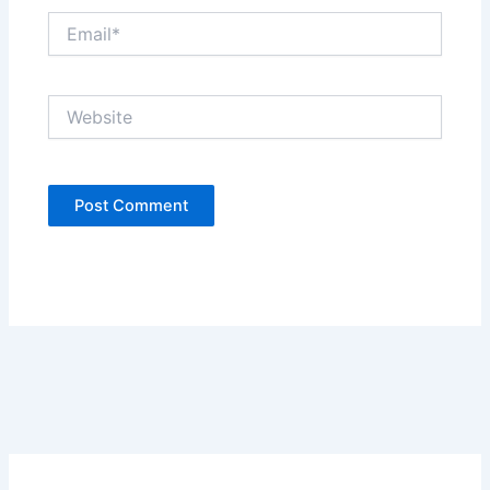
Email*
Website