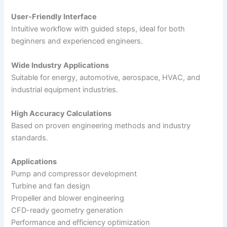
User-Friendly Interface
Intuitive workflow with guided steps, ideal for both
beginners and experienced engineers.
Wide Industry Applications
Suitable for energy, automotive, aerospace, HVAC, and
industrial equipment industries.
High Accuracy Calculations
Based on proven engineering methods and industry
standards.
Applications
Pump and compressor development
Turbine and fan design
Propeller and blower engineering
CFD-ready geometry generation
Performance and efficiency optimization