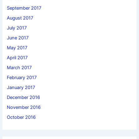
September 2017
August 2017
July 2017
June 2017
May 2017
April 2017
March 2017
February 2017
January 2017
December 2016
November 2016
October 2016