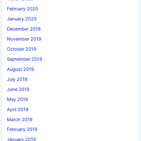
February 2020
January 2020
December 2019
November 2019
October 2019
September 2019
August 2019
July 2019
June 2019
May 2019
April 2019
March 2019
February 2019
January 2019