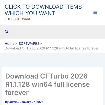
Skip
CLICK TO DOWNLOAD ITEMS
to
WHICH YOU WANT
content
FULL SOFTWARE
Search
Home
SOFTWARES
Download CFTurbo 2026 R1.1.128 win64 full license forever
Download CFTurbo 2026
R1.1.128 win64 full license
forever
By
admin
/
January 27, 2026