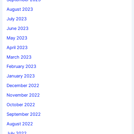
August 2023
July 2023
June 2023
May 2023
April 2023
March 2023
February 2023
January 2023
December 2022
November 2022
October 2022
September 2022
August 2022
July 2022