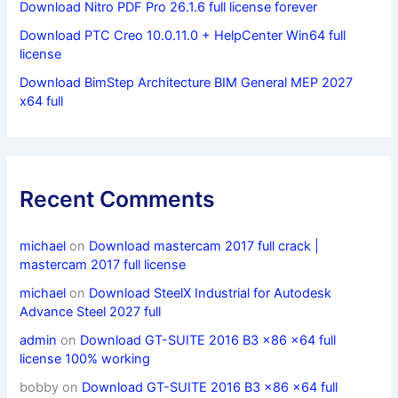
Download Nitro PDF Pro 26.1.6 full license forever
Download PTC Creo 10.0.11.0 + HelpCenter Win64 full
license
Download BimStep Architecture BIM General MEP 2027
x64 full
Recent Comments
michael
on
Download mastercam 2017 full crack |
mastercam 2017 full license
michael
on
Download SteelX Industrial for Autodesk
Advance Steel 2027 full
admin
on
Download GT-SUITE 2016 B3 x86 x64 full
license 100% working
bobby
on
Download GT-SUITE 2016 B3 x86 x64 full