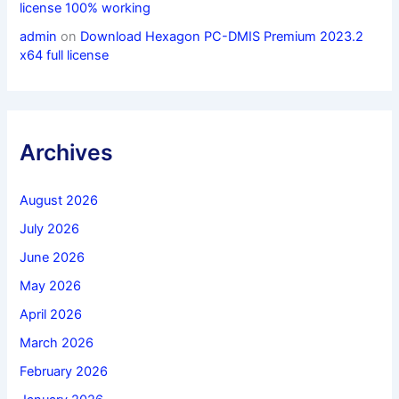
license 100% working
admin
on
Download Hexagon PC-DMIS Premium 2023.2
x64 full license
Archives
August 2026
July 2026
June 2026
May 2026
April 2026
March 2026
February 2026