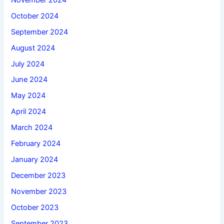
October 2024
September 2024
August 2024
July 2024
June 2024
May 2024
April 2024
March 2024
February 2024
January 2024
December 2023
November 2023
October 2023
September 2023