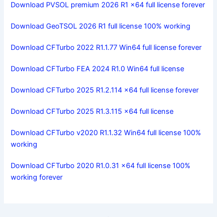
Download PVSOL premium 2026 R1 x64 full license forever
Download GeoTSOL 2026 R1 full license 100% working
Download CFTurbo 2022 R1.1.77 Win64 full license forever
Download CFTurbo FEA 2024 R1.0 Win64 full license
Download CFTurbo 2025 R1.2.114 x64 full license forever
Download CFTurbo 2025 R1.3.115 x64 full license
Download CFTurbo v2020 R1.1.32 Win64 full license 100%
working
Download CFTurbo 2020 R1.0.31 x64 full license 100%
working forever