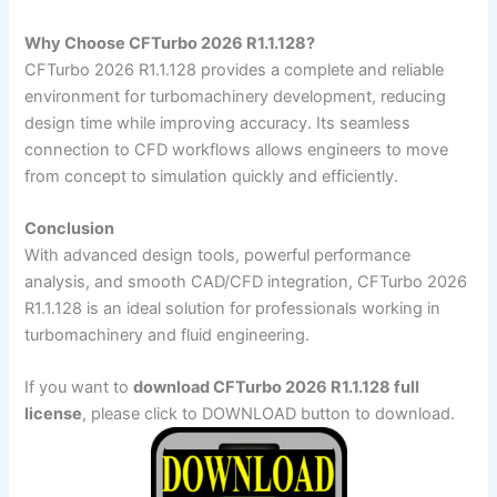
Why Choose CFTurbo 2026 R1.1.128?
CFTurbo 2026 R1.1.128 provides a complete and reliable
environment for turbomachinery development, reducing
design time while improving accuracy. Its seamless
connection to CFD workflows allows engineers to move
from concept to simulation quickly and efficiently.
Conclusion
With advanced design tools, powerful performance
analysis, and smooth CAD/CFD integration, CFTurbo 2026
R1.1.128 is an ideal solution for professionals working in
turbomachinery and fluid engineering.
If you want to
download CFTurbo 2026 R1.1.128 full
license
, please click to DOWNLOAD button to download.