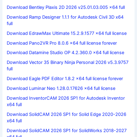
Download Bentley Plaxis 2D 2026 v25.01.03.005 x64 full
Download Ramp Designer 1.1.1 for Autodesk Civil 3D x64
full
Download EdrawMax Ultimate 15.2.9.1577 x64 full license
Download Pano2VR Pro 8.0.6 x64 full license forever
Download Datamine Studio OP 4.2.360.0 x64 full license
Download Vector 35 Binary Ninja Personal 2026 v5.3.9757
full
Download Eagle PDF Editor 1.8.2 x64 full license forever
Download Luminar Neo 1.28.0.17626 x64 full license
Download InventorCAM 2026 SP1 for Autodesk Inventor
x64 full
Download SolidCAM 2026 SP1 for Solid Edge 2020-2026
x64 full
Download SolidCAM 2026 SP1 for SolidWorks 2018-2027