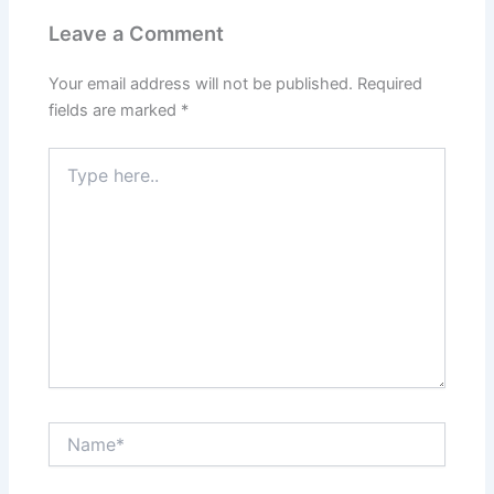
Leave a Comment
Your email address will not be published.
Required
fields are marked
*
Type
here..
Name*