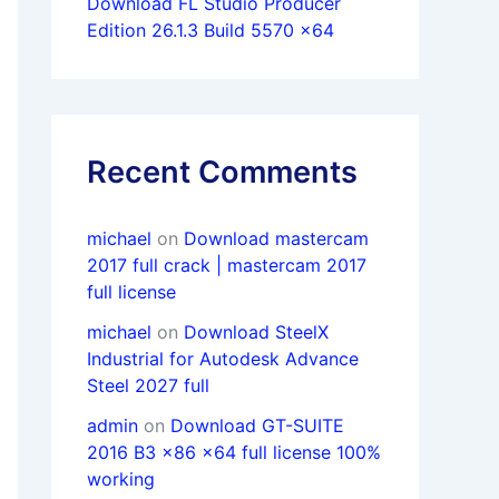
Download FL Studio Producer
Edition 26.1.3 Build 5570 x64
Recent Comments
michael
on
Download mastercam
2017 full crack | mastercam 2017
full license
michael
on
Download SteelX
Industrial for Autodesk Advance
Steel 2027 full
admin
on
Download GT-SUITE
2016 B3 x86 x64 full license 100%
working