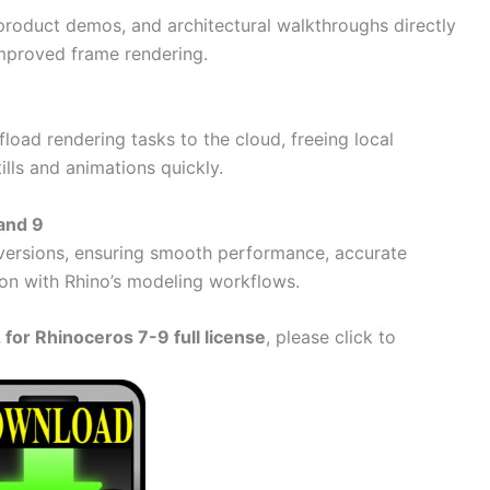
product demos, and architectural walkthroughs directly
improved frame rendering.
load rendering tasks to the cloud, freeing local
ills and animations quickly.
 and 9
o versions, ensuring smooth performance, accurate
tion with Rhino’s modeling workflows.
for Rhinoceros 7-9 full license
, please click to