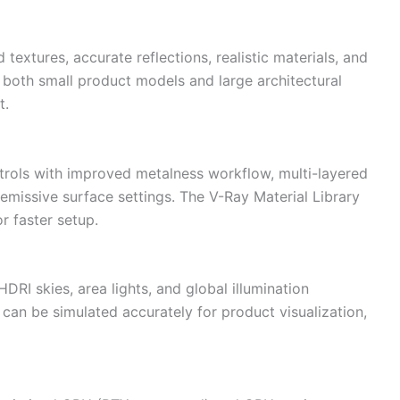
textures, accurate reflections, realistic materials, and
r both small product models and large architectural
t.
trols with improved metalness workflow, multi-layered
 emissive surface settings. The V-Ray Material Library
r faster setup.
HDRI skies, area lights, and global illumination
g can be simulated accurately for product visualization,