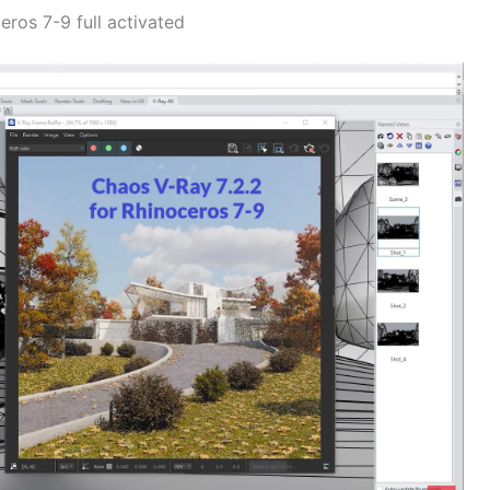
ros 7-9 full activated