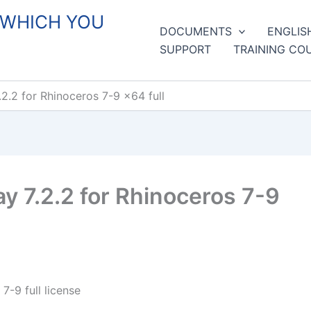
 WHICH YOU
DOCUMENTS
ENGLIS
SUPPORT
TRAINING CO
.2 for Rhinoceros 7-9 x64 full
 7.2.2 for Rhinoceros 7-9
-9 full license