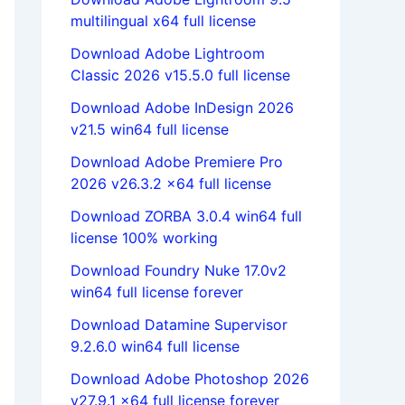
multilingual x64 full license
Download Adobe Lightroom
Classic 2026 v15.5.0 full license
Download Adobe InDesign 2026
v21.5 win64 full license
Download Adobe Premiere Pro
2026 v26.3.2 x64 full license
Download ZORBA 3.0.4 win64 full
license 100% working
Download Foundry Nuke 17.0v2
win64 full license forever
Download Datamine Supervisor
9.2.6.0 win64 full license
Download Adobe Photoshop 2026
v27.9.1 x64 full license forever