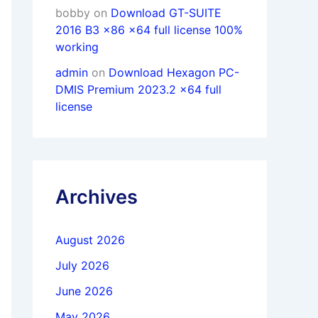
bobby
on
Download GT-SUITE
2016 B3 x86 x64 full license 100%
working
admin
on
Download Hexagon PC-
DMIS Premium 2023.2 x64 full
license
Archives
August 2026
July 2026
June 2026
May 2026