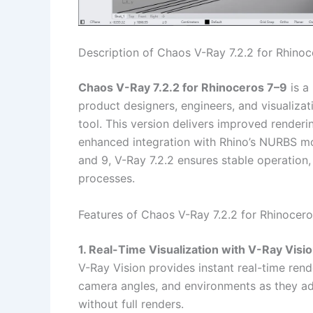
Description of Chaos V-Ray 7.2.2 for Rhinoc
Chaos V-Ray 7.2.2 for Rhinoceros 7–9
is a 
product designers, engineers, and visualizat
tool. This version delivers improved render
enhanced integration with Rhino’s NURBS mod
and 9, V-Ray 7.2.2 ensures stable operation, 
processes.
Features of Chaos V-Ray 7.2.2 for Rhinocero
1. Real-Time Visualization with V-Ray Visi
V-Ray Vision provides instant real-time rende
camera angles, and environments as they ad
without full renders.