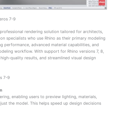
eros 7-9
professional rendering solution tailored for architects,
ion specialists who use Rhino as their primary modeling
ing performance, advanced material capabilities, and
eling workflow. With support for Rhino versions 7, 8,
high-quality results, and streamlined visual design
s 7-9
on
ring, enabling users to preview lighting, materials,
just the model. This helps speed up design decisions