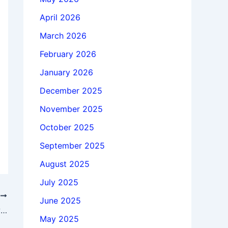
April 2026
March 2026
February 2026
January 2026
December 2025
November 2025
October 2025
September 2025
August 2025
July 2025
T
June 2025
Download Adobe Bridge 2026 v16.0.1 win64 full license
May 2025