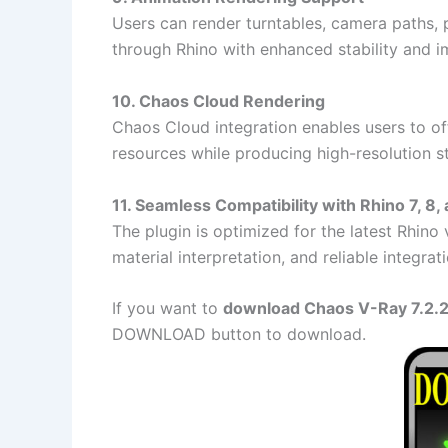
Users can render turntables, camera paths, 
through Rhino with enhanced stability and 
10. Chaos Cloud Rendering
Chaos Cloud integration enables users to off
resources while producing high-resolution st
11. Seamless Compatibility with Rhino 7, 8,
The plugin is optimized for the latest Rhin
material interpretation, and reliable integra
If you want to
download Chaos V-Ray 7.2.2 
DOWNLOAD button to download.