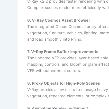
V-Ray 7.2.2 provides faster rendering with
Complex scenes render more efficiently with
6. V-Ray Cosmos Asset Browser
The integrated Chaos Cosmos library offers 
vegetation, furniture, vehicles, lighting, ma
and load smoothly into Rhino.
7. V-Ray Frame Buffer Improvements
The updated VFB provides layer-based color
mapping controls, and bloom or glare effect
VFB without external editors.
8. Proxy Objects for High-Poly Scenes
V-Ray proxies allow users to manage heavy g
vegetation, repeated elements, or complex 
9. Animation Rendering Support