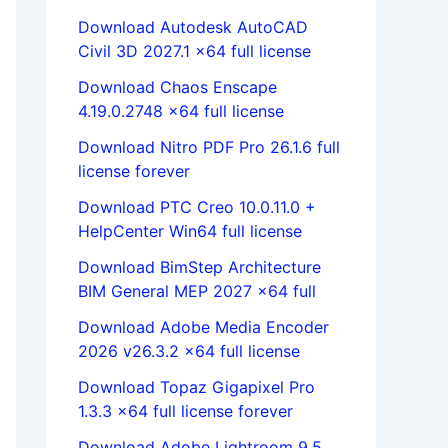
Download Autodesk AutoCAD
Civil 3D 2027.1 x64 full license
Download Chaos Enscape
4.19.0.2748 x64 full license
Download Nitro PDF Pro 26.1.6 full
license forever
Download PTC Creo 10.0.11.0 +
HelpCenter Win64 full license
Download BimStep Architecture
BIM General MEP 2027 x64 full
Download Adobe Media Encoder
2026 v26.3.2 x64 full license
Download Topaz Gigapixel Pro
1.3.3 x64 full license forever
Download Adobe Lightroom 9.5