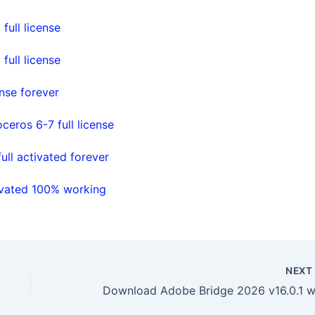
full license
full license
nse forever
ceros 6-7 full license
ll activated forever
ivated 100% working
NEX