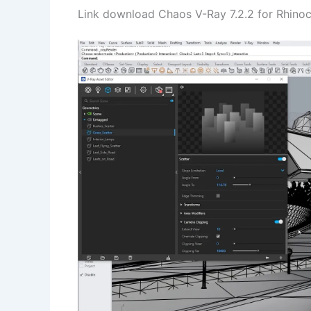
Link download Chaos V-Ray 7.2.2 for Rhinoce