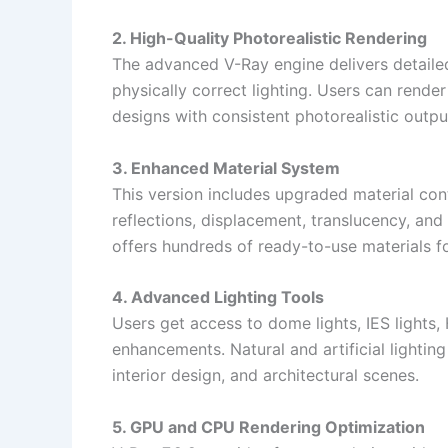
2. High-Quality Photorealistic Rendering
The advanced V-Ray engine delivers detailed 
physically correct lighting. Users can rende
designs with consistent photorealistic outpu
3. Enhanced Material System
This version includes upgraded material con
reflections, displacement, translucency, and
offers hundreds of ready-to-use materials fo
4. Advanced Lighting Tools
Users get access to dome lights, IES lights, 
enhancements. Natural and artificial lightin
interior design, and architectural scenes.
5. GPU and CPU Rendering Optimization