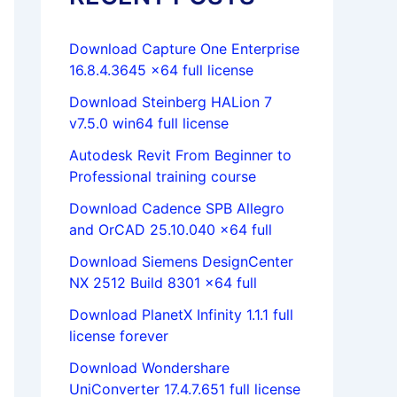
Download Capture One Enterprise
16.8.4.3645 x64 full license
Download Steinberg HALion 7
v7.5.0 win64 full license
Autodesk Revit From Beginner to
Professional training course
Download Cadence SPB Allegro
and OrCAD 25.10.040 x64 full
Download Siemens DesignCenter
NX 2512 Build 8301 x64 full
Download PlanetX Infinity 1.1.1 full
license forever
Download Wondershare
UniConverter 17.4.7.651 full license