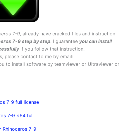
ceros 7-9
, already have cracked files and instruction
ceros 7-9 step by step
. I guarantee
you can install
essfully
if you follow that instruction.
ems, please contact to me by email:
 you to install software by teamviewer or Ultraviewer or
s 7-9 full license
os 7-9 x64 full
r Rhinoceros 7-9