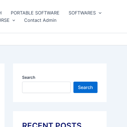
H
PORTABLE SOFTWARE
SOFTWARES
URSE
Contact Admin
Search
Search
RECENT POSTS