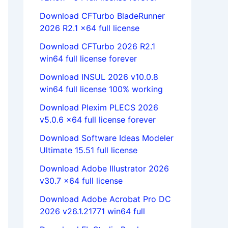
Download CFTurbo BladeRunner
2026 R2.1 x64 full license
Download CFTurbo 2026 R2.1
win64 full license forever
Download INSUL 2026 v10.0.8
win64 full license 100% working
Download Plexim PLECS 2026
v5.0.6 x64 full license forever
Download Software Ideas Modeler
Ultimate 15.51 full license
Download Adobe Illustrator 2026
v30.7 x64 full license
Download Adobe Acrobat Pro DC
2026 v26.1.21771 win64 full