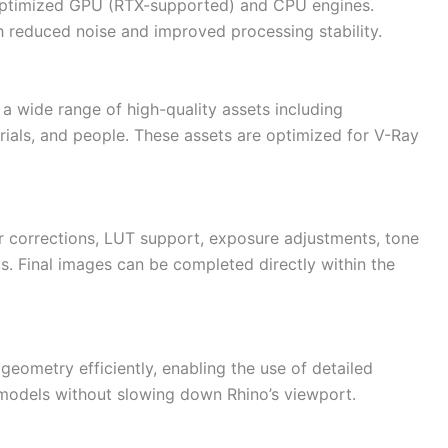
 optimized GPU (RTX-supported) and CPU engines.
 reduced noise and improved processing stability.
a wide range of high-quality assets including
terials, and people. These assets are optimized for V-Ray
 corrections, LUT support, exposure adjustments, tone
s. Final images can be completed directly within the
eometry efficiently, enabling the use of detailed
models without slowing down Rhino’s viewport.