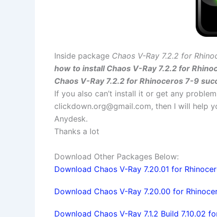
Inside package
Chaos V-Ray 7.2.2 for Rhino
how to install Chaos V-Ray 7.2.2 for Rhino
Chaos V-Ray 7.2.2 for Rhinoceros 7-9 succ
If you also can’t install it or get any probl
clickdown.org@gmail.com
, then I will help
Anydesk.
Thanks a lot
Download Other Packages Below:
Download Chaos V-Ray 7.20.01 for Rhinocero
Download Chaos V-Ray 7.20.00 for Rhinocer
Download Chaos V-Ray 7.1.2 Build 7.10.02 fo