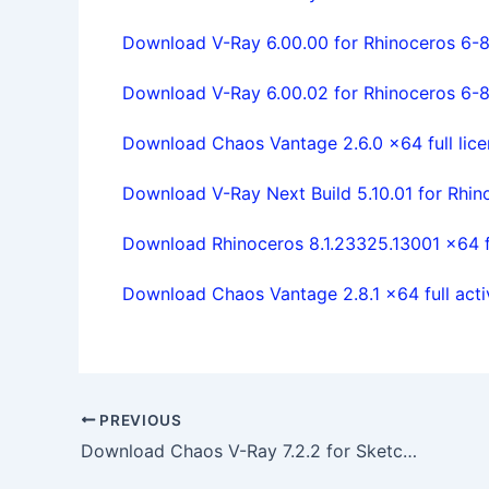
Download V-Ray 6.00.00 for Rhinoceros 6-8 
Download V-Ray 6.00.02 for Rhinoceros 6-8 
Download Chaos Vantage 2.6.0 x64 full lice
Download V-Ray Next Build 5.10.01 for Rhino
Download Rhinoceros 8.1.23325.13001 x64 fu
Download Chaos Vantage 2.8.1 x64 full act
PREVIOUS
Download Chaos V-Ray 7.2.2 for SketchUp 2021 – 2026 x64 full