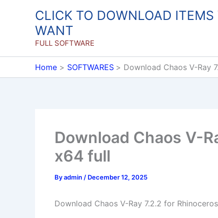
Skip
CLICK TO DOWNLOAD ITEMS
to
WANT
content
FULL SOFTWARE
Home
SOFTWARES
Download Chaos V-Ray 7.2
Download Chaos V-Ray
x64 full
By
admin
/
December 12, 2025
Download Chaos V-Ray 7.2.2 for Rhinoceros 7