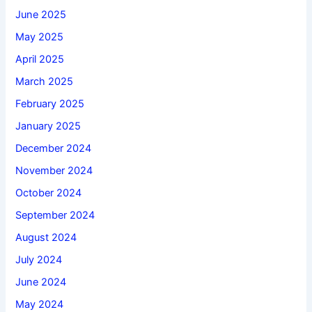
June 2025
May 2025
April 2025
March 2025
February 2025
January 2025
December 2024
November 2024
October 2024
September 2024
August 2024
July 2024
June 2024
May 2024