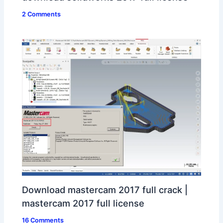
2 Comments
Download mastercam 2017 full crack |
mastercam 2017 full license
16 Comments