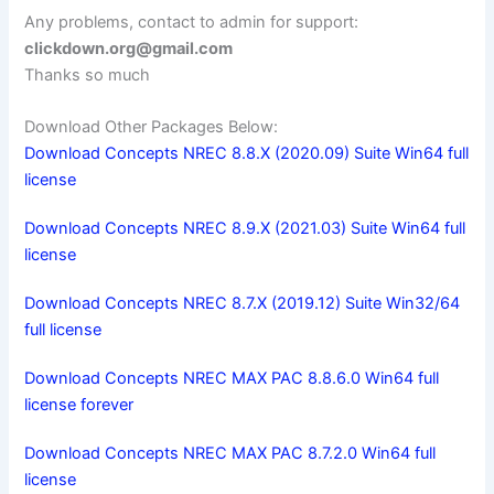
Any problems, contact to admin for support:
clickdown.org@gmail.com
Thanks so much
Download Other Packages Below:
Download Concepts NREC 8.8.X (2020.09) Suite Win64 full
license
Download Concepts NREC 8.9.X (2021.03) Suite Win64 full
license
Download Concepts NREC 8.7.X (2019.12) Suite Win32/64
full license
Download Concepts NREC MAX PAC 8.8.6.0 Win64 full
license forever
Download Concepts NREC MAX PAC 8.7.2.0 Win64 full
license