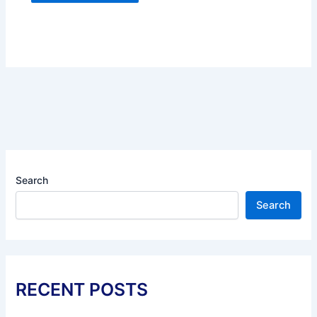
Search
Search
RECENT POSTS