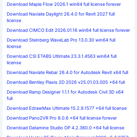
Download Maple Flow 2026.1 win64 full license forever
Download Naviate Daylight 26.4.0 for Revit 2027 full
license
Download CIMCO Edit 2026.01.16 win64 full license forever
Download Steinberg WaveLab Pro 13.0.30 win64 full
license
Download CSI ETABS Ultimate 23.3.1.4563 win64 full
license
Download Naviate Rebar 26.4.0 for Autodesk Revit x64 full
Download Bentley Plaxis 2D 2026 v25.01.03.005 x64 full
Download Ramp Designer 1.1.1 for Autodesk Civil 3D x64
full
Download EdrawMax Ultimate 15.2.9.1577 x64 full license
Download Pano2VR Pro 8.0.6 x64 full license forever
Download Datamine Studio OP 4.2.360.0 x64 full license