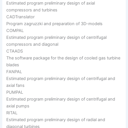
Estimated program preliminary design of axial
compressors and turbines
CADTranslator
Program zagruzzki and preparation of 3D-models
COMPAL
Estimated program preliminary design of centrifugal
compressors and diagonal
CTAADS
The software package for the design of cooled gas turbine
blades
FANPAL
Estimated program preliminary design of centrifugal and
axial fans
PUMPAL
Estimated program preliminary design of centrifugal and
axial pumps
RITAL
Estimated program preliminary design of radial and
diagonal turbines