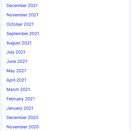
December 2021
November 2021
October 2021
September 2021
August 2021
July 2021
June 2021
May 2021
April 2021
March 2021
February 2021
January 2021
December 2020
November 2020