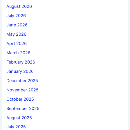
August 2026
July 2026
June 2026
May 2026
April 2026
March 2026
February 2026
January 2026
December 2025
November 2025
October 2025
September 2025
August 2025
July 2025