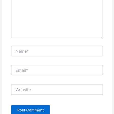
Name*
Email*
Website