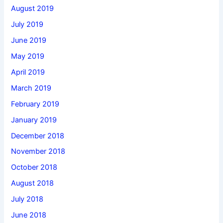
August 2019
July 2019
June 2019
May 2019
April 2019
March 2019
February 2019
January 2019
December 2018
November 2018
October 2018
August 2018
July 2018
June 2018