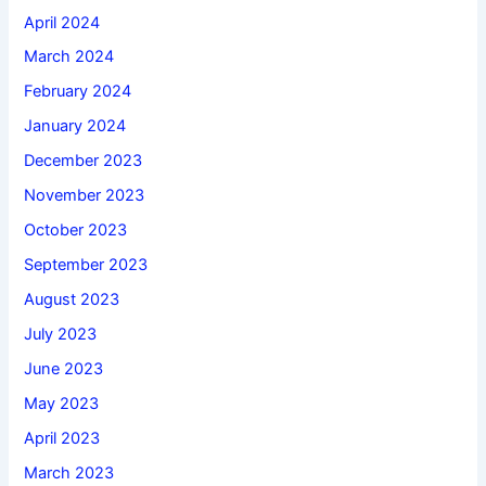
April 2024
March 2024
February 2024
January 2024
December 2023
November 2023
October 2023
September 2023
August 2023
July 2023
June 2023
May 2023
April 2023
March 2023