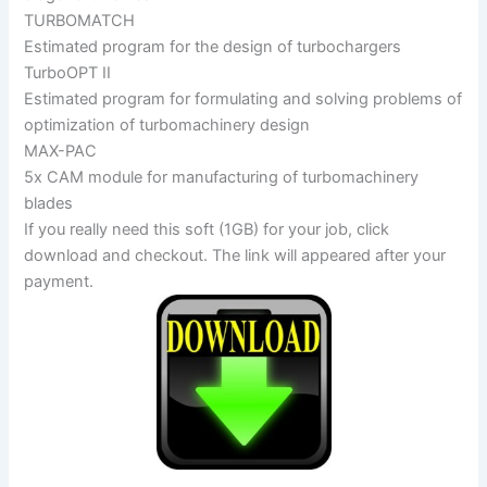
TURBOMATCH
Estimated program for the design of turbochargers
TurboOPT II
Estimated program for formulating and solving problems of
optimization of turbomachinery design
MAX-PAC
5x CAM module for manufacturing of turbomachinery
blades
If you really need this soft (1GB) for your job, click
download and checkout. The link will appeared after your
payment.