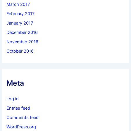
March 2017
February 2017
January 2017
December 2016
November 2016
October 2016
Meta
Log in
Entries feed
Comments feed
WordPress.org