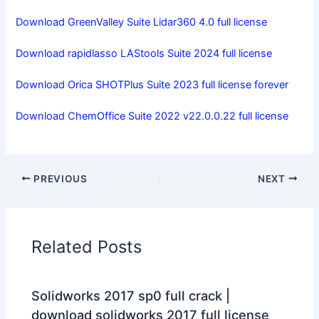
Download GreenValley Suite Lidar360 4.0 full license
Download rapidlasso LAStools Suite 2024 full license
Download Orica SHOTPlus Suite 2023 full license forever
Download ChemOffice Suite 2022 v22.0.0.22 full license
PREVIOUS
NEXT
Related Posts
Solidworks 2017 sp0 full crack |
download solidworks 2017 full license