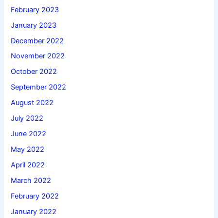
February 2023
January 2023
December 2022
November 2022
October 2022
September 2022
August 2022
July 2022
June 2022
May 2022
April 2022
March 2022
February 2022
January 2022