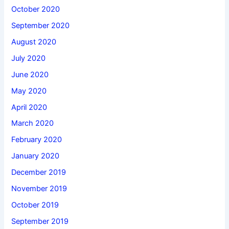
October 2020
September 2020
August 2020
July 2020
June 2020
May 2020
April 2020
March 2020
February 2020
January 2020
December 2019
November 2019
October 2019
September 2019