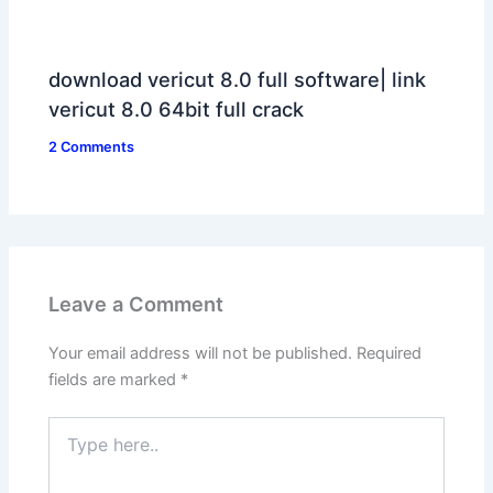
download vericut 8.0 full software| link
vericut 8.0 64bit full crack
2 Comments
Leave a Comment
Your email address will not be published.
Required
fields are marked
*
Type
here..