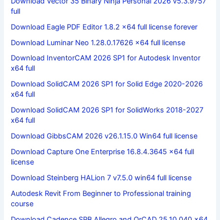
Download Vector 35 Binary Ninja Personal 2026 v5.3.9757
full
Download Eagle PDF Editor 1.8.2 x64 full license forever
Download Luminar Neo 1.28.0.17626 x64 full license
Download InventorCAM 2026 SP1 for Autodesk Inventor
x64 full
Download SolidCAM 2026 SP1 for Solid Edge 2020-2026
x64 full
Download SolidCAM 2026 SP1 for SolidWorks 2018-2027
x64 full
Download GibbsCAM 2026 v26.1.15.0 Win64 full license
Download Capture One Enterprise 16.8.4.3645 x64 full
license
Download Steinberg HALion 7 v7.5.0 win64 full license
Autodesk Revit From Beginner to Professional training
course
Download Cadence SPB Allegro and OrCAD 25.10.040 x64