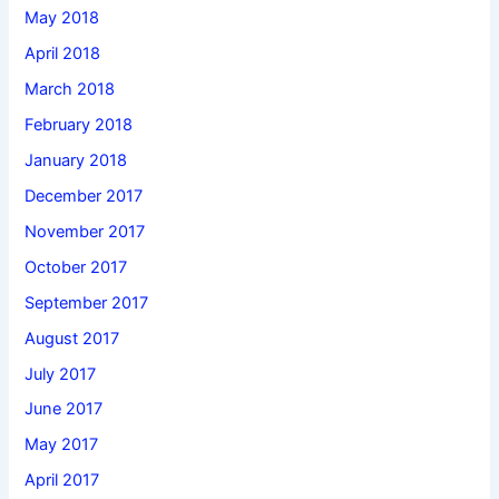
May 2018
April 2018
March 2018
February 2018
January 2018
December 2017
November 2017
October 2017
September 2017
August 2017
July 2017
June 2017
May 2017
April 2017