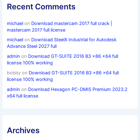
Recent Comments
michael
on
Download mastercam 2017 full crack |
mastercam 2017 full license
michael
on
Download SteelX Industrial for Autodesk
Advance Steel 2027 full
admin
on
Download GT-SUITE 2016 B3 x86 x64 full
license 100% working
bobby
on
Download GT-SUITE 2016 B3 x86 x64 full
license 100% working
admin
on
Download Hexagon PC-DMIS Premium 2023.2
x64 full license
Archives