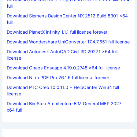
full
Download Siemens DesignCenter NX 2512 Build 8301 x64
full
Download PlanetX Infinity 1.1.1 full license forever
Download Wondershare UniConverter 17.4.7.651 full license
Download Autodesk AutoCAD Civil 3D 2027.1 x64 full
license
Download Chaos Enscape 4.19.0.2748 x64 full license
Download Nitro PDF Pro 26.1.6 full license forever
Download PTC Creo 10.0.11.0 + HelpCenter Win64 full
license
Download BimStep Architecture BIM General MEP 2027
x64 full