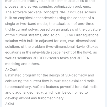
manufacture prototype and experimental studies of the
process, and solves complex optimization problems.
The software package Concepts NREC includes solvers
built on empirical dependencies using the concept of a
single or two-band model, the calculation of one-three
trickle current solver, based on an analysis of the curvature
of the current streams, and so on. E., The Euler equations
solution with built-in adjusted for loss, two-dimensional
solutions of the problem (two-dimensional Navier-Stokes
equations in the inter-blade space height of the flow), as
well as solutions 3D CFD viscous tasks and 3D FEA
modeling and others.
AxCent
Estimated program for the design of 3D-geometry and
calculating the current flow in multistage axial and radial
turbomachinery. AxCent features powerful for axial, radial
and diagonal geometry, which can be combined to
develop almost any turbomachinery
AXIAL