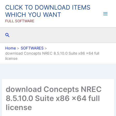
Skip
CLICK TO DOWNLOAD ITEMS
to
WHICH YOU WANT
content
FULL SOFTWARE
Search
Home
SOFTWARES
download Concepts NREC 8.5.10.0 Suite x86 x64 full
license
download Concepts NREC
8.5.10.0 Suite x86 x64 full
license