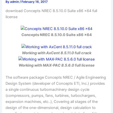
By
admin
/
February 16, 2017
download Concepts NREC 8.5.10.0 Suite x86 x64 full
license
Concepts NREC 8.5.10.0 Suite x86 x64
Working with AxCent 8.5.11.0 full crack
Working with MAX-PAC 8.5.6.0 full license
The software package Concepts NREC / Agile Engineering
Design System (developer of Concepts ETI, Inc.) provides
a single continuous turbomachinery design cycle
(compressors, pumps, fans, turbines, turbochargers,
expansion machines, etc..), Covering all stages of the
design of the one-dimensional, design calculation to