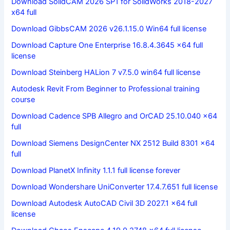
Download SolidCAM 2026 SP1 for SolidWorks 2018-2027
x64 full
Download GibbsCAM 2026 v26.1.15.0 Win64 full license
Download Capture One Enterprise 16.8.4.3645 x64 full
license
Download Steinberg HALion 7 v7.5.0 win64 full license
Autodesk Revit From Beginner to Professional training
course
Download Cadence SPB Allegro and OrCAD 25.10.040 x64
full
Download Siemens DesignCenter NX 2512 Build 8301 x64
full
Download PlanetX Infinity 1.1.1 full license forever
Download Wondershare UniConverter 17.4.7.651 full license
Download Autodesk AutoCAD Civil 3D 2027.1 x64 full
license