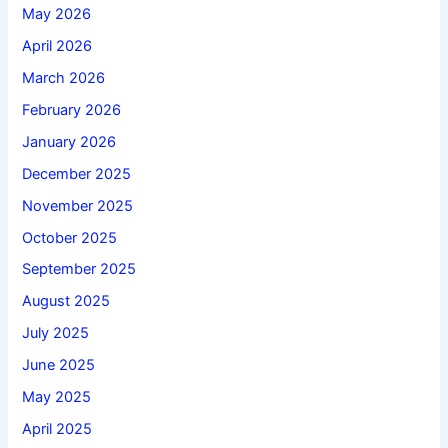
May 2026
April 2026
March 2026
February 2026
January 2026
December 2025
November 2025
October 2025
September 2025
August 2025
July 2025
June 2025
May 2025
April 2025