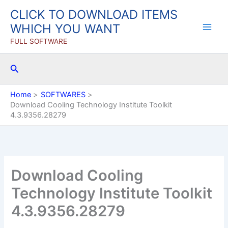
Skip
CLICK TO DOWNLOAD ITEMS
to
WHICH YOU WANT
content
FULL SOFTWARE
Search
Home
SOFTWARES
Download Cooling Technology Institute Toolkit
4.3.9356.28279
Download Cooling
Technology Institute Toolkit
4.3.9356.28279