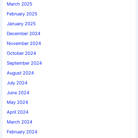
March 2025
February 2025
January 2025
December 2024
November 2024
October 2024
September 2024
August 2024
July 2024
June 2024
May 2024
April 2024
March 2024
February 2024