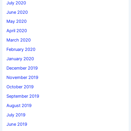
July 2020
June 2020
May 2020
April 2020
March 2020
February 2020
January 2020
December 2019
November 2019
October 2019
September 2019
August 2019
July 2019
June 2019