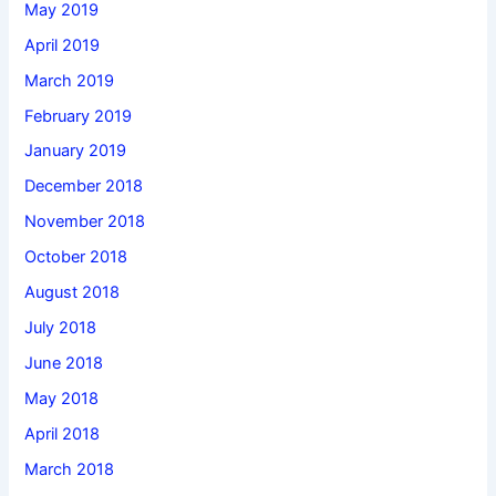
May 2019
April 2019
March 2019
February 2019
January 2019
December 2018
November 2018
October 2018
August 2018
July 2018
June 2018
May 2018
April 2018
March 2018