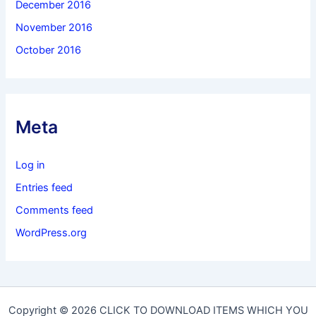
December 2016
November 2016
October 2016
Meta
Log in
Entries feed
Comments feed
WordPress.org
Copyright © 2026 CLICK TO DOWNLOAD ITEMS WHICH YOU