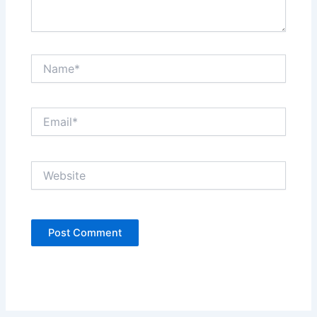
Name*
Email*
Website