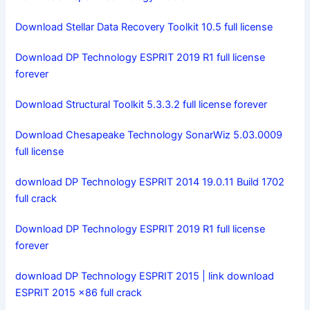
Download Stellar Data Recovery Toolkit 10.5 full license
Download DP Technology ESPRIT 2019 R1 full license
forever
Download Structural Toolkit 5.3.3.2 full license forever
Download Chesapeake Technology SonarWiz 5.03.0009
full license
download DP Technology ESPRIT 2014 19.0.11 Build 1702
full crack
Download DP Technology ESPRIT 2019 R1 full license
forever
download DP Technology ESPRIT 2015 | link download
ESPRIT 2015 x86 full crack