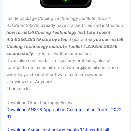
Inside package
Cooling Technology Institute Toolkit
4.3.9356.28279
, already have cracked files and instruction
how to install Cooling Technology Institute Toolkit
4.3.9356.28279 step by step
. I guarantee
you can install
Cooling Technology Institute Toolkit 4.3.9356.28279
successfully
if you follow that instruction.
If you also can’t install it or get any problems, please
contact to me by email:
clickdown.org@gmail.com
, then I
will help you to install software by teamviewer or
Ultraviewer or Anydesk.
Thanks a lot
Download Other Packages Below:
Download ANSYS Application Customization Toolkit 2022
R1
Download Aspen Technology Fidelis 14.0 win64 full