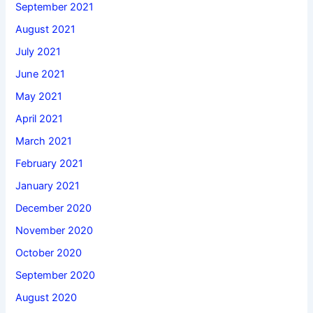
September 2021
August 2021
July 2021
June 2021
May 2021
April 2021
March 2021
February 2021
January 2021
December 2020
November 2020
October 2020
September 2020
August 2020