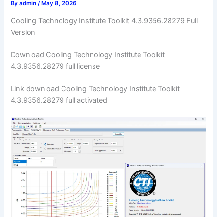
By
admin
/
May 8, 2026
Cooling Technology Institute Toolkit 4.3.9356.28279 Full
Version
Download Cooling Technology Institute Toolkit
4.3.9356.28279 full license
Link download Cooling Technology Institute Toolkit
4.3.9356.28279 full activated