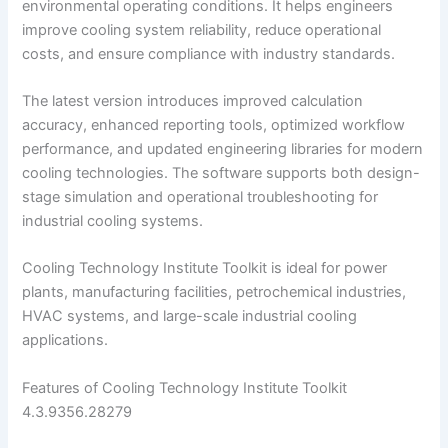
environmental operating conditions. It helps engineers
improve cooling system reliability, reduce operational
costs, and ensure compliance with industry standards.
The latest version introduces improved calculation
accuracy, enhanced reporting tools, optimized workflow
performance, and updated engineering libraries for modern
cooling technologies. The software supports both design-
stage simulation and operational troubleshooting for
industrial cooling systems.
Cooling Technology Institute Toolkit is ideal for power
plants, manufacturing facilities, petrochemical industries,
HVAC systems, and large-scale industrial cooling
applications.
Features of Cooling Technology Institute Toolkit
4.3.9356.28279