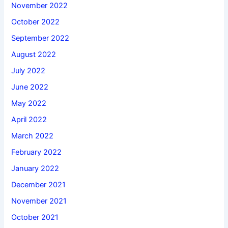
November 2022
October 2022
September 2022
August 2022
July 2022
June 2022
May 2022
April 2022
March 2022
February 2022
January 2022
December 2021
November 2021
October 2021