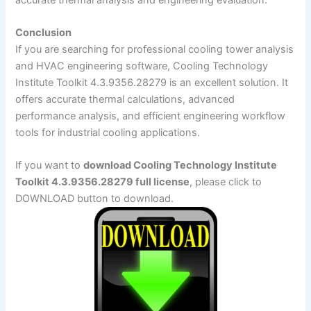
Conclusion
If you are searching for professional cooling tower analysis
and HVAC engineering software, Cooling Technology
Institute Toolkit 4.3.9356.28279 is an excellent solution. It
offers accurate thermal calculations, advanced
performance analysis, and efficient engineering workflow
tools for industrial cooling applications.
If you want to
download Cooling Technology Institute
Toolkit 4.3.9356.28279 full license
, please click to
DOWNLOAD button to download.