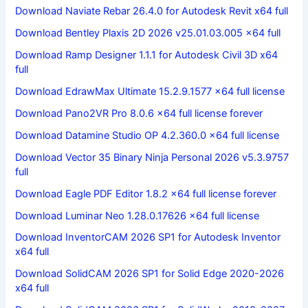
Download Naviate Rebar 26.4.0 for Autodesk Revit x64 full
Download Bentley Plaxis 2D 2026 v25.01.03.005 x64 full
Download Ramp Designer 1.1.1 for Autodesk Civil 3D x64
full
Download EdrawMax Ultimate 15.2.9.1577 x64 full license
Download Pano2VR Pro 8.0.6 x64 full license forever
Download Datamine Studio OP 4.2.360.0 x64 full license
Download Vector 35 Binary Ninja Personal 2026 v5.3.9757
full
Download Eagle PDF Editor 1.8.2 x64 full license forever
Download Luminar Neo 1.28.0.17626 x64 full license
Download InventorCAM 2026 SP1 for Autodesk Inventor
x64 full
Download SolidCAM 2026 SP1 for Solid Edge 2020-2026
x64 full