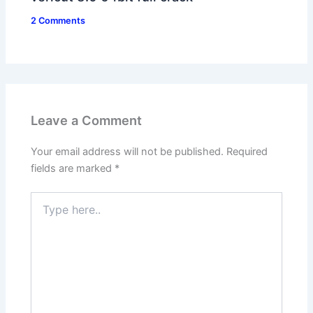
2 Comments
Leave a Comment
Your email address will not be published.
Required
fields are marked
*
Type
here..