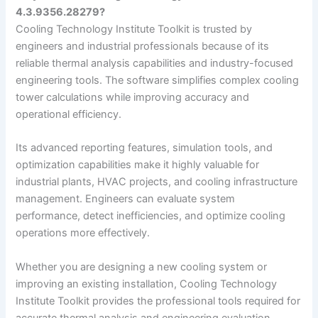
4.3.9356.28279?
Cooling Technology Institute Toolkit is trusted by
engineers and industrial professionals because of its
reliable thermal analysis capabilities and industry-focused
engineering tools. The software simplifies complex cooling
tower calculations while improving accuracy and
operational efficiency.
Its advanced reporting features, simulation tools, and
optimization capabilities make it highly valuable for
industrial plants, HVAC projects, and cooling infrastructure
management. Engineers can evaluate system
performance, detect inefficiencies, and optimize cooling
operations more effectively.
Whether you are designing a new cooling system or
improving an existing installation, Cooling Technology
Institute Toolkit provides the professional tools required for
accurate thermal analysis and engineering evaluation.