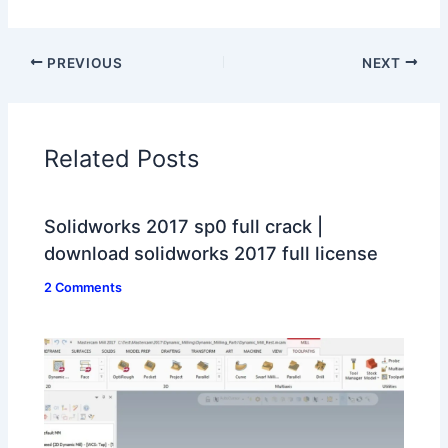
PREVIOUS
NEXT
Related Posts
Solidworks 2017 sp0 full crack |
download solidworks 2017 full license
2 Comments