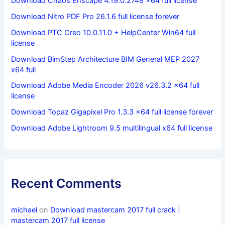
Download Chaos Enscape 4.19.0.2748 x64 full license
Download Nitro PDF Pro 26.1.6 full license forever
Download PTC Creo 10.0.11.0 + HelpCenter Win64 full
license
Download BimStep Architecture BIM General MEP 2027
x64 full
Download Adobe Media Encoder 2026 v26.3.2 x64 full
license
Download Topaz Gigapixel Pro 1.3.3 x64 full license forever
Download Adobe Lightroom 9.5 multilingual x64 full license
Recent Comments
michael
on
Download mastercam 2017 full crack |
mastercam 2017 full license