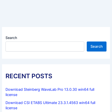
Search
Search
RECENT POSTS
Download Steinberg WaveLab Pro 13.0.30 win64 full
license
Download CSI ETABS Ultimate 23.3.1.4563 win64 full
license