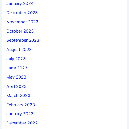
January 2024
December 2023
November 2023
October 2023
September 2023
August 2023
July 2023
June 2023
May 2023
April 2023
March 2023
February 2023
January 2023
December 2022