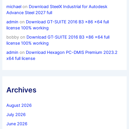
michael
on
Download SteelX Industrial for Autodesk
Advance Steel 2027 full
admin
on
Download GT-SUITE 2016 B3 x86 x64 full
license 100% working
bobby
on
Download GT-SUITE 2016 B3 x86 x64 full
license 100% working
admin
on
Download Hexagon PC-DMIS Premium 2023.2
x64 full license
Archives
August 2026
July 2026
June 2026