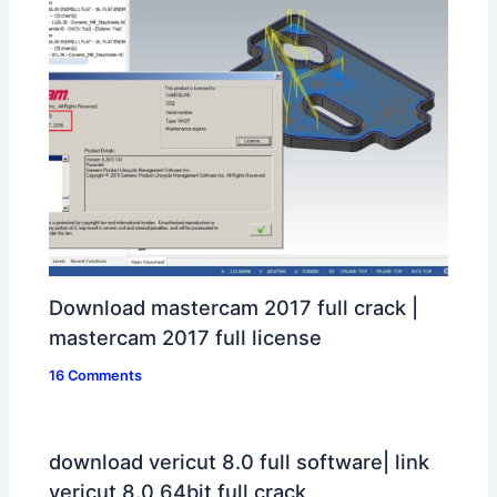
Download mastercam 2017 full crack |
mastercam 2017 full license
16 Comments
download vericut 8.0 full software| link
vericut 8.0 64bit full crack