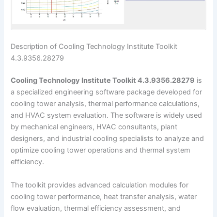
Description of Cooling Technology Institute Toolkit
4.3.9356.28279
Cooling Technology Institute Toolkit 4.3.9356.28279
is
a specialized engineering software package developed for
cooling tower analysis, thermal performance calculations,
and HVAC system evaluation. The software is widely used
by mechanical engineers, HVAC consultants, plant
designers, and industrial cooling specialists to analyze and
optimize cooling tower operations and thermal system
efficiency.
The toolkit provides advanced calculation modules for
cooling tower performance, heat transfer analysis, water
flow evaluation, thermal efficiency assessment, and