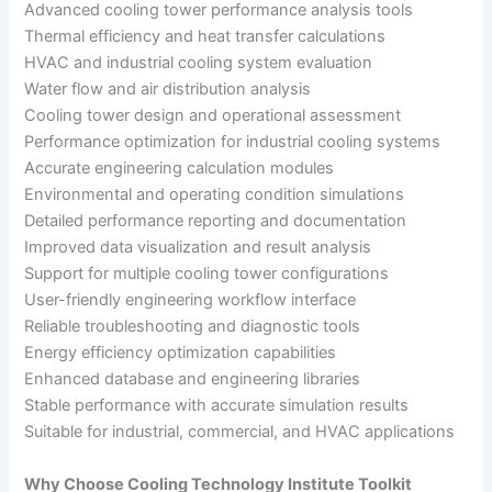
Advanced cooling tower performance analysis tools
Thermal efficiency and heat transfer calculations
HVAC and industrial cooling system evaluation
Water flow and air distribution analysis
Cooling tower design and operational assessment
Performance optimization for industrial cooling systems
Accurate engineering calculation modules
Environmental and operating condition simulations
Detailed performance reporting and documentation
Improved data visualization and result analysis
Support for multiple cooling tower configurations
User-friendly engineering workflow interface
Reliable troubleshooting and diagnostic tools
Energy efficiency optimization capabilities
Enhanced database and engineering libraries
Stable performance with accurate simulation results
Suitable for industrial, commercial, and HVAC applications
Why Choose Cooling Technology Institute Toolkit