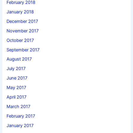
February 2018
January 2018
December 2017
November 2017
October 2017
September 2017
August 2017
July 2017
June 2017
May 2017
April 2017
March 2017
February 2017
January 2017