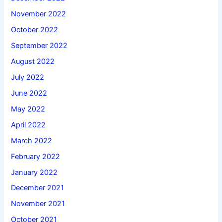
November 2022
October 2022
September 2022
August 2022
July 2022
June 2022
May 2022
April 2022
March 2022
February 2022
January 2022
December 2021
November 2021
October 2021