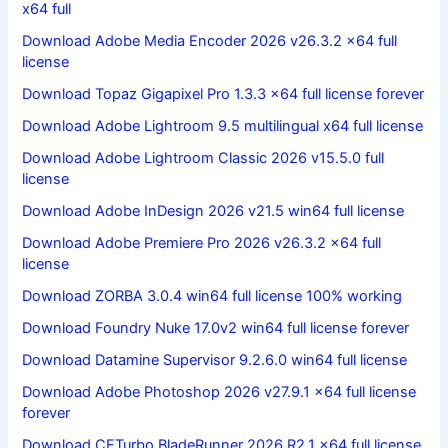
x64 full
Download Adobe Media Encoder 2026 v26.3.2 x64 full
license
Download Topaz Gigapixel Pro 1.3.3 x64 full license forever
Download Adobe Lightroom 9.5 multilingual x64 full license
Download Adobe Lightroom Classic 2026 v15.5.0 full
license
Download Adobe InDesign 2026 v21.5 win64 full license
Download Adobe Premiere Pro 2026 v26.3.2 x64 full
license
Download ZORBA 3.0.4 win64 full license 100% working
Download Foundry Nuke 17.0v2 win64 full license forever
Download Datamine Supervisor 9.2.6.0 win64 full license
Download Adobe Photoshop 2026 v27.9.1 x64 full license
forever
Download CFTurbo BladeRunner 2026 R2.1 x64 full license