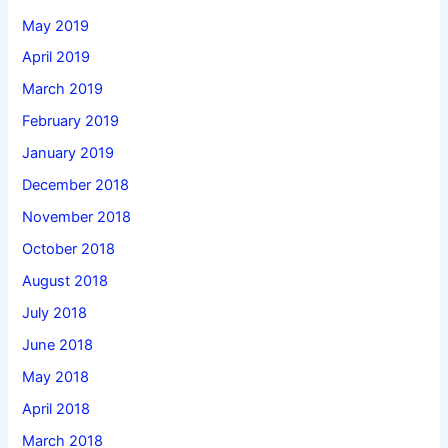
May 2019
April 2019
March 2019
February 2019
January 2019
December 2018
November 2018
October 2018
August 2018
July 2018
June 2018
May 2018
April 2018
March 2018