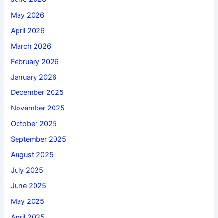
May 2026
April 2026
March 2026
February 2026
January 2026
December 2025
November 2025
October 2025
September 2025
August 2025
July 2025
June 2025
May 2025
April 2025