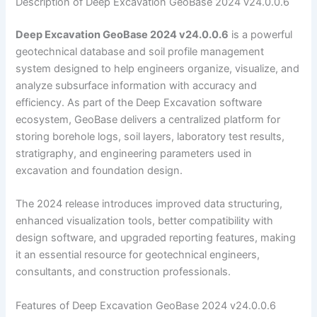
Description of Deep Excavation GeoBase 2024 v24.0.0.6
Deep Excavation GeoBase 2024 v24.0.0.6
is a powerful
geotechnical database and soil profile management
system designed to help engineers organize, visualize, and
analyze subsurface information with accuracy and
efficiency. As part of the Deep Excavation software
ecosystem, GeoBase delivers a centralized platform for
storing borehole logs, soil layers, laboratory test results,
stratigraphy, and engineering parameters used in
excavation and foundation design.
The 2024 release introduces improved data structuring,
enhanced visualization tools, better compatibility with
design software, and upgraded reporting features, making
it an essential resource for geotechnical engineers,
consultants, and construction professionals.
Features of Deep Excavation GeoBase 2024 v24.0.0.6