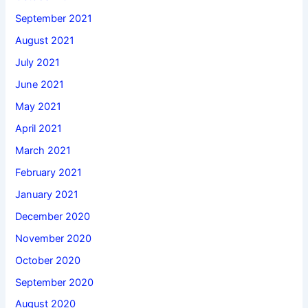
September 2021
August 2021
July 2021
June 2021
May 2021
April 2021
March 2021
February 2021
January 2021
December 2020
November 2020
October 2020
September 2020
August 2020