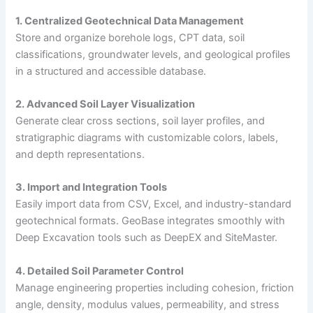
1. Centralized Geotechnical Data Management
Store and organize borehole logs, CPT data, soil
classifications, groundwater levels, and geological profiles
in a structured and accessible database.
2. Advanced Soil Layer Visualization
Generate clear cross sections, soil layer profiles, and
stratigraphic diagrams with customizable colors, labels,
and depth representations.
3. Import and Integration Tools
Easily import data from CSV, Excel, and industry-standard
geotechnical formats. GeoBase integrates smoothly with
Deep Excavation tools such as DeepEX and SiteMaster.
4. Detailed Soil Parameter Control
Manage engineering properties including cohesion, friction
angle, density, modulus values, permeability, and stress