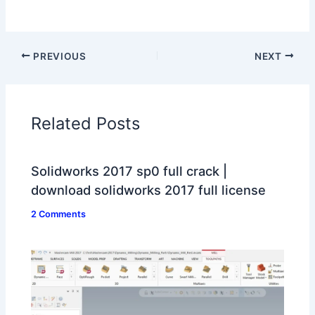
PREVIOUS
NEXT
Related Posts
Solidworks 2017 sp0 full crack |
download solidworks 2017 full license
2 Comments