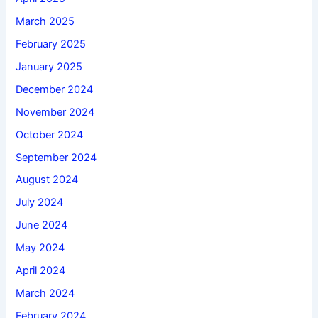
March 2025
February 2025
January 2025
December 2024
November 2024
October 2024
September 2024
August 2024
July 2024
June 2024
May 2024
April 2024
March 2024
February 2024