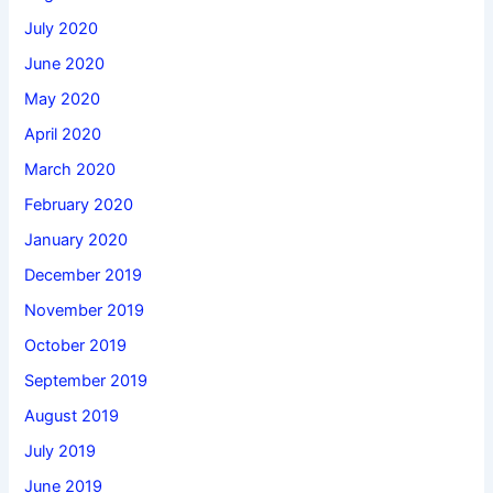
July 2020
June 2020
May 2020
April 2020
March 2020
February 2020
January 2020
December 2019
November 2019
October 2019
September 2019
August 2019
July 2019
June 2019