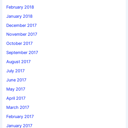
February 2018
January 2018
December 2017
November 2017
October 2017
September 2017
August 2017
July 2017
June 2017
May 2017
April 2017
March 2017
February 2017
January 2017