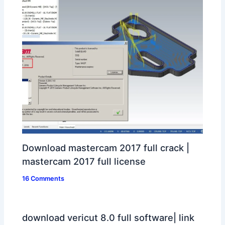
Download mastercam 2017 full crack |
mastercam 2017 full license
16 Comments
download vericut 8.0 full software| link