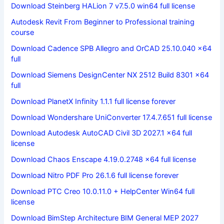
Download Steinberg HALion 7 v7.5.0 win64 full license
Autodesk Revit From Beginner to Professional training
course
Download Cadence SPB Allegro and OrCAD 25.10.040 x64
full
Download Siemens DesignCenter NX 2512 Build 8301 x64
full
Download PlanetX Infinity 1.1.1 full license forever
Download Wondershare UniConverter 17.4.7.651 full license
Download Autodesk AutoCAD Civil 3D 2027.1 x64 full
license
Download Chaos Enscape 4.19.0.2748 x64 full license
Download Nitro PDF Pro 26.1.6 full license forever
Download PTC Creo 10.0.11.0 + HelpCenter Win64 full
license
Download BimStep Architecture BIM General MEP 2027