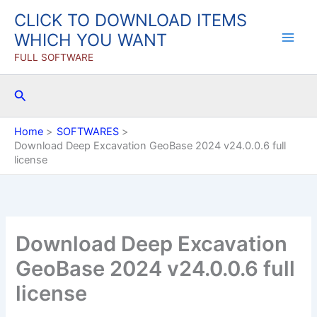
Skip
CLICK TO DOWNLOAD ITEMS
to
WHICH YOU WANT
content
FULL SOFTWARE
Search
Home
SOFTWARES
Download Deep Excavation GeoBase 2024 v24.0.0.6 full
license
Download Deep Excavation
GeoBase 2024 v24.0.0.6 full
license