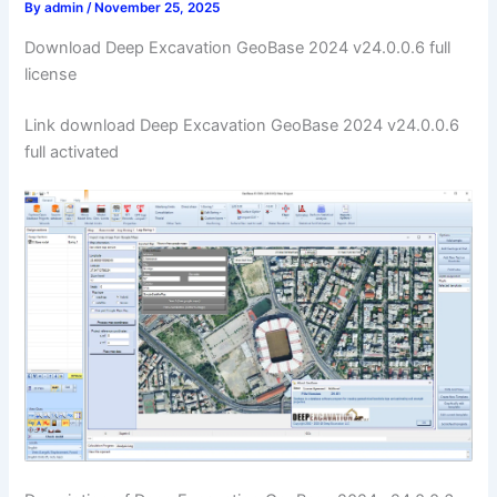
By
admin
/
November 25, 2025
Download Deep Excavation GeoBase 2024 v24.0.0.6 full
license
Link download Deep Excavation GeoBase 2024 v24.0.0.6
full activated