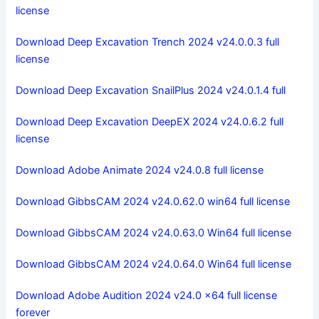
license
Download Deep Excavation Trench 2024 v24.0.0.3 full
license
Download Deep Excavation SnailPlus 2024 v24.0.1.4 full
Download Deep Excavation DeepEX 2024 v24.0.6.2 full
license
Download Adobe Animate 2024 v24.0.8 full license
Download GibbsCAM 2024 v24.0.62.0 win64 full license
Download GibbsCAM 2024 v24.0.63.0 Win64 full license
Download GibbsCAM 2024 v24.0.64.0 Win64 full license
Download Adobe Audition 2024 v24.0 x64 full license
forever