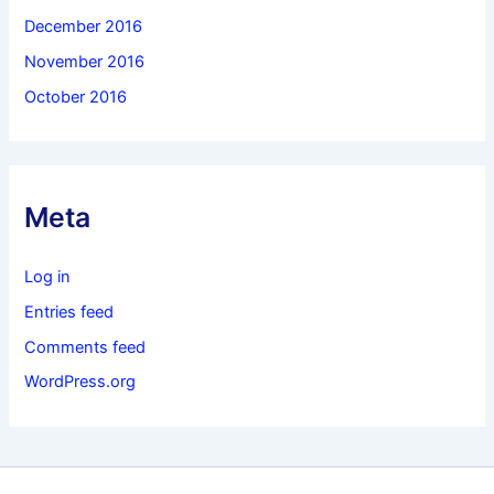
December 2016
November 2016
October 2016
Meta
Log in
Entries feed
Comments feed
WordPress.org