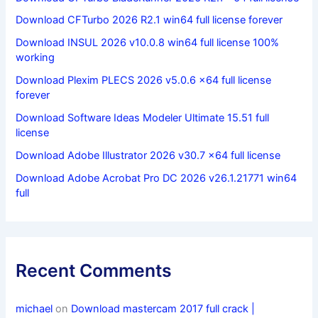
Download CFTurbo 2026 R2.1 win64 full license forever
Download INSUL 2026 v10.0.8 win64 full license 100%
working
Download Plexim PLECS 2026 v5.0.6 x64 full license
forever
Download Software Ideas Modeler Ultimate 15.51 full
license
Download Adobe Illustrator 2026 v30.7 x64 full license
Download Adobe Acrobat Pro DC 2026 v26.1.21771 win64
full
Recent Comments
michael
on
Download mastercam 2017 full crack |