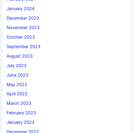
January 2024
December 2023
November 2023
October 2023
September 2023
August 2023
July 2023
June 2023
May 2023
April 2023
March 2023
February 2023
January 2023
December 2022