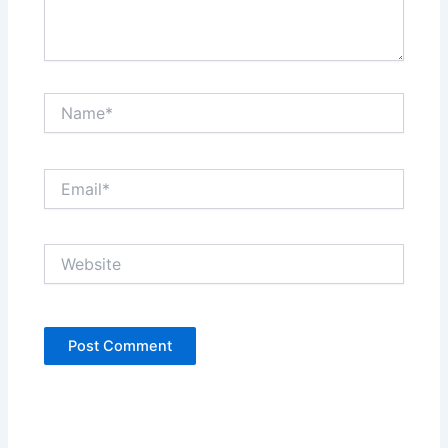
Name*
Email*
Website