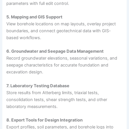
parameters with full edit control.
5. Mapping and GIS Support
View borehole locations on map layouts, overlay project
boundaries, and connect geotechnical data with GIS-
based workflows.
6. Groundwater and Seepage Data Management
Record groundwater elevations, seasonal variations, and
seepage characteristics for accurate foundation and
excavation design.
7. Laboratory Testing Database
Store results from Atterberg limits, triaxial tests,
consolidation tests, shear strength tests, and other
laboratory measurements.
8. Export Tools for Design Integration
Export profiles, soil parameters, and borehole logs into