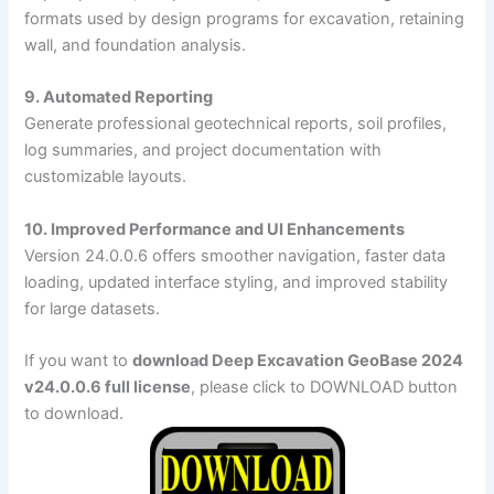
formats used by design programs for excavation, retaining
wall, and foundation analysis.
9. Automated Reporting
Generate professional geotechnical reports, soil profiles,
log summaries, and project documentation with
customizable layouts.
10. Improved Performance and UI Enhancements
Version 24.0.0.6 offers smoother navigation, faster data
loading, updated interface styling, and improved stability
for large datasets.
If you want to
download Deep Excavation GeoBase 2024
v24.0.0.6 full license
, please click to DOWNLOAD button
to download.