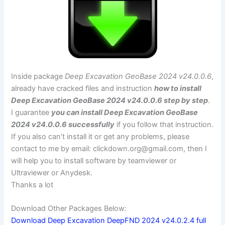
Inside package
Deep Excavation GeoBase 2024 v24.0.0.6
,
already have cracked files and instruction
how to install
Deep Excavation GeoBase 2024 v24.0.0.6 step by step
.
I guarantee
you can install Deep Excavation GeoBase
2024 v24.0.0.6 successfully
if you follow that instruction.
If you also can’t install it or get any problems, please
contact to me by email:
clickdown.org@gmail.com
, then I
will help you to install software by teamviewer or
Ultraviewer or Anydesk.
Thanks a lot
Download Other Packages Below:
Download Deep Excavation DeepFND 2024 v24.0.2.4 full