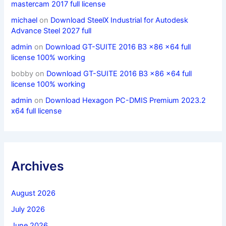
mastercam 2017 full license
michael
on
Download SteelX Industrial for Autodesk
Advance Steel 2027 full
admin
on
Download GT-SUITE 2016 B3 x86 x64 full
license 100% working
bobby
on
Download GT-SUITE 2016 B3 x86 x64 full
license 100% working
admin
on
Download Hexagon PC-DMIS Premium 2023.2
x64 full license
Archives
August 2026
July 2026
June 2026