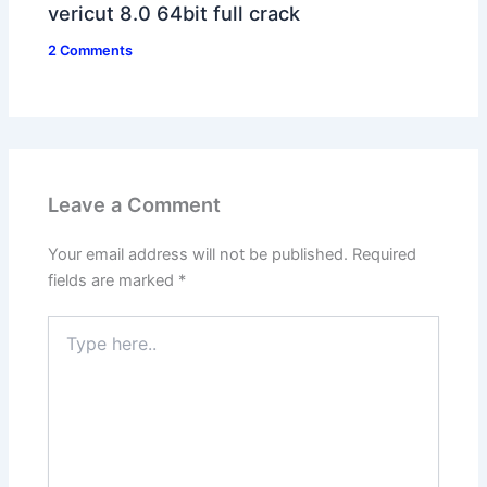
vericut 8.0 64bit full crack
2 Comments
Leave a Comment
Your email address will not be published.
Required
fields are marked
*
Type
here..