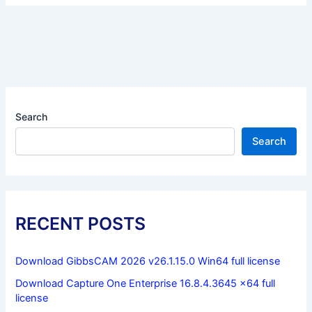
Search
Search
RECENT POSTS
Download GibbsCAM 2026 v26.1.15.0 Win64 full license
Download Capture One Enterprise 16.8.4.3645 x64 full
license