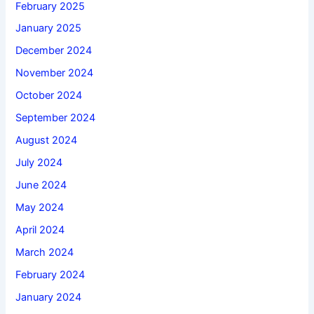
February 2025
January 2025
December 2024
November 2024
October 2024
September 2024
August 2024
July 2024
June 2024
May 2024
April 2024
March 2024
February 2024
January 2024