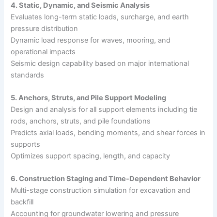
4. Static, Dynamic, and Seismic Analysis
Evaluates long-term static loads, surcharge, and earth
pressure distribution
Dynamic load response for waves, mooring, and
operational impacts
Seismic design capability based on major international
standards
5. Anchors, Struts, and Pile Support Modeling
Design and analysis for all support elements including tie
rods, anchors, struts, and pile foundations
Predicts axial loads, bending moments, and shear forces in
supports
Optimizes support spacing, length, and capacity
6. Construction Staging and Time-Dependent Behavior
Multi-stage construction simulation for excavation and
backfill
Accounting for groundwater lowering and pressure