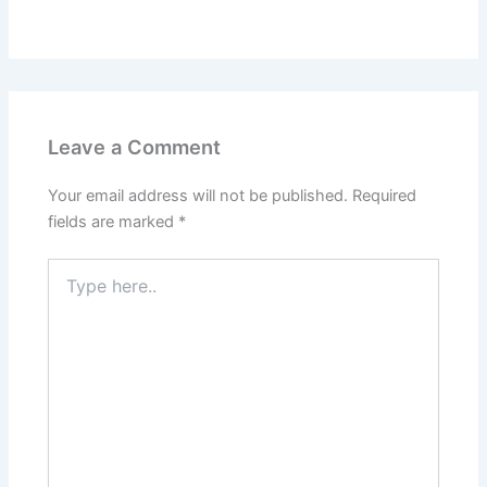
Leave a Comment
Your email address will not be published.
Required
fields are marked
*
Type
here..