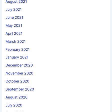
August 2021
July 2021
June 2021
May 2021
April 2021
March 2021
February 2021
January 2021
December 2020
November 2020
October 2020
September 2020
August 2020
July 2020