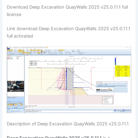
Download Deep Excavation QuayWalls 2025 v25.0.11.1 full
license
Link download Deep Excavation QuayWalls 2025 v25.0.11.1
full activated
Description of Deep Excavation QuayWalls 2025 v25.0.11.1
Deep Excavation QuayWalls 2025 v25.0.11.1
is a