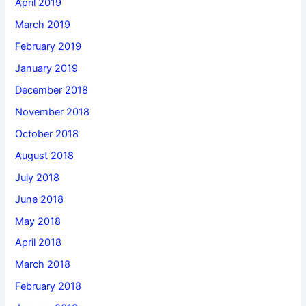
April 2019
March 2019
February 2019
January 2019
December 2018
November 2018
October 2018
August 2018
July 2018
June 2018
May 2018
April 2018
March 2018
February 2018