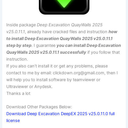
Inside package
Deep Excavation QuayWalls 2025
v25.0.11.1
, already have cracked files and instruction
how
to install Deep Excavation QuayWalls 2025 v25.0.11.1
step by step
. I guarantee
you can install Deep Excavation
QuayWalls 2025 v25.0.11.1 successfully
if you follow that
instruction.
If you also can’t install it or get any problems, please
contact to me by email:
clickdown.org@gmail.com
, then I
will help you to install software by teamviewer or
Ultraviewer or Anydesk.
Thanks a lot
Download Other Packages Below:
Download Deep Excavation DeepEX 2025 v25.0.11.0 full
license