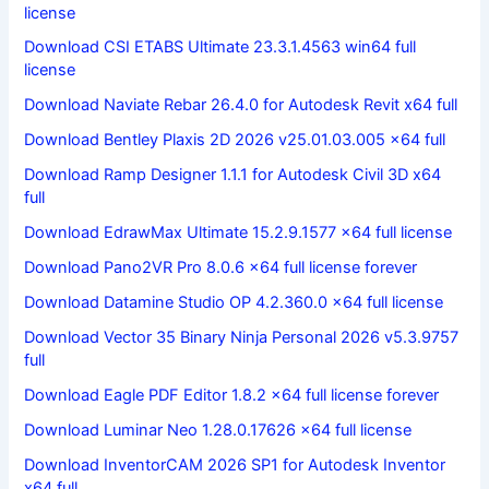
license
Download CSI ETABS Ultimate 23.3.1.4563 win64 full
license
Download Naviate Rebar 26.4.0 for Autodesk Revit x64 full
Download Bentley Plaxis 2D 2026 v25.01.03.005 x64 full
Download Ramp Designer 1.1.1 for Autodesk Civil 3D x64
full
Download EdrawMax Ultimate 15.2.9.1577 x64 full license
Download Pano2VR Pro 8.0.6 x64 full license forever
Download Datamine Studio OP 4.2.360.0 x64 full license
Download Vector 35 Binary Ninja Personal 2026 v5.3.9757
full
Download Eagle PDF Editor 1.8.2 x64 full license forever
Download Luminar Neo 1.28.0.17626 x64 full license
Download InventorCAM 2026 SP1 for Autodesk Inventor
x64 full