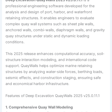
professional engineering software developed for the
analysis and design of port, harbor, and waterfront
retaining structures. It enables engineers to evaluate
complex quay wall systems such as sheet pile walls,
anchored walls, combi-walls, diaphragm walls, and gravity
quay structures under static and dynamic loading
conditions.
This 2025 release enhances computational accuracy, soil-
structure interaction modeling, and international code
support. QuayWalls helps optimize marine retaining
structures by analyzing water-side forces, berthing loads,
seismic effects, and construction staging, ensuring safe
and economical harbor infrastructure.
Features of Deep Excavation QuayWalls 2025 v25.0.11.1
1. Comprehensive Quay Wall Modeling