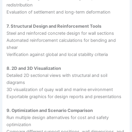
redistribution
Evaluation of settlement and long-term deformation
7. Structural Design and Reinforcement Tools
Steel and reinforced concrete design for wall sections
Automated reinforcement calculations for bending and
shear
Verification against global and local stability criteria
8. 2D and 3D Visualization
Detailed 2D sectional views with structural and soil
diagrams
3D visualization of quay wall and marine environment
Exportable graphics for design reports and presentations
9. Optimization and Scenario Comparison
Run multiple design alternatives for cost and safety
optimization
Compare different support positions, wall dimensions, and