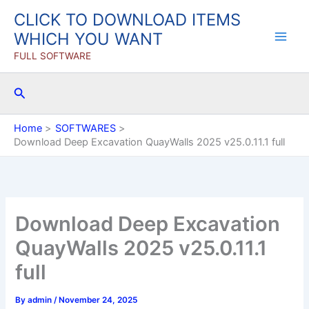
Skip
CLICK TO DOWNLOAD ITEMS
to
WHICH YOU WANT
content
FULL SOFTWARE
Search
Home
SOFTWARES
Download Deep Excavation QuayWalls 2025 v25.0.11.1 full
Download Deep Excavation
QuayWalls 2025 v25.0.11.1
full
By
admin
/
November 24, 2025