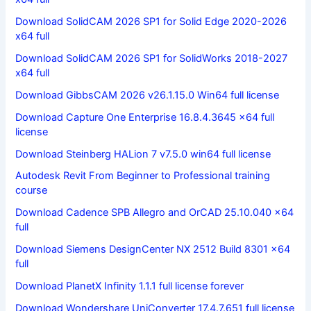
Download SolidCAM 2026 SP1 for Solid Edge 2020-2026
x64 full
Download SolidCAM 2026 SP1 for SolidWorks 2018-2027
x64 full
Download GibbsCAM 2026 v26.1.15.0 Win64 full license
Download Capture One Enterprise 16.8.4.3645 x64 full
license
Download Steinberg HALion 7 v7.5.0 win64 full license
Autodesk Revit From Beginner to Professional training
course
Download Cadence SPB Allegro and OrCAD 25.10.040 x64
full
Download Siemens DesignCenter NX 2512 Build 8301 x64
full
Download PlanetX Infinity 1.1.1 full license forever
Download Wondershare UniConverter 17.4.7.651 full license