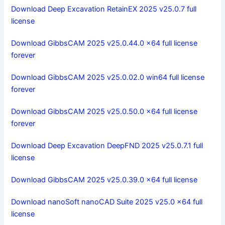
Download Deep Excavation RetainEX 2025 v25.0.7 full
license
Download GibbsCAM 2025 v25.0.44.0 x64 full license
forever
Download GibbsCAM 2025 v25.0.02.0 win64 full license
forever
Download GibbsCAM 2025 v25.0.50.0 x64 full license
forever
Download Deep Excavation DeepFND 2025 v25.0.7.1 full
license
Download GibbsCAM 2025 v25.0.39.0 x64 full license
Download nanoSoft nanoCAD Suite 2025 v25.0 x64 full
license