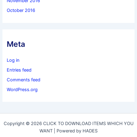
November 2016
October 2016
Meta
Log in
Entries feed
Comments feed
WordPress.org
Copyright © 2026 CLICK TO DOWNLOAD ITEMS WHICH YOU
WANT | Powered by HADES