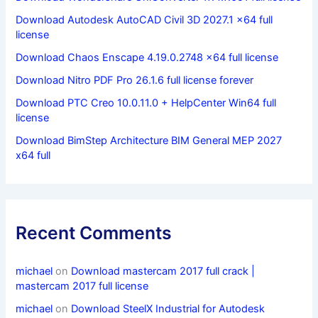
Download Autodesk AutoCAD Civil 3D 2027.1 x64 full
license
Download Chaos Enscape 4.19.0.2748 x64 full license
Download Nitro PDF Pro 26.1.6 full license forever
Download PTC Creo 10.0.11.0 + HelpCenter Win64 full
license
Download BimStep Architecture BIM General MEP 2027
x64 full
Recent Comments
michael
on
Download mastercam 2017 full crack |
mastercam 2017 full license
michael
on
Download SteelX Industrial for Autodesk