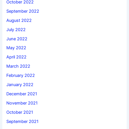
October 2022
September 2022
August 2022
July 2022
June 2022
May 2022
April 2022
March 2022
February 2022
January 2022
December 2021
November 2021
October 2021
September 2021