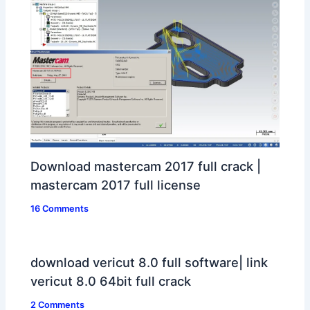
Download mastercam 2017 full crack |
mastercam 2017 full license
16 Comments
download vericut 8.0 full software| link
vericut 8.0 64bit full crack
2 Comments