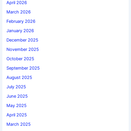
April 2026
March 2026
February 2026
January 2026
December 2025
November 2025
October 2025
September 2025
August 2025
July 2025
June 2025
May 2025
April 2025
March 2025