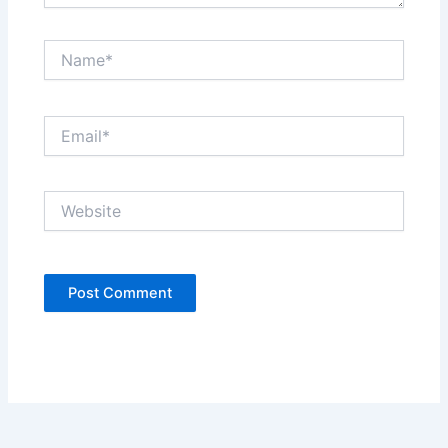
Name*
Email*
Website