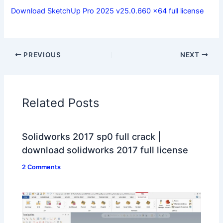
Download SketchUp Pro 2025 v25.0.660 x64 full license
PREVIOUS
NEXT
Related Posts
Solidworks 2017 sp0 full crack |
download solidworks 2017 full license
2 Comments