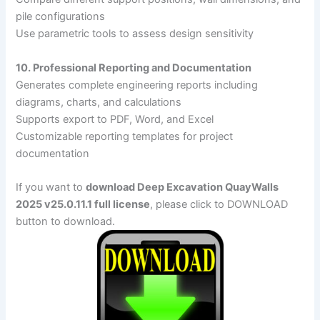
pile configurations
Use parametric tools to assess design sensitivity
10. Professional Reporting and Documentation
Generates complete engineering reports including
diagrams, charts, and calculations
Supports export to PDF, Word, and Excel
Customizable reporting templates for project
documentation
If you want to
download Deep Excavation QuayWalls
2025 v25.0.11.1 full license
, please click to DOWNLOAD
button to download.