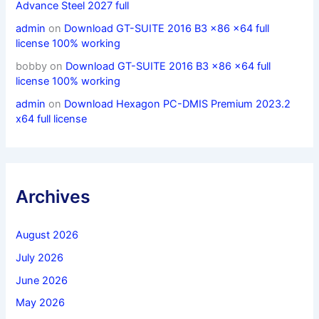
Advance Steel 2027 full
admin
on
Download GT-SUITE 2016 B3 x86 x64 full
license 100% working
bobby
on
Download GT-SUITE 2016 B3 x86 x64 full
license 100% working
admin
on
Download Hexagon PC-DMIS Premium 2023.2
x64 full license
Archives
August 2026
July 2026
June 2026
May 2026