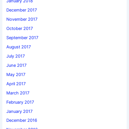
January 2018
December 2017
November 2017
October 2017
September 2017
August 2017
July 2017
June 2017
May 2017
April 2017
March 2017
February 2017
January 2017
December 2016