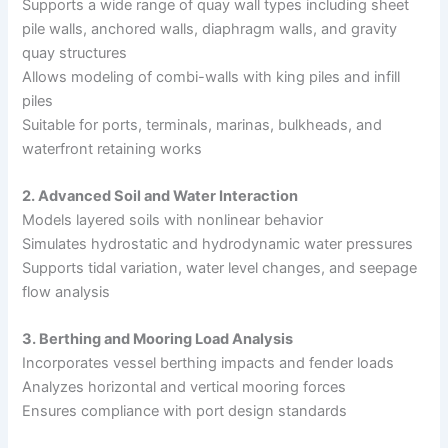
Supports a wide range of quay wall types including sheet
pile walls, anchored walls, diaphragm walls, and gravity
quay structures
Allows modeling of combi-walls with king piles and infill
piles
Suitable for ports, terminals, marinas, bulkheads, and
waterfront retaining works
2. Advanced Soil and Water Interaction
Models layered soils with nonlinear behavior
Simulates hydrostatic and hydrodynamic water pressures
Supports tidal variation, water level changes, and seepage
flow analysis
3. Berthing and Mooring Load Analysis
Incorporates vessel berthing impacts and fender loads
Analyzes horizontal and vertical mooring forces
Ensures compliance with port design standards