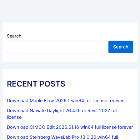
Search
Search
RECENT POSTS
Download Maple Flow 2026.1 win64 full license forever
Download Naviate Daylight 26.4.0 for Revit 2027 full
license
Download CIMCO Edit 2026.01.16 win64 full license forever
Download Steinberg WaveLab Pro 13.0.30 win64 full