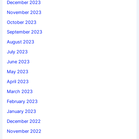
December 2023
November 2023
October 2023
September 2023
August 2023
July 2023
June 2023
May 2023
April 2023
March 2023
February 2023
January 2023
December 2022
November 2022