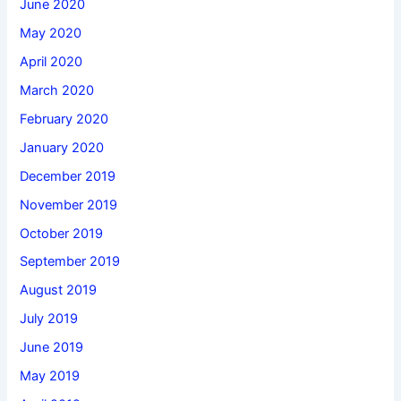
June 2020
May 2020
April 2020
March 2020
February 2020
January 2020
December 2019
November 2019
October 2019
September 2019
August 2019
July 2019
June 2019
May 2019