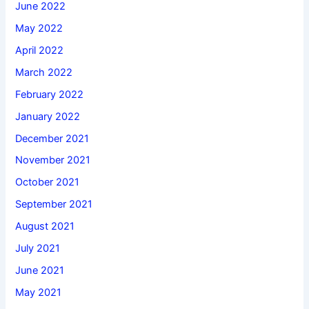
June 2022
May 2022
April 2022
March 2022
February 2022
January 2022
December 2021
November 2021
October 2021
September 2021
August 2021
July 2021
June 2021
May 2021