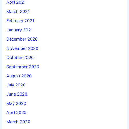
April 2021
March 2021
February 2021
January 2021
December 2020
November 2020
October 2020
September 2020
August 2020
July 2020
June 2020
May 2020
April 2020
March 2020