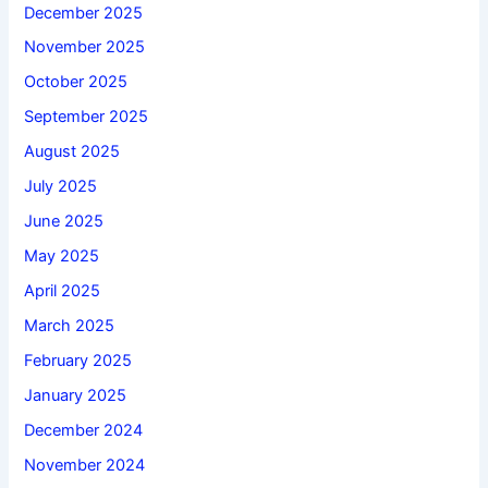
December 2025
November 2025
October 2025
September 2025
August 2025
July 2025
June 2025
May 2025
April 2025
March 2025
February 2025
January 2025
December 2024
November 2024