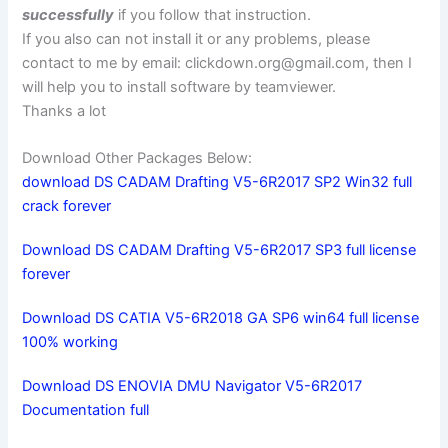
successfully
if you follow that instruction.
If you also can not install it or any problems, please
contact to me by email:
clickdown.org@gmail.com
, then I
will help you to install software by teamviewer.
Thanks a lot
Download Other Packages Below:
download DS CADAM Drafting V5-6R2017 SP2 Win32 full
crack forever
Download DS CADAM Drafting V5-6R2017 SP3 full license
forever
Download DS CATIA V5-6R2018 GA SP6 win64 full license
100% working
Download DS ENOVIA DMU Navigator V5-6R2017
Documentation full