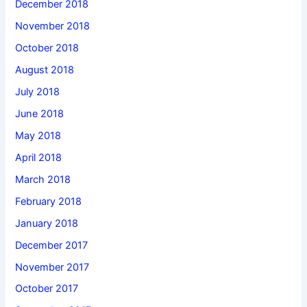
December 2018
November 2018
October 2018
August 2018
July 2018
June 2018
May 2018
April 2018
March 2018
February 2018
January 2018
December 2017
November 2017
October 2017