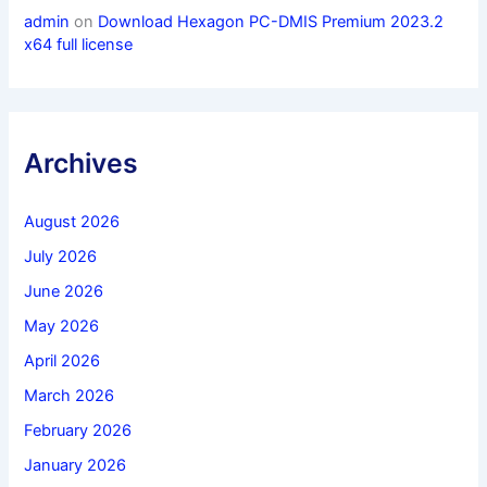
admin
on
Download Hexagon PC-DMIS Premium 2023.2
x64 full license
Archives
August 2026
July 2026
June 2026
May 2026
April 2026
March 2026
February 2026
January 2026