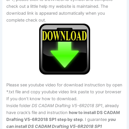
check out a little help my website is maintained. The
download link is appeared automatically when you
complete check out.
Please see youtube video for download instruction by open
*.txt file and copy youtube video link paste to your browser
If you don’t know how to download.
Inside folder
DS CADAM Drafting V5-6R2018 SP1
, already
have crack’s file and instruction
how to install DS CADAM
Drafting V5-6R2018 SP1 step by step
. I guarantee
you
can install DS CADAM Drafting V5-6R2018 SP1