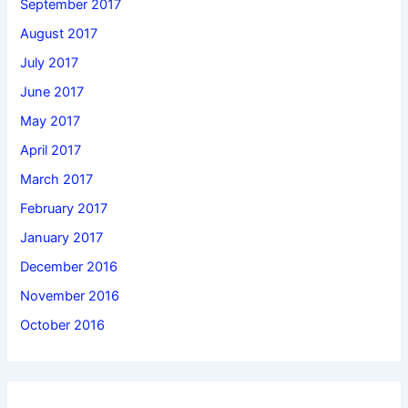
September 2017
August 2017
July 2017
June 2017
May 2017
April 2017
March 2017
February 2017
January 2017
December 2016
November 2016
October 2016