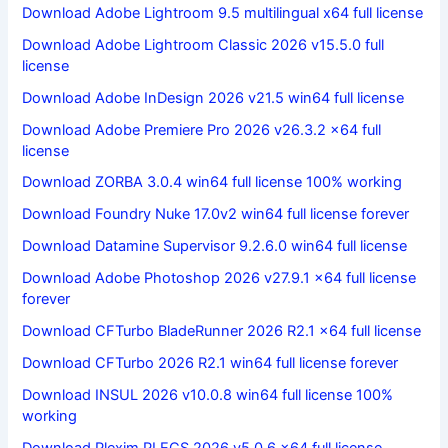
Download Adobe Lightroom 9.5 multilingual x64 full license
Download Adobe Lightroom Classic 2026 v15.5.0 full
license
Download Adobe InDesign 2026 v21.5 win64 full license
Download Adobe Premiere Pro 2026 v26.3.2 x64 full
license
Download ZORBA 3.0.4 win64 full license 100% working
Download Foundry Nuke 17.0v2 win64 full license forever
Download Datamine Supervisor 9.2.6.0 win64 full license
Download Adobe Photoshop 2026 v27.9.1 x64 full license
forever
Download CFTurbo BladeRunner 2026 R2.1 x64 full license
Download CFTurbo 2026 R2.1 win64 full license forever
Download INSUL 2026 v10.0.8 win64 full license 100%
working