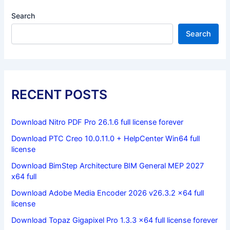
Search
Search
RECENT POSTS
Download Nitro PDF Pro 26.1.6 full license forever
Download PTC Creo 10.0.11.0 + HelpCenter Win64 full
license
Download BimStep Architecture BIM General MEP 2027
x64 full
Download Adobe Media Encoder 2026 v26.3.2 x64 full
license
Download Topaz Gigapixel Pro 1.3.3 x64 full license forever