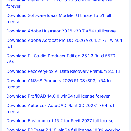
Download Plexim PLECS 2026 v5.0.6 x64 full license
forever
Download Software Ideas Modeler Ultimate 15.51 full
license
Download Adobe Illustrator 2026 v30.7 x64 full license
Download Adobe Acrobat Pro DC 2026 v26.1.21771 win64
full
Download FL Studio Producer Edition 26.1.3 Build 5570
x64
Download RecoveryFox AI Data Recovery Premium 2.5 full
Download ANSYS Products 2026 R1.03 (SP3) x64 full
license
Download ProfiCAD 14.0.0 win64 full license forever
Download Autodesk AutoCAD Plant 3D 2027.1 x64 full
license
Download Environment 15.2 for Revit 2027 full license
Download PDFgear 2.1.18 win64 full license 100% working