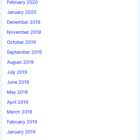
February 2020
January 2020
December 2019
November 2019
October 2019
September 2019
August 2019
July 2019
June 2019
May 2019
April 2019
March 2019
February 2019
January 2019