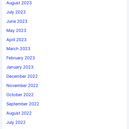
August 2023
July 2023
June 2023
May 2023
April 2023
March 2023
February 2023
January 2023
December 2022
November 2022
October 2022
September 2022
August 2022
July 2022