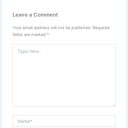
Leave a Comment
Your email address will not be published.
Required
fields are marked
*
Type
here..
Name*