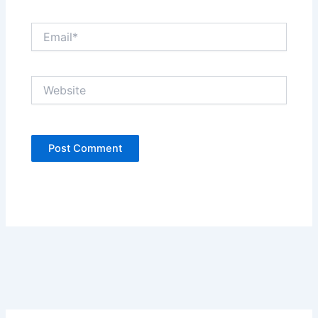
Email*
Website