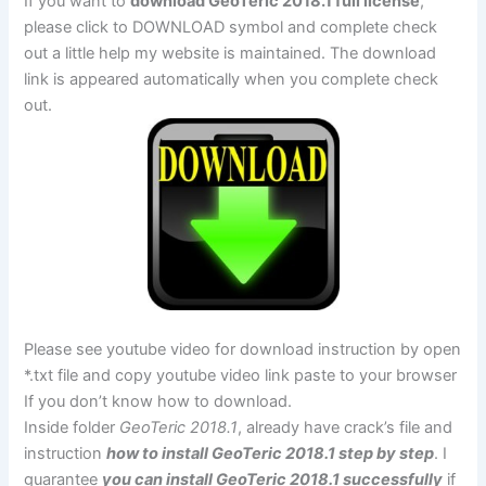
If you want to
download GeoTeric 2018.1 full license
,
please click to DOWNLOAD symbol and complete check
out a little help my website is maintained. The download
link is appeared automatically when you complete check
out.
Please see youtube video for download instruction by open
*.txt file and copy youtube video link paste to your browser
If you don’t know how to download.
Inside folder
GeoTeric 2018.1
, already have crack’s file and
instruction
how to install GeoTeric 2018.1 step by step
. I
guarantee
you can install GeoTeric 2018.1 successfully
if