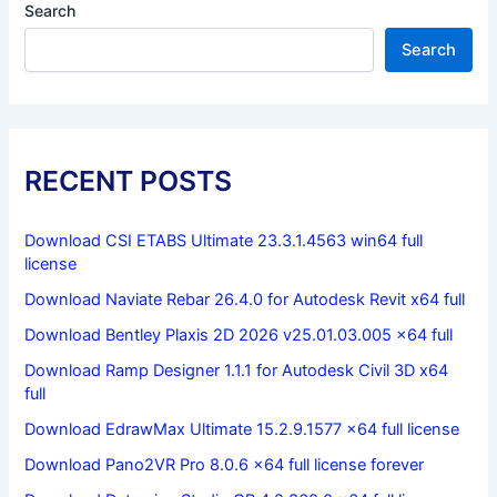
Search
Search
RECENT POSTS
Download CSI ETABS Ultimate 23.3.1.4563 win64 full
license
Download Naviate Rebar 26.4.0 for Autodesk Revit x64 full
Download Bentley Plaxis 2D 2026 v25.01.03.005 x64 full
Download Ramp Designer 1.1.1 for Autodesk Civil 3D x64
full
Download EdrawMax Ultimate 15.2.9.1577 x64 full license
Download Pano2VR Pro 8.0.6 x64 full license forever