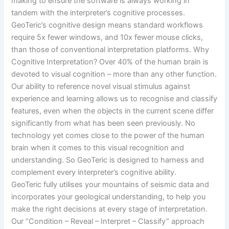
making to ensure the software is always working in
tandem with the interpreter’s cognitive processes.
GeoTeric’s cognitive design means standard workflows
require 5x fewer windows, and 10x fewer mouse clicks,
than those of conventional interpretation platforms. Why
Cognitive Interpretation? Over 40% of the human brain is
devoted to visual cognition – more than any other function.
Our ability to reference novel visual stimulus against
experience and learning allows us to recognise and classify
features, even when the objects in the current scene differ
significantly from what has been seen previously. No
technology yet comes close to the power of the human
brain when it comes to this visual recognition and
understanding. So GeoTeric is designed to harness and
complement every interpreter’s cognitive ability.
GeoTeric fully utilises your mountains of seismic data and
incorporates your geological understanding, to help you
make the right decisions at every stage of interpretation.
Our “Condition – Reveal – Interpret – Classify” approach