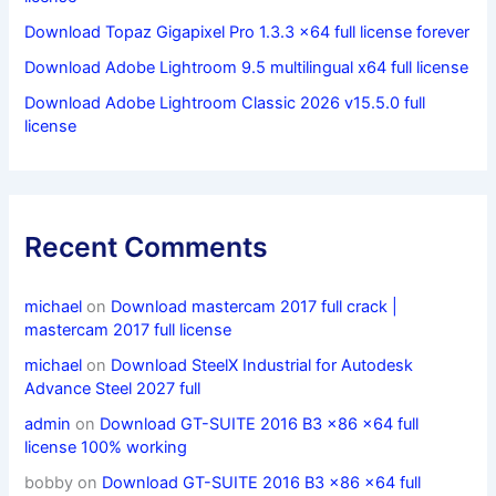
Download Topaz Gigapixel Pro 1.3.3 x64 full license forever
Download Adobe Lightroom 9.5 multilingual x64 full license
Download Adobe Lightroom Classic 2026 v15.5.0 full
license
Recent Comments
michael
on
Download mastercam 2017 full crack |
mastercam 2017 full license
michael
on
Download SteelX Industrial for Autodesk
Advance Steel 2027 full
admin
on
Download GT-SUITE 2016 B3 x86 x64 full
license 100% working
bobby
on
Download GT-SUITE 2016 B3 x86 x64 full