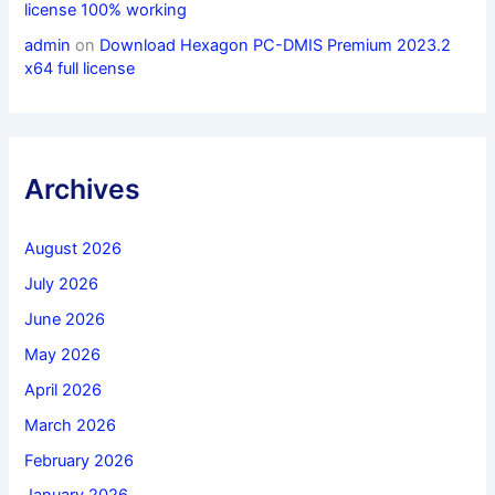
license 100% working
admin
on
Download Hexagon PC-DMIS Premium 2023.2
x64 full license
Archives
August 2026
July 2026
June 2026
May 2026
April 2026
March 2026
February 2026