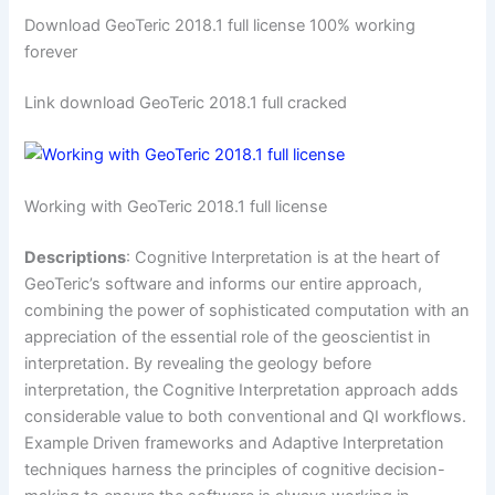
Download GeoTeric 2018.1 full license 100% working
forever
Link download GeoTeric 2018.1 full cracked
Working with GeoTeric 2018.1 full license
Descriptions
: Cognitive Interpretation is at the heart of
GeoTeric’s software and informs our entire approach,
combining the power of sophisticated computation with an
appreciation of the essential role of the geoscientist in
interpretation. By revealing the geology before
interpretation, the Cognitive Interpretation approach adds
considerable value to both conventional and QI workflows.
Example Driven frameworks and Adaptive Interpretation
techniques harness the principles of cognitive decision-