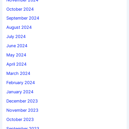
October 2024
September 2024
August 2024
July 2024
June 2024
May 2024
April 2024
March 2024
February 2024
January 2024
December 2023
November 2023
October 2023
September 2023