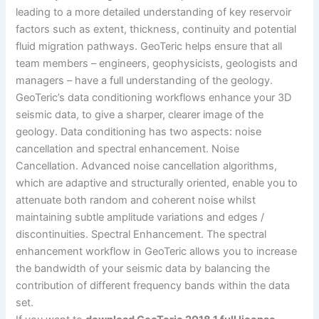
leading to a more detailed understanding of key reservoir
factors such as extent, thickness, continuity and potential
fluid migration pathways. GeoTeric helps ensure that all
team members – engineers, geophysicists, geologists and
managers – have a full understanding of the geology.
GeoTeric’s data conditioning workflows enhance your 3D
seismic data, to give a sharper, clearer image of the
geology. Data conditioning has two aspects: noise
cancellation and spectral enhancement. Noise
Cancellation. Advanced noise cancellation algorithms,
which are adaptive and structurally oriented, enable you to
attenuate both random and coherent noise whilst
maintaining subtle amplitude variations and edges /
discontinuities. Spectral Enhancement. The spectral
enhancement workflow in GeoTeric allows you to increase
the bandwidth of your seismic data by balancing the
contribution of different frequency bands within the data
set.