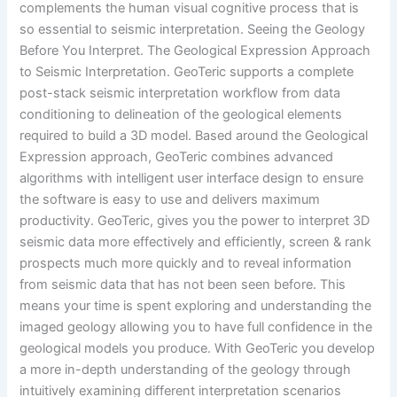
complements the human visual cognitive process that is
so essential to seismic interpretation. Seeing the Geology
Before You Interpret. The Geological Expression Approach
to Seismic Interpretation. GeoTeric supports a complete
post-stack seismic interpretation workflow from data
conditioning to delineation of the geological elements
required to build a 3D model. Based around the Geological
Expression approach, GeoTeric combines advanced
algorithms with intelligent user interface design to ensure
the software is easy to use and delivers maximum
productivity. GeoTeric, gives you the power to interpret 3D
seismic data more effectively and efficiently, screen & rank
prospects much more quickly and to reveal information
from seismic data that has not been seen before. This
means your time is spent exploring and understanding the
imaged geology allowing you to have full confidence in the
geological models you produce. With GeoTeric you develop
a more in-depth understanding of the geology through
intuitively examining different interpretation scenarios