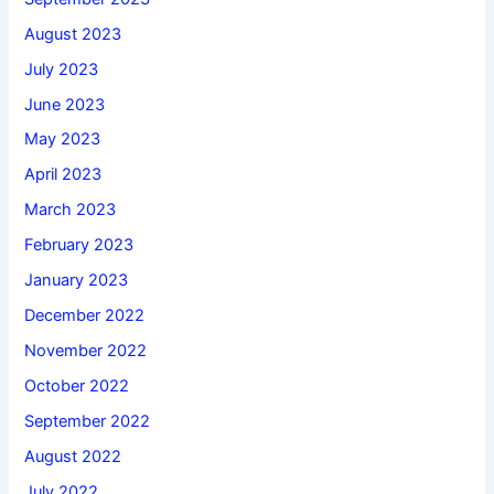
August 2023
July 2023
June 2023
May 2023
April 2023
March 2023
February 2023
January 2023
December 2022
November 2022
October 2022
September 2022
August 2022
July 2022