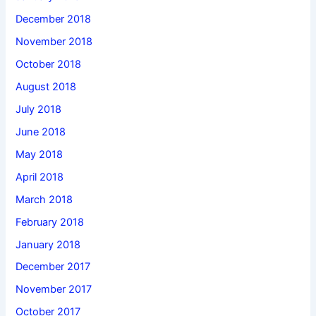
December 2018
November 2018
October 2018
August 2018
July 2018
June 2018
May 2018
April 2018
March 2018
February 2018
January 2018
December 2017
November 2017
October 2017