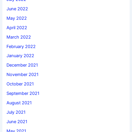
June 2022
May 2022
April 2022
March 2022
February 2022
January 2022
December 2021
November 2021
October 2021
September 2021
August 2021
July 2021
June 2021
May 2021