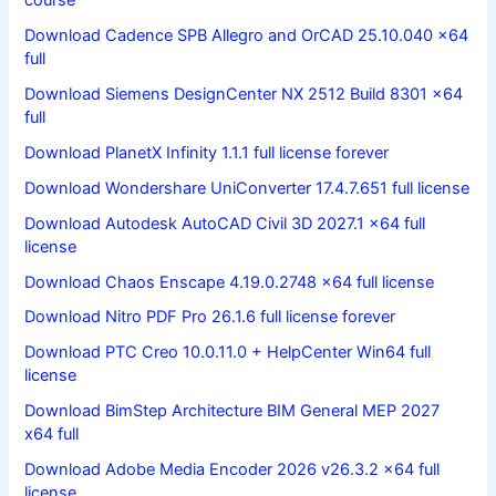
Download Cadence SPB Allegro and OrCAD 25.10.040 x64
full
Download Siemens DesignCenter NX 2512 Build 8301 x64
full
Download PlanetX Infinity 1.1.1 full license forever
Download Wondershare UniConverter 17.4.7.651 full license
Download Autodesk AutoCAD Civil 3D 2027.1 x64 full
license
Download Chaos Enscape 4.19.0.2748 x64 full license
Download Nitro PDF Pro 26.1.6 full license forever
Download PTC Creo 10.0.11.0 + HelpCenter Win64 full
license
Download BimStep Architecture BIM General MEP 2027
x64 full
Download Adobe Media Encoder 2026 v26.3.2 x64 full
license