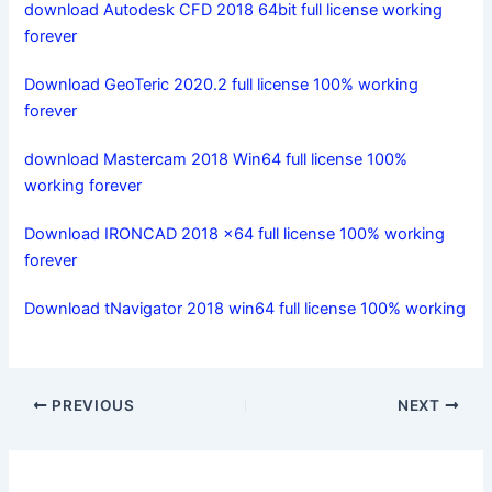
download Autodesk CFD 2018 64bit full license working
forever
Download GeoTeric 2020.2 full license 100% working
forever
download Mastercam 2018 Win64 full license 100%
working forever
Download IRONCAD 2018 x64 full license 100% working
forever
Download tNavigator 2018 win64 full license 100% working
PREVIOUS
NEXT