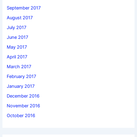
September 2017
August 2017
July 2017
June 2017
May 2017
April 2017
March 2017
February 2017
January 2017
December 2016
November 2016
October 2016