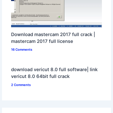
Download mastercam 2017 full crack |
mastercam 2017 full license
16 Comments
download vericut 8.0 full software| link
vericut 8.0 64bit full crack
2 Comments