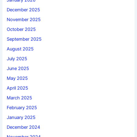
January 2026
December 2025
November 2025
October 2025
September 2025
August 2025
July 2025
June 2025
May 2025
April 2025
March 2025
February 2025
January 2025
December 2024
November 2024