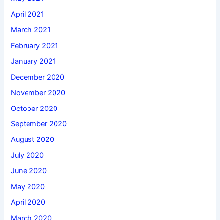
April 2021
March 2021
February 2021
January 2021
December 2020
November 2020
October 2020
September 2020
August 2020
July 2020
June 2020
May 2020
April 2020
March 2020