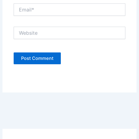
Email*
Website