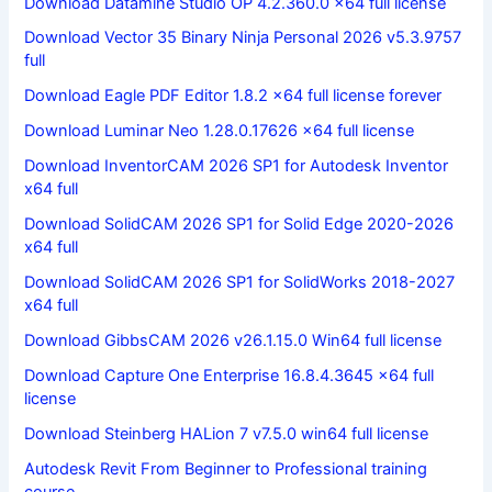
Download Datamine Studio OP 4.2.360.0 x64 full license
Download Vector 35 Binary Ninja Personal 2026 v5.3.9757
full
Download Eagle PDF Editor 1.8.2 x64 full license forever
Download Luminar Neo 1.28.0.17626 x64 full license
Download InventorCAM 2026 SP1 for Autodesk Inventor
x64 full
Download SolidCAM 2026 SP1 for Solid Edge 2020-2026
x64 full
Download SolidCAM 2026 SP1 for SolidWorks 2018-2027
x64 full
Download GibbsCAM 2026 v26.1.15.0 Win64 full license
Download Capture One Enterprise 16.8.4.3645 x64 full
license
Download Steinberg HALion 7 v7.5.0 win64 full license
Autodesk Revit From Beginner to Professional training
course