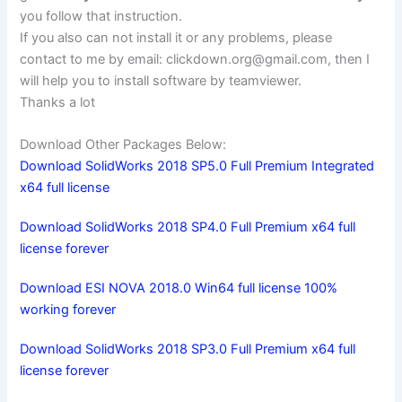
you follow that instruction.
If you also can not install it or any problems, please
contact to me by email:
clickdown.org@gmail.com
, then I
will help you to install software by teamviewer.
Thanks a lot
Download Other Packages Below:
Download SolidWorks 2018 SP5.0 Full Premium Integrated
x64 full license
Download SolidWorks 2018 SP4.0 Full Premium x64 full
license forever
Download ESI NOVA 2018.0 Win64 full license 100%
working forever
Download SolidWorks 2018 SP3.0 Full Premium x64 full
license forever