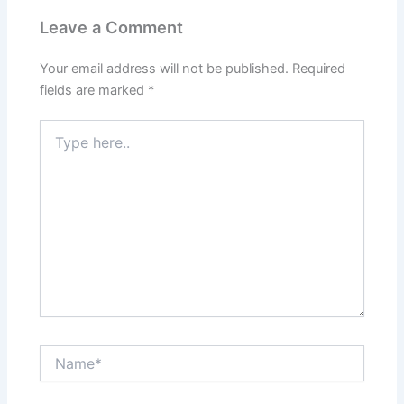
Leave a Comment
Your email address will not be published.
Required
fields are marked
*
Type
here..
Name*