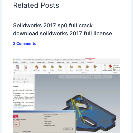
Related Posts
Solidworks 2017 sp0 full crack |
download solidworks 2017 full license
2 Comments