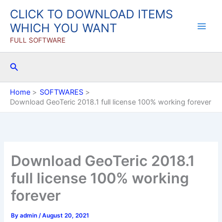
Skip
CLICK TO DOWNLOAD ITEMS
to
WHICH YOU WANT
content
FULL SOFTWARE
Search
Home
SOFTWARES
Download GeoTeric 2018.1 full license 100% working forever
Download GeoTeric 2018.1
full license 100% working
forever
By
admin
/
August 20, 2021