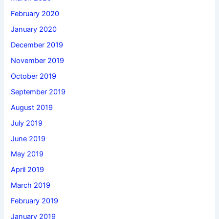
February 2020
January 2020
December 2019
November 2019
October 2019
September 2019
August 2019
July 2019
June 2019
May 2019
April 2019
March 2019
February 2019
January 2019