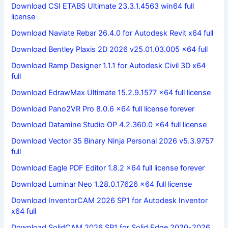
Download CSI ETABS Ultimate 23.3.1.4563 win64 full
license
Download Naviate Rebar 26.4.0 for Autodesk Revit x64 full
Download Bentley Plaxis 2D 2026 v25.01.03.005 x64 full
Download Ramp Designer 1.1.1 for Autodesk Civil 3D x64
full
Download EdrawMax Ultimate 15.2.9.1577 x64 full license
Download Pano2VR Pro 8.0.6 x64 full license forever
Download Datamine Studio OP 4.2.360.0 x64 full license
Download Vector 35 Binary Ninja Personal 2026 v5.3.9757
full
Download Eagle PDF Editor 1.8.2 x64 full license forever
Download Luminar Neo 1.28.0.17626 x64 full license
Download InventorCAM 2026 SP1 for Autodesk Inventor
x64 full
Download SolidCAM 2026 SP1 for Solid Edge 2020-2026