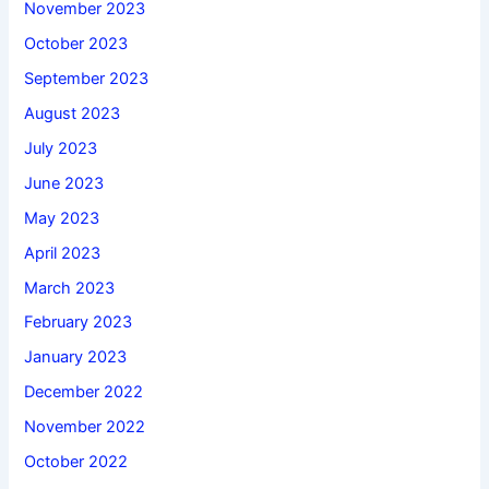
November 2023
October 2023
September 2023
August 2023
July 2023
June 2023
May 2023
April 2023
March 2023
February 2023
January 2023
December 2022
November 2022
October 2022