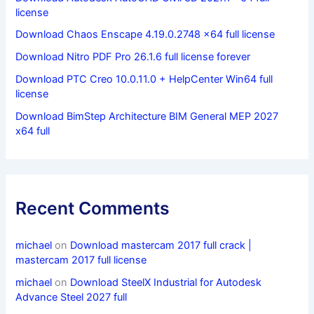
license
Download Chaos Enscape 4.19.0.2748 x64 full license
Download Nitro PDF Pro 26.1.6 full license forever
Download PTC Creo 10.0.11.0 + HelpCenter Win64 full
license
Download BimStep Architecture BIM General MEP 2027
x64 full
Recent Comments
michael
on
Download mastercam 2017 full crack |
mastercam 2017 full license
michael
on
Download SteelX Industrial for Autodesk
Advance Steel 2027 full