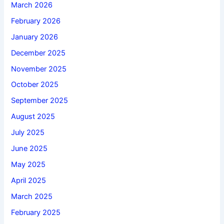
March 2026
February 2026
January 2026
December 2025
November 2025
October 2025
September 2025
August 2025
July 2025
June 2025
May 2025
April 2025
March 2025
February 2025