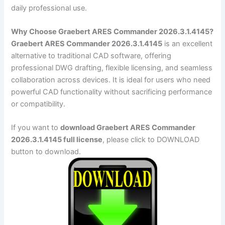
daily professional use.
Why Choose Graebert ARES Commander 2026.3.1.4145?
Graebert ARES Commander 2026.3.1.4145
is an excellent
alternative to traditional CAD software, offering
professional DWG drafting, flexible licensing, and seamless
collaboration across devices. It is ideal for users who need
powerful CAD functionality without sacrificing performance
or compatibility.
If you want to
download Graebert ARES Commander
2026.3.1.4145 full license
, please click to DOWNLOAD
button to download.