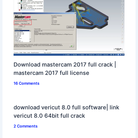
Download mastercam 2017 full crack |
mastercam 2017 full license
16 Comments
download vericut 8.0 full software| link
vericut 8.0 64bit full crack
2 Comments