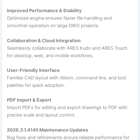
Improved Performance & Stability
Optimized engine ensures faster file handling and
smoother operation on large DWG projects.
Collaboration & Cloud Integration
Seamlessly collaborate with ARES Kudo and ARES Touch
for desktop, web, and mobile workflows.
User-Friendly Interface
Familiar CAD layout with ribbon, command line, and tool
palettes for quick adoption.
PDF Import & Export
Import PDFs for editing and export drawings to PDF with
precise scale and layout control.
2026.3.1.4145 Maintenance Updates
Bug fixes and refinements ensure reliable performance for