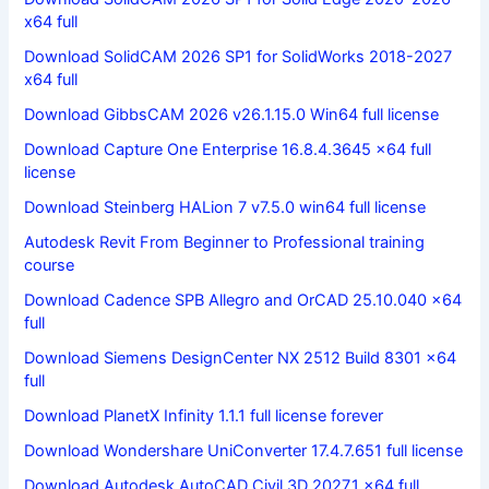
x64 full
Download SolidCAM 2026 SP1 for SolidWorks 2018-2027
x64 full
Download GibbsCAM 2026 v26.1.15.0 Win64 full license
Download Capture One Enterprise 16.8.4.3645 x64 full
license
Download Steinberg HALion 7 v7.5.0 win64 full license
Autodesk Revit From Beginner to Professional training
course
Download Cadence SPB Allegro and OrCAD 25.10.040 x64
full
Download Siemens DesignCenter NX 2512 Build 8301 x64
full
Download PlanetX Infinity 1.1.1 full license forever
Download Wondershare UniConverter 17.4.7.651 full license
Download Autodesk AutoCAD Civil 3D 2027.1 x64 full