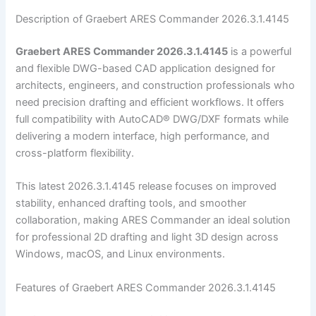
Description of Graebert ARES Commander 2026.3.1.4145
Graebert ARES Commander 2026.3.1.4145
is a powerful
and flexible DWG-based CAD application designed for
architects, engineers, and construction professionals who
need precision drafting and efficient workflows. It offers
full compatibility with AutoCAD® DWG/DXF formats while
delivering a modern interface, high performance, and
cross-platform flexibility.
This latest 2026.3.1.4145 release focuses on improved
stability, enhanced drafting tools, and smoother
collaboration, making ARES Commander an ideal solution
for professional 2D drafting and light 3D design across
Windows, macOS, and Linux environments.
Features of Graebert ARES Commander 2026.3.1.4145