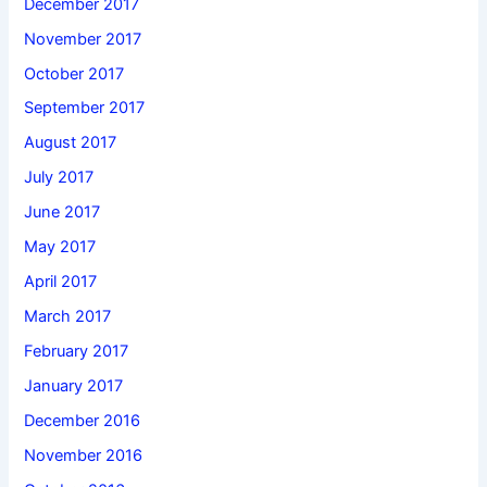
December 2017
November 2017
October 2017
September 2017
August 2017
July 2017
June 2017
May 2017
April 2017
March 2017
February 2017
January 2017
December 2016
November 2016