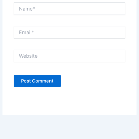
Name*
Email*
Website