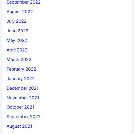
September 2022
August 2022
July 2022
June 2022
May 2022
April 2022
March 2022
February 2022
January 2022
December 2021
November 2021
October 2021
September 2021
August 2021