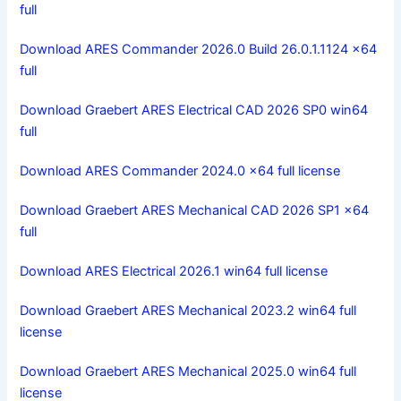
full
Download ARES Commander 2026.0 Build 26.0.1.1124 x64
full
Download Graebert ARES Electrical CAD 2026 SP0 win64
full
Download ARES Commander 2024.0 x64 full license
Download Graebert ARES Mechanical CAD 2026 SP1 x64
full
Download ARES Electrical 2026.1 win64 full license
Download Graebert ARES Mechanical 2023.2 win64 full
license
Download Graebert ARES Mechanical 2025.0 win64 full
license