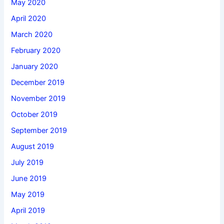
May 2020
April 2020
March 2020
February 2020
January 2020
December 2019
November 2019
October 2019
September 2019
August 2019
July 2019
June 2019
May 2019
April 2019