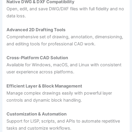
Native DWG & DXF Compatibility
Open, edit, and save DWG/DXF files with full fidelity and no
data loss.
Advanced 2D Drafting Tools
Comprehensive set of drawing, annotation, dimensioning,
and editing tools for professional CAD work.
Cross-Platform CAD Solution
Available for Windows, macOS, and Linux with consistent
user experience across platforms.
Efficient Layer & Block Management
Manage complex drawings easily with powerful layer
controls and dynamic block handling.
Customization & Automation
Support for LISP, scripts, and APIs to automate repetitive
tasks and customize workflows.