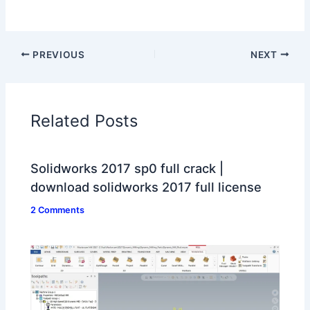
PREVIOUS
NEXT
Related Posts
Solidworks 2017 sp0 full crack |
download solidworks 2017 full license
2 Comments