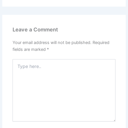
Leave a Comment
Your email address will not be published.
Required
fields are marked
*
Type
here..