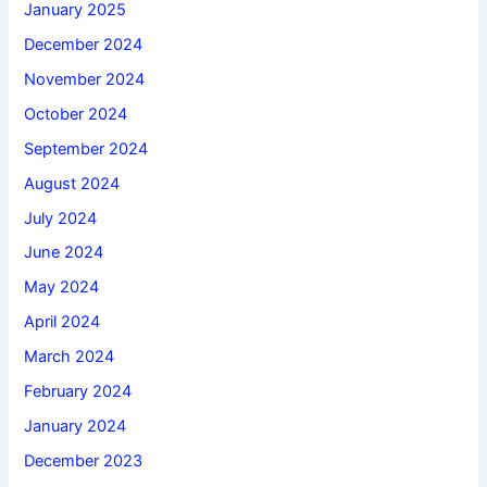
January 2025
December 2024
November 2024
October 2024
September 2024
August 2024
July 2024
June 2024
May 2024
April 2024
March 2024
February 2024
January 2024
December 2023