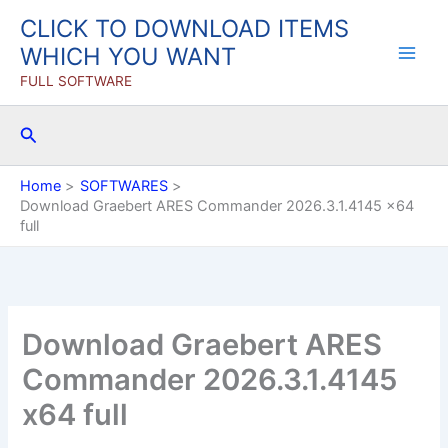
Skip
CLICK TO DOWNLOAD ITEMS
to
WHICH YOU WANT
content
FULL SOFTWARE
Search
Home
SOFTWARES
Download Graebert ARES Commander 2026.3.1.4145 x64
full
Download Graebert ARES
Commander 2026.3.1.4145
x64 full