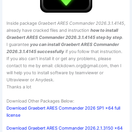
Inside package
Graebert ARES Commander 2026.3.1.4145
,
already have cracked files and instruction
how to install
Graebert ARES Commander 2026.3.1.4145 step by step
.
I guarantee
you can install Graebert ARES Commander
2026.3.1.4145 successfully
if you follow that instruction.
If you also can’t install it or get any problems, please
contact to me by email:
clickdown.org@gmail.com
, then I
will help you to install software by teamviewer or
Ultraviewer or Anydesk.
Thanks a lot
Download Other Packages Below:
Download Graebert ARES Commander 2026 SP1 x64 full
license
Download Graebert ARES Commander 2026.2.1.3150 x64