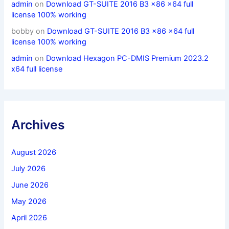
admin
on
Download GT-SUITE 2016 B3 x86 x64 full
license 100% working
bobby
on
Download GT-SUITE 2016 B3 x86 x64 full
license 100% working
admin
on
Download Hexagon PC-DMIS Premium 2023.2
x64 full license
Archives
August 2026
July 2026
June 2026
May 2026
April 2026