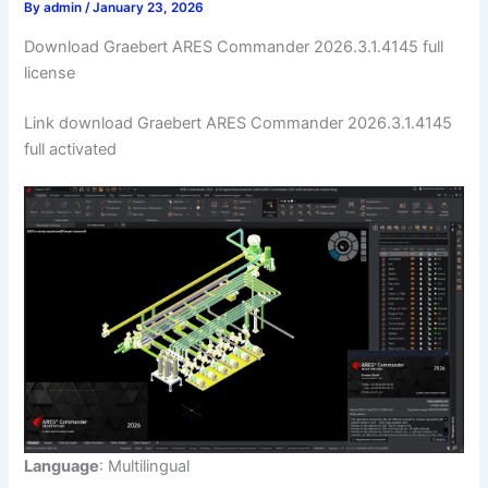
By
admin
/
January 23, 2026
Download Graebert ARES Commander 2026.3.1.4145 full
license
Link download Graebert ARES Commander 2026.3.1.4145
full activated
Language
: Multilingual