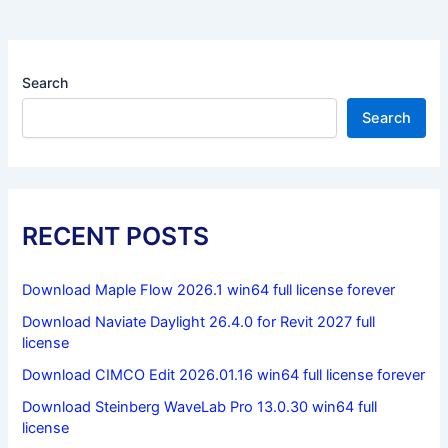
Search
Search
RECENT POSTS
Download Maple Flow 2026.1 win64 full license forever
Download Naviate Daylight 26.4.0 for Revit 2027 full
license
Download CIMCO Edit 2026.01.16 win64 full license forever
Download Steinberg WaveLab Pro 13.0.30 win64 full
license