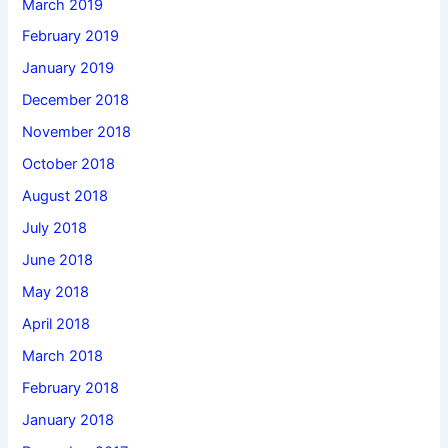
March 2019
February 2019
January 2019
December 2018
November 2018
October 2018
August 2018
July 2018
June 2018
May 2018
April 2018
March 2018
February 2018
January 2018