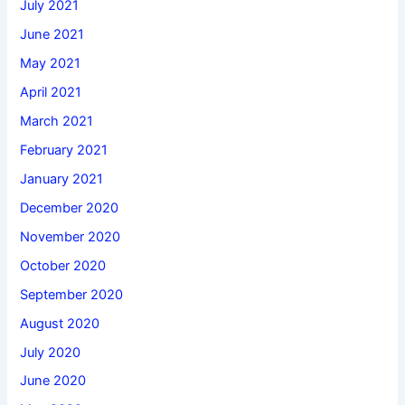
July 2021
June 2021
May 2021
April 2021
March 2021
February 2021
January 2021
December 2020
November 2020
October 2020
September 2020
August 2020
July 2020
June 2020