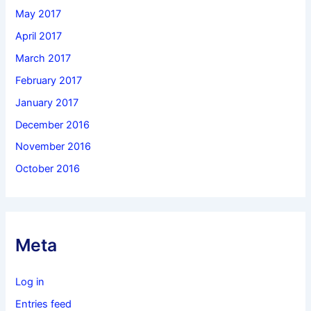
May 2017
April 2017
March 2017
February 2017
January 2017
December 2016
November 2016
October 2016
Meta
Log in
Entries feed