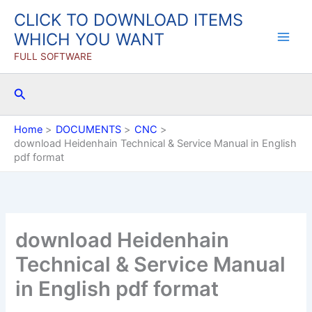
Skip
CLICK TO DOWNLOAD ITEMS
to
WHICH YOU WANT
content
FULL SOFTWARE
Search
Home
DOCUMENTS
CNC
download Heidenhain Technical & Service Manual in English
pdf format
download Heidenhain
Technical & Service Manual
in English pdf format