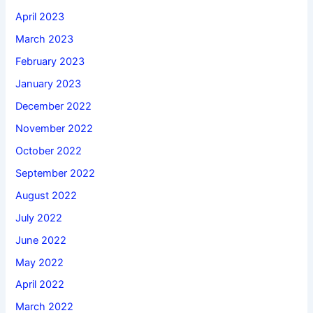
April 2023
March 2023
February 2023
January 2023
December 2022
November 2022
October 2022
September 2022
August 2022
July 2022
June 2022
May 2022
April 2022
March 2022