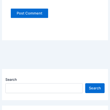
Search
Search