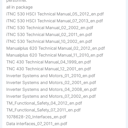
personnel.
all in package
iTNC 530 HSCI Technical Manual_05_2012_en.pdf
iTNC 530 HSCI Technical Manual_07_2013_en.pdf
iTNC 530 Technical Manual_02_2002_en.pdf
iTNC 530 Technical Manual_02_2011_en.pdf
iTNC 530 Technical Manual_10_2002_en.pdf
Manualplus 620 Technical Manual_02_2012_en.pdf
Manualplus 620 Technical Manual_11_2010_en.pdf
TNC 430 Technical Manual_04_1999_en.pdf
TNC 430 Technical Manual_12_2001_en.pdf
Inverter Systems and Motors_01_2010_en.pdf
Inverter Systems and Motors_02_2001_en.pdf
Inverter Systems and Motors_04_2008_en.pdf
Inverter Systems and Motors_07_2002_en.pdf
TM_Functional_Safety_04_2012_en.pdf
TM_Functional_Safety_07_2011_en.pdf
1078628-20_Interfaces_en.pdf
Data interfaces_07_2011_en.pdf