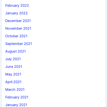
February 2022
January 2022
December 2021
November 2021
October 2021
September 2021
August 2021
July 2021
June 2021
May 2021
April 2021
March 2021
February 2021
January 2021