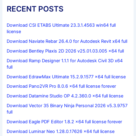
RECENT POSTS
Download CSI ETABS Ultimate 23.3.1.4563 win64 full
license
Download Naviate Rebar 26.4.0 for Autodesk Revit x64 full
Download Bentley Plaxis 2D 2026 v25.01.03.005 x64 full
Download Ramp Designer 1.1.1 for Autodesk Civil 3D x64
full
Download EdrawMax Ultimate 15.2.9.1577 x64 full license
Download Pano2VR Pro 8.0.6 x64 full license forever
Download Datamine Studio OP 4.2.360.0 x64 full license
Download Vector 35 Binary Ninja Personal 2026 v5.3.9757
full
Download Eagle PDF Editor 1.8.2 x64 full license forever
Download Luminar Neo 1.28.0.17626 x64 full license