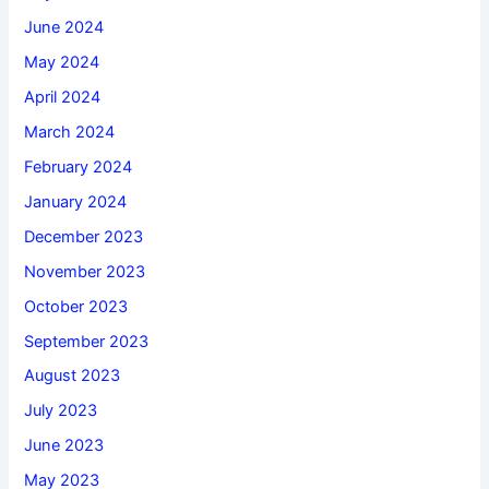
June 2024
May 2024
April 2024
March 2024
February 2024
January 2024
December 2023
November 2023
October 2023
September 2023
August 2023
July 2023
June 2023
May 2023