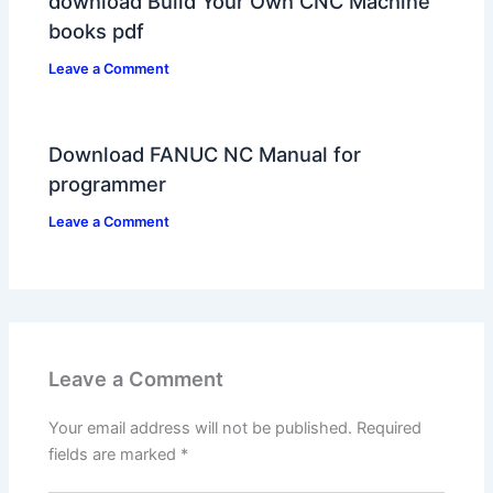
download Build Your Own CNC Machine
books pdf
Leave a Comment
Download FANUC NC Manual for
programmer
Leave a Comment
Leave a Comment
Your email address will not be published.
Required
fields are marked
*