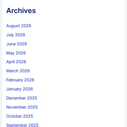
Archives
August 2026
July 2026
June 2026
May 2026
April 2026
March 2026
February 2026
January 2026
December 2025
November 2025
October 2025
September 2025