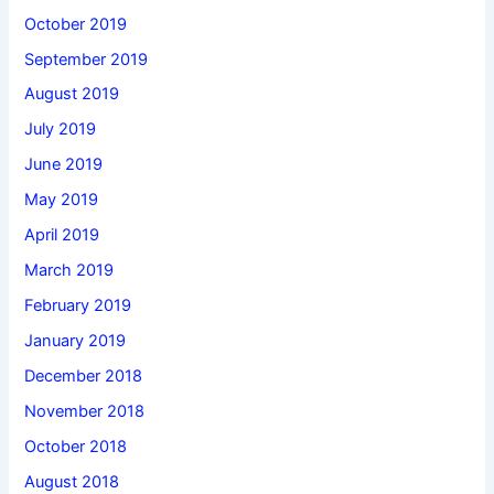
October 2019
September 2019
August 2019
July 2019
June 2019
May 2019
April 2019
March 2019
February 2019
January 2019
December 2018
November 2018
October 2018
August 2018