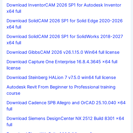
Download InventorCAM 2026 SP1 for Autodesk Inventor
x64 full
Download SolidCAM 2026 SP1 for Solid Edge 2020-2026
x64 full
Download SolidCAM 2026 SP1 for SolidWorks 2018-2027
x64 full
Download GibbsCAM 2026 v26.1.15.0 Win64 full license
Download Capture One Enterprise 16.8.4.3645 x64 full
license
Download Steinberg HALion 7 v7.5.0 win64 full license
Autodesk Revit From Beginner to Professional training
course
Download Cadence SPB Allegro and OrCAD 25.10.040 x64
full
Download Siemens DesignCenter NX 2512 Build 8301 x64
full