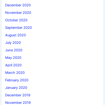
December 2020
November 2020
October 2020
September 2020
August 2020
July 2020
June 2020
May 2020
April 2020
March 2020
February 2020
January 2020
December 2019
November 2019