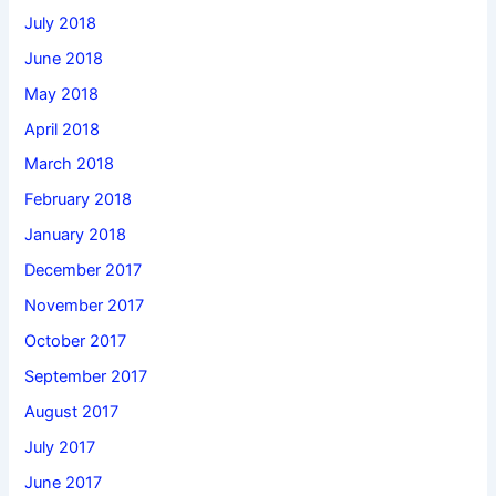
July 2018
June 2018
May 2018
April 2018
March 2018
February 2018
January 2018
December 2017
November 2017
October 2017
September 2017
August 2017
July 2017
June 2017