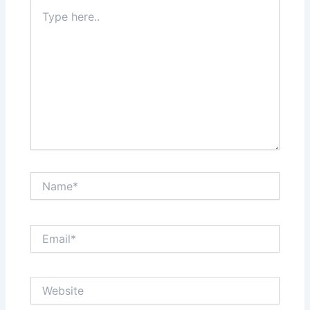
Type
here..
Name*
Email*
Website