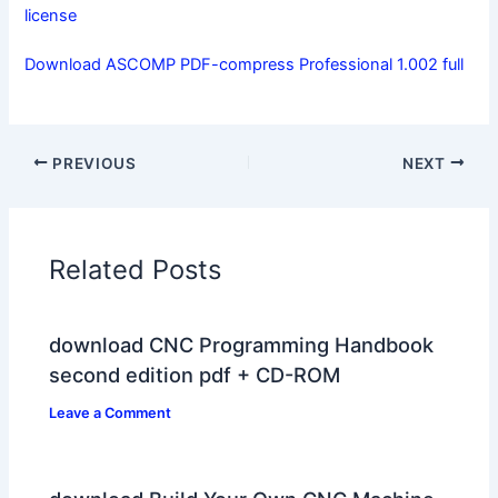
license
Download ASCOMP PDF-compress Professional 1.002 full
PREVIOUS
NEXT
Related Posts
download CNC Programming Handbook
second edition pdf + CD-ROM
Leave a Comment