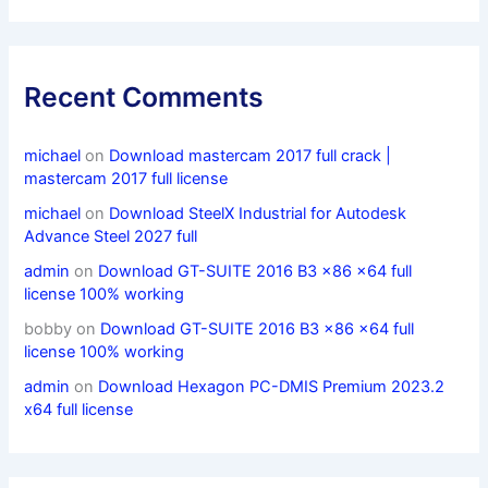
Recent Comments
michael
on
Download mastercam 2017 full crack |
mastercam 2017 full license
michael
on
Download SteelX Industrial for Autodesk
Advance Steel 2027 full
admin
on
Download GT-SUITE 2016 B3 x86 x64 full
license 100% working
bobby
on
Download GT-SUITE 2016 B3 x86 x64 full
license 100% working
admin
on
Download Hexagon PC-DMIS Premium 2023.2
x64 full license