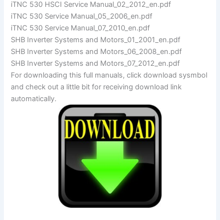
iTNC 530 HSCI Service Manual_02_2012_en.pdf
iTNC 530 Service Manual_05_2006_en.pdf
iTNC 530 Service Manual_07_2010_en.pdf
SHB Inverter Systems and Motors_01_2001_en.pdf
SHB Inverter Systems and Motors_06_2008_en.pdf
SHB Inverter Systems and Motors_07_2012_en.pdf
For downloading this full manuals, click download sysmbol
and check out a little bit for receiving download link
automatically.