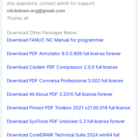
Any questions, contact admin for support:
clickdown.org@gmail.com
Thanks all
Download Other Packages Below:
Download FANUC NC Manual for programmer
Download PDF Annotator 9.0.0.909 full license forever
Download Cisdem PDF Compressor 2.0.0 full license
Download PDF Conversa Professional 3.002 full license
Download All About PDF 3.2010 full license forever
Download Prinect PDF Toolbox 2021 v21.00.018 full license
Download SysTools PDF Unlocker 5.3 full license forever
Download CorelDRAW Technical Suite 2024 win64 full