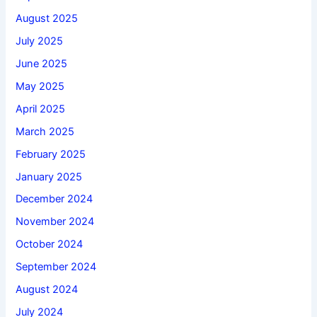
August 2025
July 2025
June 2025
May 2025
April 2025
March 2025
February 2025
January 2025
December 2024
November 2024
October 2024
September 2024
August 2024
July 2024