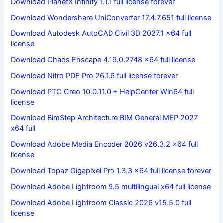
Download PlanetX Infinity 1.1.1 full license forever
Download Wondershare UniConverter 17.4.7.651 full license
Download Autodesk AutoCAD Civil 3D 2027.1 x64 full
license
Download Chaos Enscape 4.19.0.2748 x64 full license
Download Nitro PDF Pro 26.1.6 full license forever
Download PTC Creo 10.0.11.0 + HelpCenter Win64 full
license
Download BimStep Architecture BIM General MEP 2027
x64 full
Download Adobe Media Encoder 2026 v26.3.2 x64 full
license
Download Topaz Gigapixel Pro 1.3.3 x64 full license forever
Download Adobe Lightroom 9.5 multilingual x64 full license
Download Adobe Lightroom Classic 2026 v15.5.0 full
license