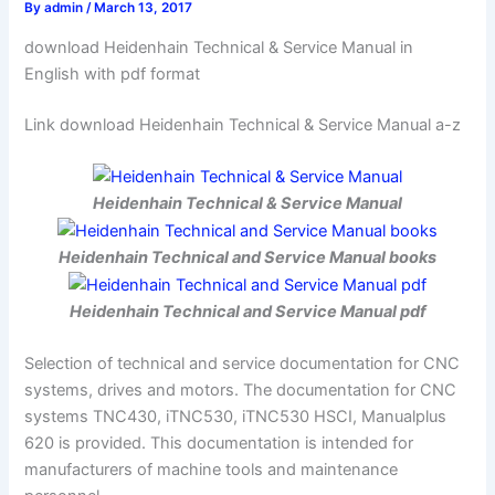
By
admin
/
March 13, 2017
download Heidenhain Technical & Service Manual in
English with pdf format
Link download Heidenhain Technical & Service Manual a-z
Heidenhain Technical & Service Manual
Heidenhain Technical and Service Manual books
Heidenhain Technical and Service Manual pdf
Selection of technical and service documentation for CNC
systems, drives and motors. The documentation for CNC
systems TNC430, iTNC530, iTNC530 HSCI, Manualplus
620 is provided. This documentation is intended for
manufacturers of machine tools and maintenance