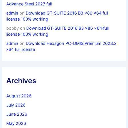
Advance Steel 2027 full
admin
on
Download GT-SUITE 2016 B3 x86 x64 full
license 100% working
bobby
on
Download GT-SUITE 2016 B3 x86 x64 full
license 100% working
admin
on
Download Hexagon PC-DMIS Premium 2023.2
x64 full license
Archives
August 2026
July 2026
June 2026
May 2026