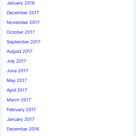
January 2018
December 2017
November 2017
October 2017
September 2017
August 2017
July 2017
June 2017
May 2017
April 2017
March 2017
February 2017
January 2017
December 2016