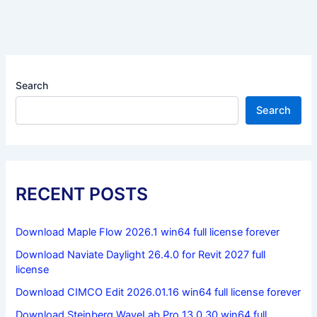
Search
Search
RECENT POSTS
Download Maple Flow 2026.1 win64 full license forever
Download Naviate Daylight 26.4.0 for Revit 2027 full
license
Download CIMCO Edit 2026.01.16 win64 full license forever
Download Steinberg WaveLab Pro 13.0.30 win64 full