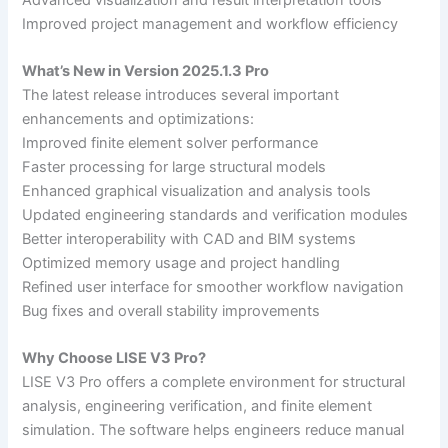
Improved project management and workflow efficiency
What’s New in Version 2025.1.3 Pro
The latest release introduces several important
enhancements and optimizations:
Improved finite element solver performance
Faster processing for large structural models
Enhanced graphical visualization and analysis tools
Updated engineering standards and verification modules
Better interoperability with CAD and BIM systems
Optimized memory usage and project handling
Refined user interface for smoother workflow navigation
Bug fixes and overall stability improvements
Why Choose LISE V3 Pro?
LISE V3 Pro offers a complete environment for structural
analysis, engineering verification, and finite element
simulation. The software helps engineers reduce manual