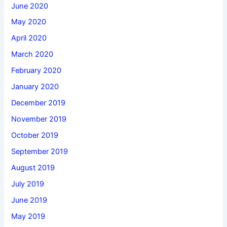
June 2020
May 2020
April 2020
March 2020
February 2020
January 2020
December 2019
November 2019
October 2019
September 2019
August 2019
July 2019
June 2019
May 2019