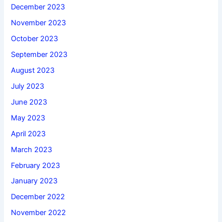
December 2023
November 2023
October 2023
September 2023
August 2023
July 2023
June 2023
May 2023
April 2023
March 2023
February 2023
January 2023
December 2022
November 2022