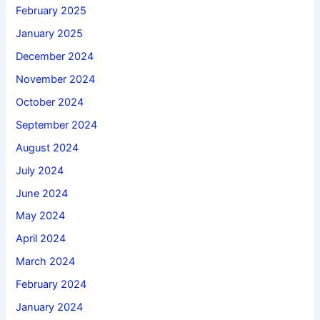
February 2025
January 2025
December 2024
November 2024
October 2024
September 2024
August 2024
July 2024
June 2024
May 2024
April 2024
March 2024
February 2024
January 2024