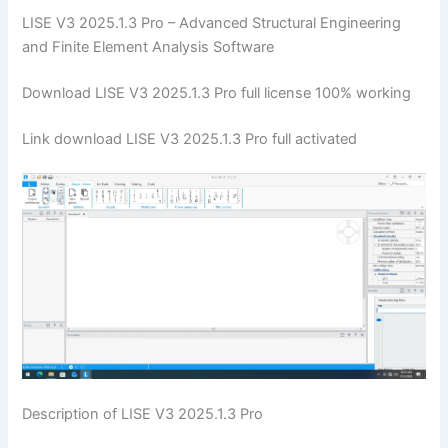
LISE V3 2025.1.3 Pro – Advanced Structural Engineering
and Finite Element Analysis Software
Download LISE V3 2025.1.3 Pro full license 100% working
Link download LISE V3 2025.1.3 Pro full activated
Description of LISE V3 2025.1.3 Pro