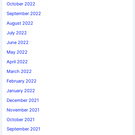
October 2022
September 2022
August 2022
July 2022
June 2022
May 2022
April 2022
March 2022
February 2022
January 2022
December 2021
November 2021
October 2021
September 2021