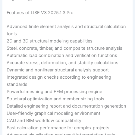
Features of LISE V3 2025.1.3 Pro
Advanced finite element analysis and structural calculation
tools
2D and 3D structural modeling capabilities
Steel, concrete, timber, and composite structure analysis
Automatic load combination and verification functions
Accurate stress, deformation, and stability calculations
Dynamic and nonlinear structural analysis support
Integrated design checks according to engineering
standards
Powerful meshing and FEM processing engine
Structural optimization and member sizing tools
Detailed engineering report and documentation generation
User-friendly graphical modeling environment
CAD and BIM workflow compatibility
Fast calculation performance for complex projects
Advanced visualization and result interpretation tools