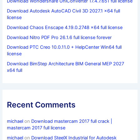
Download Wondershare UniConverter 17.4.7.651 full license
Download Autodesk AutoCAD Civil 3D 2027.1 x64 full
license
Download Chaos Enscape 4.19.0.2748 x64 full license
Download Nitro PDF Pro 26.1.6 full license forever
Download PTC Creo 10.0.11.0 + HelpCenter Win64 full
license
Download BimStep Architecture BIM General MEP 2027
x64 full
Recent Comments
michael
on
Download mastercam 2017 full crack |
mastercam 2017 full license
michael
on
Download SteelX Industrial for Autodesk