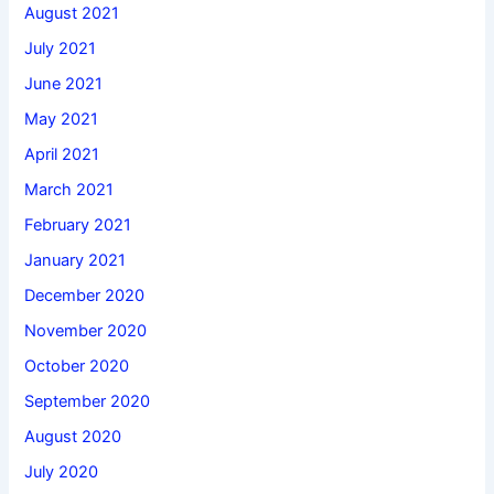
August 2021
July 2021
June 2021
May 2021
April 2021
March 2021
February 2021
January 2021
December 2020
November 2020
October 2020
September 2020
August 2020
July 2020