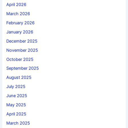
April 2026
March 2026
February 2026
January 2026
December 2025
November 2025
October 2025
September 2025
August 2025
July 2025
June 2025
May 2025
April 2025
March 2025