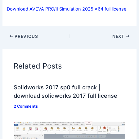
Download AVEVA PRO/II Simulation 2025 x64 full license
PREVIOUS
NEXT
Related Posts
Solidworks 2017 sp0 full crack |
download solidworks 2017 full license
2 Comments