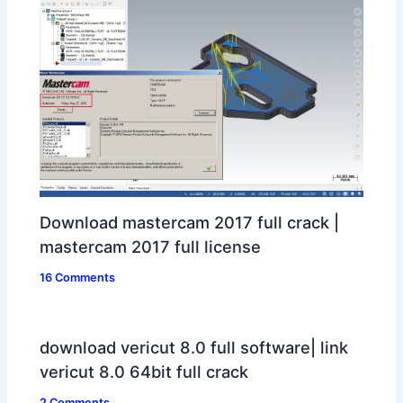
Download mastercam 2017 full crack |
mastercam 2017 full license
16 Comments
download vericut 8.0 full software| link
vericut 8.0 64bit full crack
2 Comments