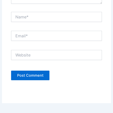
Name*
Email*
Website