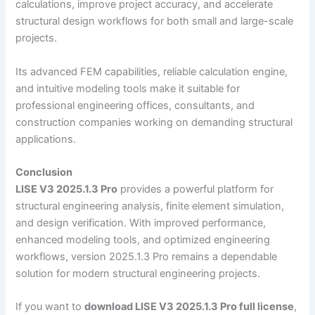
calculations, improve project accuracy, and accelerate
structural design workflows for both small and large-scale
projects.
Its advanced FEM capabilities, reliable calculation engine,
and intuitive modeling tools make it suitable for
professional engineering offices, consultants, and
construction companies working on demanding structural
applications.
Conclusion
LISE V3 2025.1.3 Pro
provides a powerful platform for
structural engineering analysis, finite element simulation,
and design verification. With improved performance,
enhanced modeling tools, and optimized engineering
workflows, version 2025.1.3 Pro remains a dependable
solution for modern structural engineering projects.
If you want to
download LISE V3 2025.1.3 Pro full license
,