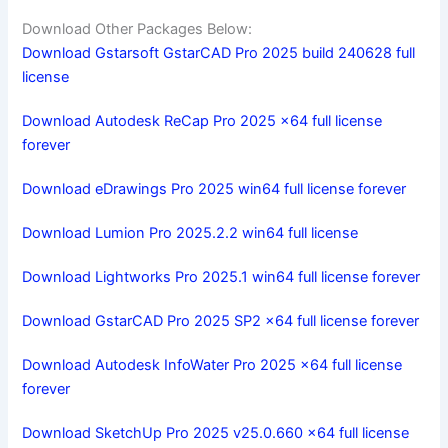
Download Other Packages Below:
Download Gstarsoft GstarCAD Pro 2025 build 240628 full
license
Download Autodesk ReCap Pro 2025 x64 full license
forever
Download eDrawings Pro 2025 win64 full license forever
Download Lumion Pro 2025.2.2 win64 full license
Download Lightworks Pro 2025.1 win64 full license forever
Download GstarCAD Pro 2025 SP2 x64 full license forever
Download Autodesk InfoWater Pro 2025 x64 full license
forever
Download SketchUp Pro 2025 v25.0.660 x64 full license