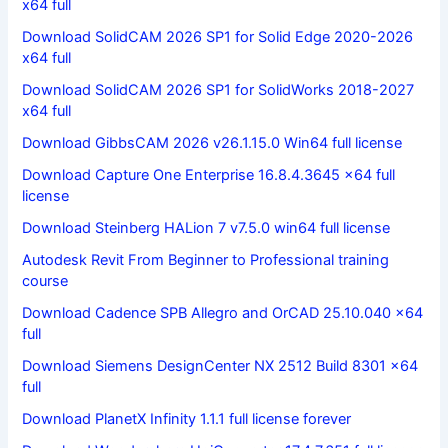
x64 full
Download SolidCAM 2026 SP1 for Solid Edge 2020-2026
x64 full
Download SolidCAM 2026 SP1 for SolidWorks 2018-2027
x64 full
Download GibbsCAM 2026 v26.1.15.0 Win64 full license
Download Capture One Enterprise 16.8.4.3645 x64 full
license
Download Steinberg HALion 7 v7.5.0 win64 full license
Autodesk Revit From Beginner to Professional training
course
Download Cadence SPB Allegro and OrCAD 25.10.040 x64
full
Download Siemens DesignCenter NX 2512 Build 8301 x64
full
Download PlanetX Infinity 1.1.1 full license forever