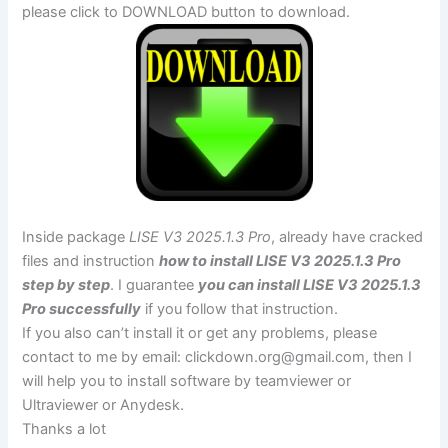
please click to DOWNLOAD button to download.
Inside package
LISE V3 2025.1.3 Pro
, already have cracked
files and instruction
how to install LISE V3 2025.1.3 Pro
step by step
. I guarantee
you can install LISE V3 2025.1.3
Pro successfully
if you follow that instruction.
If you also can’t install it or get any problems, please
contact to me by email:
clickdown.org@gmail.com
, then I
will help you to install software by teamviewer or
Ultraviewer or Anydesk.
Thanks a lot