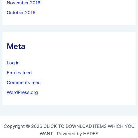
November 2016
October 2016
Meta
Log in
Entries feed
Comments feed
WordPress.org
Copyright © 2026 CLICK TO DOWNLOAD ITEMS WHICH YOU
WANT | Powered by HADES