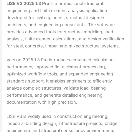
LISE V3 2025.1.3 Pro
is a professional structural
engineering and finite element analysis application
developed for civil engineers, structural designers,
architects, and engineering consultants. The software
provides advanced tools for structural modeling, load
analysis, finite element calculations, and design verification
for steel, concrete, timber, and mixed structural systems.
Version 2025.1.3 Pro introduces enhanced calculation
performance, improved finite element processing,
optimized workflow tools, and expanded engineering
standards support. It enables engineers to efficiently
analyze complex structures, validate load-bearing
performance, and generate detailed engineering
documentation with high precision.
LISE V3 is widely used in construction engineering,
industrial building design, infrastructure projects, bridge
engineering, and structural consultancy environments.