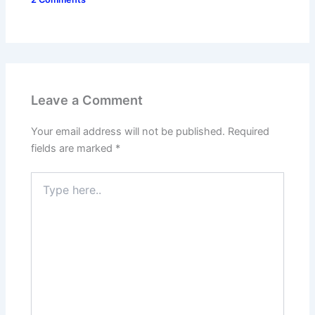
Leave a Comment
Your email address will not be published.
Required
fields are marked
*
Type
here..