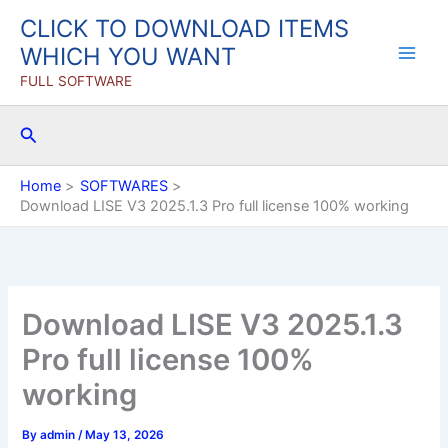
Skip
CLICK TO DOWNLOAD ITEMS
to
WHICH YOU WANT
content
FULL SOFTWARE
Search
Home
SOFTWARES
Download LISE V3 2025.1.3 Pro full license 100% working
Download LISE V3 2025.1.3
Pro full license 100%
working
By
admin
/
May 13, 2026