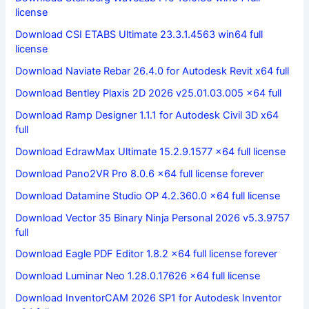
license
Download CSI ETABS Ultimate 23.3.1.4563 win64 full
license
Download Naviate Rebar 26.4.0 for Autodesk Revit x64 full
Download Bentley Plaxis 2D 2026 v25.01.03.005 x64 full
Download Ramp Designer 1.1.1 for Autodesk Civil 3D x64
full
Download EdrawMax Ultimate 15.2.9.1577 x64 full license
Download Pano2VR Pro 8.0.6 x64 full license forever
Download Datamine Studio OP 4.2.360.0 x64 full license
Download Vector 35 Binary Ninja Personal 2026 v5.3.9757
full
Download Eagle PDF Editor 1.8.2 x64 full license forever
Download Luminar Neo 1.28.0.17626 x64 full license
Download InventorCAM 2026 SP1 for Autodesk Inventor