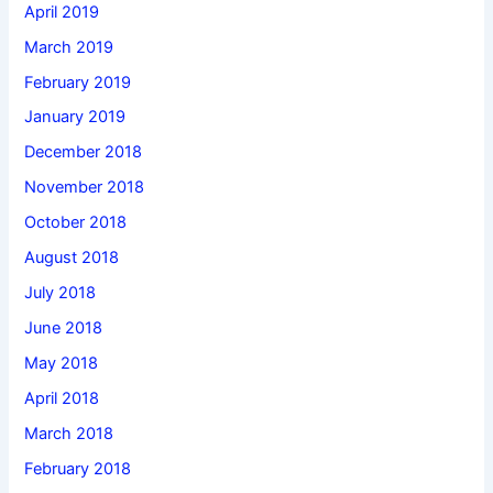
April 2019
March 2019
February 2019
January 2019
December 2018
November 2018
October 2018
August 2018
July 2018
June 2018
May 2018
April 2018
March 2018
February 2018