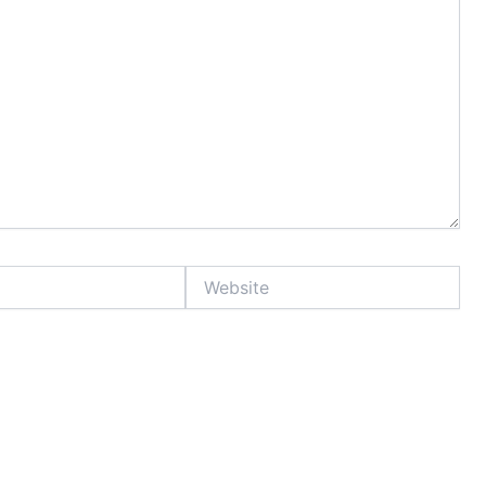
Website