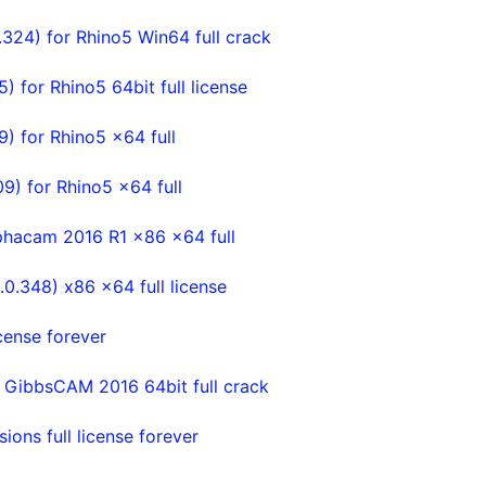
324) for Rhino5 Win64 full crack
for Rhino5 64bit full license
 for Rhino5 x64 full
) for Rhino5 x64 full
phacam 2016 R1 x86 x64 full
.348) x86 x64 full license
cense forever
 GibbsCAM 2016 64bit full crack
ons full license forever