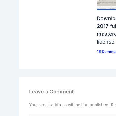
Downlo
2017 ful
masterc
license
16 Comme
Leave a Comment
Your email address will not be published.
Re