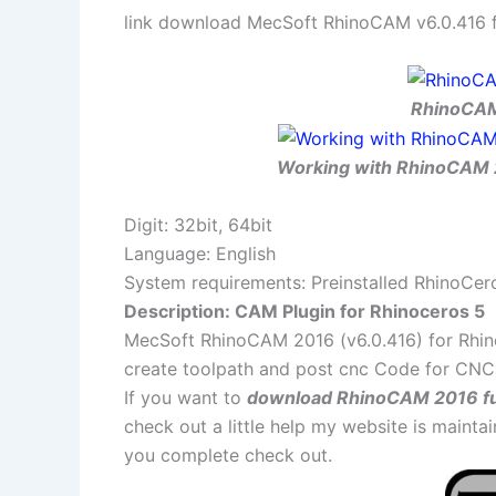
link download MecSoft RhinoCAM v6.0.416 for
RhinoCAM 
Working with RhinoCAM 2
Digit: 32bit, 64bit
Language: English
System requirements: Preinstalled RhinoCer
Description: CAM Plugin for Rhinoceros 5
MecSoft RhinoCAM 2016 (v6.0.416) for Rhino
create toolpath and post cnc Code for CN
If you want to
download RhinoCAM 2016 fu
check out a little help my website is maint
you complete check out.