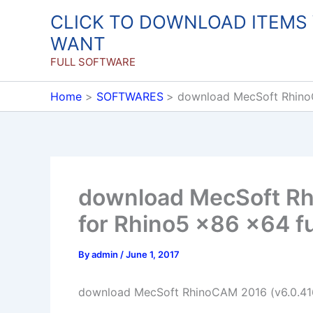
Skip
CLICK TO DOWNLOAD ITEMS
to
WANT
content
FULL SOFTWARE
Home
SOFTWARES
download MecSoft RhinoC
download MecSoft Rh
for Rhino5 x86 x64 fu
By
admin
/
June 1, 2017
download MecSoft RhinoCAM 2016 (v6.0.416)