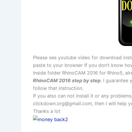
Please see youtube video for download instr
paste to your browser If you don’t know ho
Inside folder RhinoCAM 2016 for Rhino5, alre
RhinoCAM 2016 step by step
. I guarantee
follow that instruction.
If you also can not install it or any problem
clickdown.org@gmail.com
, then I will help
Thanks a lot