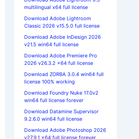
multilingual x64 full license
Download Adobe Lightroom
Classic 2026 v15.5.0 full license
Download Adobe InDesign 2026
v21.5 win64 full license
Download Adobe Premiere Pro
2026 v26.3.2 x64 full license
Download ZORBA 3.0.4 win64 full
license 100% working
Download Foundry Nuke 17.0v2
win64 full license forever
Download Datamine Supervisor
9.2.6.0 win64 full license
Download Adobe Photoshop 2026
v27.9.1 x64 full license forever