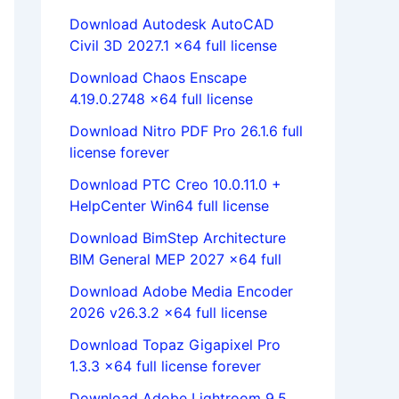
Download Autodesk AutoCAD
Civil 3D 2027.1 x64 full license
Download Chaos Enscape
4.19.0.2748 x64 full license
Download Nitro PDF Pro 26.1.6 full
license forever
Download PTC Creo 10.0.11.0 +
HelpCenter Win64 full license
Download BimStep Architecture
BIM General MEP 2027 x64 full
Download Adobe Media Encoder
2026 v26.3.2 x64 full license
Download Topaz Gigapixel Pro
1.3.3 x64 full license forever
Download Adobe Lightroom 9.5