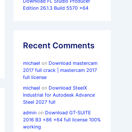
Download FL Studio Producer
Edition 26.1.3 Build 5570 x64
Recent Comments
michael
on
Download mastercam
2017 full crack | mastercam 2017
full license
michael
on
Download SteelX
Industrial for Autodesk Advance
Steel 2027 full
admin
on
Download GT-SUITE
2016 B3 x86 x64 full license 100%
working