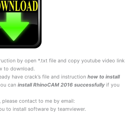
uction by open *.txt file and copy youtube video link
w to download.
ady have crack’s file and instruction
how to install
 you can
install RhinoCAM 2016 successfully
if you
s, please contact to me by email:
 you to install software by teamviewer.