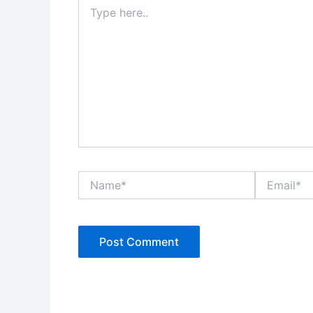
Type
here..
Name*
Email*