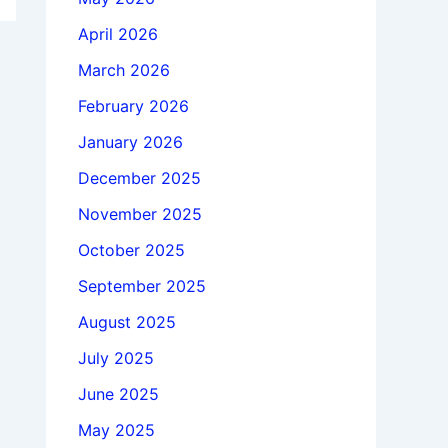
April 2026
March 2026
February 2026
January 2026
December 2025
November 2025
October 2025
September 2025
August 2025
July 2025
June 2025
May 2025