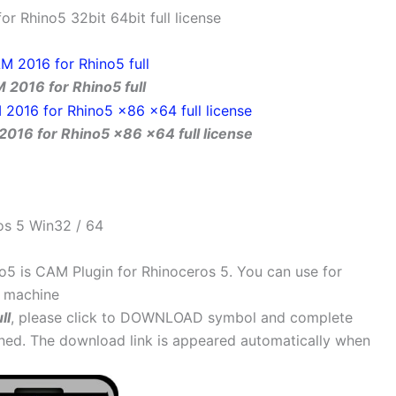
 Rhino5 32bit 64bit full license
2016 for Rhino5 full
016 for Rhino5 x86 x64 full license
os 5 Win32 / 64
5 is CAM Plugin for Rhinoceros 5. You can use for
C machine
ll
, please click to DOWNLOAD symbol and complete
ained. The download link is appeared automatically when