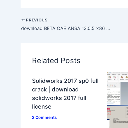
PREVIOUS
download BETA CAE ANSA 13.0.5 x86 full crack 100% working forever
Related Posts
Solidworks 2017 sp0 full
crack | download
solidworks 2017 full
license
2 Comments