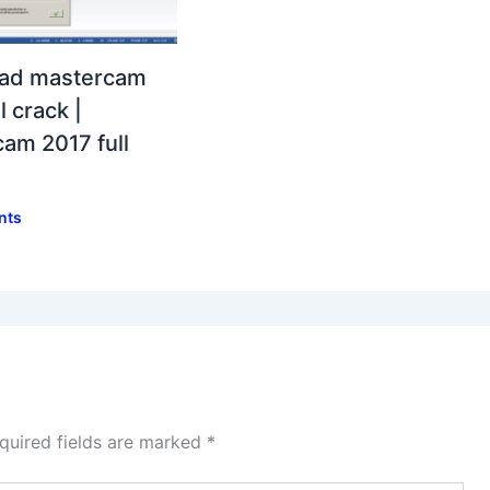
ad mastercam
l crack |
am 2017 full
nts
quired fields are marked
*