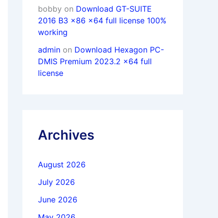
bobby
on
Download GT-SUITE
2016 B3 x86 x64 full license 100%
working
admin
on
Download Hexagon PC-
DMIS Premium 2023.2 x64 full
license
Archives
August 2026
July 2026
June 2026
May 2026