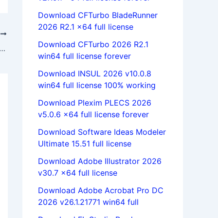
Download CFTurbo BladeRunner
2026 R2.1 x64 full license
T
Download CFTurbo 2026 R2.1
heetCAM 5.1.12 x86 x64 full license 100% working forever
win64 full license forever
Download INSUL 2026 v10.0.8
win64 full license 100% working
Download Plexim PLECS 2026
v5.0.6 x64 full license forever
Download Software Ideas Modeler
Ultimate 15.51 full license
Download Adobe Illustrator 2026
v30.7 x64 full license
Download Adobe Acrobat Pro DC
2026 v26.1.21771 win64 full