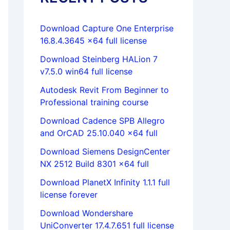
Download Capture One Enterprise
16.8.4.3645 x64 full license
Download Steinberg HALion 7
v7.5.0 win64 full license
Autodesk Revit From Beginner to
Professional training course
Download Cadence SPB Allegro
and OrCAD 25.10.040 x64 full
Download Siemens DesignCenter
NX 2512 Build 8301 x64 full
Download PlanetX Infinity 1.1.1 full
license forever
Download Wondershare
UniConverter 17.4.7.651 full license