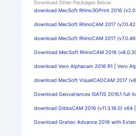
Download Other Packages Below:
download MecSoft Rhino3DPrint 2016 (v2.0.
download MecSoft RhinoCAM 2017 (v7.0.425) 
download MecSoft RhinoCAM 2017 (v7.0.469)
Download MecSoft RhinoCAM 2018 (v8.0.309
download Vero Alphacam 2016 R1 | Vero Al
download MecSoft VisualCADCAM 2017 (v6.0
Download Geovariances ISATIS 2016.1 full li
download GibbsCAM 2016 (v11.3.18.0) x64 |
Download Graitec Advance 2016 with Extensi