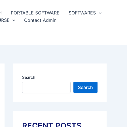
H
PORTABLE SOFTWARE
SOFTWARES
URSE
Contact Admin
Search
Search
RECENT POSTS