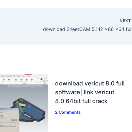
NEX
download S
download vericut 8.0 full
software| link vericut
8.0 64bit full crack
2 Comments