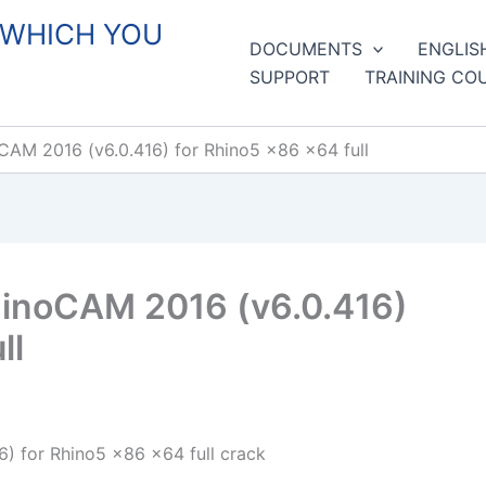
 WHICH YOU
DOCUMENTS
ENGLIS
SUPPORT
TRAINING CO
AM 2016 (v6.0.416) for Rhino5 x86 x64 full
inoCAM 2016 (v6.0.416)
ll
 for Rhino5 x86 x64 full crack