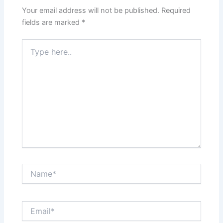
Your email address will not be published.
Required
fields are marked
*
Type
here..
Name*
Email*