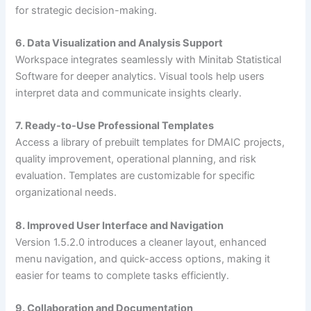
for strategic decision-making.
6. Data Visualization and Analysis Support
Workspace integrates seamlessly with Minitab Statistical
Software for deeper analytics. Visual tools help users
interpret data and communicate insights clearly.
7. Ready-to-Use Professional Templates
Access a library of prebuilt templates for DMAIC projects,
quality improvement, operational planning, and risk
evaluation. Templates are customizable for specific
organizational needs.
8. Improved User Interface and Navigation
Version 1.5.2.0 introduces a cleaner layout, enhanced
menu navigation, and quick-access options, making it
easier for teams to complete tasks efficiently.
9. Collaboration and Documentation