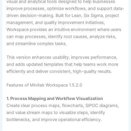
visual and analytical tools designed to help businesses
improve processes, optimize workflows, and support data-
driven decision-making. Built for Lean, Six Sigma, project
management, and quality improvement initiatives,
Workspace provides an intuitive environment where users
can map processes, identify root causes, analyze risks,
and streamline complex tasks.
This version enhances usability, improves performance,
and adds updated templates that help teams work more
efficiently and deliver consistent, high-quality results.
Features of Minitab Workspace 1.5.2.0
1. Process Mapping and Workflow Visualization
Create clear process maps, flowcharts, SIPOC diagrams,
and value stream maps to visualize steps, identify
bottlenecks, and improve operational efficiency.