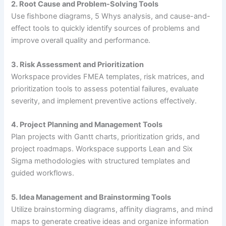
2. Root Cause and Problem-Solving Tools
Use fishbone diagrams, 5 Whys analysis, and cause-and-
effect tools to quickly identify sources of problems and
improve overall quality and performance.
3. Risk Assessment and Prioritization
Workspace provides FMEA templates, risk matrices, and
prioritization tools to assess potential failures, evaluate
severity, and implement preventive actions effectively.
4. Project Planning and Management Tools
Plan projects with Gantt charts, prioritization grids, and
project roadmaps. Workspace supports Lean and Six
Sigma methodologies with structured templates and
guided workflows.
5. Idea Management and Brainstorming Tools
Utilize brainstorming diagrams, affinity diagrams, and mind
maps to generate creative ideas and organize information