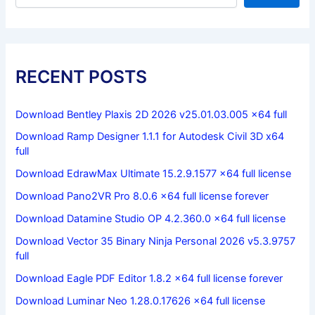
RECENT POSTS
Download Bentley Plaxis 2D 2026 v25.01.03.005 x64 full
Download Ramp Designer 1.1.1 for Autodesk Civil 3D x64
full
Download EdrawMax Ultimate 15.2.9.1577 x64 full license
Download Pano2VR Pro 8.0.6 x64 full license forever
Download Datamine Studio OP 4.2.360.0 x64 full license
Download Vector 35 Binary Ninja Personal 2026 v5.3.9757
full
Download Eagle PDF Editor 1.8.2 x64 full license forever
Download Luminar Neo 1.28.0.17626 x64 full license