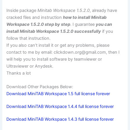
Inside package
Minitab Workspace 1.5.2.0
, already have
cracked files and instruction
how to install Minitab
Workspace 1.5.2.0 step by step
. I guarantee
you can
install Minitab Workspace 1.5.2.0 successfully
if you
follow that instruction.
If you also can’t install it or get any problems, please
contact to me by email:
clickdown.org@gmail.com
, then I
will help you to install software by teamviewer or
Ultraviewer or Anydesk.
Thanks a lot
Download Other Packages Below:
Download MiniTAB Workspace 1.5 full license forever
Download MiniTAB Workspace 1.4.4 full license forever
Download MiniTAB Workspace 1.4.3 full license forever