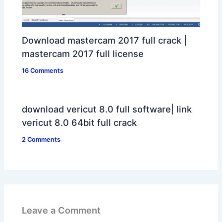
Download mastercam 2017 full crack |
mastercam 2017 full license
16 Comments
download vericut 8.0 full software| link
vericut 8.0 64bit full crack
2 Comments
Leave a Comment