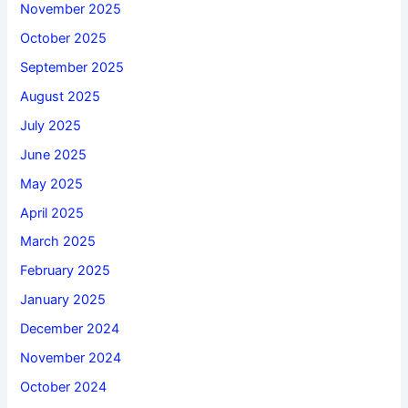
November 2025
October 2025
September 2025
August 2025
July 2025
June 2025
May 2025
April 2025
March 2025
February 2025
January 2025
December 2024
November 2024
October 2024