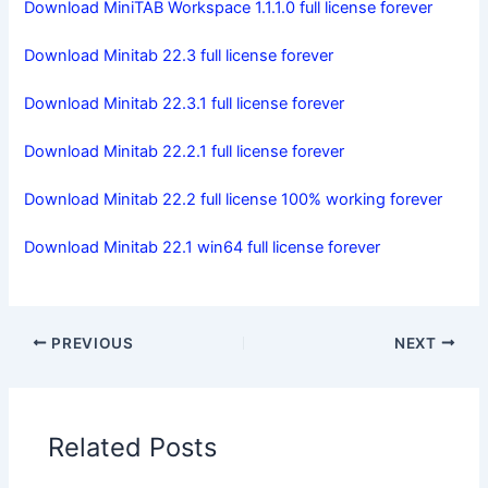
Download MiniTAB Workspace 1.1.1.0 full license forever
Download Minitab 22.3 full license forever
Download Minitab 22.3.1 full license forever
Download Minitab 22.2.1 full license forever
Download Minitab 22.2 full license 100% working forever
Download Minitab 22.1 win64 full license forever
PREVIOUS
NEXT
Related Posts