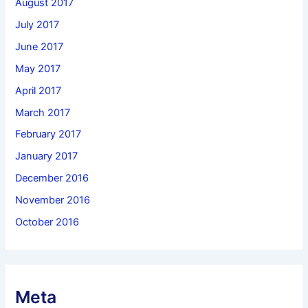
August 2017
July 2017
June 2017
May 2017
April 2017
March 2017
February 2017
January 2017
December 2016
November 2016
October 2016
Meta