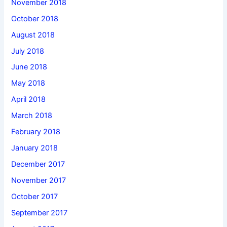
November 2018
October 2018
August 2018
July 2018
June 2018
May 2018
April 2018
March 2018
February 2018
January 2018
December 2017
November 2017
October 2017
September 2017