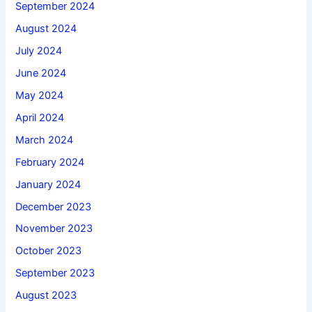
September 2024
August 2024
July 2024
June 2024
May 2024
April 2024
March 2024
February 2024
January 2024
December 2023
November 2023
October 2023
September 2023
August 2023