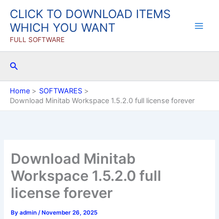
Skip
CLICK TO DOWNLOAD ITEMS
to
WHICH YOU WANT
content
FULL SOFTWARE
Search
Home
SOFTWARES
Download Minitab Workspace 1.5.2.0 full license forever
Download Minitab
Workspace 1.5.2.0 full
license forever
By
admin
/
November 26, 2025