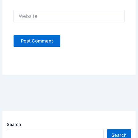
Website
Search
Search