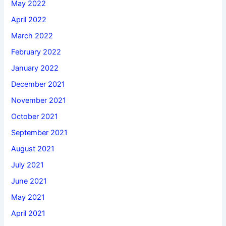
May 2022
April 2022
March 2022
February 2022
January 2022
December 2021
November 2021
October 2021
September 2021
August 2021
July 2021
June 2021
May 2021
April 2021