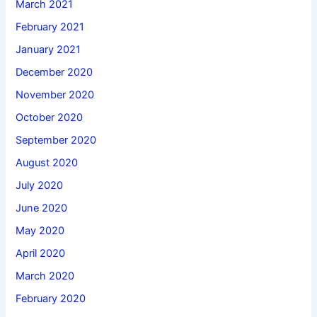
March 2021
February 2021
January 2021
December 2020
November 2020
October 2020
September 2020
August 2020
July 2020
June 2020
May 2020
April 2020
March 2020
February 2020