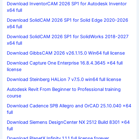
Download InventorCAM 2026 SP1 for Autodesk Inventor
x64 full
Download SolidCAM 2026 SP1 for Solid Edge 2020-2026
x64 full
Download SolidCAM 2026 SP1 for SolidWorks 2018-2027
x64 full
Download GibbsCAM 2026 v26.1.15.0 Win64 full license
Download Capture One Enterprise 16.8.4.3645 x64 full
license
Download Steinberg HALion 7 v7.5.0 win64 full license
Autodesk Revit From Beginner to Professional training
course
Download Cadence SPB Allegro and OrCAD 25.10.040 x64
full
Download Siemens DesignCenter NX 2512 Build 8301 x64
full
Download PlanetX Infinity 1.1.1 full license forever