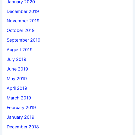
January 2020
December 2019
November 2019
October 2019
September 2019
August 2019
July 2019
June 2019
May 2019
April 2019
March 2019
February 2019
January 2019
December 2018