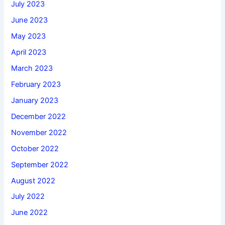
July 2023
June 2023
May 2023
April 2023
March 2023
February 2023
January 2023
December 2022
November 2022
October 2022
September 2022
August 2022
July 2022
June 2022