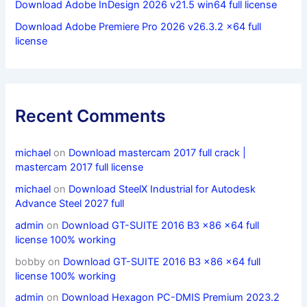
Download Adobe InDesign 2026 v21.5 win64 full license
Download Adobe Premiere Pro 2026 v26.3.2 x64 full
license
Recent Comments
michael
on
Download mastercam 2017 full crack |
mastercam 2017 full license
michael
on
Download SteelX Industrial for Autodesk
Advance Steel 2027 full
admin
on
Download GT-SUITE 2016 B3 x86 x64 full
license 100% working
bobby
on
Download GT-SUITE 2016 B3 x86 x64 full
license 100% working
admin
on
Download Hexagon PC-DMIS Premium 2023.2