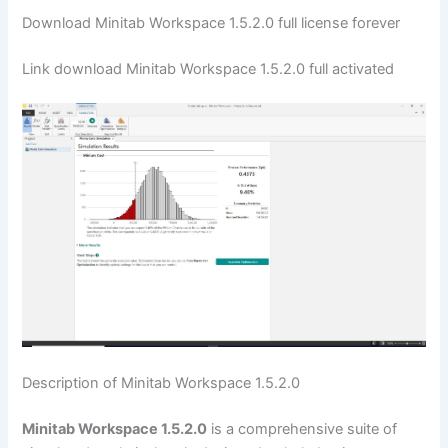
Download Minitab Workspace 1.5.2.0 full license forever
Link download Minitab Workspace 1.5.2.0 full activated
Description of Minitab Workspace 1.5.2.0
Minitab Workspace 1.5.2.0
is a comprehensive suite of