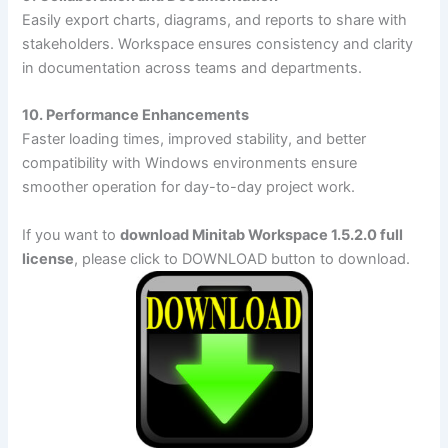
Easily export charts, diagrams, and reports to share with
stakeholders. Workspace ensures consistency and clarity
in documentation across teams and departments.
10. Performance Enhancements
Faster loading times, improved stability, and better
compatibility with Windows environments ensure
smoother operation for day-to-day project work.
If you want to
download Minitab Workspace 1.5.2.0 full
license
, please click to DOWNLOAD button to download.