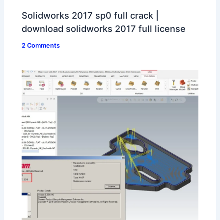
Solidworks 2017 sp0 full crack |
download solidworks 2017 full license
2 Comments