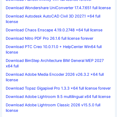
Download Wondershare UniConverter 17.4.7.651 full license
Download Autodesk AutoCAD Civil 3D 2027.1 x64 full
license
Download Chaos Enscape 4.19.0.2748 x64 full license
Download Nitro PDF Pro 26.1.6 full license forever
Download PTC Creo 10.0.11.0 + HelpCenter Win64 full
license
Download BimStep Architecture BIM General MEP 2027
x64 full
Download Adobe Media Encoder 2026 v26.3.2 x64 full
license
Download Topaz Gigapixel Pro 1.3.3 x64 full license forever
Download Adobe Lightroom 9.5 multilingual x64 full license
Download Adobe Lightroom Classic 2026 v15.5.0 full
license