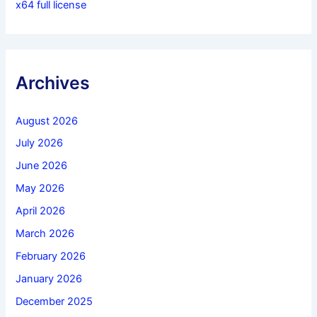
x64 full license
Archives
August 2026
July 2026
June 2026
May 2026
April 2026
March 2026
February 2026
January 2026
December 2025