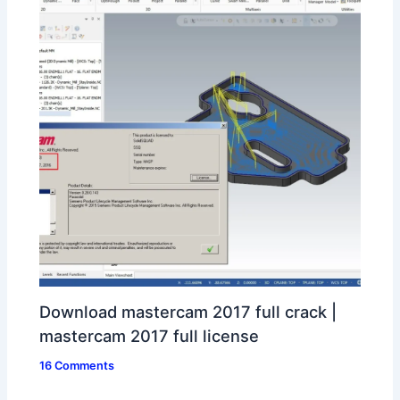
Download mastercam 2017 full crack |
mastercam 2017 full license
16 Comments