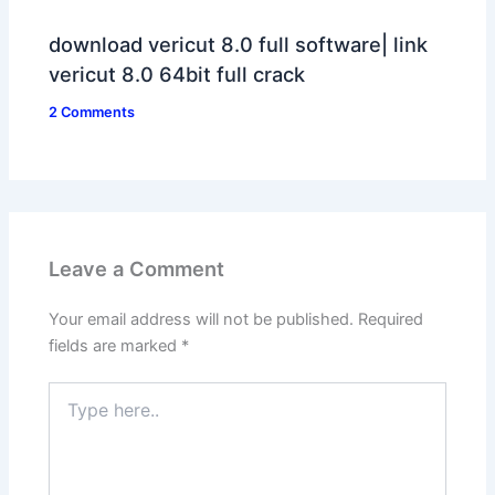
download vericut 8.0 full software| link
vericut 8.0 64bit full crack
2 Comments
Leave a Comment
Your email address will not be published.
Required
fields are marked
*
Type
here..