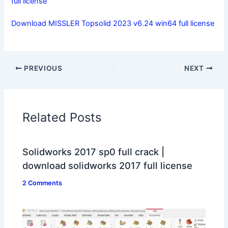
full license
Download MISSLER Topsolid 2023 v6.24 win64 full license
PREVIOUS
NEXT
Related Posts
Solidworks 2017 sp0 full crack |
download solidworks 2017 full license
2 Comments