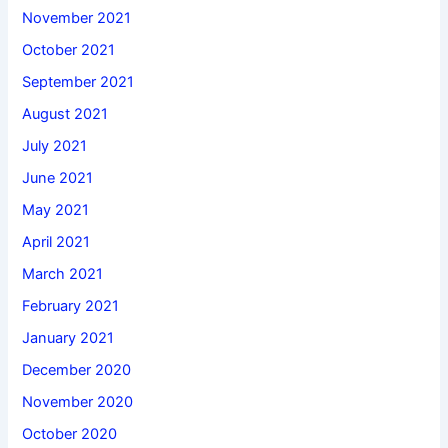
November 2021
October 2021
September 2021
August 2021
July 2021
June 2021
May 2021
April 2021
March 2021
February 2021
January 2021
December 2020
November 2020
October 2020