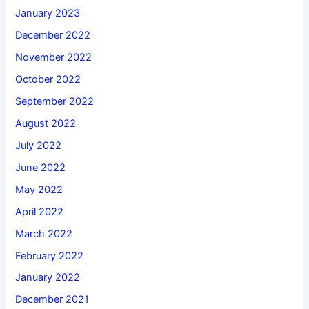
January 2023
December 2022
November 2022
October 2022
September 2022
August 2022
July 2022
June 2022
May 2022
April 2022
March 2022
February 2022
January 2022
December 2021