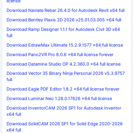
license
Download Naviate Rebar 26.4.0 for Autodesk Revit x64 full
Download Bentley Plaxis 2D 2026 v25.01.03.005 x64 full
Download Ramp Designer 1.1.1 for Autodesk Civil 3D x64
full
Download EdrawMax Ultimate 15.2.9.1577 x64 full license
Download Pano2VR Pro 8.0.6 x64 full license forever
Download Datamine Studio OP 4.2.360.0 x64 full license
Download Vector 35 Binary Ninja Personal 2026 v5.3.9757
full
Download Eagle PDF Editor 1.8.2 x64 full license forever
Download Luminar Neo 1.28.0.17626 x64 full license
Download InventorCAM 2026 SP1 for Autodesk Inventor
x64 full
Download SolidCAM 2026 SP1 for Solid Edge 2020-2026
x64 full