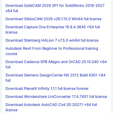
Download SolidCAM 2026 SP1 for SolidWorks 2018-2027
x64 full
Download GibbsCAM 2026 v26.1.15.0 Win64 full license
Download Capture One Enterprise 16.8.4.3645 x64 full
license
Download Steinberg HALion 7 v7.5.0 win64 full license
Autodesk Revit From Beginner to Professional training
course
Download Cadence SPB Allegro and OrCAD 25.10.040 x64
full
Download Siemens DesignCenter NX 2512 Build 8301 x64
full
Download PlanetX Infinity 1.1.1 full license forever
Download Wondershare UniConverter 17.4.7.651 full license
Download Autodesk AutoCAD Civil 3D 2027.1 x64 full
license