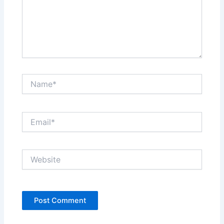
Name*
Email*
Website