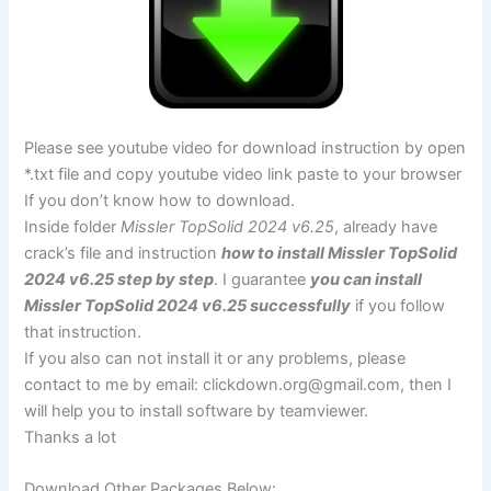
Please see youtube video for download instruction by open
*.txt file and copy youtube video link paste to your browser
If you don’t know how to download.
Inside folder
Missler TopSolid 2024 v6.25
, already have
crack’s file and instruction
how to install Missler TopSolid
2024 v6.25 step by step
. I guarantee
you can install
Missler TopSolid 2024 v6.25 successfully
if you follow
that instruction.
If you also can not install it or any problems, please
contact to me by email:
clickdown.org@gmail.com
, then I
will help you to install software by teamviewer.
Thanks a lot
Download Other Packages Below: