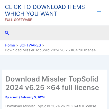
Skip
CLICK TO DOWNLOAD ITEMS
to
WHICH YOU WANT
content
FULL SOFTWARE
Search
Home
SOFTWARES
Download Missler TopSolid 2024 v6.25 x64 full license
Download Missler TopSolid
2024 v6.25 x64 full license
By
admin
/
February 5, 2024
Download Missler TopSolid 2024 v6.25 x64 full license