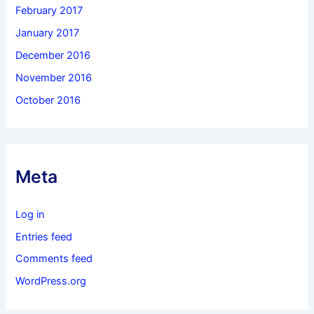
February 2017
January 2017
December 2016
November 2016
October 2016
Meta
Log in
Entries feed
Comments feed
WordPress.org