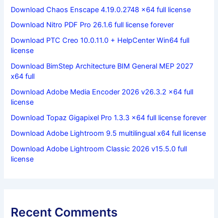
Download Chaos Enscape 4.19.0.2748 x64 full license
Download Nitro PDF Pro 26.1.6 full license forever
Download PTC Creo 10.0.11.0 + HelpCenter Win64 full
license
Download BimStep Architecture BIM General MEP 2027
x64 full
Download Adobe Media Encoder 2026 v26.3.2 x64 full
license
Download Topaz Gigapixel Pro 1.3.3 x64 full license forever
Download Adobe Lightroom 9.5 multilingual x64 full license
Download Adobe Lightroom Classic 2026 v15.5.0 full
license
Recent Comments