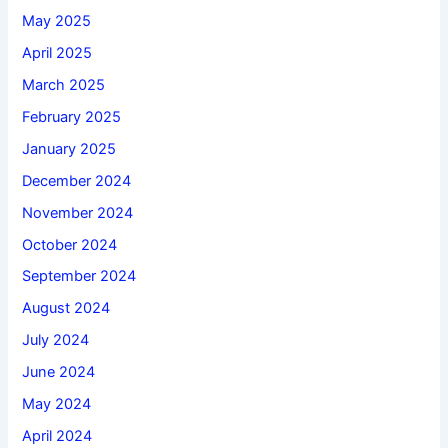
May 2025
April 2025
March 2025
February 2025
January 2025
December 2024
November 2024
October 2024
September 2024
August 2024
July 2024
June 2024
May 2024
April 2024