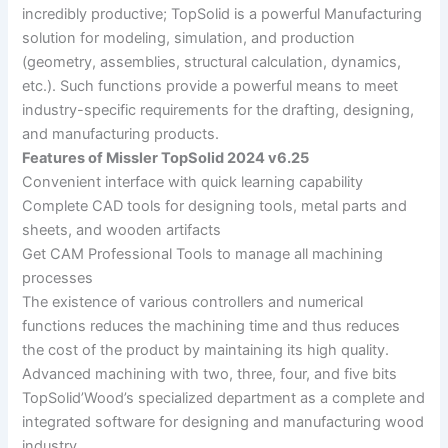
incredibly productive; TopSolid is a powerful Manufacturing
solution for modeling, simulation, and production
(geometry, assemblies, structural calculation, dynamics,
etc.). Such functions provide a powerful means to meet
industry-specific requirements for the drafting, designing,
and manufacturing products.
Features of Missler TopSolid 2024 v6.25
Convenient interface with quick learning capability
Complete CAD tools for designing tools, metal parts and
sheets, and wooden artifacts
Get CAM Professional Tools to manage all machining
processes
The existence of various controllers and numerical
functions reduces the machining time and thus reduces
the cost of the product by maintaining its high quality.
Advanced machining with two, three, four, and five bits
TopSolid’Wood’s specialized department as a complete and
integrated software for designing and manufacturing wood
industry