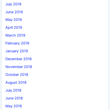
July 2019
June 2019
May 2019
April 2019
March 2019
February 2019
January 2019
December 2018
November 2018
October 2018
August 2018
July 2018
June 2018
May 2018