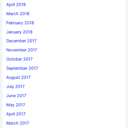
April 2018
March 2018
February 2018
January 2018
December 2017
November 2017
October 2017
September 2017
August 2017
July 2017
June 2017
May 2017
April 2017
March 2017