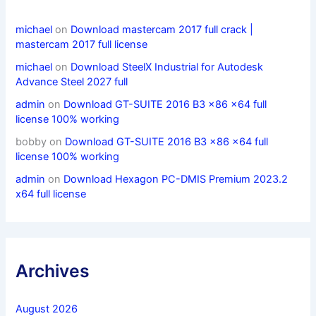
michael
on
Download mastercam 2017 full crack |
mastercam 2017 full license
michael
on
Download SteelX Industrial for Autodesk
Advance Steel 2027 full
admin
on
Download GT-SUITE 2016 B3 x86 x64 full
license 100% working
bobby
on
Download GT-SUITE 2016 B3 x86 x64 full
license 100% working
admin
on
Download Hexagon PC-DMIS Premium 2023.2
x64 full license
Archives
August 2026