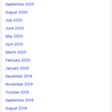
September 2020
August 2020
July 2020
June 2020
May 2020
April 2020
March 2020
February 2020
January 2020
December 2019
November 2019
October 2019
September 2019
August 2019