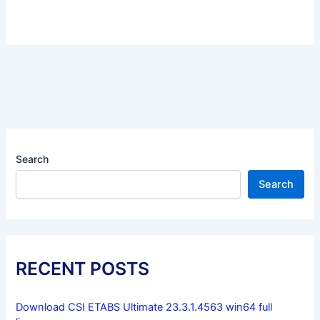
Search
Search
RECENT POSTS
Download CSI ETABS Ultimate 23.3.1.4563 win64 full