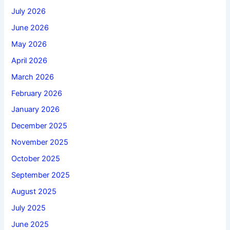
July 2026
June 2026
May 2026
April 2026
March 2026
February 2026
January 2026
December 2025
November 2025
October 2025
September 2025
August 2025
July 2025
June 2025