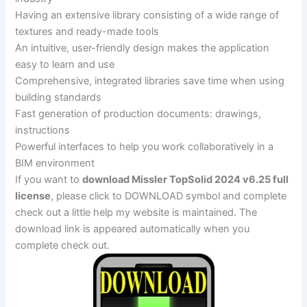
Having an extensive library consisting of a wide range of
textures and ready-made tools
An intuitive, user-friendly design makes the application
easy to learn and use
Comprehensive, integrated libraries save time when using
building standards
Fast generation of production documents: drawings,
instructions
Powerful interfaces to help you work collaboratively in a
BIM environment
If you want to
download Missler TopSolid 2024 v6.25 full
license
, please click to DOWNLOAD symbol and complete
check out a little help my website is maintained. The
download link is appeared automatically when you
complete check out.