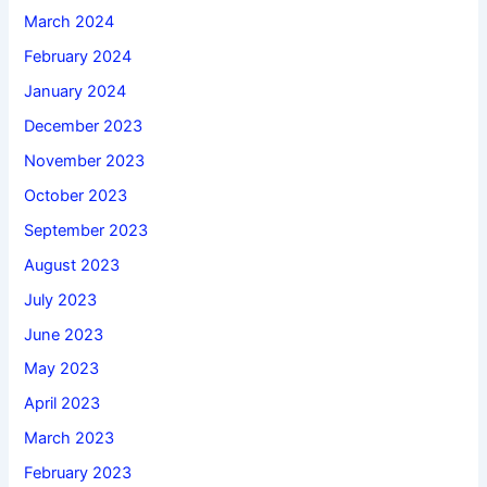
March 2024
February 2024
January 2024
December 2023
November 2023
October 2023
September 2023
August 2023
July 2023
June 2023
May 2023
April 2023
March 2023
February 2023