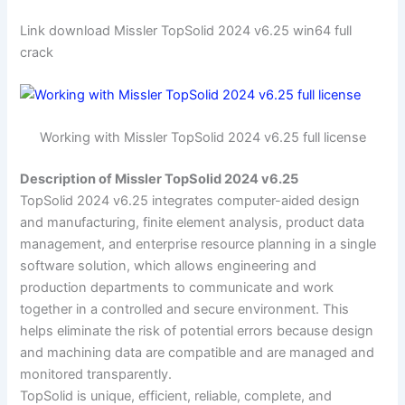
Link download Missler TopSolid 2024 v6.25 win64 full
crack
Working with Missler TopSolid 2024 v6.25 full license
Description of Missler TopSolid 2024 v6.25
TopSolid 2024 v6.25 integrates computer-aided design
and manufacturing, finite element analysis, product data
management, and enterprise resource planning in a single
software solution, which allows engineering and
production departments to communicate and work
together in a controlled and secure environment. This
helps eliminate the risk of potential errors because design
and machining data are compatible and are managed and
monitored transparently.
TopSolid is unique, efficient, reliable, complete, and