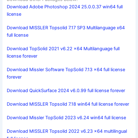
Download Adobe Photoshop 2024 25.0.0.37 win64 full
license
Download MISSLER Topsolid 7.17 SP3 Multilanguage x64
full license
Download TopSolid 2021 v6.22 x64 Multilanguage full
license forever
Download Missler Software TopSolid 7.13 x64 full license
forever
Download QuickSurface 2024 v6.0.99 full license forever
Download MISSLER Topsolid 7.18 win64 full license forever
Download Missler TopSolid 2023 v6.24 win64 full license
Download MISSLER Topsolid 2022 v6.23 x64 multilingual