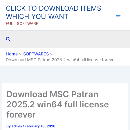
Skip
CLICK TO DOWNLOAD ITEMS
to
WHICH YOU WANT
content
FULL SOFTWARE
Search
Home
SOFTWARES
Download MSC Patran 2025.2 win64 full license forever
Download MSC Patran
2025.2 win64 full license
forever
By
admin
/
February 18, 2026