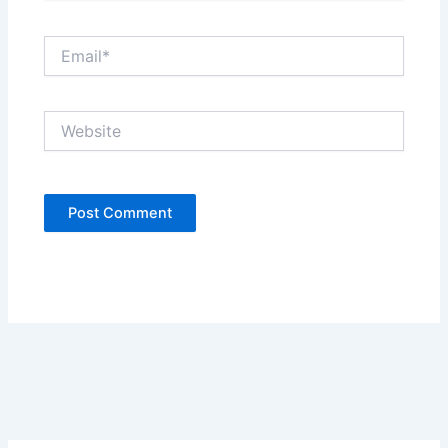
Email*
Website