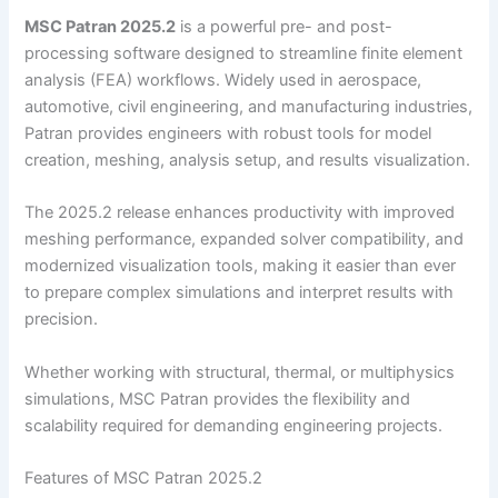
MSC Patran 2025.2
is a powerful pre- and post-
processing software designed to streamline finite element
analysis (FEA) workflows. Widely used in aerospace,
automotive, civil engineering, and manufacturing industries,
Patran provides engineers with robust tools for model
creation, meshing, analysis setup, and results visualization.
The 2025.2 release enhances productivity with improved
meshing performance, expanded solver compatibility, and
modernized visualization tools, making it easier than ever
to prepare complex simulations and interpret results with
precision.
Whether working with structural, thermal, or multiphysics
simulations, MSC Patran provides the flexibility and
scalability required for demanding engineering projects.
Features of MSC Patran 2025.2