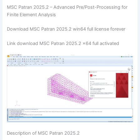
MSC Patran 2025.2 – Advanced Pre/Post-Processing for
Finite Element Analysis
Download MSC Patran 2025.2 win64 full license forever
Link download MSC Patran 2025.2 x64 full activated
Description of MSC Patran 2025.2