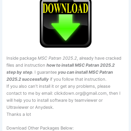
Inside package
MSC Patran 2025.2
, already have cracked
files and instruction
how to install MSC Patran 2025.2
step by step
. I guarantee
you can install MSC Patran
2025.2 successfully
if you follow that instruction.
If you also can’t install it or get any problems, please
contact to me by email:
clickdown.org@gmail.com
, then I
will help you to install software by teamviewer or
Ultraviewer or Anydesk.
Thanks a lot
Download Other Packages Below: