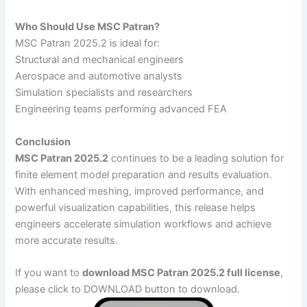
Who Should Use MSC Patran?
MSC Patran 2025.2 is ideal for:
Structural and mechanical engineers
Aerospace and automotive analysts
Simulation specialists and researchers
Engineering teams performing advanced FEA
Conclusion
MSC Patran 2025.2
continues to be a leading solution for
finite element model preparation and results evaluation.
With enhanced meshing, improved performance, and
powerful visualization capabilities, this release helps
engineers accelerate simulation workflows and achieve
more accurate results.
If you want to
download MSC Patran 2025.2 full license
,
please click to DOWNLOAD button to download.