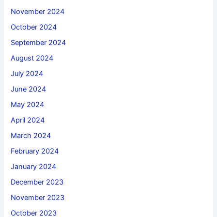
November 2024
October 2024
September 2024
August 2024
July 2024
June 2024
May 2024
April 2024
March 2024
February 2024
January 2024
December 2023
November 2023
October 2023