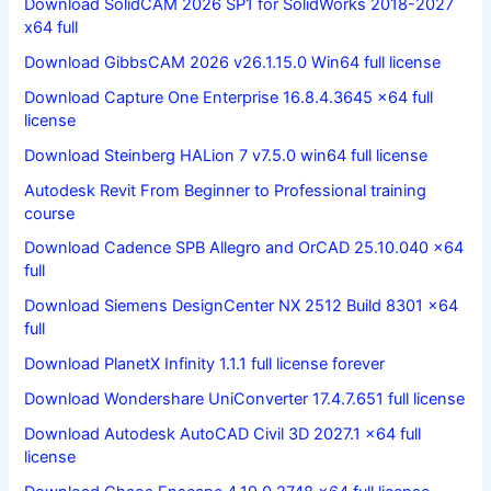
Download SolidCAM 2026 SP1 for SolidWorks 2018-2027
x64 full
Download GibbsCAM 2026 v26.1.15.0 Win64 full license
Download Capture One Enterprise 16.8.4.3645 x64 full
license
Download Steinberg HALion 7 v7.5.0 win64 full license
Autodesk Revit From Beginner to Professional training
course
Download Cadence SPB Allegro and OrCAD 25.10.040 x64
full
Download Siemens DesignCenter NX 2512 Build 8301 x64
full
Download PlanetX Infinity 1.1.1 full license forever
Download Wondershare UniConverter 17.4.7.651 full license
Download Autodesk AutoCAD Civil 3D 2027.1 x64 full
license