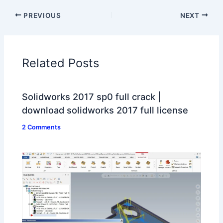
PREVIOUS
NEXT
Related Posts
Solidworks 2017 sp0 full crack |
download solidworks 2017 full license
2 Comments