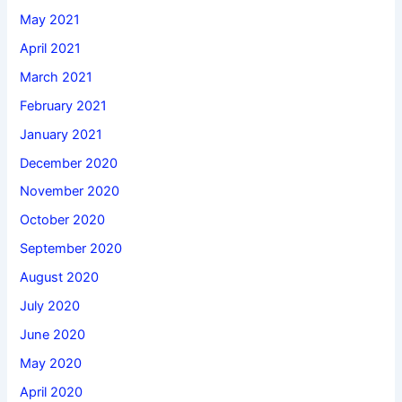
May 2021
April 2021
March 2021
February 2021
January 2021
December 2020
November 2020
October 2020
September 2020
August 2020
July 2020
June 2020
May 2020
April 2020