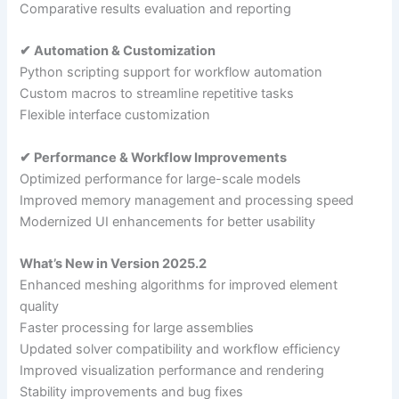
Comparative results evaluation and reporting
✔ Automation & Customization
Python scripting support for workflow automation
Custom macros to streamline repetitive tasks
Flexible interface customization
✔ Performance & Workflow Improvements
Optimized performance for large-scale models
Improved memory management and processing speed
Modernized UI enhancements for better usability
What’s New in Version 2025.2
Enhanced meshing algorithms for improved element
quality
Faster processing for large assemblies
Updated solver compatibility and workflow efficiency
Improved visualization performance and rendering
Stability improvements and bug fixes