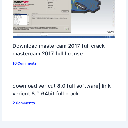
Download mastercam 2017 full crack |
mastercam 2017 full license
16 Comments
download vericut 8.0 full software| link
vericut 8.0 64bit full crack
2 Comments