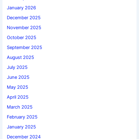
January 2026
December 2025
November 2025
October 2025
September 2025
August 2025
July 2025
June 2025
May 2025
April 2025
March 2025
February 2025
January 2025
December 2024