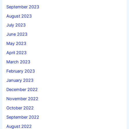
September 2023
August 2023
July 2023
June 2023
May 2023
April 2023
March 2023
February 2023
January 2023
December 2022
November 2022
October 2022
September 2022
August 2022