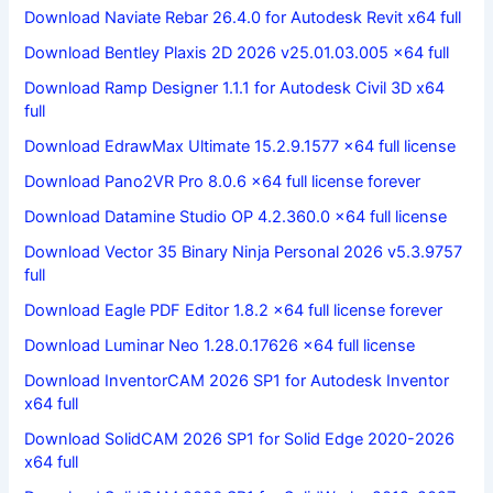
Download Naviate Rebar 26.4.0 for Autodesk Revit x64 full
Download Bentley Plaxis 2D 2026 v25.01.03.005 x64 full
Download Ramp Designer 1.1.1 for Autodesk Civil 3D x64
full
Download EdrawMax Ultimate 15.2.9.1577 x64 full license
Download Pano2VR Pro 8.0.6 x64 full license forever
Download Datamine Studio OP 4.2.360.0 x64 full license
Download Vector 35 Binary Ninja Personal 2026 v5.3.9757
full
Download Eagle PDF Editor 1.8.2 x64 full license forever
Download Luminar Neo 1.28.0.17626 x64 full license
Download InventorCAM 2026 SP1 for Autodesk Inventor
x64 full
Download SolidCAM 2026 SP1 for Solid Edge 2020-2026
x64 full