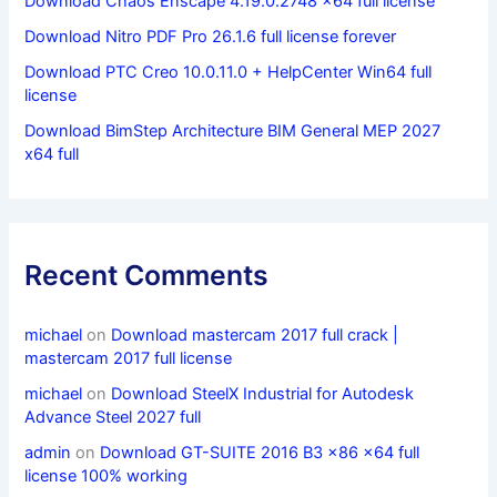
Download Chaos Enscape 4.19.0.2748 x64 full license
Download Nitro PDF Pro 26.1.6 full license forever
Download PTC Creo 10.0.11.0 + HelpCenter Win64 full
license
Download BimStep Architecture BIM General MEP 2027
x64 full
Recent Comments
michael
on
Download mastercam 2017 full crack |
mastercam 2017 full license
michael
on
Download SteelX Industrial for Autodesk
Advance Steel 2027 full
admin
on
Download GT-SUITE 2016 B3 x86 x64 full
license 100% working