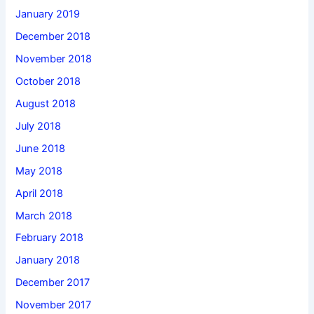
January 2019
December 2018
November 2018
October 2018
August 2018
July 2018
June 2018
May 2018
April 2018
March 2018
February 2018
January 2018
December 2017
November 2017