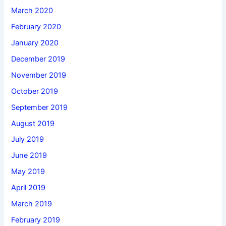
March 2020
February 2020
January 2020
December 2019
November 2019
October 2019
September 2019
August 2019
July 2019
June 2019
May 2019
April 2019
March 2019
February 2019