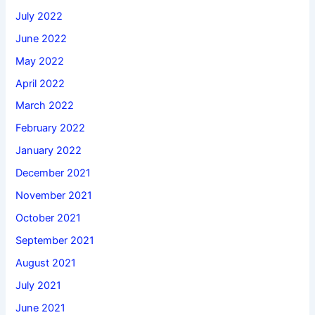
July 2022
June 2022
May 2022
April 2022
March 2022
February 2022
January 2022
December 2021
November 2021
October 2021
September 2021
August 2021
July 2021
June 2021