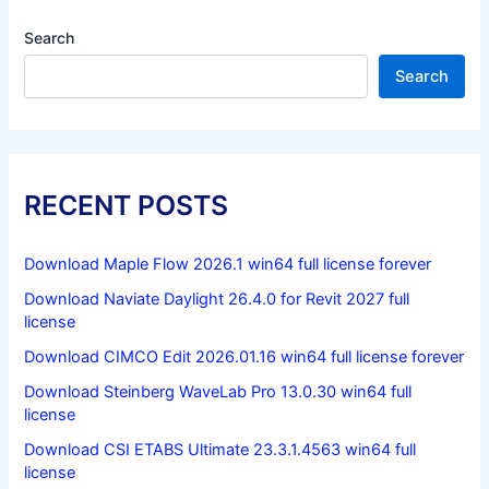
Search
Search
RECENT POSTS
Download Maple Flow 2026.1 win64 full license forever
Download Naviate Daylight 26.4.0 for Revit 2027 full
license
Download CIMCO Edit 2026.01.16 win64 full license forever
Download Steinberg WaveLab Pro 13.0.30 win64 full
license
Download CSI ETABS Ultimate 23.3.1.4563 win64 full
license