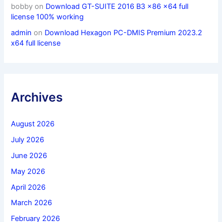
bobby
on
Download GT-SUITE 2016 B3 x86 x64 full
license 100% working
admin
on
Download Hexagon PC-DMIS Premium 2023.2
x64 full license
Archives
August 2026
July 2026
June 2026
May 2026
April 2026
March 2026
February 2026