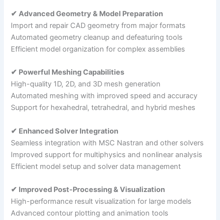
✔ Advanced Geometry & Model Preparation
Import and repair CAD geometry from major formats
Automated geometry cleanup and defeaturing tools
Efficient model organization for complex assemblies
✔ Powerful Meshing Capabilities
High-quality 1D, 2D, and 3D mesh generation
Automated meshing with improved speed and accuracy
Support for hexahedral, tetrahedral, and hybrid meshes
✔ Enhanced Solver Integration
Seamless integration with MSC Nastran and other solvers
Improved support for multiphysics and nonlinear analysis
Efficient model setup and solver data management
✔ Improved Post-Processing & Visualization
High-performance result visualization for large models
Advanced contour plotting and animation tools