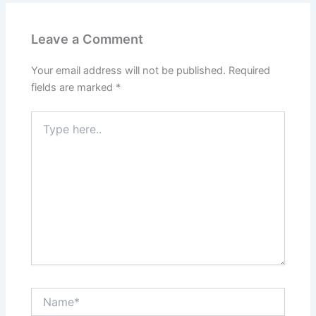
Leave a Comment
Your email address will not be published.
Required
fields are marked
*
Type
here..
Name*