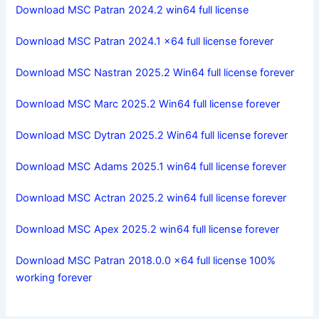
Download MSC Patran 2024.2 win64 full license
Download MSC Patran 2024.1 x64 full license forever
Download MSC Nastran 2025.2 Win64 full license forever
Download MSC Marc 2025.2 Win64 full license forever
Download MSC Dytran 2025.2 Win64 full license forever
Download MSC Adams 2025.1 win64 full license forever
Download MSC Actran 2025.2 win64 full license forever
Download MSC Apex 2025.2 win64 full license forever
Download MSC Patran 2018.0.0 x64 full license 100%
working forever