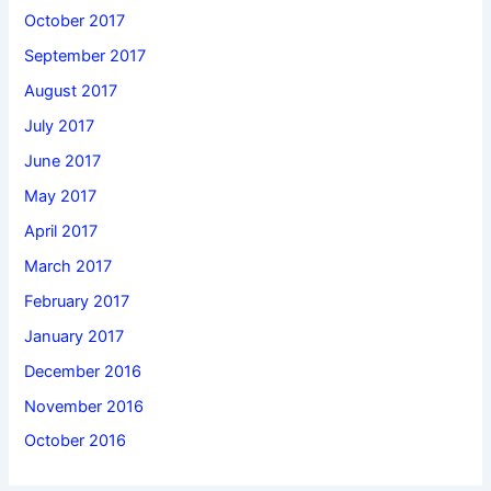
October 2017
September 2017
August 2017
July 2017
June 2017
May 2017
April 2017
March 2017
February 2017
January 2017
December 2016
November 2016
October 2016