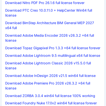
Download Nitro PDF Pro 26.1.6 full license forever
Download PTC Creo 10.0.11.0 + HelpCenter Win64 full
license
Download BimStep Architecture BIM General MEP 2027
x64 full
Download Adobe Media Encoder 2026 v26.3.2 x64 full
license
Download Topaz Gigapixel Pro 1.3.3 x64 full license forever
Download Adobe Lightroom 9.5 multilingual x64 full license
Download Adobe Lightroom Classic 2026 v15.5.0 full
license
Download Adobe InDesign 2026 v21.5 win64 full license
Download Adobe Premiere Pro 2026 v26.3.2 x64 full
license
Download ZORBA 3.0.4 win64 full license 100% working
Download Foundry Nuke 17.0v2 win64 full license forever