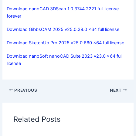
Download nanoCAD 3DScan 1.0.3744.2221 full license
forever
Download GibbsCAM 2025 v25.0.39.0 x64 full license
Download SketchUp Pro 2025 v25.0.660 x64 full license
Download nanoSoft nanoCAD Suite 2023 v23.0 x64 full
license
PREVIOUS
NEXT
Related Posts