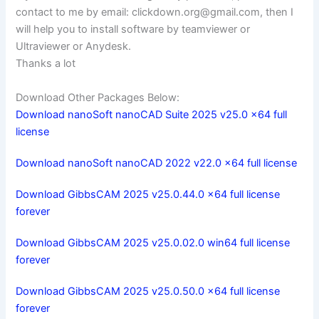
contact to me by email:
clickdown.org@gmail.com
, then I
will help you to install software by teamviewer or
Ultraviewer or Anydesk.
Thanks a lot
Download Other Packages Below:
Download nanoSoft nanoCAD Suite 2025 v25.0 x64 full
license
Download nanoSoft nanoCAD 2022 v22.0 x64 full license
Download GibbsCAM 2025 v25.0.44.0 x64 full license
forever
Download GibbsCAM 2025 v25.0.02.0 win64 full license
forever
Download GibbsCAM 2025 v25.0.50.0 x64 full license
forever