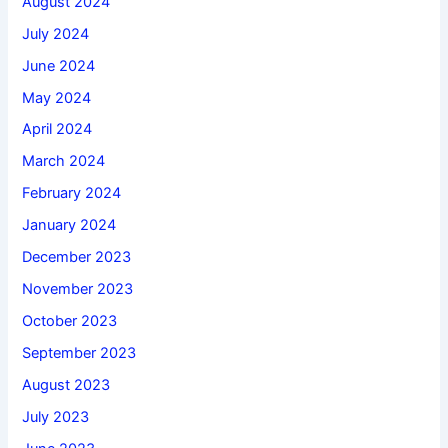
August 2024
July 2024
June 2024
May 2024
April 2024
March 2024
February 2024
January 2024
December 2023
November 2023
October 2023
September 2023
August 2023
July 2023