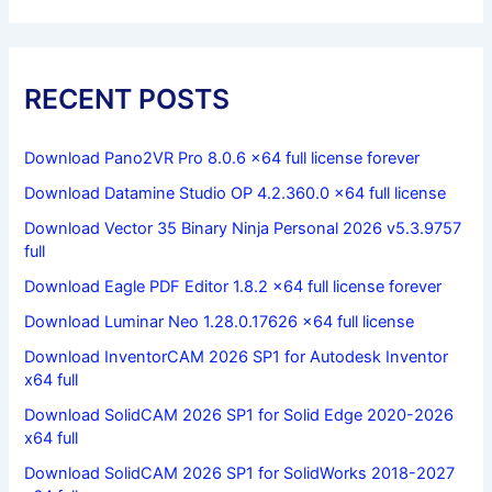
RECENT POSTS
Download Pano2VR Pro 8.0.6 x64 full license forever
Download Datamine Studio OP 4.2.360.0 x64 full license
Download Vector 35 Binary Ninja Personal 2026 v5.3.9757
full
Download Eagle PDF Editor 1.8.2 x64 full license forever
Download Luminar Neo 1.28.0.17626 x64 full license
Download InventorCAM 2026 SP1 for Autodesk Inventor
x64 full
Download SolidCAM 2026 SP1 for Solid Edge 2020-2026
x64 full
Download SolidCAM 2026 SP1 for SolidWorks 2018-2027