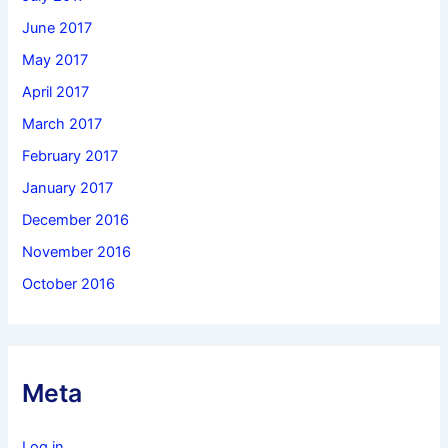
June 2017
May 2017
April 2017
March 2017
February 2017
January 2017
December 2016
November 2016
October 2016
Meta
Log in