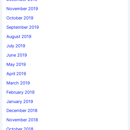
November 2019
October 2019
September 2019
August 2019
July 2019
June 2019
May 2019
April 2019
March 2019
February 2019
January 2019
December 2018
November 2018
October 2018