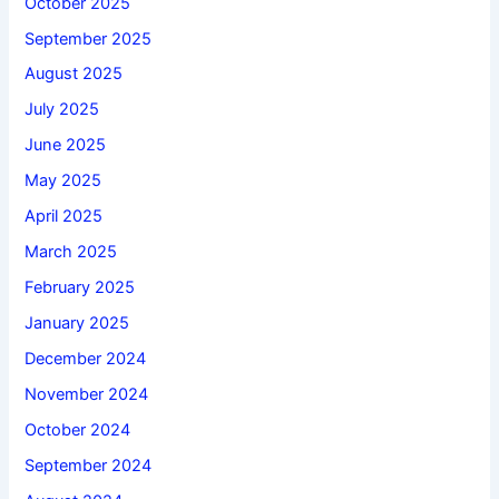
October 2025
September 2025
August 2025
July 2025
June 2025
May 2025
April 2025
March 2025
February 2025
January 2025
December 2024
November 2024
October 2024
September 2024