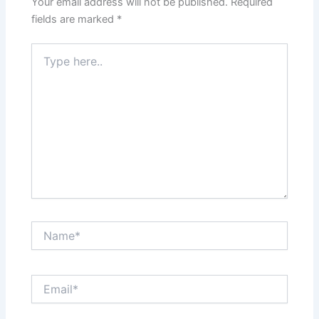
Your email address will not be published.
Required
fields are marked
*
Type
here..
Name*
Email*