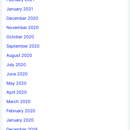
January 2021
December 2020
November 2020
October 2020
September 2020
August 2020
July 2020
June 2020
May 2020
April 2020
March 2020
February 2020
January 2020
December 2019