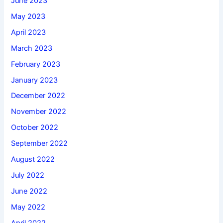
June 2023
May 2023
April 2023
March 2023
February 2023
January 2023
December 2022
November 2022
October 2022
September 2022
August 2022
July 2022
June 2022
May 2022
April 2022