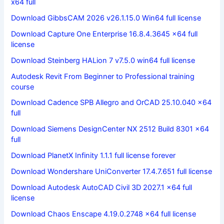
x64 full
Download GibbsCAM 2026 v26.1.15.0 Win64 full license
Download Capture One Enterprise 16.8.4.3645 x64 full
license
Download Steinberg HALion 7 v7.5.0 win64 full license
Autodesk Revit From Beginner to Professional training
course
Download Cadence SPB Allegro and OrCAD 25.10.040 x64
full
Download Siemens DesignCenter NX 2512 Build 8301 x64
full
Download PlanetX Infinity 1.1.1 full license forever
Download Wondershare UniConverter 17.4.7.651 full license
Download Autodesk AutoCAD Civil 3D 2027.1 x64 full
license
Download Chaos Enscape 4.19.0.2748 x64 full license