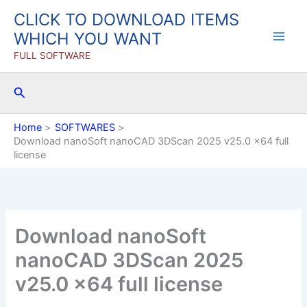
Skip
CLICK TO DOWNLOAD ITEMS
to
WHICH YOU WANT
content
FULL SOFTWARE
Search
Home
SOFTWARES
Download nanoSoft nanoCAD 3DScan 2025 v25.0 x64 full
license
Download nanoSoft
nanoCAD 3DScan 2025
v25.0 x64 full license