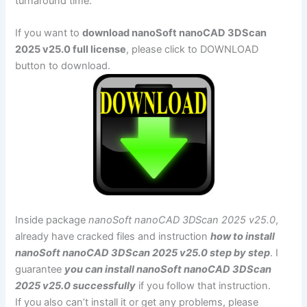
turnaround time.
If you want to
download nanoSoft nanoCAD 3DScan
2025 v25.0 full license
, please click to DOWNLOAD
button to download.
Inside package
nanoSoft nanoCAD 3DScan 2025 v25.0
,
already have cracked files and instruction
how to install
nanoSoft nanoCAD 3DScan 2025 v25.0 step by step
. I
guarantee
you can install nanoSoft nanoCAD 3DScan
2025 v25.0 successfully
if you follow that instruction.
If you also can’t install it or get any problems, please