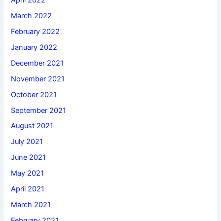
March 2022
February 2022
January 2022
December 2021
November 2021
October 2021
September 2021
August 2021
July 2021
June 2021
May 2021
April 2021
March 2021
February 2021