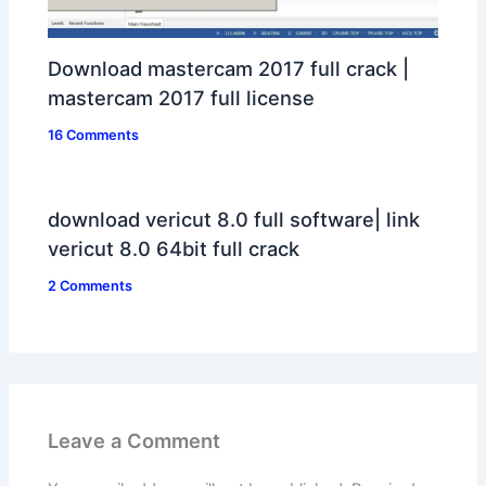
Download mastercam 2017 full crack |
mastercam 2017 full license
16 Comments
download vericut 8.0 full software| link
vericut 8.0 64bit full crack
2 Comments
Leave a Comment