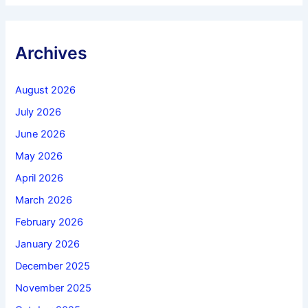
Archives
August 2026
July 2026
June 2026
May 2026
April 2026
March 2026
February 2026
January 2026
December 2025
November 2025