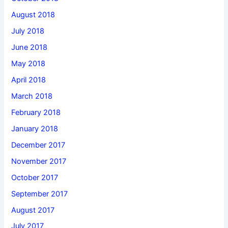
August 2018
July 2018
June 2018
May 2018
April 2018
March 2018
February 2018
January 2018
December 2017
November 2017
October 2017
September 2017
August 2017
July 2017