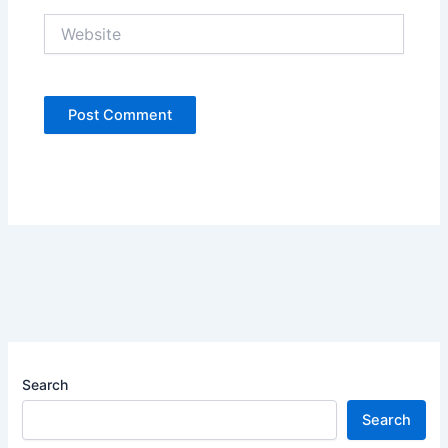
Website
Search
Search