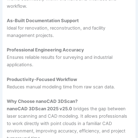
workflow.
As-Built Documentation Support
Ideal for renovation, reconstruction, and facility
management projects.
Professional Engineering Accuracy
Ensures reliable results for surveying and industrial
applications.
Productivity-Focused Workflow
Reduces manual modeling time from raw scan data.
Why Choose nanoCAD 3DScan?
nanoCAD 3DScan 2025 v25.0
bridges the gap between
laser scanning and CAD modeling. It allows professionals
to work directly with point clouds in a familiar CAD
environment, improving accuracy, efficiency, and project