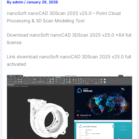
By
admin
/
January 29, 2026
nanoSoft nanoCAD 3DScan 2025 v25.0 – Point Cloud
Processing & 3D Scan Modeling Tool
Download nanoSoft nanoCAD 3DScan 2025 v25.0 x64 full
license
Link download nanoSoft nanoCAD 3DScan 2025 v25.0 full
activated