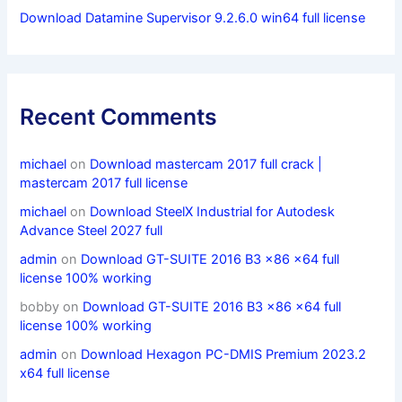
Download Datamine Supervisor 9.2.6.0 win64 full license
Recent Comments
michael
on
Download mastercam 2017 full crack |
mastercam 2017 full license
michael
on
Download SteelX Industrial for Autodesk
Advance Steel 2027 full
admin
on
Download GT-SUITE 2016 B3 x86 x64 full
license 100% working
bobby
on
Download GT-SUITE 2016 B3 x86 x64 full
license 100% working
admin
on
Download Hexagon PC-DMIS Premium 2023.2
x64 full license