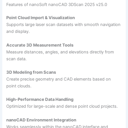
Features of nanoSoft nanoCAD 3DScan 2025 v25.0
Point Cloud Import & Visualization
Supports large laser scan datasets with smooth navigation
and display.
Accurate 3D Measurement Tools
Measure distances, angles, and elevations directly from
scan data.
3D Modeling from Scans
Create precise geometry and CAD elements based on
point clouds.
High-Performance Data Handling
Optimized for large-scale and dense point cloud projects.
nanoCAD Environment Integration
Works seamlessly within the nanoCAD interface and