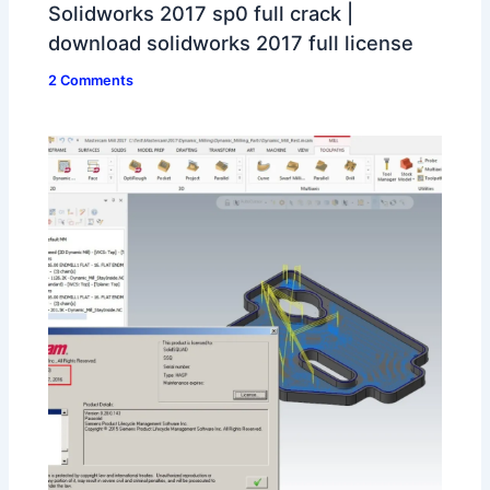
Solidworks 2017 sp0 full crack |
download solidworks 2017 full license
2 Comments