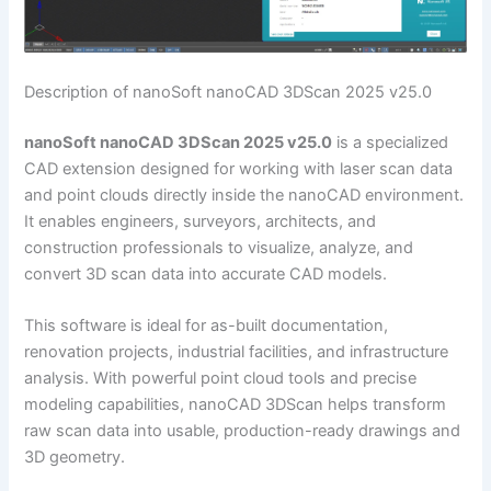
Description of nanoSoft nanoCAD 3DScan 2025 v25.0
nanoSoft nanoCAD 3DScan 2025 v25.0
is a specialized
CAD extension designed for working with laser scan data
and point clouds directly inside the nanoCAD environment.
It enables engineers, surveyors, architects, and
construction professionals to visualize, analyze, and
convert 3D scan data into accurate CAD models.
This software is ideal for as-built documentation,
renovation projects, industrial facilities, and infrastructure
analysis. With powerful point cloud tools and precise
modeling capabilities, nanoCAD 3DScan helps transform
raw scan data into usable, production-ready drawings and
3D geometry.