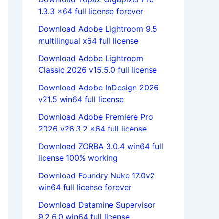
1.3.3 x64 full license forever
Download Adobe Lightroom 9.5
multilingual x64 full license
Download Adobe Lightroom
Classic 2026 v15.5.0 full license
Download Adobe InDesign 2026
v21.5 win64 full license
Download Adobe Premiere Pro
2026 v26.3.2 x64 full license
Download ZORBA 3.0.4 win64 full
license 100% working
Download Foundry Nuke 17.0v2
win64 full license forever
Download Datamine Supervisor
9.2.6.0 win64 full license