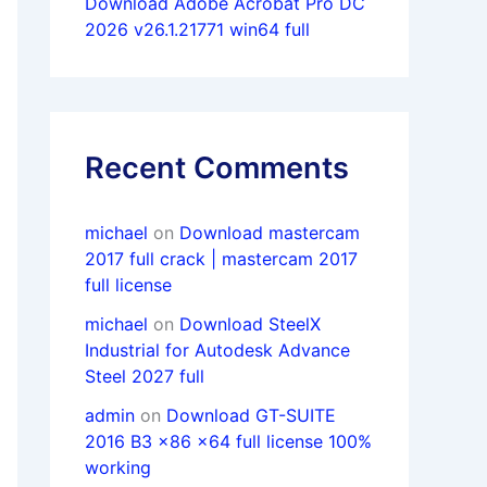
Download Adobe Acrobat Pro DC
2026 v26.1.21771 win64 full
Recent Comments
michael
on
Download mastercam
2017 full crack | mastercam 2017
full license
michael
on
Download SteelX
Industrial for Autodesk Advance
Steel 2027 full
admin
on
Download GT-SUITE
2016 B3 x86 x64 full license 100%
working