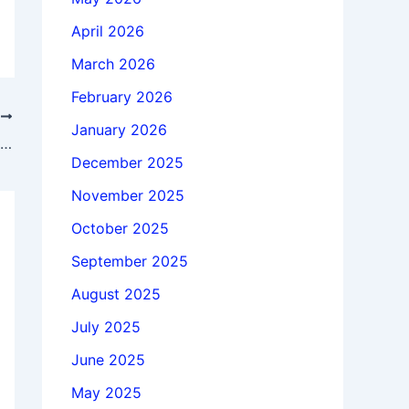
April 2026
March 2026
February 2026
T
January 2026
Download Fender Studio Pro 8.0.0 x64 full license forever
December 2025
November 2025
October 2025
September 2025
August 2025
July 2025
June 2025
May 2025