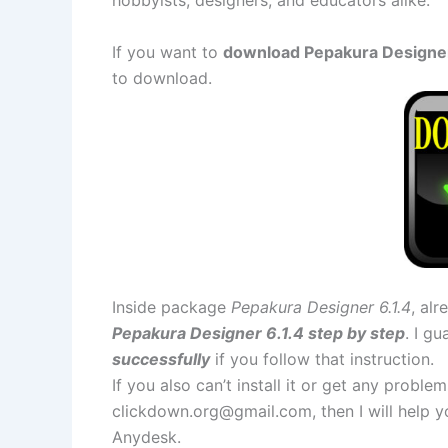
If you want to
download Pepakura Designer 6
to download.
Inside package
Pepakura Designer 6.1.4
, al
Pepakura Designer 6.1.4 step by step
. I g
successfully
if you follow that instruction.
If you also can’t install it or get any probl
clickdown.org@gmail.com
, then I will help
Anydesk.