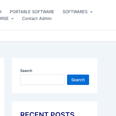
H
PORTABLE SOFTWARE
SOFTWARES
URSE
Contact Admin
Search
Search
RECENT POSTS