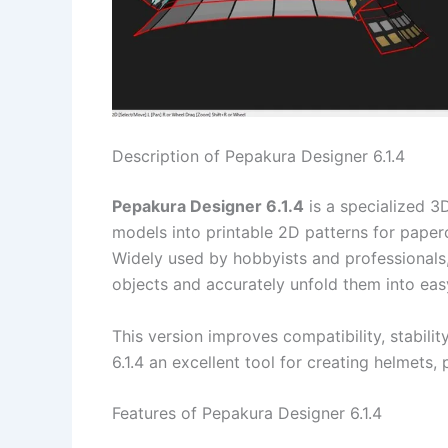
Description of Pepakura Designer 6.1.4
Pepakura Designer 6.1.4
is a specialized 3
models into printable 2D patterns for paper
Widely used by hobbyists and professionals
objects and accurately unfold them into ea
This version improves compatibility, stabili
6.1.4 an excellent tool for creating helmets,
Features of Pepakura Designer 6.1.4