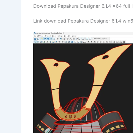
Download Pepakura Designer 6.1.4 x64 full l
Link download Pepakura Designer 6.1.4 win64