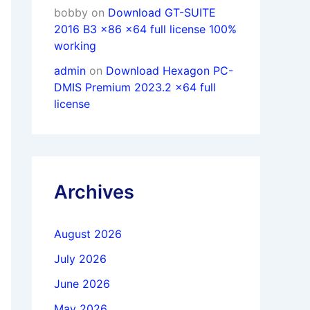
bobby
on
Download GT-SUITE
2016 B3 x86 x64 full license 100%
working
admin
on
Download Hexagon PC-
DMIS Premium 2023.2 x64 full
license
Archives
August 2026
July 2026
June 2026
May 2026