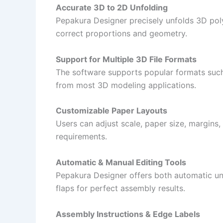
Accurate 3D to 2D Unfolding
Pepakura Designer precisely unfolds 3D poly
correct proportions and geometry.
Support for Multiple 3D File Formats
The software supports popular formats such
from most 3D modeling applications.
Customizable Paper Layouts
Users can adjust scale, paper size, margins, a
requirements.
Automatic & Manual Editing Tools
Pepakura Designer offers both automatic un
flaps for perfect assembly results.
Assembly Instructions & Edge Labels