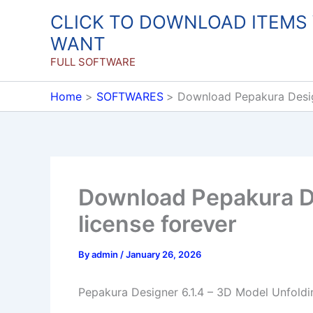
Skip
CLICK TO DOWNLOAD ITEMS
to
WANT
content
FULL SOFTWARE
Home
SOFTWARES
Download Pepakura Design
Download Pepakura De
license forever
By
admin
/
January 26, 2026
Pepakura Designer 6.1.4 – 3D Model Unfoldi