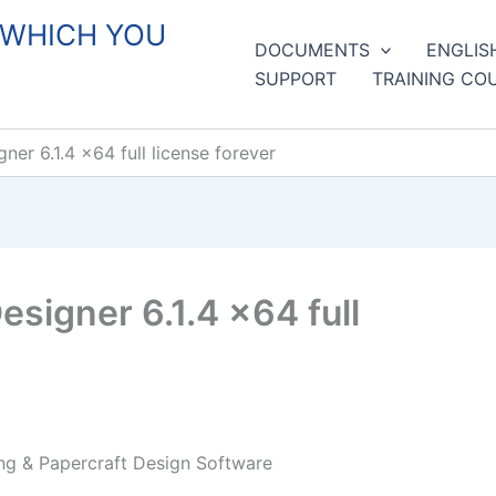
 WHICH YOU
DOCUMENTS
ENGLIS
SUPPORT
TRAINING CO
er 6.1.4 x64 full license forever
signer 6.1.4 x64 full
ng & Papercraft Design Software