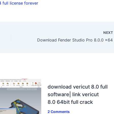
full license forever
NEX
download vericut 8.0 full
software| link vericut
8.0 64bit full crack
2 Comments