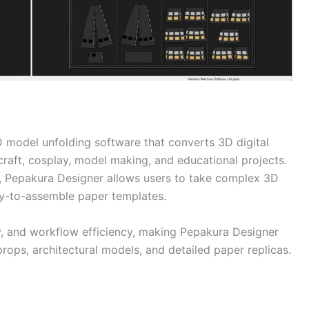
D model unfolding software that converts 3D digital
craft, cosplay, model making, and educational projects.
, Pepakura Designer allows users to take complex 3D
sy-to-assemble paper templates.
ty, and workflow efficiency, making Pepakura Designer
 props, architectural models, and detailed paper replicas.