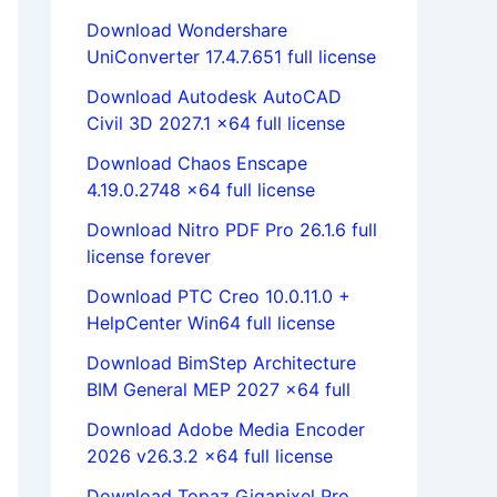
Download Wondershare
UniConverter 17.4.7.651 full license
Download Autodesk AutoCAD
Civil 3D 2027.1 x64 full license
Download Chaos Enscape
4.19.0.2748 x64 full license
Download Nitro PDF Pro 26.1.6 full
license forever
Download PTC Creo 10.0.11.0 +
HelpCenter Win64 full license
Download BimStep Architecture
BIM General MEP 2027 x64 full
Download Adobe Media Encoder
2026 v26.3.2 x64 full license
Download Topaz Gigapixel Pro