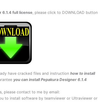
.1.4 full license
, please click to DOWNLOAD button
ready have cracked files and instruction
how to install
uarantee
you can install Pepakura Designer 6.1.4
ems, please contact to me by email:
 you to install software by teamviewer or Ultraviewer or