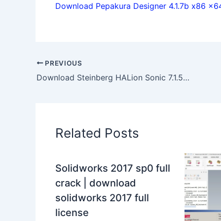
Download Pepakura Designer 4.1.7b x86 x64 
PREVIOUS
Download Steinberg HALion Sonic 7.1.50 x64 full license
Related Posts
Solidworks 2017 sp0 full
crack | download
solidworks 2017 full
license