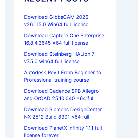
Download GibbsCAM 2026
v26.1.15.0 Win64 full license
Download Capture One Enterprise
16.8.4.3645 x64 full license
Download Steinberg HALion 7
v7.5.0 win64 full license
Autodesk Revit From Beginner to
Professional training course
Download Cadence SPB Allegro
and OrCAD 25.10.040 x64 full
Download Siemens DesignCenter
NX 2512 Build 8301 x64 full
Download PlanetX Infinity 1.1.1 full
license forever