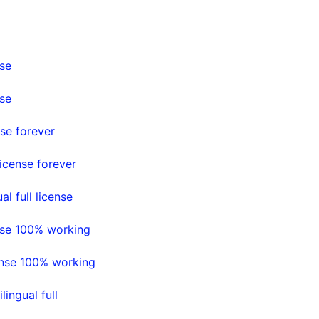
nse
nse
se forever
icense forever
l full license
nse 100% working
ense 100% working
ingual full