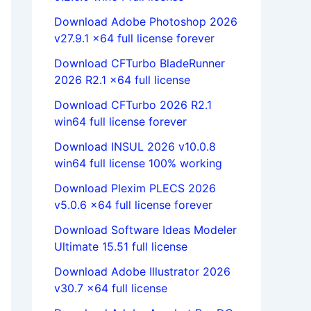
Download Adobe Photoshop 2026
v27.9.1 x64 full license forever
Download CFTurbo BladeRunner
2026 R2.1 x64 full license
Download CFTurbo 2026 R2.1
win64 full license forever
Download INSUL 2026 v10.0.8
win64 full license 100% working
Download Plexim PLECS 2026
v5.0.6 x64 full license forever
Download Software Ideas Modeler
Ultimate 15.51 full license
Download Adobe Illustrator 2026
v30.7 x64 full license