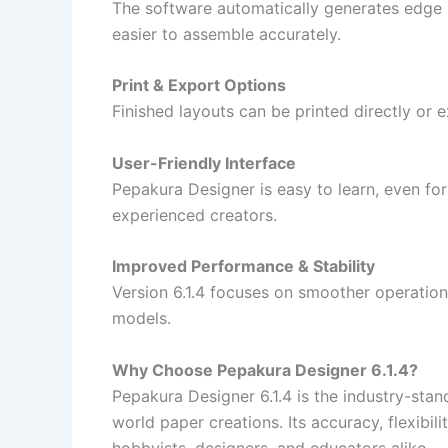
The software automatically generates edge 
easier to assemble accurately.
Print & Export Options
Finished layouts can be printed directly or e
User-Friendly Interface
Pepakura Designer is easy to learn, even for 
experienced creators.
Improved Performance & Stability
Version 6.1.4 focuses on smoother operation
models.
Why Choose Pepakura Designer 6.1.4?
Pepakura Designer 6.1.4 is the industry-stan
world paper creations. Its accuracy, flexibili
hobbyists, designers, and educators alike.