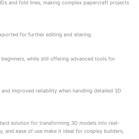
IDs and fold lines, making complex papercraft projects
xported for further editing and sharing.
beginners, while still offering advanced tools for
 and improved reliability when handling detailed 3D
dard solution for transforming 3D models into real-
ty, and ease of use make it ideal for cosplay builders,