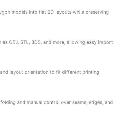
gon models into flat 2D layouts while preserving
 as OBJ, STL, 3DS, and more, allowing easy import
nd layout orientation to fit different printing
folding and manual control over seams, edges, and