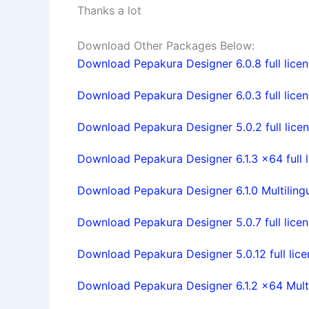
Thanks a lot
Download Other Packages Below:
Download Pepakura Designer 6.0.8 full lice
Download Pepakura Designer 6.0.3 full lice
Download Pepakura Designer 5.0.2 full licen
Download Pepakura Designer 6.1.3 x64 full l
Download Pepakura Designer 6.1.0 Multilingua
Download Pepakura Designer 5.0.7 full lice
Download Pepakura Designer 5.0.12 full lic
Download Pepakura Designer 6.1.2 x64 Multil