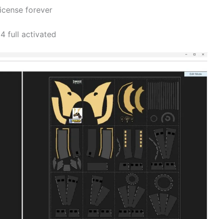
icense forever
 full activated