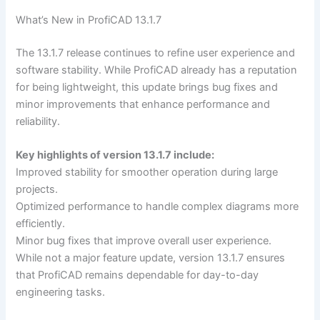
What’s New in ProfiCAD 13.1.7
The 13.1.7 release continues to refine user experience and
software stability. While ProfiCAD already has a reputation
for being lightweight, this update brings bug fixes and
minor improvements that enhance performance and
reliability.
Key highlights of version 13.1.7 include:
Improved stability for smoother operation during large
projects.
Optimized performance to handle complex diagrams more
efficiently.
Minor bug fixes that improve overall user experience.
While not a major feature update, version 13.1.7 ensures
that ProfiCAD remains dependable for day-to-day
engineering tasks.