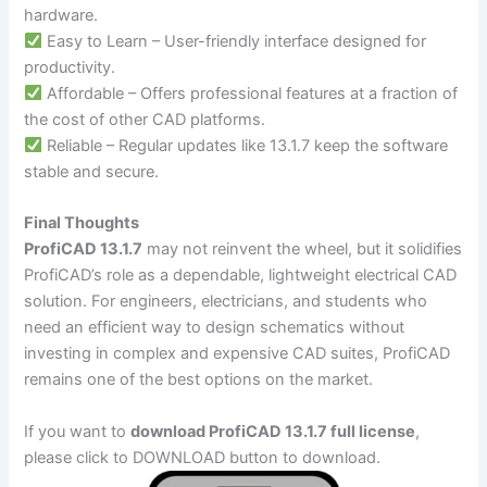
hardware.
Easy to Learn – User-friendly interface designed for
productivity.
Affordable – Offers professional features at a fraction of
the cost of other CAD platforms.
Reliable – Regular updates like 13.1.7 keep the software
stable and secure.
Final Thoughts
ProfiCAD 13.1.7
may not reinvent the wheel, but it solidifies
ProfiCAD’s role as a dependable, lightweight electrical CAD
solution. For engineers, electricians, and students who
need an efficient way to design schematics without
investing in complex and expensive CAD suites, ProfiCAD
remains one of the best options on the market.
If you want to
download ProfiCAD 13.1.7 full license
,
please click to DOWNLOAD button to download.