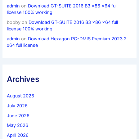
admin
on
Download GT-SUITE 2016 B3 x86 x64 full
license 100% working
bobby
on
Download GT-SUITE 2016 B3 x86 x64 full
license 100% working
admin
on
Download Hexagon PC-DMIS Premium 2023.2
x64 full license
Archives
August 2026
July 2026
June 2026
May 2026
April 2026