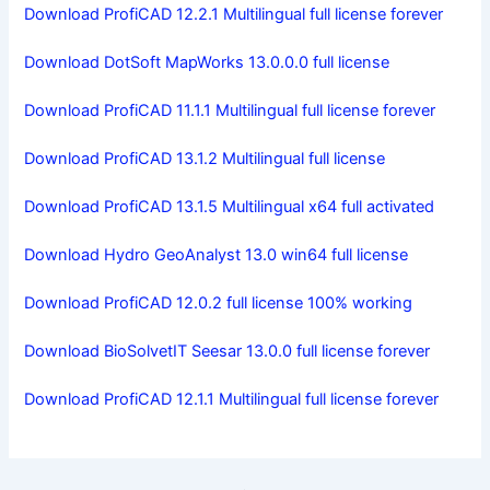
Download ProfiCAD 12.2.1 Multilingual full license forever
Download DotSoft MapWorks 13.0.0.0 full license
Download ProfiCAD 11.1.1 Multilingual full license forever
Download ProfiCAD 13.1.2 Multilingual full license
Download ProfiCAD 13.1.5 Multilingual x64 full activated
Download Hydro GeoAnalyst 13.0 win64 full license
Download ProfiCAD 12.0.2 full license 100% working
Download BioSolvetIT Seesar 13.0.0 full license forever
Download ProfiCAD 12.1.1 Multilingual full license forever