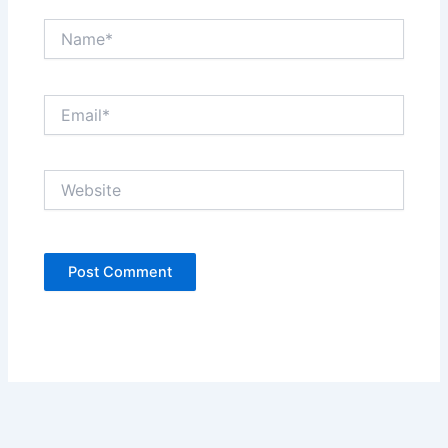
Name*
Email*
Website