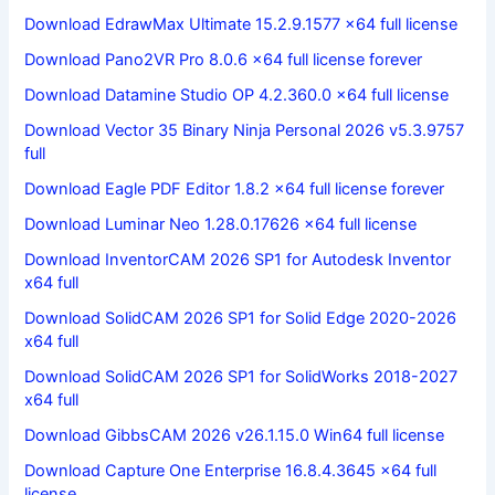
Download EdrawMax Ultimate 15.2.9.1577 x64 full license
Download Pano2VR Pro 8.0.6 x64 full license forever
Download Datamine Studio OP 4.2.360.0 x64 full license
Download Vector 35 Binary Ninja Personal 2026 v5.3.9757
full
Download Eagle PDF Editor 1.8.2 x64 full license forever
Download Luminar Neo 1.28.0.17626 x64 full license
Download InventorCAM 2026 SP1 for Autodesk Inventor
x64 full
Download SolidCAM 2026 SP1 for Solid Edge 2020-2026
x64 full
Download SolidCAM 2026 SP1 for SolidWorks 2018-2027
x64 full
Download GibbsCAM 2026 v26.1.15.0 Win64 full license
Download Capture One Enterprise 16.8.4.3645 x64 full
license