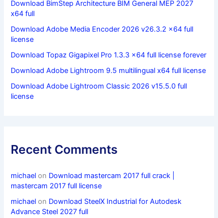
Download BimStep Architecture BIM General MEP 2027
x64 full
Download Adobe Media Encoder 2026 v26.3.2 x64 full
license
Download Topaz Gigapixel Pro 1.3.3 x64 full license forever
Download Adobe Lightroom 9.5 multilingual x64 full license
Download Adobe Lightroom Classic 2026 v15.5.0 full
license
Recent Comments
michael
on
Download mastercam 2017 full crack |
mastercam 2017 full license
michael
on
Download SteelX Industrial for Autodesk
Advance Steel 2027 full