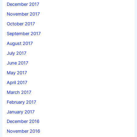
December 2017
November 2017
October 2017
September 2017
August 2017
July 2017
June 2017
May 2017
April 2017
March 2017
February 2017
January 2017
December 2016
November 2016