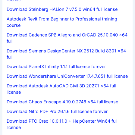
Download Steinberg HALion 7 v7.5.0 win64 full license
Autodesk Revit From Beginner to Professional training
course
Download Cadence SPB Allegro and OrCAD 25.10.040 x64
full
Download Siemens DesignCenter NX 2512 Build 8301 x64
full
Download PlanetX Infinity 1.1.1 full license forever
Download Wondershare UniConverter 17.4.7.651 full license
Download Autodesk AutoCAD Civil 3D 2027.1 x64 full
license
Download Chaos Enscape 4.19.0.2748 x64 full license
Download Nitro PDF Pro 26.1.6 full license forever
Download PTC Creo 10.0.11.0 + HelpCenter Win64 full
license