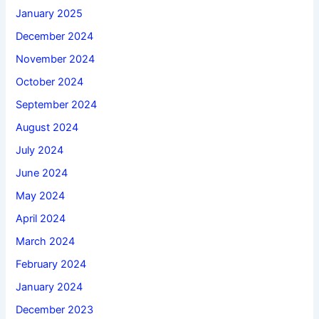
January 2025
December 2024
November 2024
October 2024
September 2024
August 2024
July 2024
June 2024
May 2024
April 2024
March 2024
February 2024
January 2024
December 2023