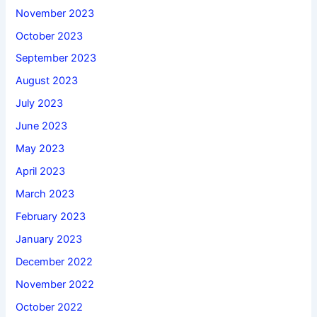
November 2023
October 2023
September 2023
August 2023
July 2023
June 2023
May 2023
April 2023
March 2023
February 2023
January 2023
December 2022
November 2022
October 2022