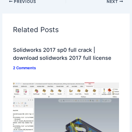
PREVIOUS
NEXT
Related Posts
Solidworks 2017 sp0 full crack |
download solidworks 2017 full license
2 Comments