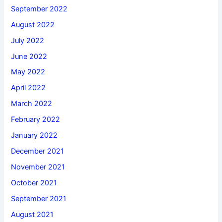
September 2022
August 2022
July 2022
June 2022
May 2022
April 2022
March 2022
February 2022
January 2022
December 2021
November 2021
October 2021
September 2021
August 2021