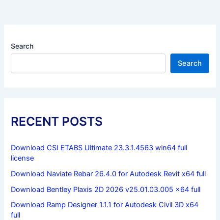
Search
Search
RECENT POSTS
Download CSI ETABS Ultimate 23.3.1.4563 win64 full
license
Download Naviate Rebar 26.4.0 for Autodesk Revit x64 full
Download Bentley Plaxis 2D 2026 v25.01.03.005 x64 full
Download Ramp Designer 1.1.1 for Autodesk Civil 3D x64
full