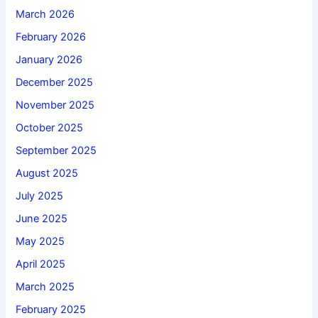
March 2026
February 2026
January 2026
December 2025
November 2025
October 2025
September 2025
August 2025
July 2025
June 2025
May 2025
April 2025
March 2025
February 2025