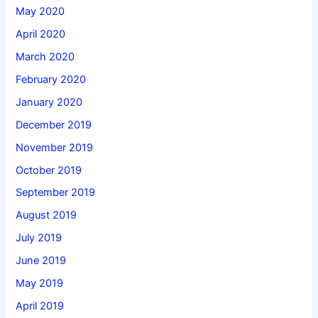
May 2020
April 2020
March 2020
February 2020
January 2020
December 2019
November 2019
October 2019
September 2019
August 2019
July 2019
June 2019
May 2019
April 2019