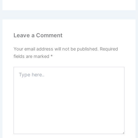
Leave a Comment
Your email address will not be published.
Required
fields are marked
*
Type
here..