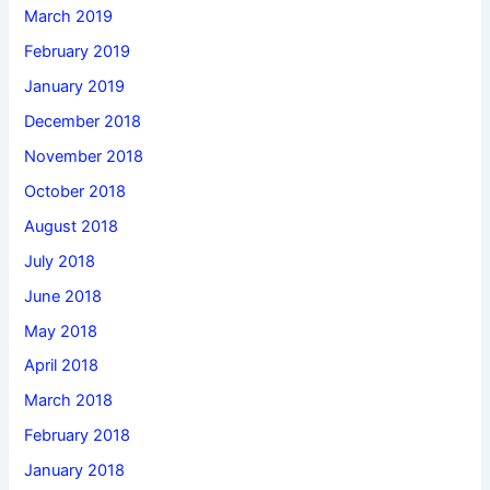
March 2019
February 2019
January 2019
December 2018
November 2018
October 2018
August 2018
July 2018
June 2018
May 2018
April 2018
March 2018
February 2018
January 2018