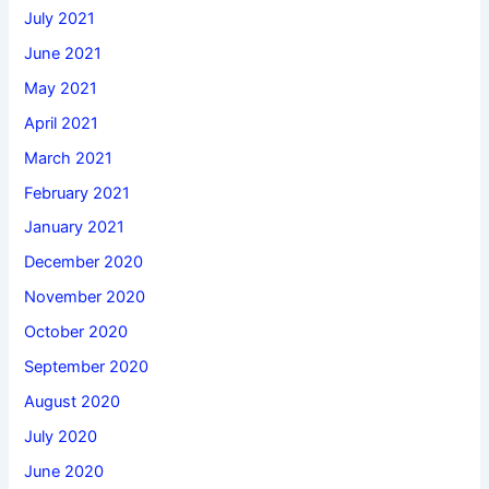
July 2021
June 2021
May 2021
April 2021
March 2021
February 2021
January 2021
December 2020
November 2020
October 2020
September 2020
August 2020
July 2020
June 2020