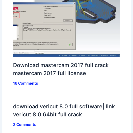
Download mastercam 2017 full crack |
mastercam 2017 full license
16 Comments
download vericut 8.0 full software| link
vericut 8.0 64bit full crack
2 Comments