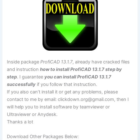
Inside package
ProfiCAD 13.1.7
, already have cracked files
and instruction
how to install ProfiCAD 13.1.7 step by
step
. I guarantee
you can install ProfiCAD 13.1.7
successfully
if you follow that instruction.
If you also can’t install it or get any problems, please
contact to me by email:
clickdown.org@gmail.com
, then I
will help you to install software by teamviewer or
Ultraviewer or Anydesk.
Thanks a lot
Download Other Packages Below: