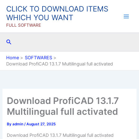
Skip
CLICK TO DOWNLOAD ITEMS
to
WHICH YOU WANT
content
FULL SOFTWARE
Search
Home
SOFTWARES
Download ProfiCAD 13.1.7 Multilingual full activated
Download ProfiCAD 13.1.7
Multilingual full activated
By
admin
/
August 27, 2025
Download ProfiCAD 13.1.7 Multilingual full activated