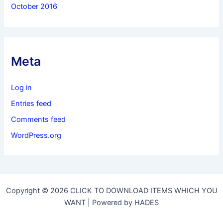
October 2016
Meta
Log in
Entries feed
Comments feed
WordPress.org
Copyright © 2026 CLICK TO DOWNLOAD ITEMS WHICH YOU
WANT | Powered by HADES