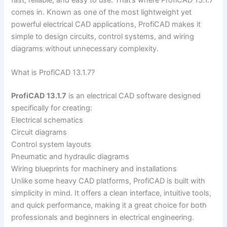
comes in. Known as one of the most lightweight yet
powerful electrical CAD applications, ProfiCAD makes it
simple to design circuits, control systems, and wiring
diagrams without unnecessary complexity.
What is ProfiCAD 13.1.7?
ProfiCAD 13.1.7
is an electrical CAD software designed
specifically for creating:
Electrical schematics
Circuit diagrams
Control system layouts
Pneumatic and hydraulic diagrams
Wiring blueprints for machinery and installations
Unlike some heavy CAD platforms, ProfiCAD is built with
simplicity in mind. It offers a clean interface, intuitive tools,
and quick performance, making it a great choice for both
professionals and beginners in electrical engineering.