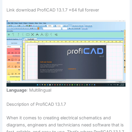
Link download ProfiCAD 13.1.7 x64 full forever
Language
: Multilingual
Description of ProfiCAD 13.1.7
When it comes to creating electrical schematics and
diagrams, engineers and technicians need software that is
fast, reliable, and easy to use. That’s where ProfiCAD 13.1.7