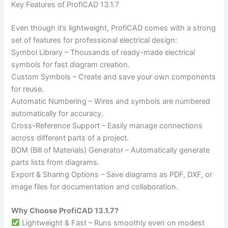
Key Features of ProfiCAD 13.1.7
Even though it’s lightweight, ProfiCAD comes with a strong
set of features for professional electrical design:
Symbol Library – Thousands of ready-made electrical
symbols for fast diagram creation.
Custom Symbols – Create and save your own components
for reuse.
Automatic Numbering – Wires and symbols are numbered
automatically for accuracy.
Cross-Reference Support – Easily manage connections
across different parts of a project.
BOM (Bill of Materials) Generator – Automatically generate
parts lists from diagrams.
Export & Sharing Options – Save diagrams as PDF, DXF, or
image files for documentation and collaboration.
Why Choose ProfiCAD 13.1.7?
Lightweight & Fast – Runs smoothly even on modest