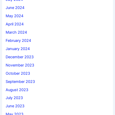
June 2024
May 2024
April 2024
March 2024
February 2024
January 2024
December 2023
November 2023
October 2023
September 2023
August 2023
July 2023
June 2023
May 2023