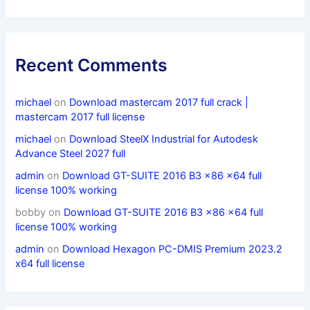
Recent Comments
michael
on
Download mastercam 2017 full crack |
mastercam 2017 full license
michael
on
Download SteelX Industrial for Autodesk
Advance Steel 2027 full
admin
on
Download GT-SUITE 2016 B3 x86 x64 full
license 100% working
bobby
on
Download GT-SUITE 2016 B3 x86 x64 full
license 100% working
admin
on
Download Hexagon PC-DMIS Premium 2023.2
x64 full license