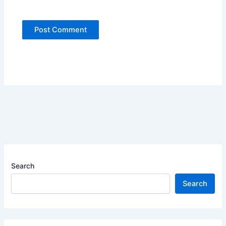
Search
Search