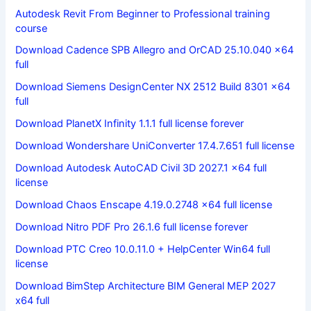
Autodesk Revit From Beginner to Professional training
course
Download Cadence SPB Allegro and OrCAD 25.10.040 x64
full
Download Siemens DesignCenter NX 2512 Build 8301 x64
full
Download PlanetX Infinity 1.1.1 full license forever
Download Wondershare UniConverter 17.4.7.651 full license
Download Autodesk AutoCAD Civil 3D 2027.1 x64 full
license
Download Chaos Enscape 4.19.0.2748 x64 full license
Download Nitro PDF Pro 26.1.6 full license forever
Download PTC Creo 10.0.11.0 + HelpCenter Win64 full
license
Download BimStep Architecture BIM General MEP 2027
x64 full