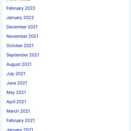
February 2022
January 2022
December 2021
November 2021
October 2021
September 2021
August 2021
July 2021
June 2021
May 2021
April 2021
March 2021
February 2021
January 2021