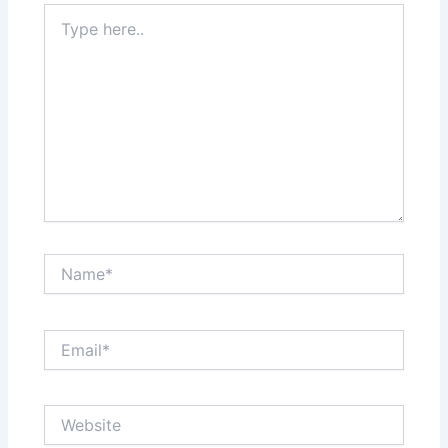
Type
here..
Name*
Email*
Website