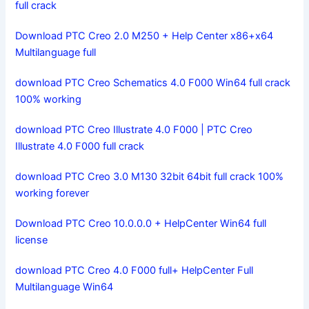
full crack
Download PTC Creo 2.0 M250 + Help Center x86+x64
Multilanguage full
download PTC Creo Schematics 4.0 F000 Win64 full crack
100% working
download PTC Creo Illustrate 4.0 F000 | PTC Creo
Illustrate 4.0 F000 full crack
download PTC Creo 3.0 M130 32bit 64bit full crack 100%
working forever
Download PTC Creo 10.0.0.0 + HelpCenter Win64 full
license
download PTC Creo 4.0 F000 full+ HelpCenter Full
Multilanguage Win64