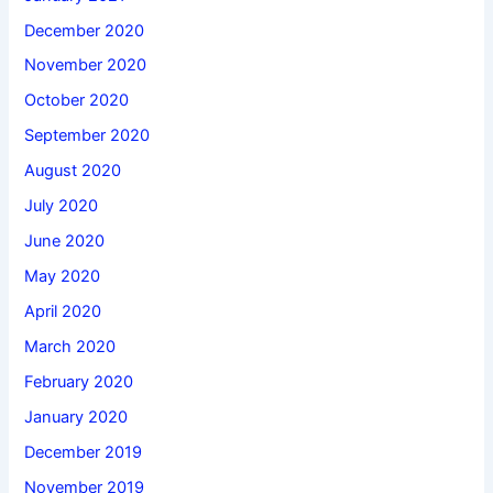
December 2020
November 2020
October 2020
September 2020
August 2020
July 2020
June 2020
May 2020
April 2020
March 2020
February 2020
January 2020
December 2019
November 2019