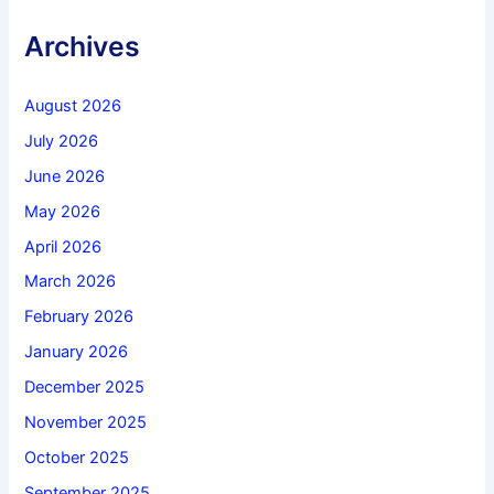
Archives
August 2026
July 2026
June 2026
May 2026
April 2026
March 2026
February 2026
January 2026
December 2025
November 2025
October 2025
September 2025