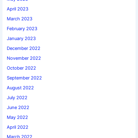
April 2023
March 2023
February 2023
January 2023
December 2022
November 2022
October 2022
September 2022
August 2022
July 2022
June 2022
May 2022
April 2022
March 2022