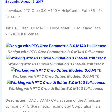
By
admin
/
August 9, 2017
download PTC Creo 3.0 M140 + HelpCenter Full x86 x64
full crack
link PTC Creo 3.0 M140 + HelpCenter Full Multilanguage
x86 x64 full license
Design with PTC Creo Parametric 3.0 M140 full license
Working with PTC Creo Simulation 3.0 M140 full crack
Working with PTC Creo Option Modeler 3.0 M140
Working with PTC Creo UI Editor 3.0 M140 full license
Description
: CAD / CAM / CAE system of the American
company PTC (Parametric Technology Corporation) is a