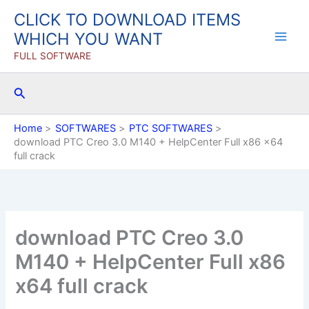
Skip
CLICK TO DOWNLOAD ITEMS
to
WHICH YOU WANT
content
FULL SOFTWARE
Search
Home
SOFTWARES
PTC SOFTWARES
download PTC Creo 3.0 M140 + HelpCenter Full x86 x64
full crack
download PTC Creo 3.0
M140 + HelpCenter Full x86
x64 full crack