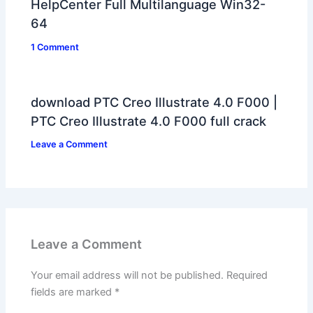
HelpCenter Full Multilanguage Win32-
64
1 Comment
download PTC Creo Illustrate 4.0 F000 |
PTC Creo Illustrate 4.0 F000 full crack
Leave a Comment
Leave a Comment
Your email address will not be published.
Required
fields are marked
*