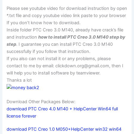
Please see youtube video for download instruction by open
*.txt file and copy youtube video link paste to your browser
If you don’t know how to download.
Inside folder PTC Creo 3.0 M140, already have crack’s file
and instruction
how to install PTC Creo 3.0 M140 step by
step
. I guarantee you can install PTC Creo 3.0 M140
successfully if you follow that instruction.
If you also can not install it or any problems, please
contact to me by email:
clickdown.org@gmail.com
, then I
will help you to install software by teamviewer.
Thanks a lot
Download Other Packages Below:
download PTC Creo 4.0 M140 + HelpCenter Win64 full
license forever
download PTC Creo 1.0 M050+HelpCenter win32 win64