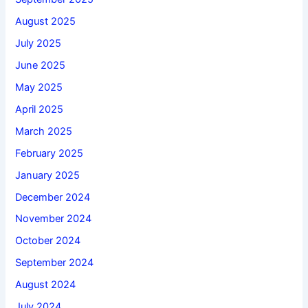
August 2025
July 2025
June 2025
May 2025
April 2025
March 2025
February 2025
January 2025
December 2024
November 2024
October 2024
September 2024
August 2024
July 2024