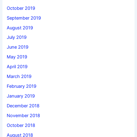
October 2019
September 2019
August 2019
July 2019
June 2019
May 2019
April 2019
March 2019
February 2019
January 2019
December 2018
November 2018
October 2018
August 2018