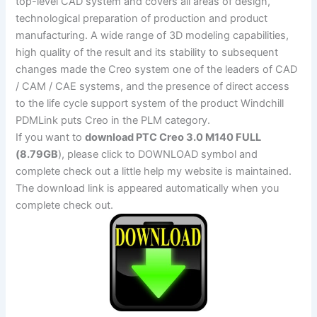
top-level CAD system and covers all areas of design,
technological preparation of production and product
manufacturing. A wide range of 3D modeling capabilities,
high quality of the result and its stability to subsequent
changes made the Creo system one of the leaders of CAD
/ CAM / CAE systems, and the presence of direct access
to the life cycle support system of the product Windchill
PDMLink puts Creo in the PLM category.
If you want to
download PTC Creo 3.0 M140 FULL
(8.79GB
), please click to DOWNLOAD symbol and
complete check out a little help my website is maintained.
The download link is appeared automatically when you
complete check out.