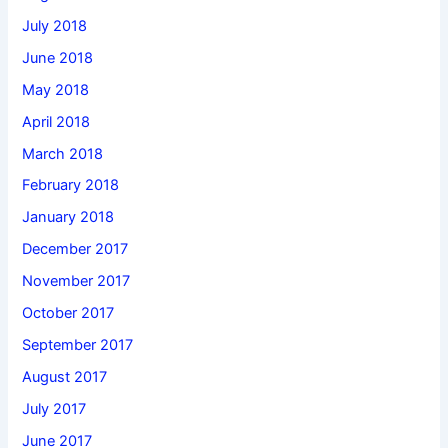
July 2018
June 2018
May 2018
April 2018
March 2018
February 2018
January 2018
December 2017
November 2017
October 2017
September 2017
August 2017
July 2017
June 2017