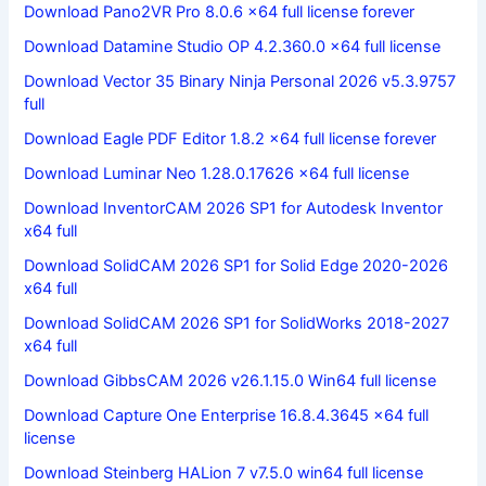
Download Pano2VR Pro 8.0.6 x64 full license forever
Download Datamine Studio OP 4.2.360.0 x64 full license
Download Vector 35 Binary Ninja Personal 2026 v5.3.9757
full
Download Eagle PDF Editor 1.8.2 x64 full license forever
Download Luminar Neo 1.28.0.17626 x64 full license
Download InventorCAM 2026 SP1 for Autodesk Inventor
x64 full
Download SolidCAM 2026 SP1 for Solid Edge 2020-2026
x64 full
Download SolidCAM 2026 SP1 for SolidWorks 2018-2027
x64 full
Download GibbsCAM 2026 v26.1.15.0 Win64 full license
Download Capture One Enterprise 16.8.4.3645 x64 full
license
Download Steinberg HALion 7 v7.5.0 win64 full license