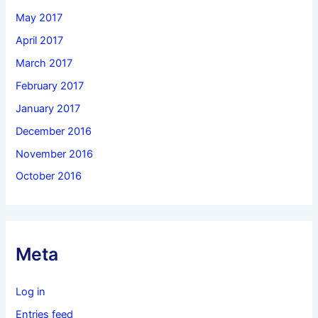
May 2017
April 2017
March 2017
February 2017
January 2017
December 2016
November 2016
October 2016
Meta
Log in
Entries feed