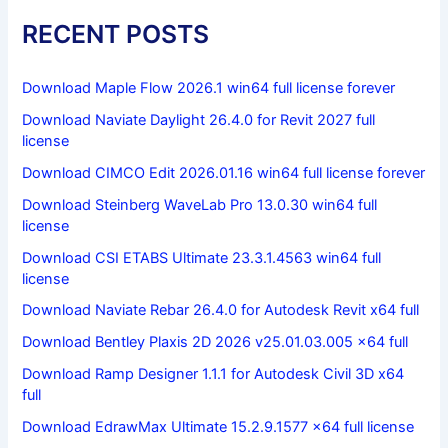
RECENT POSTS
Download Maple Flow 2026.1 win64 full license forever
Download Naviate Daylight 26.4.0 for Revit 2027 full
license
Download CIMCO Edit 2026.01.16 win64 full license forever
Download Steinberg WaveLab Pro 13.0.30 win64 full
license
Download CSI ETABS Ultimate 23.3.1.4563 win64 full
license
Download Naviate Rebar 26.4.0 for Autodesk Revit x64 full
Download Bentley Plaxis 2D 2026 v25.01.03.005 x64 full
Download Ramp Designer 1.1.1 for Autodesk Civil 3D x64
full
Download EdrawMax Ultimate 15.2.9.1577 x64 full license