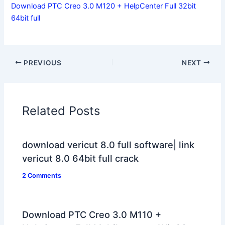
Download PTC Creo 3.0 M120 + HelpCenter Full 32bit
64bit full
PREVIOUS
NEXT
Related Posts
download vericut 8.0 full software| link
vericut 8.0 64bit full crack
2 Comments
Download PTC Creo 3.0 M110 +