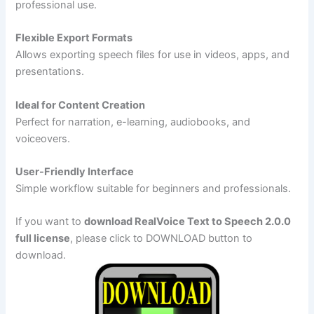
professional use.
Flexible Export Formats
Allows exporting speech files for use in videos, apps, and
presentations.
Ideal for Content Creation
Perfect for narration, e-learning, audiobooks, and
voiceovers.
User-Friendly Interface
Simple workflow suitable for beginners and professionals.
If you want to
download RealVoice Text to Speech 2.0.0
full license
, please click to DOWNLOAD button to
download.