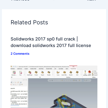
Related Posts
Solidworks 2017 sp0 full crack |
download solidworks 2017 full license
2 Comments