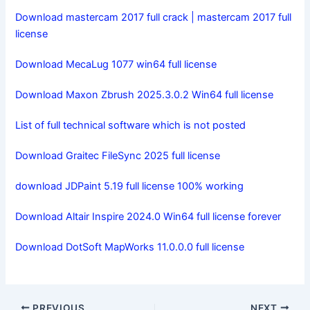
Download mastercam 2017 full crack | mastercam 2017 full
license
Download MecaLug 1077 win64 full license
Download Maxon Zbrush 2025.3.0.2 Win64 full license
List of full technical software which is not posted
Download Graitec FileSync 2025 full license
download JDPaint 5.19 full license 100% working
Download Altair Inspire 2024.0 Win64 full license forever
Download DotSoft MapWorks 11.0.0.0 full license
PREVIOUS
NEXT