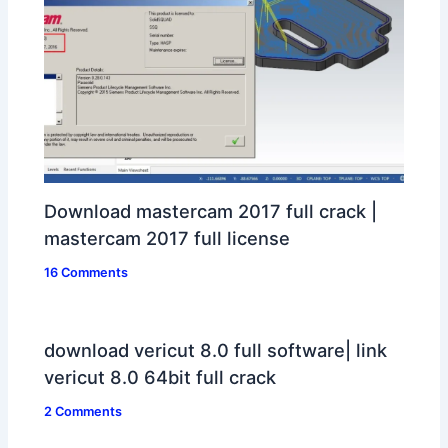
Download mastercam 2017 full crack |
mastercam 2017 full license
16 Comments
download vericut 8.0 full software| link
vericut 8.0 64bit full crack
2 Comments