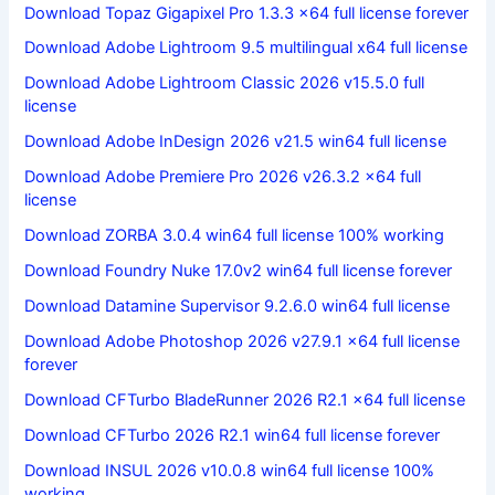
Download Topaz Gigapixel Pro 1.3.3 x64 full license forever
Download Adobe Lightroom 9.5 multilingual x64 full license
Download Adobe Lightroom Classic 2026 v15.5.0 full
license
Download Adobe InDesign 2026 v21.5 win64 full license
Download Adobe Premiere Pro 2026 v26.3.2 x64 full
license
Download ZORBA 3.0.4 win64 full license 100% working
Download Foundry Nuke 17.0v2 win64 full license forever
Download Datamine Supervisor 9.2.6.0 win64 full license
Download Adobe Photoshop 2026 v27.9.1 x64 full license
forever
Download CFTurbo BladeRunner 2026 R2.1 x64 full license
Download CFTurbo 2026 R2.1 win64 full license forever
Download INSUL 2026 v10.0.8 win64 full license 100%
working