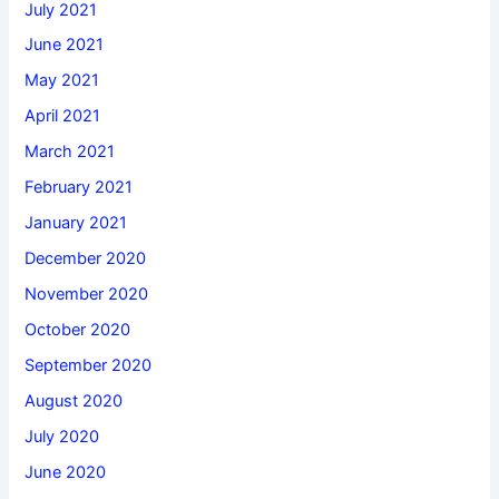
July 2021
June 2021
May 2021
April 2021
March 2021
February 2021
January 2021
December 2020
November 2020
October 2020
September 2020
August 2020
July 2020
June 2020