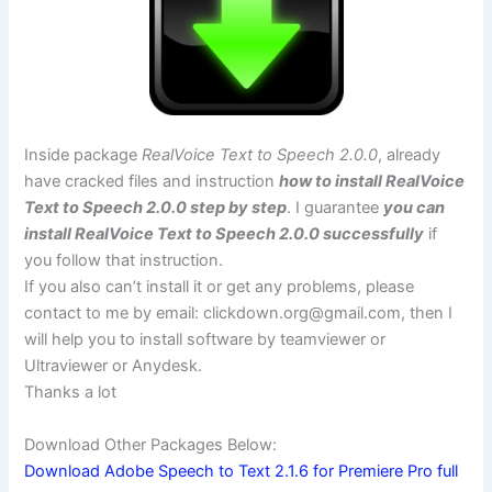
Inside package
RealVoice Text to Speech 2.0.0
, already
have cracked files and instruction
how to install RealVoice
Text to Speech 2.0.0 step by step
. I guarantee
you can
install RealVoice Text to Speech 2.0.0 successfully
if
you follow that instruction.
If you also can’t install it or get any problems, please
contact to me by email:
clickdown.org@gmail.com
, then I
will help you to install software by teamviewer or
Ultraviewer or Anydesk.
Thanks a lot
Download Other Packages Below:
Download Adobe Speech to Text 2.1.6 for Premiere Pro full