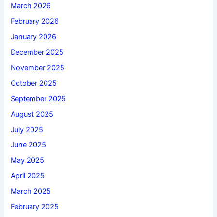
March 2026
February 2026
January 2026
December 2025
November 2025
October 2025
September 2025
August 2025
July 2025
June 2025
May 2025
April 2025
March 2025
February 2025