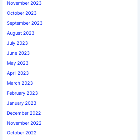
November 2023
October 2023
September 2023
August 2023
July 2023
June 2023
May 2023
April 2023
March 2023
February 2023
January 2023
December 2022
November 2022
October 2022