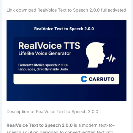
Link download RealVoice Text to Speech 2.0.0 full activated
Description of RealVoice Text to Speech 2.0.0
RealVoice Text to Speech 2.0.0
is a modern text-to-
speech solution designed to convert written text into