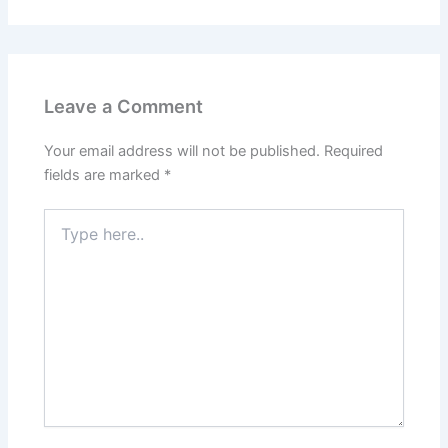
Leave a Comment
Your email address will not be published.
Required
fields are marked
*
Type
here..