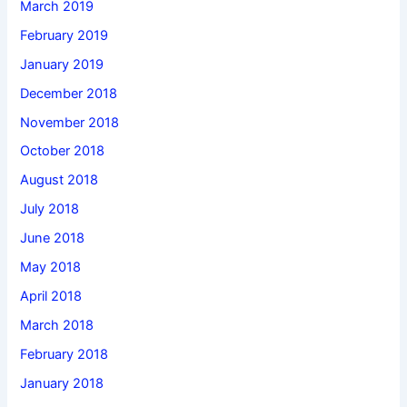
March 2019
February 2019
January 2019
December 2018
November 2018
October 2018
August 2018
July 2018
June 2018
May 2018
April 2018
March 2018
February 2018
January 2018