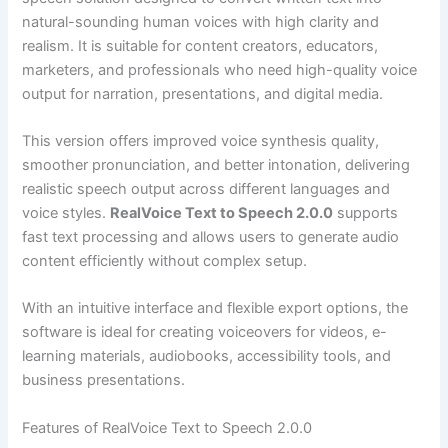
natural-sounding human voices with high clarity and
realism. It is suitable for content creators, educators,
marketers, and professionals who need high-quality voice
output for narration, presentations, and digital media.
This version offers improved voice synthesis quality,
smoother pronunciation, and better intonation, delivering
realistic speech output across different languages and
voice styles.
RealVoice Text to Speech 2.0.0
supports
fast text processing and allows users to generate audio
content efficiently without complex setup.
With an intuitive interface and flexible export options, the
software is ideal for creating voiceovers for videos, e-
learning materials, audiobooks, accessibility tools, and
business presentations.
Features of RealVoice Text to Speech 2.0.0