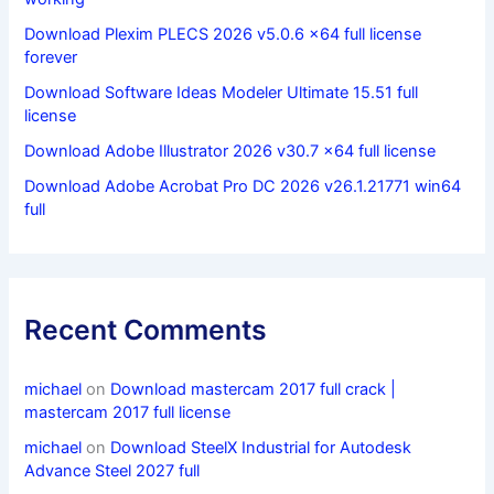
Download Plexim PLECS 2026 v5.0.6 x64 full license
forever
Download Software Ideas Modeler Ultimate 15.51 full
license
Download Adobe Illustrator 2026 v30.7 x64 full license
Download Adobe Acrobat Pro DC 2026 v26.1.21771 win64
full
Recent Comments
michael
on
Download mastercam 2017 full crack |
mastercam 2017 full license
michael
on
Download SteelX Industrial for Autodesk
Advance Steel 2027 full