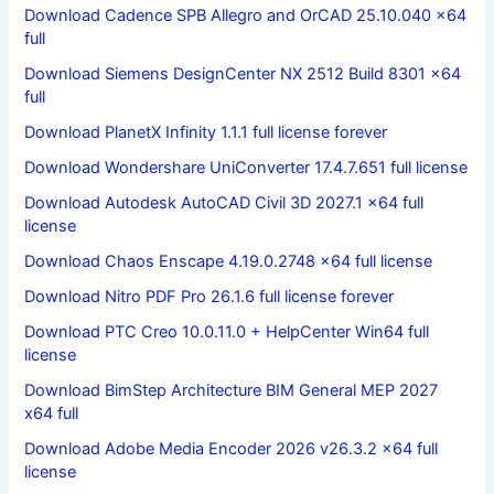
Download Cadence SPB Allegro and OrCAD 25.10.040 x64
full
Download Siemens DesignCenter NX 2512 Build 8301 x64
full
Download PlanetX Infinity 1.1.1 full license forever
Download Wondershare UniConverter 17.4.7.651 full license
Download Autodesk AutoCAD Civil 3D 2027.1 x64 full
license
Download Chaos Enscape 4.19.0.2748 x64 full license
Download Nitro PDF Pro 26.1.6 full license forever
Download PTC Creo 10.0.11.0 + HelpCenter Win64 full
license
Download BimStep Architecture BIM General MEP 2027
x64 full
Download Adobe Media Encoder 2026 v26.3.2 x64 full
license