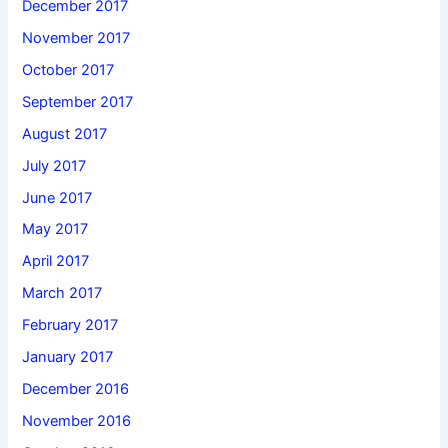
December 2017
November 2017
October 2017
September 2017
August 2017
July 2017
June 2017
May 2017
April 2017
March 2017
February 2017
January 2017
December 2016
November 2016