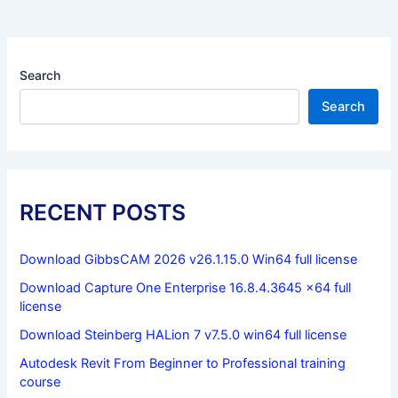
Search
Search
RECENT POSTS
Download GibbsCAM 2026 v26.1.15.0 Win64 full license
Download Capture One Enterprise 16.8.4.3645 x64 full
license
Download Steinberg HALion 7 v7.5.0 win64 full license
Autodesk Revit From Beginner to Professional training
course