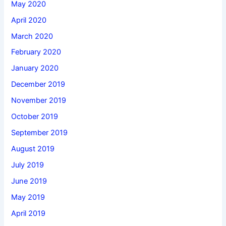
May 2020
April 2020
March 2020
February 2020
January 2020
December 2019
November 2019
October 2019
September 2019
August 2019
July 2019
June 2019
May 2019
April 2019