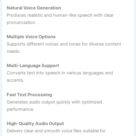
Natural Voice Generation
Produces realistic and human-like speech with clear
pronunciation.
Multiple Voice Options
Supports different voices and tones for diverse content
needs.
Multi-Language Support
Converts text into speech in various languages and
accents.
Fast Text Processing
Generates audio output quickly with optimized
performance.
High-Quality Audio Output
Delivers clear and smooth voice files suitable for