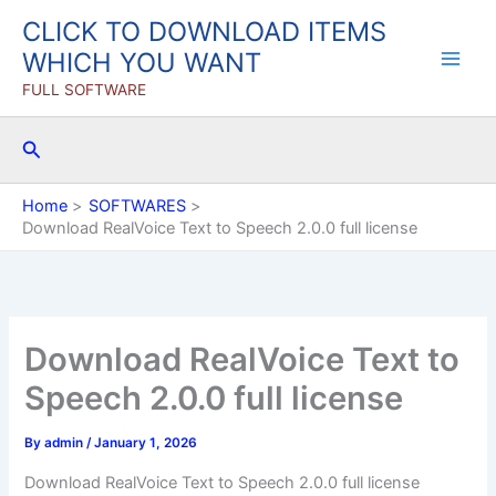
Skip
CLICK TO DOWNLOAD ITEMS
to
WHICH YOU WANT
content
FULL SOFTWARE
Search
Home
SOFTWARES
Download RealVoice Text to Speech 2.0.0 full license
Download RealVoice Text to
Speech 2.0.0 full license
By
admin
/
January 1, 2026
Download RealVoice Text to Speech 2.0.0 full license