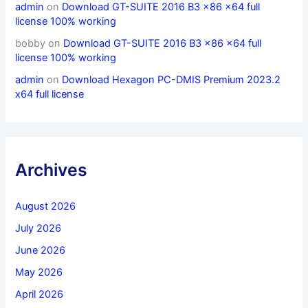
admin
on
Download GT-SUITE 2016 B3 x86 x64 full
license 100% working
bobby
on
Download GT-SUITE 2016 B3 x86 x64 full
license 100% working
admin
on
Download Hexagon PC-DMIS Premium 2023.2
x64 full license
Archives
August 2026
July 2026
June 2026
May 2026
April 2026