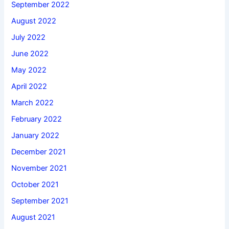
September 2022
August 2022
July 2022
June 2022
May 2022
April 2022
March 2022
February 2022
January 2022
December 2021
November 2021
October 2021
September 2021
August 2021