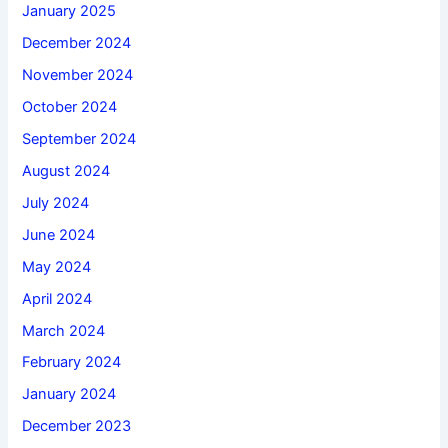
January 2025
December 2024
November 2024
October 2024
September 2024
August 2024
July 2024
June 2024
May 2024
April 2024
March 2024
February 2024
January 2024
December 2023