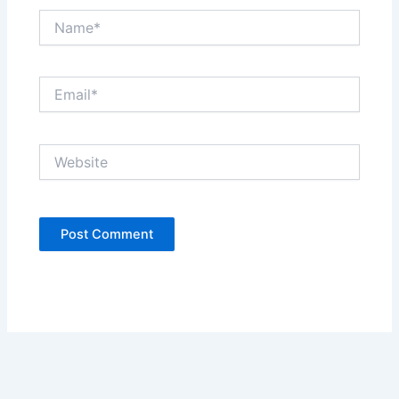
Name*
Email*
Website