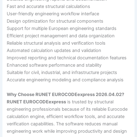
Fast and accurate structural calculations
User-friendly engineering workflow interface
Design optimization for structural components
Support for multiple European engineering standards
Efficient project management and data organization
Reliable structural analysis and verification tools
Automated calculation updates and validation
Improved reporting and technical documentation features
Enhanced software performance and stability
Suitable for civil, industrial, and infrastructure projects
Accurate engineering modeling and compliance analysis
Why Choose RUNET EUROCODEexpress 2026.04.02?
RUNET EUROCODEexpress
is trusted by structural
engineering professionals because of its reliable Eurocode
calculation engine, efficient workflow tools, and accurate
verification capabilities. The software reduces manual
engineering work while improving productivity and design