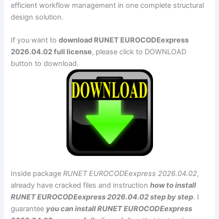
efficient workflow management in one complete structural
design solution.
If you want to
download RUNET EUROCODEexpress
2026.04.02 full license
, please click to DOWNLOAD
button to download.
Inside package
RUNET EUROCODEexpress 2026.04.02
,
already have cracked files and instruction
how to install
RUNET EUROCODEexpress 2026.04.02 step by step
. I
guarantee
you can install RUNET EUROCODEexpress