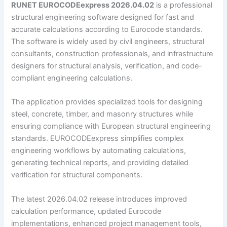
RUNET EUROCODEexpress 2026.04.02
is a professional
structural engineering software designed for fast and
accurate calculations according to Eurocode standards.
The software is widely used by civil engineers, structural
consultants, construction professionals, and infrastructure
designers for structural analysis, verification, and code-
compliant engineering calculations.
The application provides specialized tools for designing
steel, concrete, timber, and masonry structures while
ensuring compliance with European structural engineering
standards. EUROCODEexpress simplifies complex
engineering workflows by automating calculations,
generating technical reports, and providing detailed
verification for structural components.
The latest 2026.04.02 release introduces improved
calculation performance, updated Eurocode
implementations, enhanced project management tools,