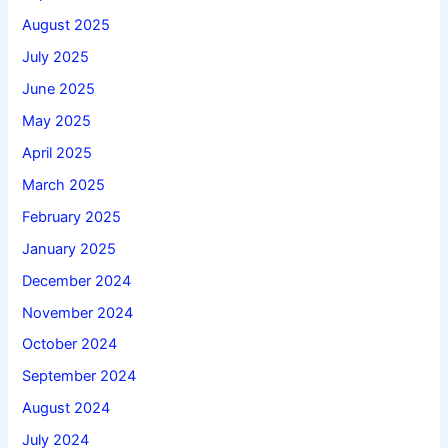
August 2025
July 2025
June 2025
May 2025
April 2025
March 2025
February 2025
January 2025
December 2024
November 2024
October 2024
September 2024
August 2024
July 2024