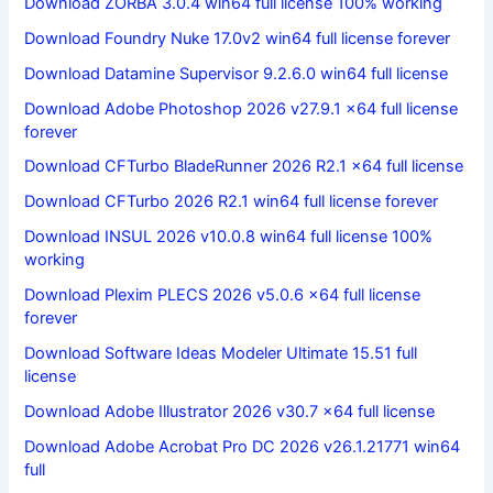
Download ZORBA 3.0.4 win64 full license 100% working
Download Foundry Nuke 17.0v2 win64 full license forever
Download Datamine Supervisor 9.2.6.0 win64 full license
Download Adobe Photoshop 2026 v27.9.1 x64 full license
forever
Download CFTurbo BladeRunner 2026 R2.1 x64 full license
Download CFTurbo 2026 R2.1 win64 full license forever
Download INSUL 2026 v10.0.8 win64 full license 100%
working
Download Plexim PLECS 2026 v5.0.6 x64 full license
forever
Download Software Ideas Modeler Ultimate 15.51 full
license
Download Adobe Illustrator 2026 v30.7 x64 full license
Download Adobe Acrobat Pro DC 2026 v26.1.21771 win64
full