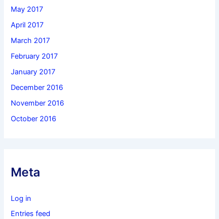
May 2017
April 2017
March 2017
February 2017
January 2017
December 2016
November 2016
October 2016
Meta
Log in
Entries feed