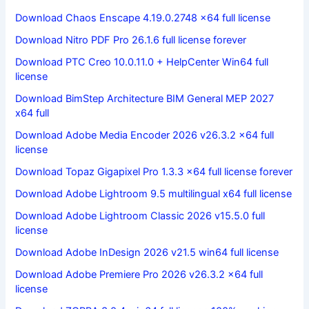
Download Chaos Enscape 4.19.0.2748 x64 full license
Download Nitro PDF Pro 26.1.6 full license forever
Download PTC Creo 10.0.11.0 + HelpCenter Win64 full
license
Download BimStep Architecture BIM General MEP 2027
x64 full
Download Adobe Media Encoder 2026 v26.3.2 x64 full
license
Download Topaz Gigapixel Pro 1.3.3 x64 full license forever
Download Adobe Lightroom 9.5 multilingual x64 full license
Download Adobe Lightroom Classic 2026 v15.5.0 full
license
Download Adobe InDesign 2026 v21.5 win64 full license
Download Adobe Premiere Pro 2026 v26.3.2 x64 full
license