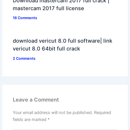
Download mastercam 2017 full crack |
mastercam 2017 full license
16 Comments
download vericut 8.0 full software| link
vericut 8.0 64bit full crack
2 Comments
Leave a Comment
Your email address will not be published.
Required
fields are marked
*