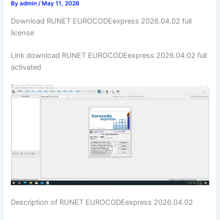
By
admin
/
May 11, 2026
Download RUNET EUROCODEexpress 2026.04.02 full
license
Link download RUNET EUROCODEexpress 2026.04.02 full
activated
Description of RUNET EUROCODEexpress 2026.04.02