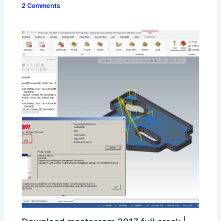
2 Comments