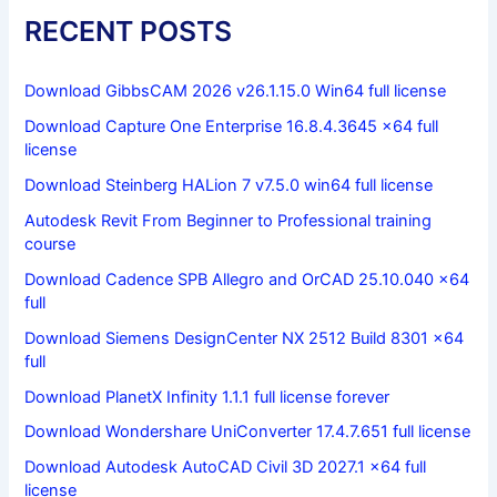
RECENT POSTS
Download GibbsCAM 2026 v26.1.15.0 Win64 full license
Download Capture One Enterprise 16.8.4.3645 x64 full
license
Download Steinberg HALion 7 v7.5.0 win64 full license
Autodesk Revit From Beginner to Professional training
course
Download Cadence SPB Allegro and OrCAD 25.10.040 x64
full
Download Siemens DesignCenter NX 2512 Build 8301 x64
full
Download PlanetX Infinity 1.1.1 full license forever
Download Wondershare UniConverter 17.4.7.651 full license
Download Autodesk AutoCAD Civil 3D 2027.1 x64 full
license