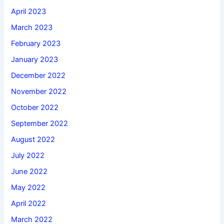
April 2023
March 2023
February 2023
January 2023
December 2022
November 2022
October 2022
September 2022
August 2022
July 2022
June 2022
May 2022
April 2022
March 2022