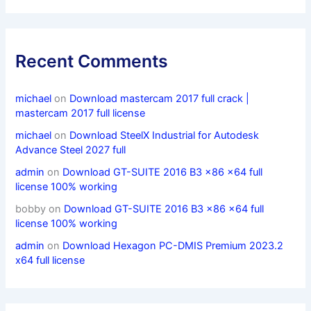
Recent Comments
michael
on
Download mastercam 2017 full crack |
mastercam 2017 full license
michael
on
Download SteelX Industrial for Autodesk
Advance Steel 2027 full
admin
on
Download GT-SUITE 2016 B3 x86 x64 full
license 100% working
bobby
on
Download GT-SUITE 2016 B3 x86 x64 full
license 100% working
admin
on
Download Hexagon PC-DMIS Premium 2023.2
x64 full license