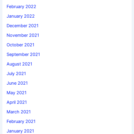
February 2022
January 2022
December 2021
November 2021
October 2021
September 2021
August 2021
July 2021
June 2021
May 2021
April 2021
March 2021
February 2021
January 2021