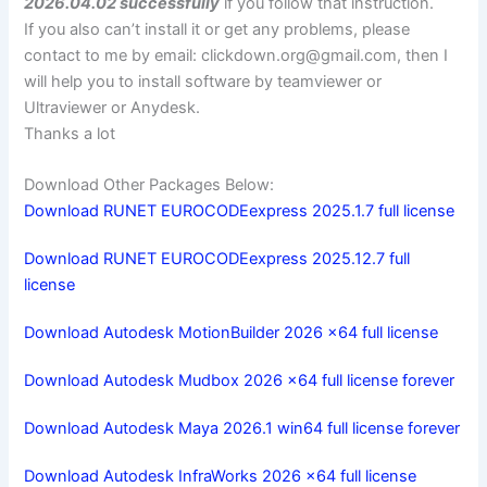
2026.04.02 successfully
if you follow that instruction.
If you also can’t install it or get any problems, please
contact to me by email:
clickdown.org@gmail.com
, then I
will help you to install software by teamviewer or
Ultraviewer or Anydesk.
Thanks a lot
Download Other Packages Below:
Download RUNET EUROCODEexpress 2025.1.7 full license
Download RUNET EUROCODEexpress 2025.12.7 full
license
Download Autodesk MotionBuilder 2026 x64 full license
Download Autodesk Mudbox 2026 x64 full license forever
Download Autodesk Maya 2026.1 win64 full license forever
Download Autodesk InfraWorks 2026 x64 full license