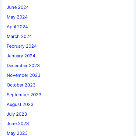
June 2024
May 2024
April 2024
March 2024
February 2024
January 2024
December 2023
November 2023
October 2023
September 2023
August 2023
July 2023
June 2023
May 2023