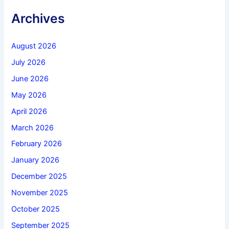
Archives
August 2026
July 2026
June 2026
May 2026
April 2026
March 2026
February 2026
January 2026
December 2025
November 2025
October 2025
September 2025