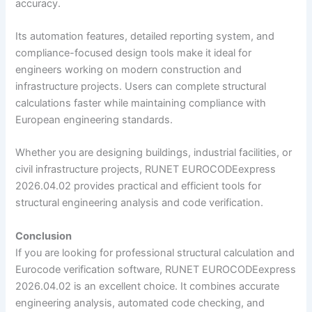
accuracy.
Its automation features, detailed reporting system, and
compliance-focused design tools make it ideal for
engineers working on modern construction and
infrastructure projects. Users can complete structural
calculations faster while maintaining compliance with
European engineering standards.
Whether you are designing buildings, industrial facilities, or
civil infrastructure projects, RUNET EUROCODEexpress
2026.04.02 provides practical and efficient tools for
structural engineering analysis and code verification.
Conclusion
If you are looking for professional structural calculation and
Eurocode verification software, RUNET EUROCODEexpress
2026.04.02 is an excellent choice. It combines accurate
engineering analysis, automated code checking, and