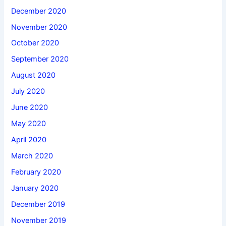
December 2020
November 2020
October 2020
September 2020
August 2020
July 2020
June 2020
May 2020
April 2020
March 2020
February 2020
January 2020
December 2019
November 2019