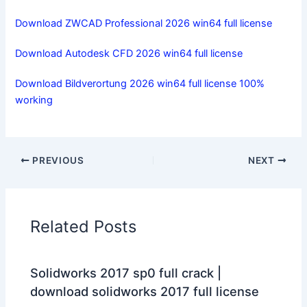
Download ZWCAD Professional 2026 win64 full license
Download Autodesk CFD 2026 win64 full license
Download Bildverortung 2026 win64 full license 100%
working
PREVIOUS
NEXT
Related Posts
Solidworks 2017 sp0 full crack |
download solidworks 2017 full license