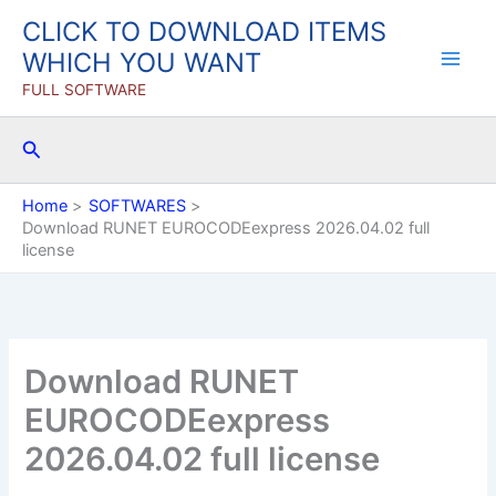
Skip
CLICK TO DOWNLOAD ITEMS
to
WHICH YOU WANT
content
FULL SOFTWARE
Search
Home
SOFTWARES
Download RUNET EUROCODEexpress 2026.04.02 full
license
Download RUNET
EUROCODEexpress
2026.04.02 full license