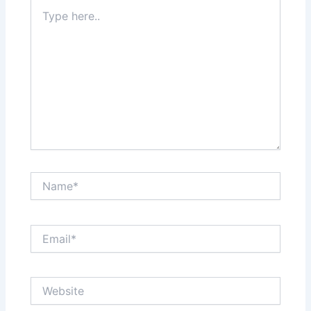
Type
here..
Name*
Email*
Website