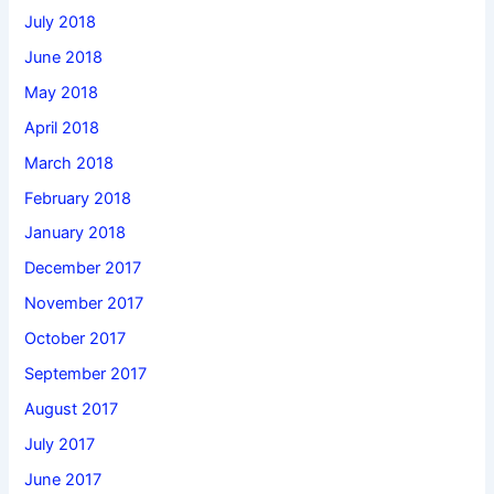
July 2018
June 2018
May 2018
April 2018
March 2018
February 2018
January 2018
December 2017
November 2017
October 2017
September 2017
August 2017
July 2017
June 2017