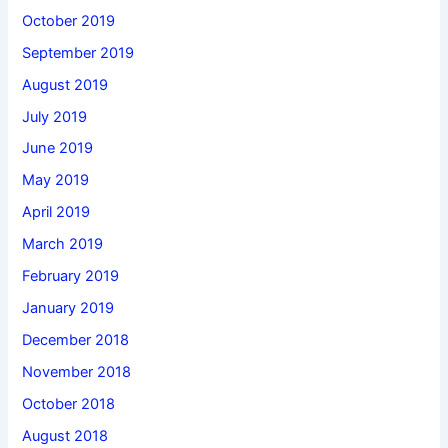
October 2019
September 2019
August 2019
July 2019
June 2019
May 2019
April 2019
March 2019
February 2019
January 2019
December 2018
November 2018
October 2018
August 2018