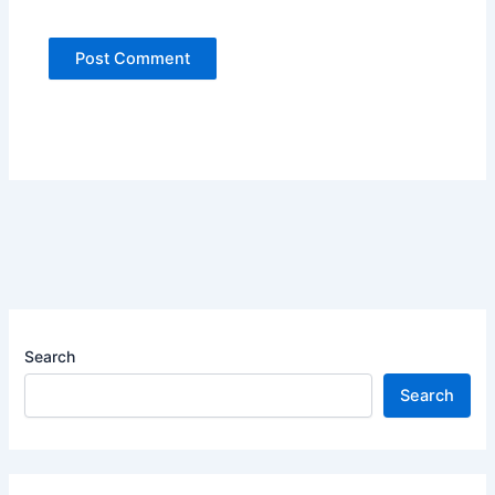
Search
Search