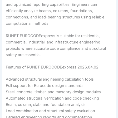
and optimized reporting capabilities. Engineers can
efficiently analyze beams, columns, foundations,
connections, and load-bearing structures using reliable
computational methods.
RUNET EUROCODEexpress is suitable for residential,
commercial, industrial, and infrastructure engineering
projects where accurate code compliance and structural
safety are essential.
Features of RUNET EUROCODEexpress 2026.04.02
Advanced structural engineering calculation tools
Full support for Eurocode design standards
Steel, concrete, timber, and masonry design modules
Automated structural verification and code checking
Beam, column, slab, and foundation analysis
Load combination and structural safety evaluation
Detailed engineering reports and documentation