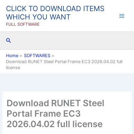
Skip
CLICK TO DOWNLOAD ITEMS
to
WHICH YOU WANT
content
FULL SOFTWARE
Search
Home
SOFTWARES
Download RUNET Steel Portal Frame EC3 2026.04.02 full
license
Download RUNET Steel
Portal Frame EC3
2026.04.02 full license