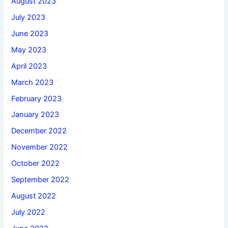
August 2023
July 2023
June 2023
May 2023
April 2023
March 2023
February 2023
January 2023
December 2022
November 2022
October 2022
September 2022
August 2022
July 2022