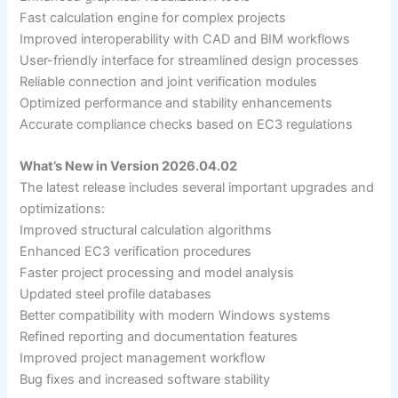
Fast calculation engine for complex projects
Improved interoperability with CAD and BIM workflows
User-friendly interface for streamlined design processes
Reliable connection and joint verification modules
Optimized performance and stability enhancements
Accurate compliance checks based on EC3 regulations
What’s New in Version 2026.04.02
The latest release includes several important upgrades and
optimizations:
Improved structural calculation algorithms
Enhanced EC3 verification procedures
Faster project processing and model analysis
Updated steel profile databases
Better compatibility with modern Windows systems
Refined reporting and documentation features
Improved project management workflow
Bug fixes and increased software stability