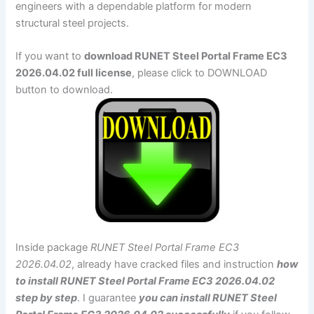
engineers with a dependable platform for modern
structural steel projects.
If you want to
download RUNET Steel Portal Frame EC3
2026.04.02 full license
, please click to DOWNLOAD
button to download.
Inside package
RUNET Steel Portal Frame EC3
2026.04.02
, already have cracked files and instruction
how
to install RUNET Steel Portal Frame EC3 2026.04.02
step by step
. I guarantee
you can install RUNET Steel