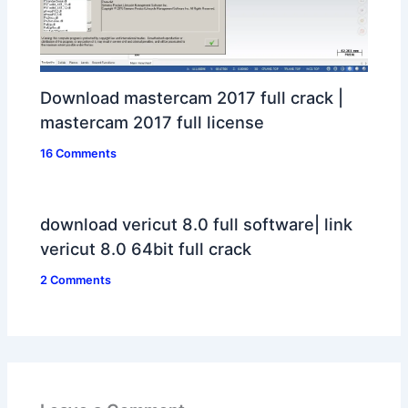
Download mastercam 2017 full crack |
mastercam 2017 full license
16 Comments
download vericut 8.0 full software| link
vericut 8.0 64bit full crack
2 Comments