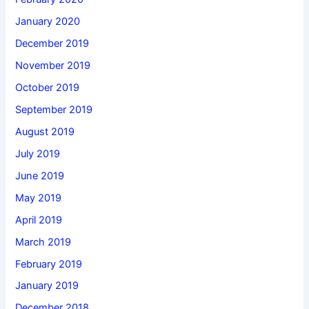
January 2020
December 2019
November 2019
October 2019
September 2019
August 2019
July 2019
June 2019
May 2019
April 2019
March 2019
February 2019
January 2019
December 2018