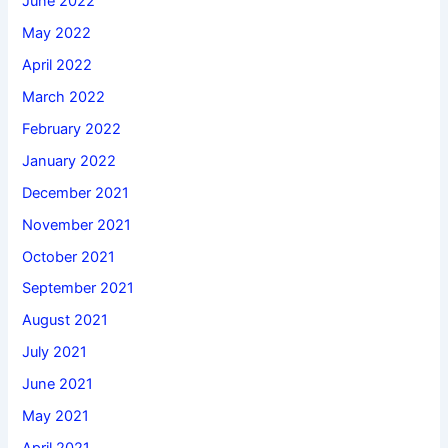
June 2022
May 2022
April 2022
March 2022
February 2022
January 2022
December 2021
November 2021
October 2021
September 2021
August 2021
July 2021
June 2021
May 2021