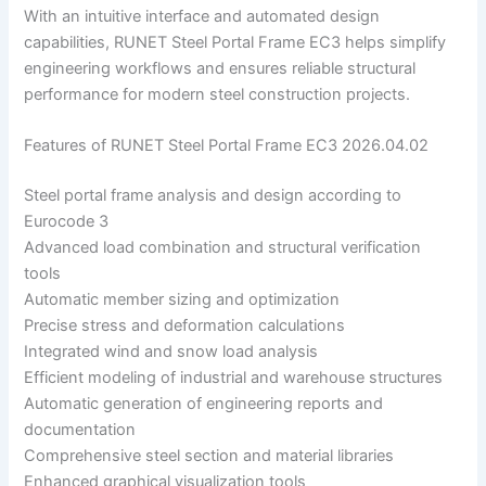
With an intuitive interface and automated design
capabilities, RUNET Steel Portal Frame EC3 helps simplify
engineering workflows and ensures reliable structural
performance for modern steel construction projects.
Features of RUNET Steel Portal Frame EC3 2026.04.02
Steel portal frame analysis and design according to
Eurocode 3
Advanced load combination and structural verification
tools
Automatic member sizing and optimization
Precise stress and deformation calculations
Integrated wind and snow load analysis
Efficient modeling of industrial and warehouse structures
Automatic generation of engineering reports and
documentation
Comprehensive steel section and material libraries
Enhanced graphical visualization tools