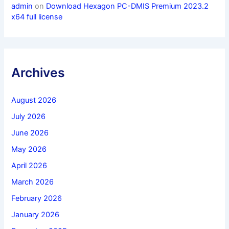
admin
on
Download Hexagon PC-DMIS Premium 2023.2
x64 full license
Archives
August 2026
July 2026
June 2026
May 2026
April 2026
March 2026
February 2026
January 2026