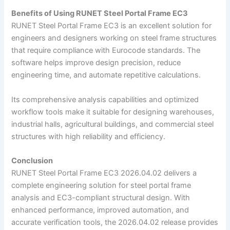
Benefits of Using RUNET Steel Portal Frame EC3
RUNET Steel Portal Frame EC3 is an excellent solution for
engineers and designers working on steel frame structures
that require compliance with Eurocode standards. The
software helps improve design precision, reduce
engineering time, and automate repetitive calculations.
Its comprehensive analysis capabilities and optimized
workflow tools make it suitable for designing warehouses,
industrial halls, agricultural buildings, and commercial steel
structures with high reliability and efficiency.
Conclusion
RUNET Steel Portal Frame EC3 2026.04.02 delivers a
complete engineering solution for steel portal frame
analysis and EC3-compliant structural design. With
enhanced performance, improved automation, and
accurate verification tools, the 2026.04.02 release provides