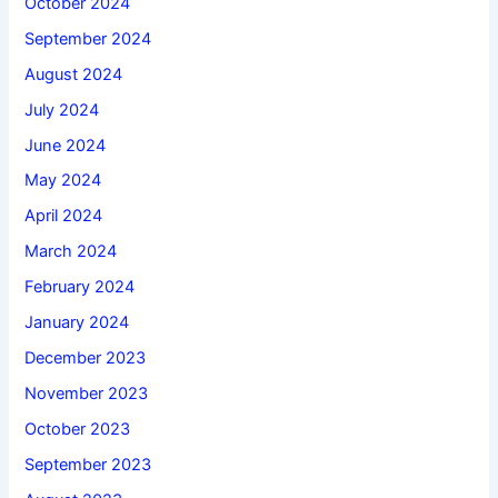
October 2024
September 2024
August 2024
July 2024
June 2024
May 2024
April 2024
March 2024
February 2024
January 2024
December 2023
November 2023
October 2023
September 2023