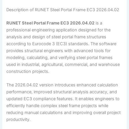
Description of RUNET Steel Portal Frame EC3 2026.04.02
RUNET Steel Portal Frame EC3 2026.04.02
is a
professional engineering application designed for the
analysis and design of steel portal frame structures
according to Eurocode 3 (EC3) standards. The software
provides structural engineers with advanced tools for
modeling, calculating, and verifying steel portal frames
used in industrial, agricultural, commercial, and warehouse
construction projects.
The 2026.04.02 version introduces enhanced calculation
performance, improved structural analysis accuracy, and
updated EC3 compliance features. It enables engineers to
efficiently handle complex steel frame projects while
reducing manual calculations and improving overall project
productivity.