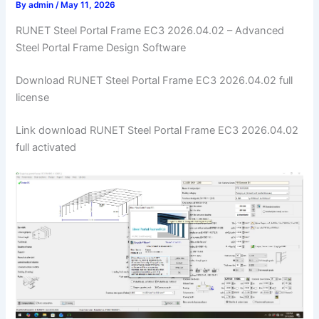
By
admin
/
May 11, 2026
RUNET Steel Portal Frame EC3 2026.04.02 – Advanced
Steel Portal Frame Design Software
Download RUNET Steel Portal Frame EC3 2026.04.02 full
license
Link download RUNET Steel Portal Frame EC3 2026.04.02
full activated