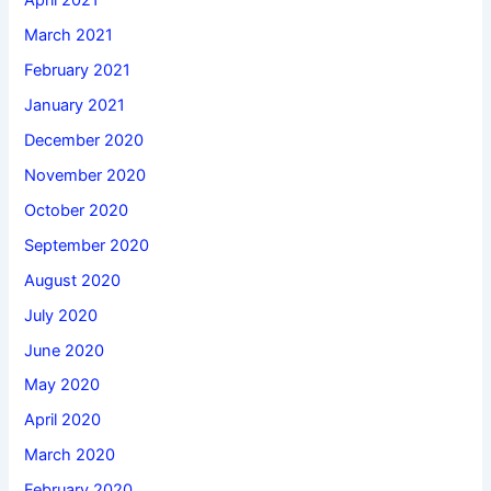
April 2021
March 2021
February 2021
January 2021
December 2020
November 2020
October 2020
September 2020
August 2020
July 2020
June 2020
May 2020
April 2020
March 2020
February 2020