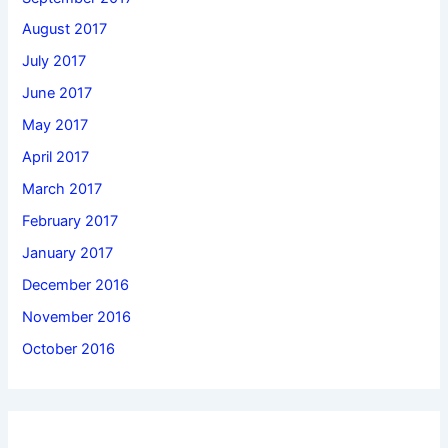
August 2017
July 2017
June 2017
May 2017
April 2017
March 2017
February 2017
January 2017
December 2016
November 2016
October 2016