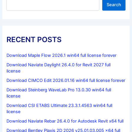
Search
RECENT POSTS
Download Maple Flow 2026.1 win64 full license forever
Download Naviate Daylight 26.4.0 for Revit 2027 full
license
Download CIMCO Edit 2026.01.16 win64 full license forever
Download Steinberg WaveLab Pro 13.0.30 win64 full
license
Download CSI ETABS Ultimate 23.3.1.4563 win64 full
license
Download Naviate Rebar 26.4.0 for Autodesk Revit x64 full
Download Bentley Plaxis 2D 2026 v25.01.03.005 x64 full