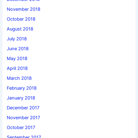
November 2018
October 2018
August 2018
July 2018
June 2018
May 2018
April 2018
March 2018
February 2018
January 2018
December 2017
November 2017
October 2017
September 2017