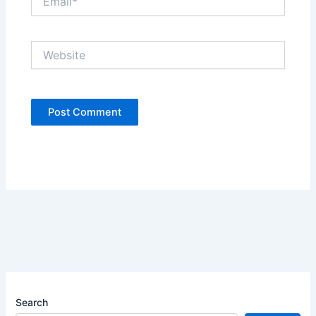
Website
Search