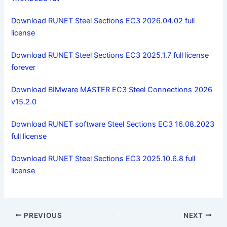
Download RUNET Steel Sections EC3 2026.04.02 full
license
Download RUNET Steel Sections EC3 2025.1.7 full license
forever
Download BIMware MASTER EC3 Steel Connections 2026
v15.2.0
Download RUNET software Steel Sections EC3 16.08.2023
full license
Download RUNET Steel Sections EC3 2025.10.6.8 full
license
PREVIOUS
NEXT