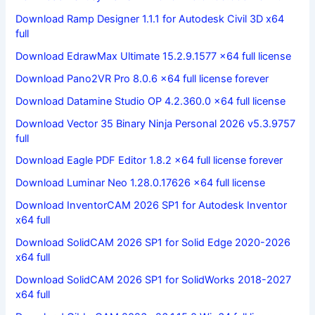
Download Ramp Designer 1.1.1 for Autodesk Civil 3D x64
full
Download EdrawMax Ultimate 15.2.9.1577 x64 full license
Download Pano2VR Pro 8.0.6 x64 full license forever
Download Datamine Studio OP 4.2.360.0 x64 full license
Download Vector 35 Binary Ninja Personal 2026 v5.3.9757
full
Download Eagle PDF Editor 1.8.2 x64 full license forever
Download Luminar Neo 1.28.0.17626 x64 full license
Download InventorCAM 2026 SP1 for Autodesk Inventor
x64 full
Download SolidCAM 2026 SP1 for Solid Edge 2020-2026
x64 full
Download SolidCAM 2026 SP1 for SolidWorks 2018-2027
x64 full