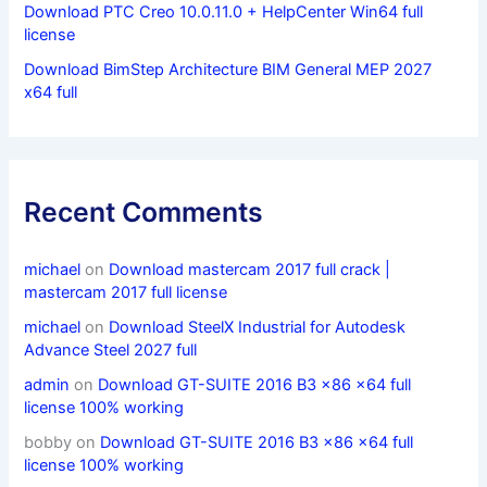
Download PTC Creo 10.0.11.0 + HelpCenter Win64 full
license
Download BimStep Architecture BIM General MEP 2027
x64 full
Recent Comments
michael
on
Download mastercam 2017 full crack |
mastercam 2017 full license
michael
on
Download SteelX Industrial for Autodesk
Advance Steel 2027 full
admin
on
Download GT-SUITE 2016 B3 x86 x64 full
license 100% working
bobby
on
Download GT-SUITE 2016 B3 x86 x64 full
license 100% working