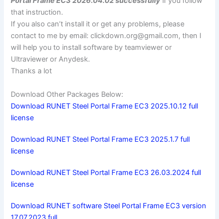
Portal Frame EC3 2026.04.02 successfully
if you follow
that instruction.
If you also can’t install it or get any problems, please
contact to me by email:
clickdown.org@gmail.com
, then I
will help you to install software by teamviewer or
Ultraviewer or Anydesk.
Thanks a lot
Download Other Packages Below:
Download RUNET Steel Portal Frame EC3 2025.10.12 full
license
Download RUNET Steel Portal Frame EC3 2025.1.7 full
license
Download RUNET Steel Portal Frame EC3 26.03.2024 full
license
Download RUNET software Steel Portal Frame EC3 version
17.07.2023 full