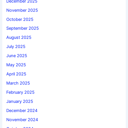
December 2025
November 2025
October 2025
September 2025
August 2025
July 2025
June 2025
May 2025
April 2025
March 2025
February 2025
January 2025
December 2024
November 2024