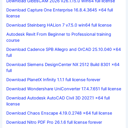
Download GibbsCAM 2026 v26.1.15.0 Win64 full license
Download Capture One Enterprise 16.8.4.3645 x64 full
license
Download Steinberg HALion 7 v7.5.0 win64 full license
Autodesk Revit From Beginner to Professional training
course
Download Cadence SPB Allegro and OrCAD 25.10.040 x64
full
Download Siemens DesignCenter NX 2512 Build 8301 x64
full
Download PlanetX Infinity 1.1.1 full license forever
Download Wondershare UniConverter 17.4.7.651 full license
Download Autodesk AutoCAD Civil 3D 2027.1 x64 full
license
Download Chaos Enscape 4.19.0.2748 x64 full license
Download Nitro PDF Pro 26.1.6 full license forever