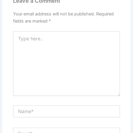
Leave a Comment
Your email address will not be published.
Required
fields are marked
*
Type
here..
Name*
Email*