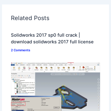
Related Posts
Solidworks 2017 sp0 full crack |
download solidworks 2017 full license
2 Comments