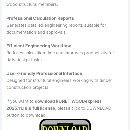
wood structural members.
Professional Calculation Reports
Generates detailed engineering reports suitable for
documentation and approvals.
Efficient Engineering Workflow
Reduces calculation time and improves productivity for
daily design tasks.
User-Friendly Professional Interface
Designed for structural engineers working with timber
construction projects.
If you want to
download RUNET WOODexpress
2025.11.18.8 full license
, please click to DOWNLOAD
button to download.