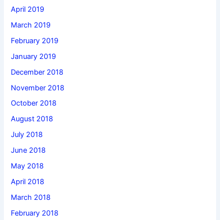
April 2019
March 2019
February 2019
January 2019
December 2018
November 2018
October 2018
August 2018
July 2018
June 2018
May 2018
April 2018
March 2018
February 2018