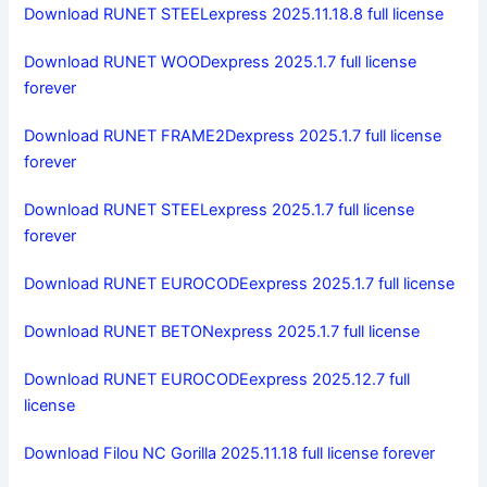
Download RUNET STEELexpress 2025.11.18.8 full license
Download RUNET WOODexpress 2025.1.7 full license
forever
Download RUNET FRAME2Dexpress 2025.1.7 full license
forever
Download RUNET STEELexpress 2025.1.7 full license
forever
Download RUNET EUROCODEexpress 2025.1.7 full license
Download RUNET BETONexpress 2025.1.7 full license
Download RUNET EUROCODEexpress 2025.12.7 full
license
Download Filou NC Gorilla 2025.11.18 full license forever