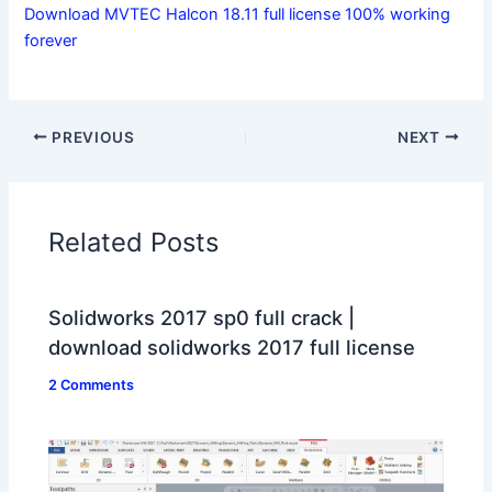
Download MVTEC Halcon 18.11 full license 100% working
forever
PREVIOUS
NEXT
Related Posts
Solidworks 2017 sp0 full crack |
download solidworks 2017 full license
2 Comments