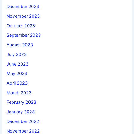
December 2023
November 2023
October 2023
September 2023
August 2023
July 2023
June 2023
May 2023
April 2023
March 2023
February 2023
January 2023
December 2022
November 2022