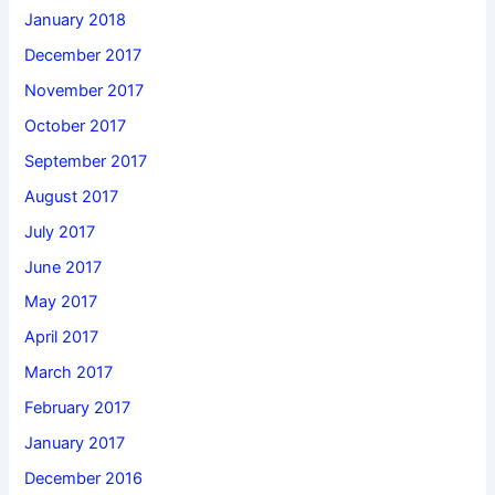
January 2018
December 2017
November 2017
October 2017
September 2017
August 2017
July 2017
June 2017
May 2017
April 2017
March 2017
February 2017
January 2017
December 2016