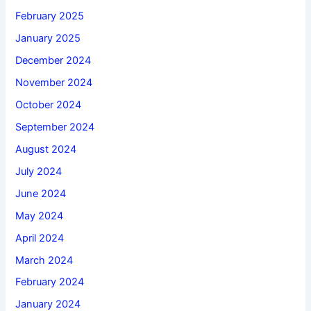
February 2025
January 2025
December 2024
November 2024
October 2024
September 2024
August 2024
July 2024
June 2024
May 2024
April 2024
March 2024
February 2024
January 2024