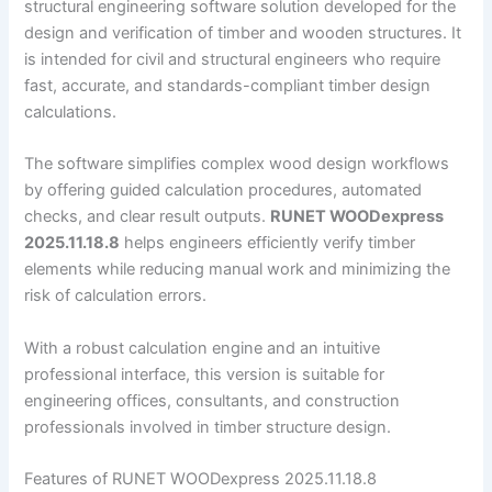
structural engineering software solution developed for the
design and verification of timber and wooden structures. It
is intended for civil and structural engineers who require
fast, accurate, and standards-compliant timber design
calculations.
The software simplifies complex wood design workflows
by offering guided calculation procedures, automated
checks, and clear result outputs.
RUNET WOODexpress
2025.11.18.8
helps engineers efficiently verify timber
elements while reducing manual work and minimizing the
risk of calculation errors.
With a robust calculation engine and an intuitive
professional interface, this version is suitable for
engineering offices, consultants, and construction
professionals involved in timber structure design.
Features of RUNET WOODexpress 2025.11.18.8