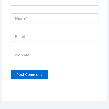
Name*
Email*
Website