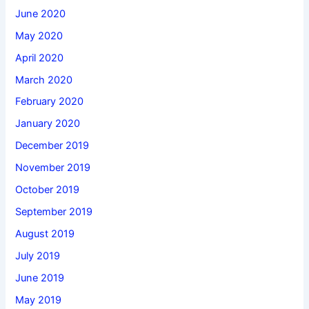
June 2020
May 2020
April 2020
March 2020
February 2020
January 2020
December 2019
November 2019
October 2019
September 2019
August 2019
July 2019
June 2019
May 2019