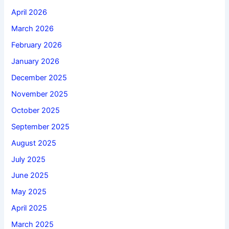
April 2026
March 2026
February 2026
January 2026
December 2025
November 2025
October 2025
September 2025
August 2025
July 2025
June 2025
May 2025
April 2025
March 2025