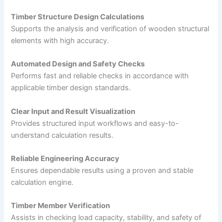
Timber Structure Design Calculations
Supports the analysis and verification of wooden structural
elements with high accuracy.
Automated Design and Safety Checks
Performs fast and reliable checks in accordance with
applicable timber design standards.
Clear Input and Result Visualization
Provides structured input workflows and easy-to-
understand calculation results.
Reliable Engineering Accuracy
Ensures dependable results using a proven and stable
calculation engine.
Timber Member Verification
Assists in checking load capacity, stability, and safety of