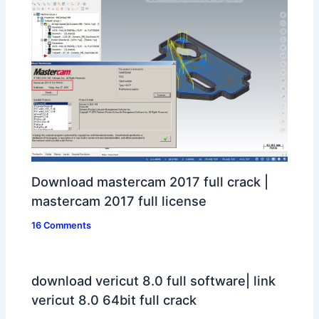
Download mastercam 2017 full crack |
mastercam 2017 full license
16 Comments
download vericut 8.0 full software| link
vericut 8.0 64bit full crack