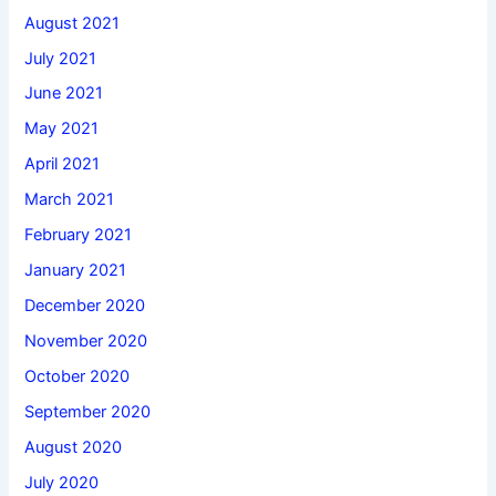
August 2021
July 2021
June 2021
May 2021
April 2021
March 2021
February 2021
January 2021
December 2020
November 2020
October 2020
September 2020
August 2020
July 2020