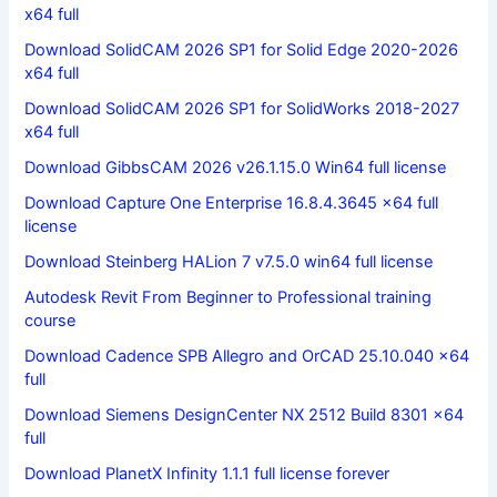
x64 full
Download SolidCAM 2026 SP1 for Solid Edge 2020-2026
x64 full
Download SolidCAM 2026 SP1 for SolidWorks 2018-2027
x64 full
Download GibbsCAM 2026 v26.1.15.0 Win64 full license
Download Capture One Enterprise 16.8.4.3645 x64 full
license
Download Steinberg HALion 7 v7.5.0 win64 full license
Autodesk Revit From Beginner to Professional training
course
Download Cadence SPB Allegro and OrCAD 25.10.040 x64
full
Download Siemens DesignCenter NX 2512 Build 8301 x64
full
Download PlanetX Infinity 1.1.1 full license forever