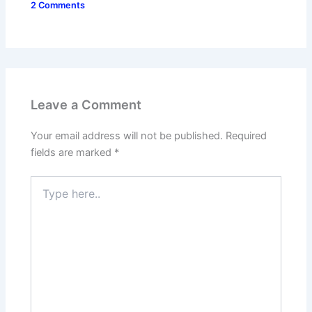
2 Comments
Leave a Comment
Your email address will not be published.
Required
fields are marked
*
Type
here..