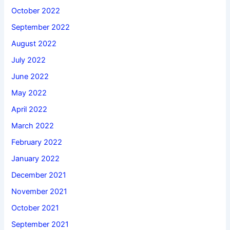
October 2022
September 2022
August 2022
July 2022
June 2022
May 2022
April 2022
March 2022
February 2022
January 2022
December 2021
November 2021
October 2021
September 2021