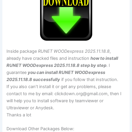
Inside package
RUNET WOODexpress 2025.11.18.8
,
already have cracked files and instruction
how to install
RUNET WOODexpress 2025.11.18.8 step by step
. I
guarantee
you can install RUNET WOODexpress
2025.11.18.8 successfully
if you follow that instruction.
If you also can’t install it or get any problems, please
contact to me by email:
clickdown.org@gmail.com
, then I
will help you to install software by teamviewer or
Ultraviewer or Anydesk.
Thanks a lot
Download Other Packages Below: