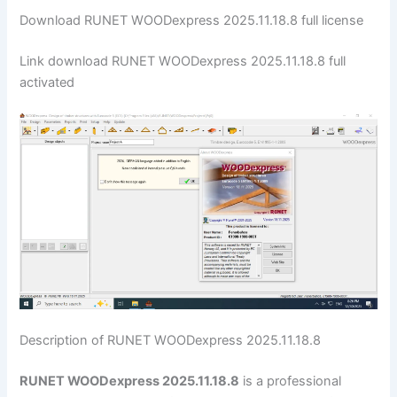
Download RUNET WOODexpress 2025.11.18.8 full license
Link download RUNET WOODexpress 2025.11.18.8 full
activated
Description of RUNET WOODexpress 2025.11.18.8
RUNET WOODexpress 2025.11.18.8
is a professional