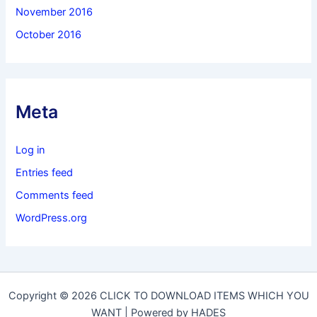
November 2016
October 2016
Meta
Log in
Entries feed
Comments feed
WordPress.org
Copyright © 2026 CLICK TO DOWNLOAD ITEMS WHICH YOU
WANT | Powered by HADES