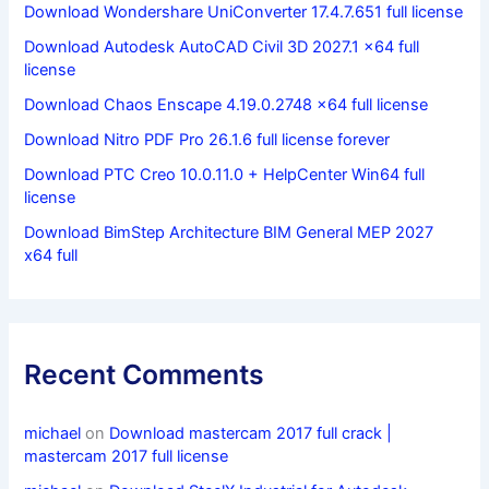
Download Wondershare UniConverter 17.4.7.651 full license
Download Autodesk AutoCAD Civil 3D 2027.1 x64 full
license
Download Chaos Enscape 4.19.0.2748 x64 full license
Download Nitro PDF Pro 26.1.6 full license forever
Download PTC Creo 10.0.11.0 + HelpCenter Win64 full
license
Download BimStep Architecture BIM General MEP 2027
x64 full
Recent Comments
michael
on
Download mastercam 2017 full crack |
mastercam 2017 full license