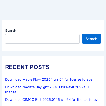
Search
Search
RECENT POSTS
Download Maple Flow 2026.1 win64 full license forever
Download Naviate Daylight 26.4.0 for Revit 2027 full
license
Download CIMCO Edit 2026.01.16 win64 full license forever