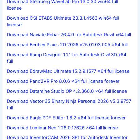
Download Steinberg WaveLab Pro 13.0.30 win64 full
license
Download CSI ETABS Ultimate 23.3.1.4563 win64 full
license
Download Naviate Rebar 26.4.0 for Autodesk Revit x64 full
Download Bentley Plaxis 2D 2026 v25.01.03.005 x64 full
Download Ramp Designer 1.1.1 for Autodesk Civil 3D x64
full
Download EdrawMax Ultimate 15.2.9.1577 x64 full license
Download Pano2VR Pro 8.0.6 x64 full license forever
Download Datamine Studio OP 4.2.360.0 x64 full license
Download Vector 35 Binary Ninja Personal 2026 v5.3.9757
full
Download Eagle PDF Editor 1.8.2 x64 full license forever
Download Luminar Neo 1.28.0.17626 x64 full license
Download InventorCAM 2026 SP1 for Autodesk Inventor