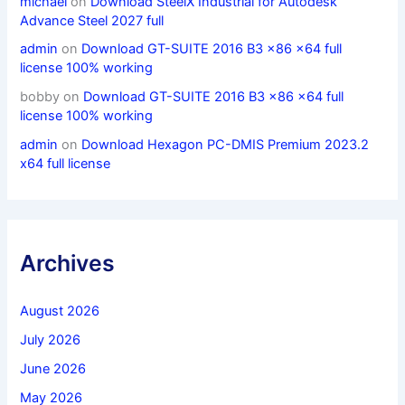
michael
on
Download SteelX Industrial for Autodesk
Advance Steel 2027 full
admin
on
Download GT-SUITE 2016 B3 x86 x64 full
license 100% working
bobby
on
Download GT-SUITE 2016 B3 x86 x64 full
license 100% working
admin
on
Download Hexagon PC-DMIS Premium 2023.2
x64 full license
Archives
August 2026
July 2026
June 2026
May 2026