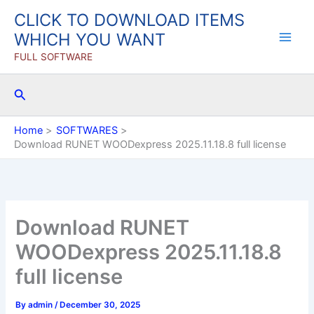
Skip
CLICK TO DOWNLOAD ITEMS
to
WHICH YOU WANT
content
FULL SOFTWARE
Search
Home
SOFTWARES
Download RUNET WOODexpress 2025.11.18.8 full license
Download RUNET
WOODexpress 2025.11.18.8
full license
By
admin
/
December 30, 2025