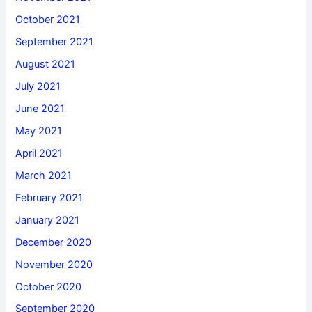
October 2021
September 2021
August 2021
July 2021
June 2021
May 2021
April 2021
March 2021
February 2021
January 2021
December 2020
November 2020
October 2020
September 2020