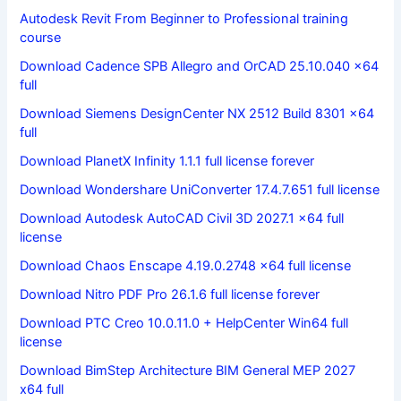
Autodesk Revit From Beginner to Professional training
course
Download Cadence SPB Allegro and OrCAD 25.10.040 x64
full
Download Siemens DesignCenter NX 2512 Build 8301 x64
full
Download PlanetX Infinity 1.1.1 full license forever
Download Wondershare UniConverter 17.4.7.651 full license
Download Autodesk AutoCAD Civil 3D 2027.1 x64 full
license
Download Chaos Enscape 4.19.0.2748 x64 full license
Download Nitro PDF Pro 26.1.6 full license forever
Download PTC Creo 10.0.11.0 + HelpCenter Win64 full
license
Download BimStep Architecture BIM General MEP 2027
x64 full