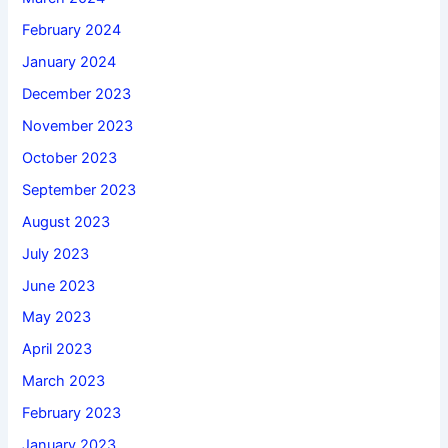
February 2024
January 2024
December 2023
November 2023
October 2023
September 2023
August 2023
July 2023
June 2023
May 2023
April 2023
March 2023
February 2023
January 2023