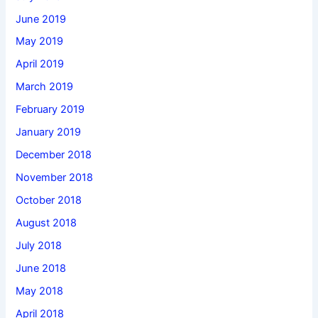
June 2019
May 2019
April 2019
March 2019
February 2019
January 2019
December 2018
November 2018
October 2018
August 2018
July 2018
June 2018
May 2018
April 2018