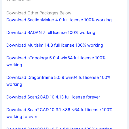
Download Other Packages Below:
Download SectionMaker 4.0 full license 100% working
Download RADAN 7 full license 100% working
Download Multisim 14.3 full license 100% working
Download nTopology 5.0.4 win64 full license 100%
working
Download Dragonframe 5.0.9 win64 full license 100%
working
Download Scan2CAD 10.4.13 full license forever
Download Scan2CAD 10.3.1 x86 x64 full license 100%
working forever