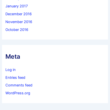
January 2017
December 2016
November 2016
October 2016
Meta
Log in
Entries feed
Comments feed
WordPress.org