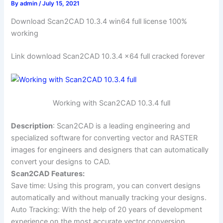
By
admin
/
July 15, 2021
Download Scan2CAD 10.3.4 win64 full license 100%
working
Link download Scan2CAD 10.3.4 x64 full cracked forever
Working with Scan2CAD 10.3.4 full
Description
: Scan2CAD is a leading engineering and
specialized software for converting vector and RASTER
images for engineers and designers that can automatically
convert your designs to CAD.
Scan2CAD Features:
Save time: Using this program, you can convert designs
automatically and without manually tracking your designs.
Auto Tracking: With the help of 20 years of development
experience on the most accurate vector conversion