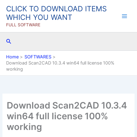
Skip
CLICK TO DOWNLOAD ITEMS
to
WHICH YOU WANT
content
FULL SOFTWARE
Search
Home
SOFTWARES
Download Scan2CAD 10.3.4 win64 full license 100%
working
Download Scan2CAD 10.3.4
win64 full license 100%
working