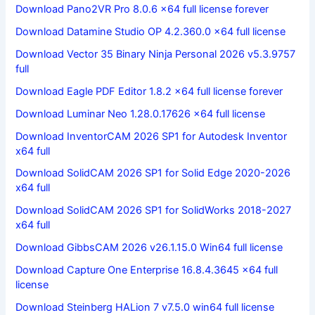
Download Pano2VR Pro 8.0.6 x64 full license forever
Download Datamine Studio OP 4.2.360.0 x64 full license
Download Vector 35 Binary Ninja Personal 2026 v5.3.9757
full
Download Eagle PDF Editor 1.8.2 x64 full license forever
Download Luminar Neo 1.28.0.17626 x64 full license
Download InventorCAM 2026 SP1 for Autodesk Inventor
x64 full
Download SolidCAM 2026 SP1 for Solid Edge 2020-2026
x64 full
Download SolidCAM 2026 SP1 for SolidWorks 2018-2027
x64 full
Download GibbsCAM 2026 v26.1.15.0 Win64 full license
Download Capture One Enterprise 16.8.4.3645 x64 full
license
Download Steinberg HALion 7 v7.5.0 win64 full license