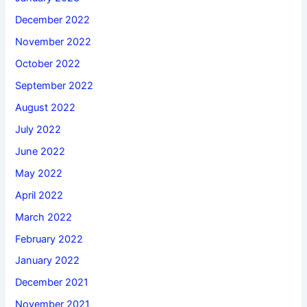
December 2022
November 2022
October 2022
September 2022
August 2022
July 2022
June 2022
May 2022
April 2022
March 2022
February 2022
January 2022
December 2021
November 2021