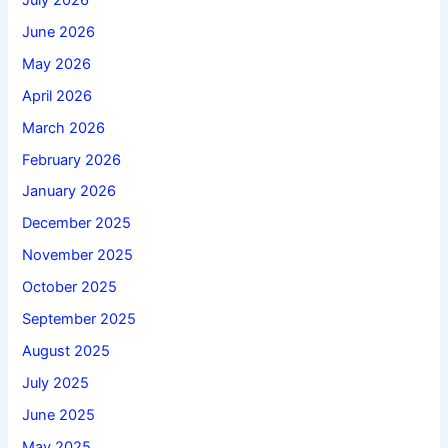
June 2026
May 2026
April 2026
March 2026
February 2026
January 2026
December 2025
November 2025
October 2025
September 2025
August 2025
July 2025
June 2025
May 2025