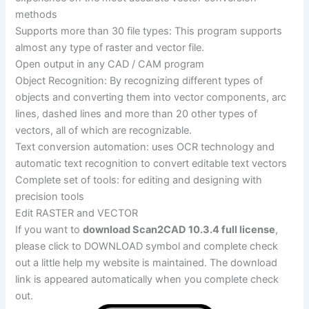
methods
Supports more than 30 file types: This program supports
almost any type of raster and vector file.
Open output in any CAD / CAM program
Object Recognition: By recognizing different types of
objects and converting them into vector components, arc
lines, dashed lines and more than 20 other types of
vectors, all of which are recognizable.
Text conversion automation: uses OCR technology and
automatic text recognition to convert editable text vectors
Complete set of tools: for editing and designing with
precision tools
Edit RASTER and VECTOR
If you want to
download Scan2CAD 10.3.4 full license
,
please click to DOWNLOAD symbol and complete check
out a little help my website is maintained. The download
link is appeared automatically when you complete check
out.