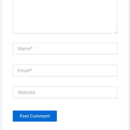
Name*
Email*
Website