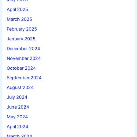
April 2025
March 2025
February 2025
January 2025
December 2024
November 2024
October 2024
September 2024
August 2024
July 2024
June 2024
May 2024
April 2024
March 2024