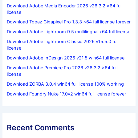
Download Adobe Media Encoder 2026 v26.3.2 x64 full
license
Download Topaz Gigapixel Pro 1.3.3 x64 full license forever
Download Adobe Lightroom 9.5 multilingual x64 full license
Download Adobe Lightroom Classic 2026 v15.5.0 full
license
Download Adobe InDesign 2026 v21.5 win64 full license
Download Adobe Premiere Pro 2026 v26.3.2 x64 full
license
Download ZORBA 3.0.4 win64 full license 100% working
Download Foundry Nuke 17.0v2 win64 full license forever
Recent Comments