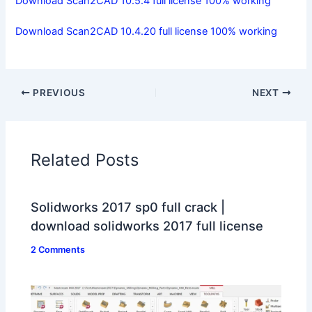
Download Scan2CAD 10.5.4 full license 100% working
Download Scan2CAD 10.4.20 full license 100% working
PREVIOUS
NEXT
Related Posts
Solidworks 2017 sp0 full crack |
download solidworks 2017 full license
2 Comments