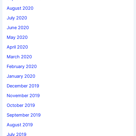
August 2020
July 2020
June 2020
May 2020
April 2020
March 2020
February 2020
January 2020
December 2019
November 2019
October 2019
September 2019
August 2019
July 2019