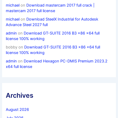
michael
on
Download mastercam 2017 full crack |
mastercam 2017 full license
michael
on
Download SteelX Industrial for Autodesk
Advance Steel 2027 full
admin
on
Download GT-SUITE 2016 B3 x86 x64 full
license 100% working
bobby
on
Download GT-SUITE 2016 B3 x86 x64 full
license 100% working
admin
on
Download Hexagon PC-DMIS Premium 2023.2
x64 full license
Archives
August 2026
July 2026