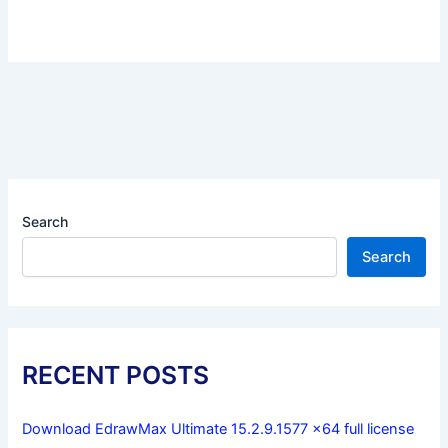
Search
Search
RECENT POSTS
Download EdrawMax Ultimate 15.2.9.1577 x64 full license