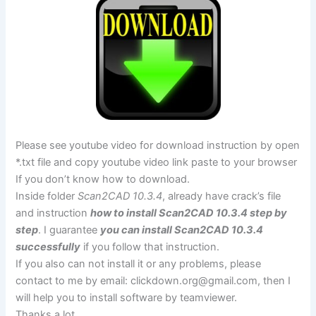
Please see youtube video for download instruction by open
*.txt file and copy youtube video link paste to your browser
If you don’t know how to download.
Inside folder
Scan2CAD 10.3.4
, already have crack’s file
and instruction
how to install Scan2CAD 10.3.4 step by
step
. I guarantee
you can install Scan2CAD 10.3.4
successfully
if you follow that instruction.
If you also can not install it or any problems, please
contact to me by email:
clickdown.org@gmail.com
, then I
will help you to install software by teamviewer.
Thanks a lot