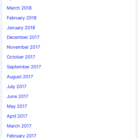
March 2018
February 2018
January 2018
December 2017
November 2017
October 2017
September 2017
August 2017
July 2017
June 2017
May 2017
April 2017
March 2017
February 2017