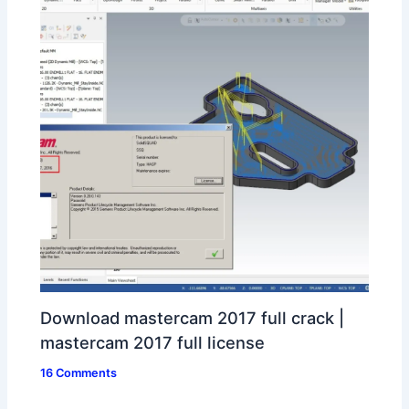
Download mastercam 2017 full crack |
mastercam 2017 full license
16 Comments