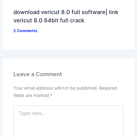
download vericut 8.0 full software| link
vericut 8.0 64bit full crack
2 Comments
Leave a Comment
Your email address will not be published.
Required
fields are marked
*
Type
here..