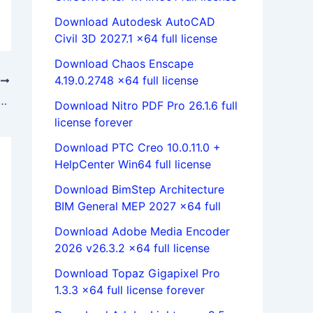
Download Autodesk AutoCAD
Civil 3D 2027.1 x64 full license
Download Chaos Enscape
4.19.0.2748 x64 full license
T
ks ShopFloor 2020 SP0 x64 full license 100% working
Download Nitro PDF Pro 26.1.6 full
license forever
Download PTC Creo 10.0.11.0 +
HelpCenter Win64 full license
Download BimStep Architecture
BIM General MEP 2027 x64 full
Download Adobe Media Encoder
2026 v26.3.2 x64 full license
Download Topaz Gigapixel Pro
1.3.3 x64 full license forever