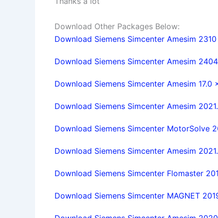
Thanks a lot
Download Other Packages Below:
Download Siemens Simcenter Amesim 2310 w
Download Siemens Simcenter Amesim 2404 w
Download Siemens Simcenter Amesim 17.0 x6
Download Siemens Simcenter Amesim 2021.2.
Download Siemens Simcenter MotorSolve 2019
Download Siemens Simcenter Amesim 2021.1.
Download Siemens Simcenter Flomaster 2019.
Download Siemens Simcenter MAGNET 2019.1 
Download Siemens Simcenter Amesim 2020.2.