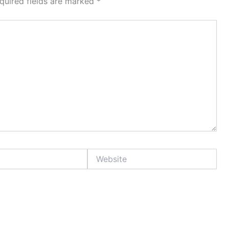
quired fields are marked
*
Website