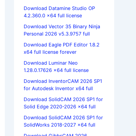
Download Datamine Studio OP
4.2.360.0 x64 full license
Download Vector 35 Binary Ninja
Personal 2026 v5.3.9757 full
Download Eagle PDF Editor 1.8.2
x64 full license forever
Download Luminar Neo
1.28.0.17626 x64 full license
Download InventorCAM 2026 SP1
for Autodesk Inventor x64 full
Download SolidCAM 2026 SP1 for
Solid Edge 2020-2026 x64 full
Download SolidCAM 2026 SP1 for
SolidWorks 2018-2027 x64 full
Download GibbsCAM 2026