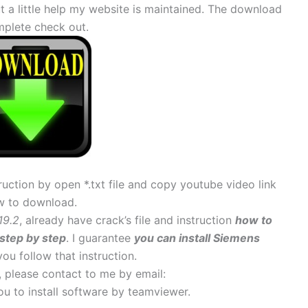
 little help my website is maintained. The download
mplete check out.
uction by open *.txt file and copy youtube video link
w to download.
19.2
, already have crack’s file and instruction
how to
step by step
. I guarantee
you can install Siemens
 you follow that instruction.
s, please contact to me by email:
 you to install software by teamviewer.