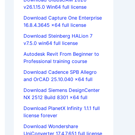
v26.1.15.0 Win64 full license
Download Capture One Enterprise
16.8.4.3645 x64 full license
Download Steinberg HALion 7
v7.5.0 win64 full license
Autodesk Revit From Beginner to
Professional training course
Download Cadence SPB Allegro
and OrCAD 25.10.040 x64 full
Download Siemens DesignCenter
NX 2512 Build 8301 x64 full
Download PlanetX Infinity 1.1.1 full
license forever
Download Wondershare
UniConverter 17.4.7.651 full license