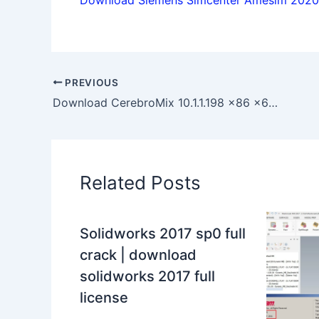
PREVIOUS
Download CerebroMix 10.1.1.198 x86 x64 full license 100% working
Related Posts
Solidworks 2017 sp0 full
crack | download
solidworks 2017 full
license