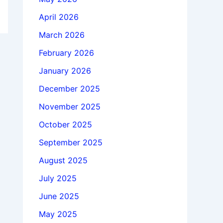
April 2026
March 2026
February 2026
January 2026
December 2025
November 2025
October 2025
September 2025
August 2025
July 2025
June 2025
May 2025