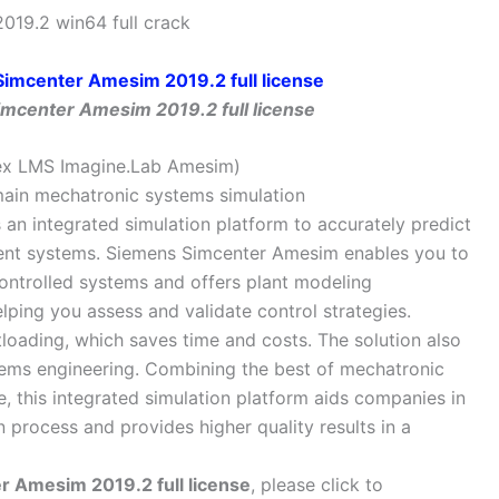
19.2 win64 full crack
mcenter Amesim 2019.2 full license
ex LMS Imagine.Lab Amesim)
omain mechatronic systems simulation
an integrated simulation platform to accurately predict
igent systems. Siemens Simcenter Amesim enables you to
ontrolled systems and offers plant modeling
elping you assess and validate control strategies.
oading, which saves time and costs. The solution also
tems engineering. Combining the best of mechatronic
, this integrated simulation platform aids companies in
n process and provides higher quality results in a
 Amesim 2019.2 full license
, please click to