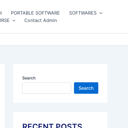
H
PORTABLE SOFTWARE
SOFTWARES
URSE
Contact Admin
Search
Search
RECENT POSTS