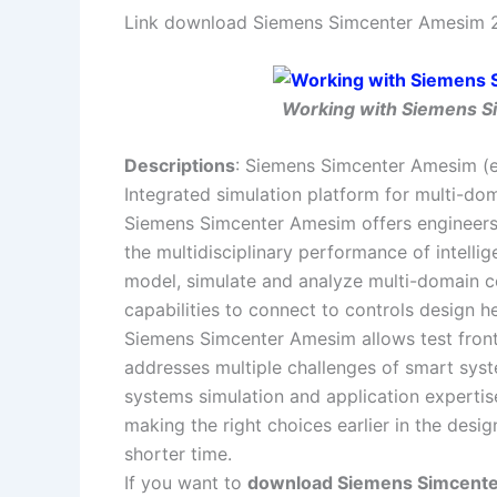
Link download Siemens Simcenter Amesim 20
Working with Siemens Si
Descriptions
: Siemens Simcenter Amesim (
Integrated simulation platform for multi-d
Siemens Simcenter Amesim offers engineers 
the multidisciplinary performance of intell
model, simulate and analyze multi-domain c
capabilities to connect to controls design h
Siemens Simcenter Amesim allows test frontl
addresses multiple challenges of smart sys
systems simulation and application expertise
making the right choices earlier in the desig
shorter time.
If you want to
download Siemens Simcenter