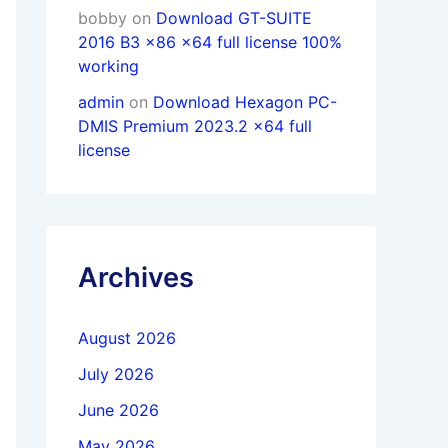
bobby
on
Download GT-SUITE
2016 B3 x86 x64 full license 100%
working
admin
on
Download Hexagon PC-
DMIS Premium 2023.2 x64 full
license
Archives
August 2026
July 2026
June 2026
May 2026