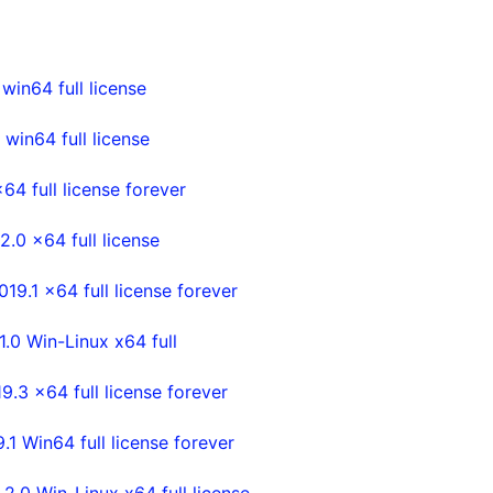
in64 full license
in64 full license
4 full license forever
0 x64 full license
.1 x64 full license forever
0 Win-Linux x64 full
3 x64 full license forever
Win64 full license forever
0 Win-Linux x64 full license