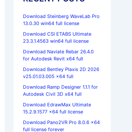
Download Steinberg WaveLab Pro
13.0.30 win64 full license
Download CSI ETABS Ultimate
23.3.1.4563 win64 full license
Download Naviate Rebar 26.4.0
for Autodesk Revit x64 full
Download Bentley Plaxis 2D 2026
v25.01.03.005 x64 full
Download Ramp Designer 1.1.1 for
Autodesk Civil 3D x64 full
Download EdrawMax Ultimate
15.2.9.1577 x64 full license
Download Pano2VR Pro 8.0.6 x64
full license forever