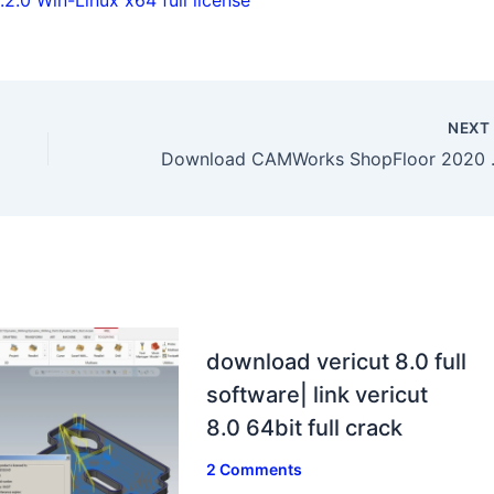
NEX
Download CAMWor
download vericut 8.0 full
software| link vericut
8.0 64bit full crack
2 Comments