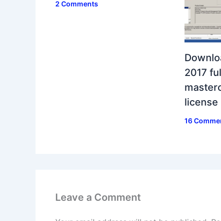
2 Comments
Downlo
2017 ful
masterc
license
16 Comme
Leave a Comment