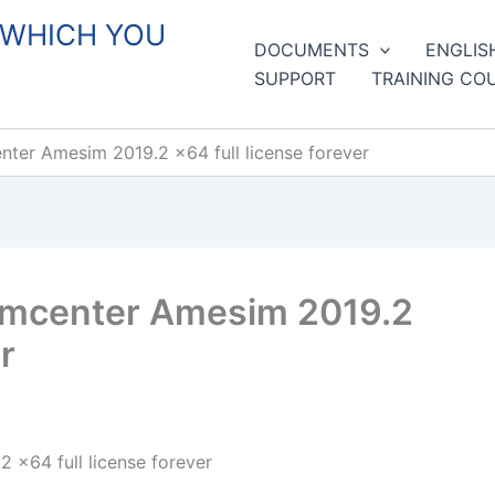
 WHICH YOU
DOCUMENTS
ENGLIS
SUPPORT
TRAINING CO
ter Amesim 2019.2 x64 full license forever
imcenter Amesim 2019.2
r
x64 full license forever