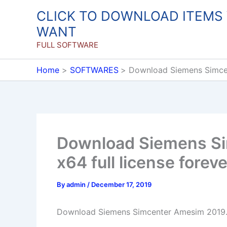
Skip
CLICK TO DOWNLOAD ITEMS
to
WANT
content
FULL SOFTWARE
Home
SOFTWARES
Download Siemens Simcen
Download Siemens S
x64 full license foreve
By
admin
/
December 17, 2019
Download Siemens Simcenter Amesim 2019.2 