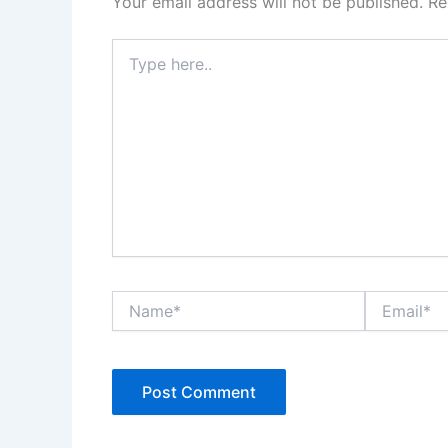
Your email address will not be published.
Re
Type
here..
Name*
Email*