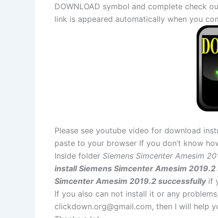
DOWNLOAD symbol and complete check out a
link is appeared automatically when you co
Please see youtube video for download instr
paste to your browser If you don’t know ho
Inside folder
Siemens Simcenter Amesim 20
install Siemens Simcenter Amesim 2019.2 
Simcenter Amesim 2019.2 successfully
if
If you also can not install it or any problem
clickdown.org@gmail.com
, then I will help