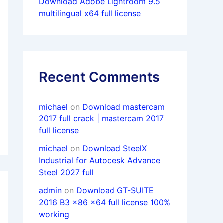
Download Adobe Lightroom 9.5
multilingual x64 full license
Recent Comments
michael
on
Download mastercam
2017 full crack | mastercam 2017
full license
michael
on
Download SteelX
Industrial for Autodesk Advance
Steel 2027 full
admin
on
Download GT-SUITE
2016 B3 x86 x64 full license 100%
working