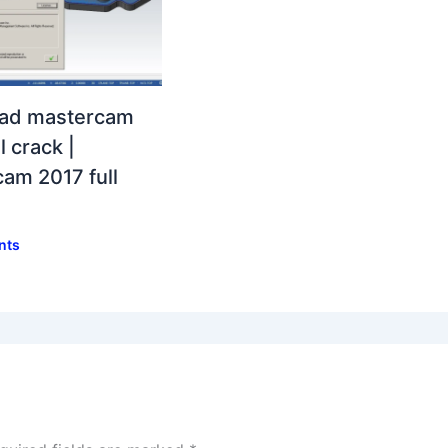
ad mastercam
l crack |
am 2017 full
nts