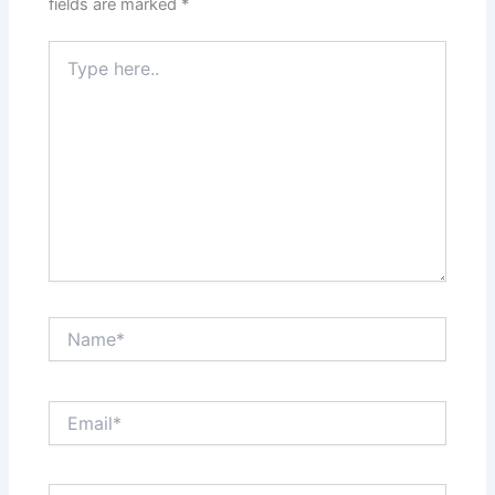
fields are marked
*
Type
here..
Name*
Email*
Website