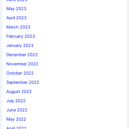
May 2023
April 2023
March 2023
February 2023
January 2023
December 2022
November 2022
October 2022
September 2022
August 2022
July 2022
June 2022
May 2022
April 2022