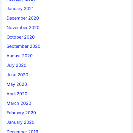
January 2021
December 2020
November 2020
October 2020
September 2020
August 2020
July 2020
June 2020
May 2020
April 2020
March 2020
February 2020
January 2020
December 2019