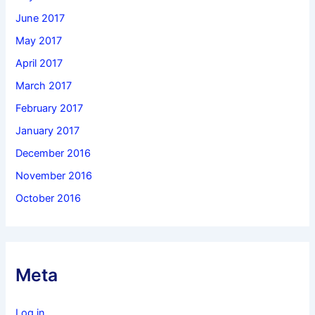
June 2017
May 2017
April 2017
March 2017
February 2017
January 2017
December 2016
November 2016
October 2016
Meta
Log in