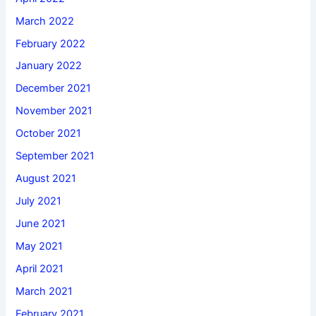
March 2022
February 2022
January 2022
December 2021
November 2021
October 2021
September 2021
August 2021
July 2021
June 2021
May 2021
April 2021
March 2021
February 2021