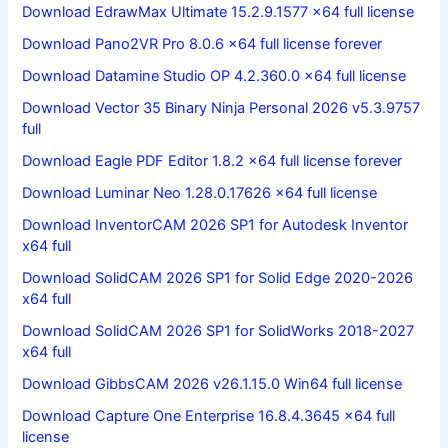
Download EdrawMax Ultimate 15.2.9.1577 x64 full license
Download Pano2VR Pro 8.0.6 x64 full license forever
Download Datamine Studio OP 4.2.360.0 x64 full license
Download Vector 35 Binary Ninja Personal 2026 v5.3.9757
full
Download Eagle PDF Editor 1.8.2 x64 full license forever
Download Luminar Neo 1.28.0.17626 x64 full license
Download InventorCAM 2026 SP1 for Autodesk Inventor
x64 full
Download SolidCAM 2026 SP1 for Solid Edge 2020-2026
x64 full
Download SolidCAM 2026 SP1 for SolidWorks 2018-2027
x64 full
Download GibbsCAM 2026 v26.1.15.0 Win64 full license
Download Capture One Enterprise 16.8.4.3645 x64 full
license