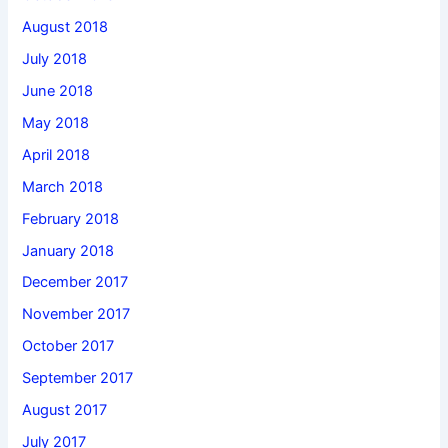
August 2018
July 2018
June 2018
May 2018
April 2018
March 2018
February 2018
January 2018
December 2017
November 2017
October 2017
September 2017
August 2017
July 2017