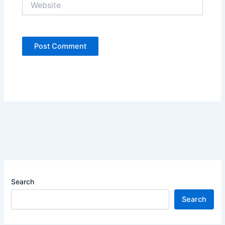
Search
Search