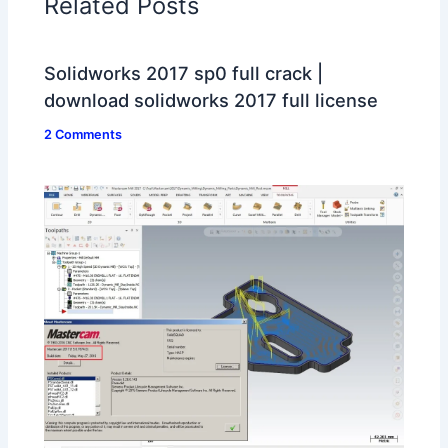
Related Posts
Solidworks 2017 sp0 full crack |
download solidworks 2017 full license
2 Comments