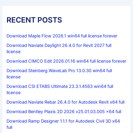
RECENT POSTS
Download Maple Flow 2026.1 win64 full license forever
Download Naviate Daylight 26.4.0 for Revit 2027 full
license
Download CIMCO Edit 2026.01.16 win64 full license forever
Download Steinberg WaveLab Pro 13.0.30 win64 full
license
Download CSI ETABS Ultimate 23.3.1.4563 win64 full
license
Download Naviate Rebar 26.4.0 for Autodesk Revit x64 full
Download Bentley Plaxis 2D 2026 v25.01.03.005 x64 full
Download Ramp Designer 1.1.1 for Autodesk Civil 3D x64
full