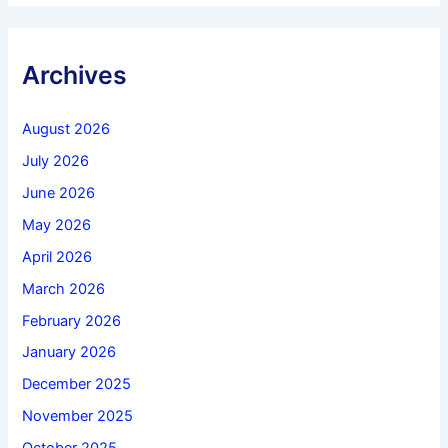
Archives
August 2026
July 2026
June 2026
May 2026
April 2026
March 2026
February 2026
January 2026
December 2025
November 2025