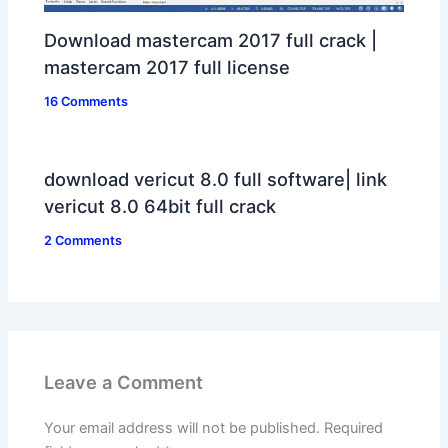
Download mastercam 2017 full crack |
mastercam 2017 full license
16 Comments
download vericut 8.0 full software| link
vericut 8.0 64bit full crack
2 Comments
Leave a Comment
Your email address will not be published.
Required