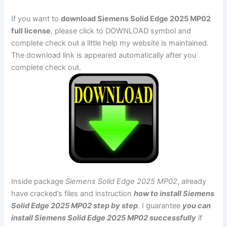
If you want to
download Siemens Solid Edge 2025 MP02
full license
, please click to DOWNLOAD symbol and
complete check out a little help my website is maintained.
The download link is appeared automatically after you
complete check out.
Inside package
Siemens Solid Edge 2025 MP02
, already
have cracked’s files and instruction
how to install Siemens
Solid Edge 2025 MP02 step by step
. I guarantee
you can
install Siemens Solid Edge 2025 MP02 successfully
if