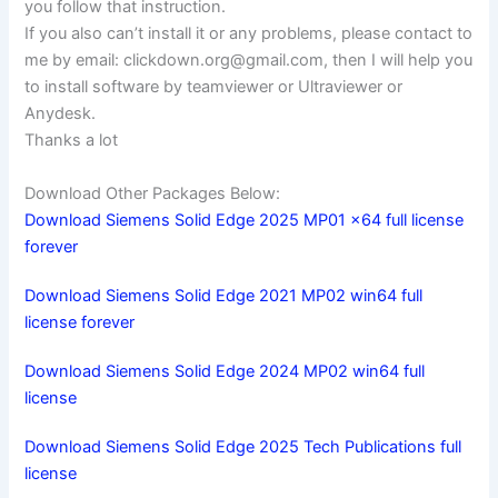
you follow that instruction.
If you also can’t install it or any problems, please contact to
me by email:
clickdown.org@gmail.com
, then I will help you
to install software by teamviewer or Ultraviewer or
Anydesk.
Thanks a lot
Download Other Packages Below:
Download Siemens Solid Edge 2025 MP01 x64 full license
forever
Download Siemens Solid Edge 2021 MP02 win64 full
license forever
Download Siemens Solid Edge 2024 MP02 win64 full
license
Download Siemens Solid Edge 2025 Tech Publications full
license