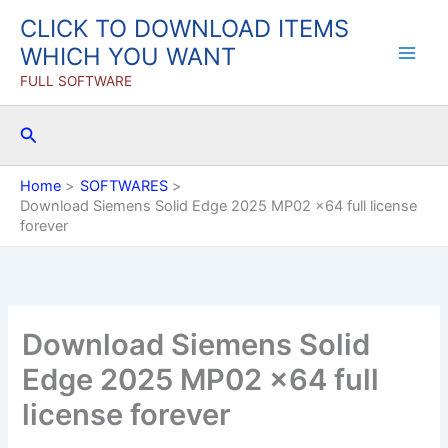
Skip
CLICK TO DOWNLOAD ITEMS
to
WHICH YOU WANT
content
FULL SOFTWARE
Search
Home
SOFTWARES
Download Siemens Solid Edge 2025 MP02 x64 full license
forever
Download Siemens Solid
Edge 2025 MP02 x64 full
license forever