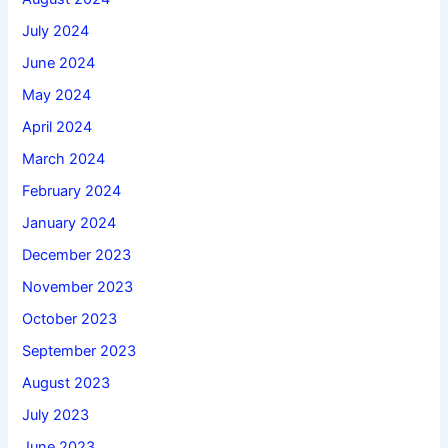
July 2024
June 2024
May 2024
April 2024
March 2024
February 2024
January 2024
December 2023
November 2023
October 2023
September 2023
August 2023
July 2023
June 2023