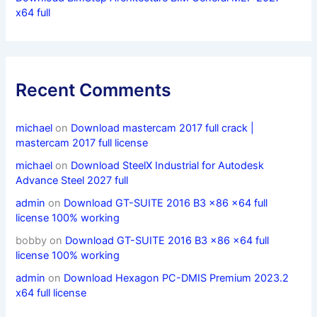
x64 full
Recent Comments
michael
on
Download mastercam 2017 full crack |
mastercam 2017 full license
michael
on
Download SteelX Industrial for Autodesk
Advance Steel 2027 full
admin
on
Download GT-SUITE 2016 B3 x86 x64 full
license 100% working
bobby
on
Download GT-SUITE 2016 B3 x86 x64 full
license 100% working
admin
on
Download Hexagon PC-DMIS Premium 2023.2
x64 full license