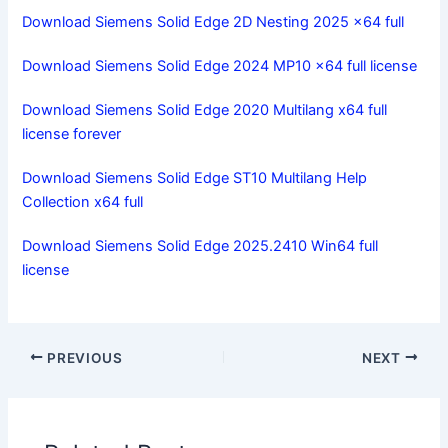
Download Siemens Solid Edge 2D Nesting 2025 x64 full
Download Siemens Solid Edge 2024 MP10 x64 full license
Download Siemens Solid Edge 2020 Multilang x64 full
license forever
Download Siemens Solid Edge ST10 Multilang Help
Collection x64 full
Download Siemens Solid Edge 2025.2410 Win64 full
license
PREVIOUS
NEXT