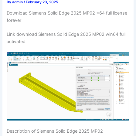
By
admin
/
February 23, 2025
Download Siemens Solid Edge 2025 MP02 x64 full license
forever
Link download Siemens Solid Edge 2025 MP02 win64 full
activated
Description of Siemens Solid Edge 2025 MP02