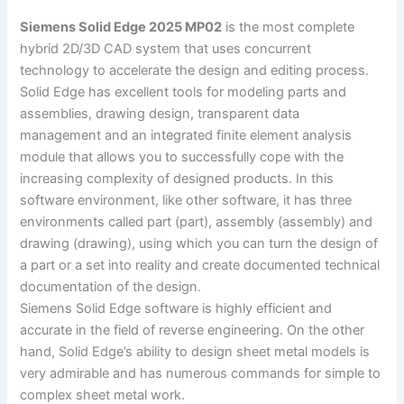
Siemens Solid Edge 2025 MP02
is the most complete
hybrid 2D/3D CAD system that uses concurrent
technology to accelerate the design and editing process.
Solid Edge has excellent tools for modeling parts and
assemblies, drawing design, transparent data
management and an integrated finite element analysis
module that allows you to successfully cope with the
increasing complexity of designed products. In this
software environment, like other software, it has three
environments called part (part), assembly (assembly) and
drawing (drawing), using which you can turn the design of
a part or a set into reality and create documented technical
documentation of the design.
Siemens Solid Edge software is highly efficient and
accurate in the field of reverse engineering. On the other
hand, Solid Edge’s ability to design sheet metal models is
very admirable and has numerous commands for simple to
complex sheet metal work.