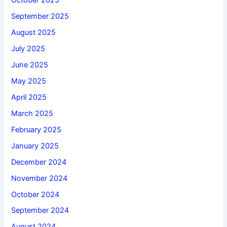
October 2025
September 2025
August 2025
July 2025
June 2025
May 2025
April 2025
March 2025
February 2025
January 2025
December 2024
November 2024
October 2024
September 2024
August 2024