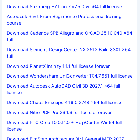
Download Steinberg HALion 7 v7.5.0 win64 full license
Autodesk Revit From Beginner to Professional training
course
Download Cadence SPB Allegro and OrCAD 25.10.040 x64
full
Download Siemens DesignCenter NX 2512 Build 8301 x64
full
Download PlanetX Infinity 1.1.1 full license forever
Download Wondershare UniConverter 17.4.7.651 full license
Download Autodesk AutoCAD Civil 3D 2027.1 x64 full
license
Download Chaos Enscape 4.19.0.2748 x64 full license
Download Nitro PDF Pro 26.1.6 full license forever
Download PTC Creo 10.0.11.0 + HelpCenter Win64 full
license
Download BimStep Architecture BIM General MEP 2027