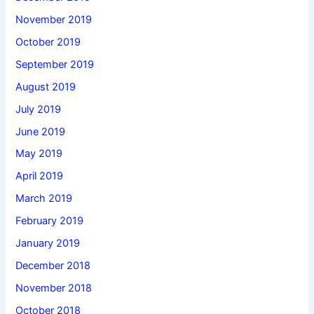
November 2019
October 2019
September 2019
August 2019
July 2019
June 2019
May 2019
April 2019
March 2019
February 2019
January 2019
December 2018
November 2018
October 2018