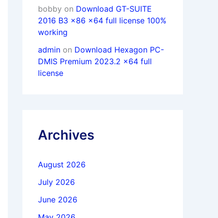
bobby
on
Download GT-SUITE
2016 B3 x86 x64 full license 100%
working
admin
on
Download Hexagon PC-
DMIS Premium 2023.2 x64 full
license
Archives
August 2026
July 2026
June 2026
May 2026