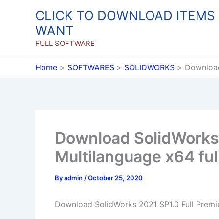
Skip
CLICK TO DOWNLOAD ITEMS
to
WANT
content
FULL SOFTWARE
Home
SOFTWARES
SOLIDWORKS
Download
Download SolidWorks 
Multilanguage x64 ful
By
admin
/
October 25, 2020
Download SolidWorks 2021 SP1.0 Full Premiu