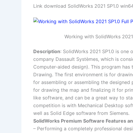
Link download SolidWorks 2021 SP1.0 win64 
Working with SolidWorks 2021 
Description
: SolidWorks 2021 SP1.0 is one 
company Dassault Systèmes, which is consid
Computer-aided design). This program has t
Drawing. The first environment is for drawi
for assembling or assembling the designed p
for drawing the map and finalizing it for pri
like software, and can be a great way to st
competition is with Mechanical Desktop sof
well as Solid Edge software from Siemens.
SolidWorks Premium Software Features and
– Performing a completely professional desi