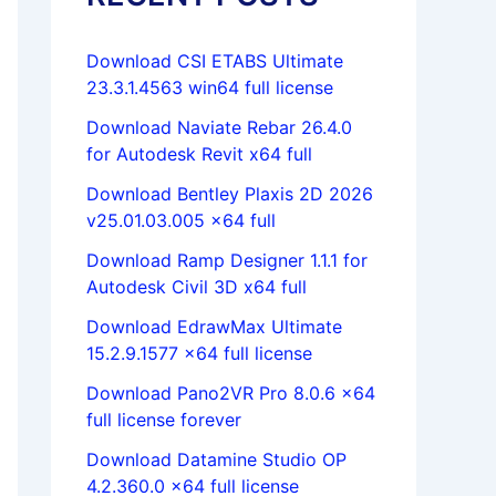
Download CSI ETABS Ultimate
23.3.1.4563 win64 full license
Download Naviate Rebar 26.4.0
for Autodesk Revit x64 full
Download Bentley Plaxis 2D 2026
v25.01.03.005 x64 full
Download Ramp Designer 1.1.1 for
Autodesk Civil 3D x64 full
Download EdrawMax Ultimate
15.2.9.1577 x64 full license
Download Pano2VR Pro 8.0.6 x64
full license forever
Download Datamine Studio OP
4.2.360.0 x64 full license