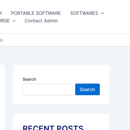
H
PORTABLE SOFTWARE
SOFTWARES
URSE
Contact Admin
ll
Search
Search
RECENT POSTS