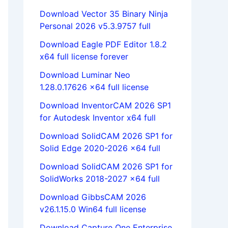
Download Vector 35 Binary Ninja
Personal 2026 v5.3.9757 full
Download Eagle PDF Editor 1.8.2
x64 full license forever
Download Luminar Neo
1.28.0.17626 x64 full license
Download InventorCAM 2026 SP1
for Autodesk Inventor x64 full
Download SolidCAM 2026 SP1 for
Solid Edge 2020-2026 x64 full
Download SolidCAM 2026 SP1 for
SolidWorks 2018-2027 x64 full
Download GibbsCAM 2026
v26.1.15.0 Win64 full license
Download Capture One Enterprise