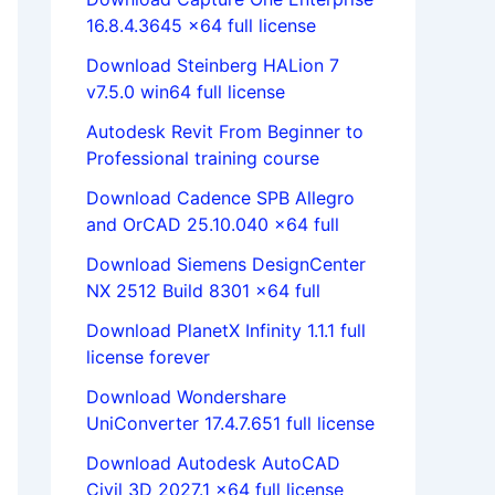
16.8.4.3645 x64 full license
Download Steinberg HALion 7
v7.5.0 win64 full license
Autodesk Revit From Beginner to
Professional training course
Download Cadence SPB Allegro
and OrCAD 25.10.040 x64 full
Download Siemens DesignCenter
NX 2512 Build 8301 x64 full
Download PlanetX Infinity 1.1.1 full
license forever
Download Wondershare
UniConverter 17.4.7.651 full license
Download Autodesk AutoCAD
Civil 3D 2027.1 x64 full license