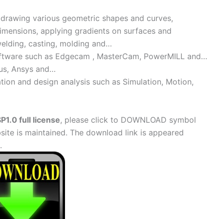
 drawing various geometric shapes and curves,
dimensions, applying gradients on surfaces and
welding, casting, molding and…
software such as Edgecam , MasterCam, PowerMILL and…
us, Ansys and…
tion and design analysis such as Simulation, Motion,
1.0 full license
, please click to DOWNLOAD symbol
site is maintained. The download link is appeared
.