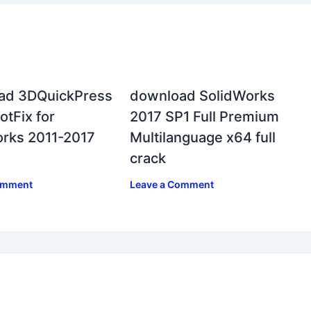
ad 3DQuickPress
download SolidWorks
otFix for
2017 SP1 Full Premium
rks 2011-2017
Multilanguage x64 full
crack
omment
Leave a Comment