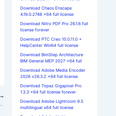
Download Chaos Enscape
4.19.0.2748 x64 full license
Download Nitro PDF Pro 26.1.6 full
license forever
Download PTC Creo 10.0.11.0 +
HelpCenter Win64 full license
Download BimStep Architecture
BIM General MEP 2027 x64 full
Download Adobe Media Encoder
2026 v26.3.2 x64 full license
Download Topaz Gigapixel Pro
1.3.3 x64 full license forever
T
Download Adobe Lightroom 9.5
MULIA Suite 2021 (Abaqus/Isight/Fe-safe/Tosca) x64
multilingual x64 full license