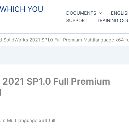
 WHICH YOU
DOCUMENTS
ENGLIS
SUPPORT
TRAINING CO
 SolidWorks 2021 SP1.0 Full Premium Multilanguage x64 fu
2021 SP1.0 Full Premium
l
m Multilanguage x64 full