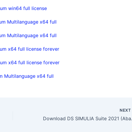
m win64 full license
m Multilanguage x64 full
m Multilanguage x64 full
m x64 full license forever
m x64 full license forever
 Multilanguage x64 full
NEX
Download DS SI