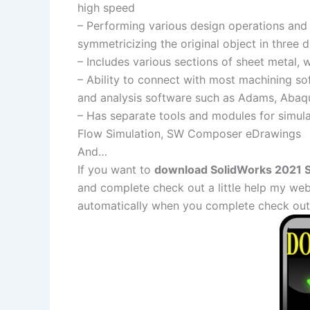
high speed
– Performing various design operations and
symmetricizing the original object in three 
– Includes various sections of sheet metal, 
– Ability to connect with most machining 
and analysis software such as Adams, Abaq
– Has separate tools and modules for simula
Flow Simulation, SW Composer eDrawings
And…
If you want to
download SolidWorks 2021 SP
and complete check out a little help my web
automatically when you complete check out