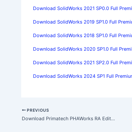
Download SolidWorks 2021 SP0.0 Full Premiu
Download SolidWorks 2019 SP1.0 Full Premiu
Download SolidWorks 2018 SP1.0 Full Premiu
Download SolidWorks 2020 SP1.0 Full Premiu
Download SolidWorks 2021 SP2.0 Full Premiu
Download SolidWorks 2024 SP1 Full Premium
PREVIOUS
Download Primatech PHAWorks RA Edition v1.0.7190 full license