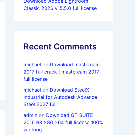
Download Adobe Lightroom
Classic 2026 v15.5.0 full license
Recent Comments
michael
on
Download mastercam
2017 full crack | mastercam 2017
full license
michael
on
Download SteelX
Industrial for Autodesk Advance
Steel 2027 full
admin
on
Download GT-SUITE
2016 B3 x86 x64 full license 100%
working