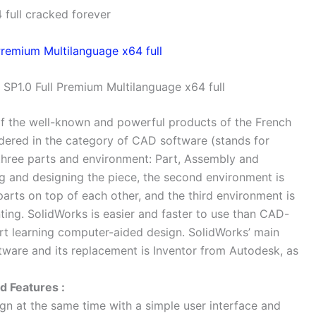
full cracked forever
SP1.0 Full Premium Multilanguage x64 full
of the well-known and powerful products of the French
ered in the category of CAD software (stands for
hree parts and environment: Part, Assembly and
ng and designing the piece, the second environment is
arts on top of each other, and the third environment is
nting. SolidWorks is easier and faster to use than CAD-
art learning computer-aided design. SolidWorks’ main
tware and its replacement is Inventor from Autodesk, as
 Features :
gn at the same time with a simple user interface and