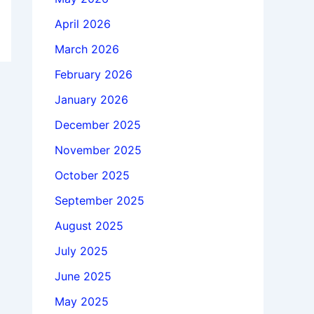
April 2026
March 2026
February 2026
January 2026
December 2025
November 2025
October 2025
September 2025
August 2025
July 2025
June 2025
May 2025