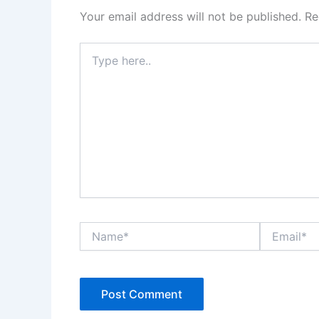
Your email address will not be published.
Re
Type
here..
Name*
Email*