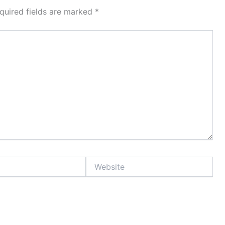
quired fields are marked
*
Website