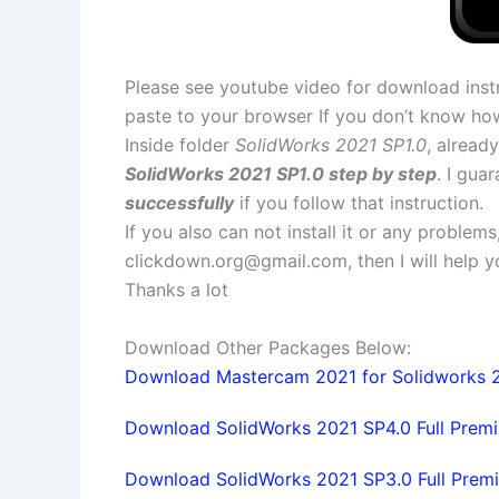
Please see youtube video for download instr
paste to your browser If you don’t know ho
Inside folder
SolidWorks 2021 SP1.0
, alread
SolidWorks 2021 SP1.0 step by step
. I gua
successfully
if you follow that instruction.
If you also can not install it or any problem
clickdown.org@gmail.com
, then I will help
Thanks a lot
Download Other Packages Below:
Download Mastercam 2021 for Solidworks 20
Download SolidWorks 2021 SP4.0 Full Premiu
Download SolidWorks 2021 SP3.0 Full Premi