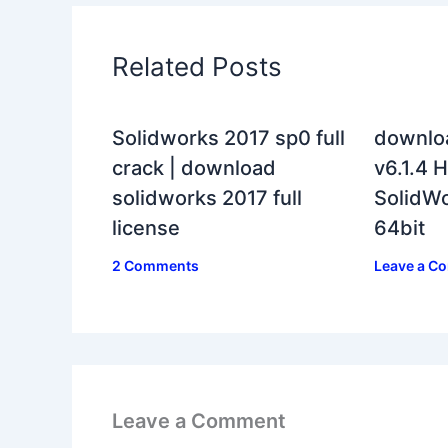
Related Posts
Solidworks 2017 sp0 full
downlo
crack | download
v6.1.4 H
solidworks 2017 full
SolidWo
license
64bit
2 Comments
Leave a C
Leave a Comment