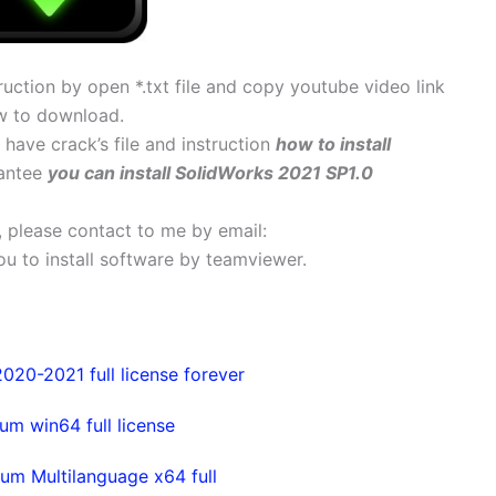
uction by open *.txt file and copy youtube video link
w to download.
y have crack’s file and instruction
how to install
rantee
you can install SolidWorks 2021 SP1.0
s, please contact to me by email:
 you to install software by teamviewer.
20-2021 full license forever
m win64 full license
um Multilanguage x64 full