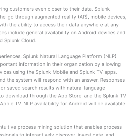
ring customers even closer to their data. Splunk
the-go through augmented reality (AR), mobile devices,
ith the ability to access their data anywhere at any
s include general availability on Android devices and
nd Splunk Cloud.
eriences, Splunk Natural Language Platform (NLP)
portant information in their organization by allowing
evices using the Splunk Mobile and Splunk TV apps.
and the system will respond with an answer. Responses
or saved search results with natural language
e to download through the App Store, and the Splunk TV
Apple TV. NLP availability for Android will be available
intuitive process mining solution that enables process
ionals to interactively discover, investigate, and