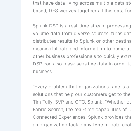
that have data living across multiple data s
based, DFS weaves together all this data for
Splunk DSP is a real-time stream processing 
volume data from diverse sources, turns data
distributes results to Splunk or other destin
meaningful data and information to numerous
other business professionals to quickly extr
DSP can also mask sensitive data in order to
business.
“Every problem that organizations face is a
solutions that help our customers get to th
Tim Tully, SVP and CTO, Splunk. “Whether o
Fabric Search, the real-time capabilities of 
Connected Experiences, Splunk provides the 
an organization tackle any type of data chal