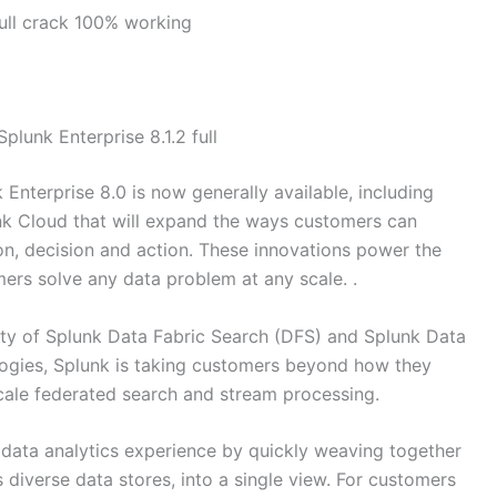
full crack 100% working
plunk Enterprise 8.1.2 full
Enterprise 8.0 is now generally available, including
nk Cloud that will expand the ways customers can
on, decision and action. These innovations power the
ers solve any data problem at any scale. .
ity of Splunk Data Fabric Search (DFS) and Splunk Data
ogies, Splunk is taking customers beyond how they
cale federated search and stream processing.
 data analytics experience by quickly weaving together
s diverse data stores, into a single view. For customers