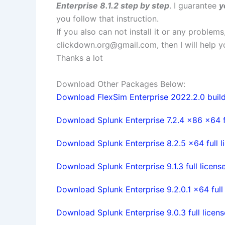
Enterprise 8.1.2 step by step
. I guarantee
y
you follow that instruction.
If you also can not install it or any problem
clickdown.org@gmail.com
, then I will help
Thanks a lot
Download Other Packages Below:
Download FlexSim Enterprise 2022.2.0 build 
Download Splunk Enterprise 7.2.4 x86 x64 f
Download Splunk Enterprise 8.2.5 x64 full l
Download Splunk Enterprise 9.1.3 full licens
Download Splunk Enterprise 9.2.0.1 x64 full 
Download Splunk Enterprise 9.0.3 full licens