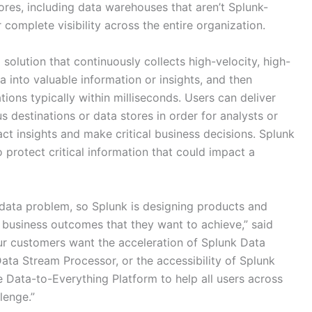
tores, including data warehouses that aren’t Splunk-
 complete visibility across the entire organization.
solution that continuously collects high-velocity, high-
 into valuable information or insights, and then
ations typically within milliseconds. Users can deliver
 destinations or data stores in order for analysts or
act insights and make critical business decisions. Splunk
 protect critical information that could impact a
 data problem, so Splunk is designing products and
e business outcomes that they want to achieve,” said
ur customers want the acceleration of Splunk Data
Data Stream Processor, or the accessibility of Splunk
Data-to-Everything Platform to help all users across
lenge.”