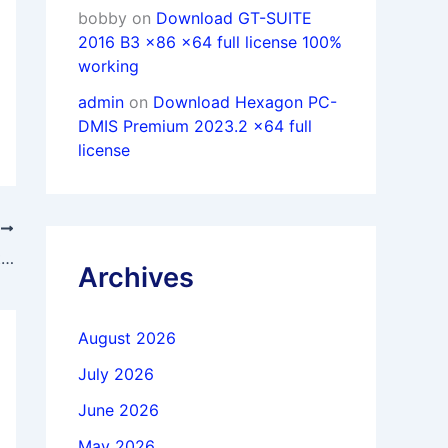
bobby
on
Download GT-SUITE
2016 B3 x86 x64 full license 100%
working
admin
on
Download Hexagon PC-
DMIS Premium 2023.2 x64 full
license
T
Download PTC Creo 6.0.6.0 + HelpCenter Win64 full license forever
Archives
August 2026
July 2026
June 2026
May 2026