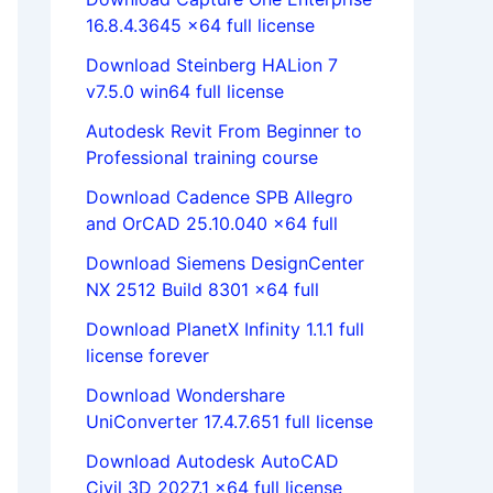
16.8.4.3645 x64 full license
Download Steinberg HALion 7
v7.5.0 win64 full license
Autodesk Revit From Beginner to
Professional training course
Download Cadence SPB Allegro
and OrCAD 25.10.040 x64 full
Download Siemens DesignCenter
NX 2512 Build 8301 x64 full
Download PlanetX Infinity 1.1.1 full
license forever
Download Wondershare
UniConverter 17.4.7.651 full license
Download Autodesk AutoCAD
Civil 3D 2027.1 x64 full license