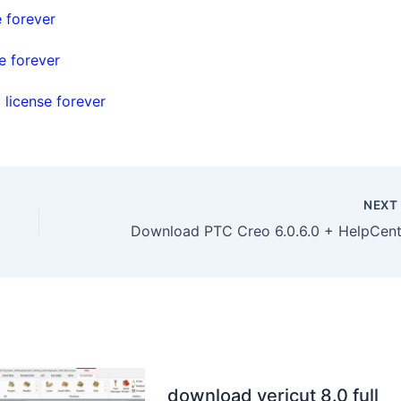
e forever
e forever
 license forever
NEX
download vericut 8.0 full