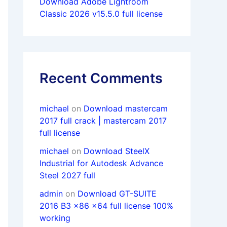
Download Adobe Lightroom
Classic 2026 v15.5.0 full license
Recent Comments
michael
on
Download mastercam
2017 full crack | mastercam 2017
full license
michael
on
Download SteelX
Industrial for Autodesk Advance
Steel 2027 full
admin
on
Download GT-SUITE
2016 B3 x86 x64 full license 100%
working