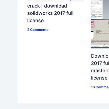
crack | download
solidworks 2017 full
license
2 Comments
Downlo
2017 ful
masterc
license
16 Comme