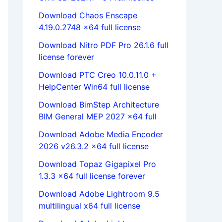
Download Chaos Enscape
4.19.0.2748 x64 full license
Download Nitro PDF Pro 26.1.6 full
license forever
Download PTC Creo 10.0.11.0 +
HelpCenter Win64 full license
Download BimStep Architecture
BIM General MEP 2027 x64 full
Download Adobe Media Encoder
2026 v26.3.2 x64 full license
Download Topaz Gigapixel Pro
1.3.3 x64 full license forever
Download Adobe Lightroom 9.5
multilingual x64 full license