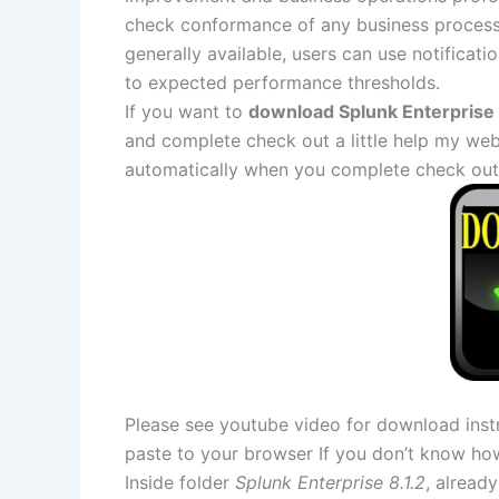
check conformance of any business process.
generally available, users can use notificati
to expected performance thresholds.
If you want to
download Splunk Enterprise 8
and complete check out a little help my web
automatically when you complete check out
Please see youtube video for download instr
paste to your browser If you don’t know ho
Inside folder
Splunk Enterprise 8.1.2
, already