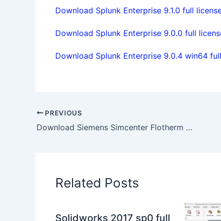
Download Splunk Enterprise 9.1.0 full licens
Download Splunk Enterprise 9.0.0 full licens
Download Splunk Enterprise 9.0.4 win64 full
PREVIOUS
Download Siemens Simcenter Flotherm XT 2020.2 Win64 full license
Related Posts
Solidworks 2017 sp0 full