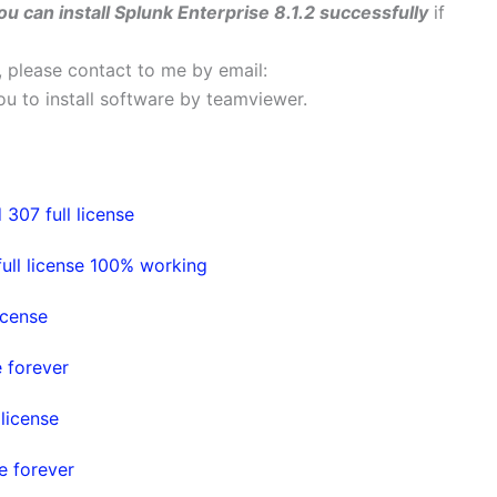
ou can install Splunk Enterprise 8.1.2 successfully
if
s, please contact to me by email:
 you to install software by teamviewer.
307 full license
ull license 100% working
icense
e forever
license
e forever