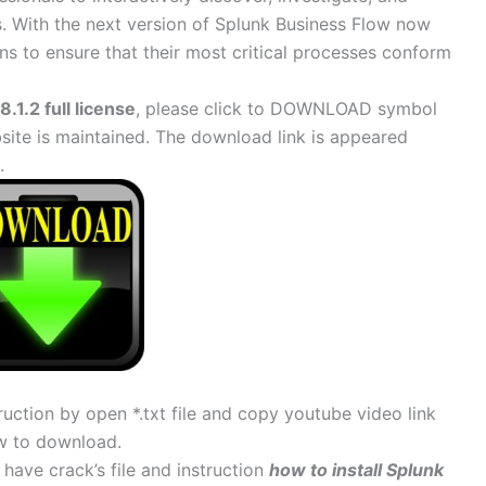
 With the next version of Splunk Business Flow now
ons to ensure that their most critical processes conform
.1.2 full license
, please click to DOWNLOAD symbol
site is maintained. The download link is appeared
.
uction by open *.txt file and copy youtube video link
w to download.
 have crack’s file and instruction
how to install Splunk