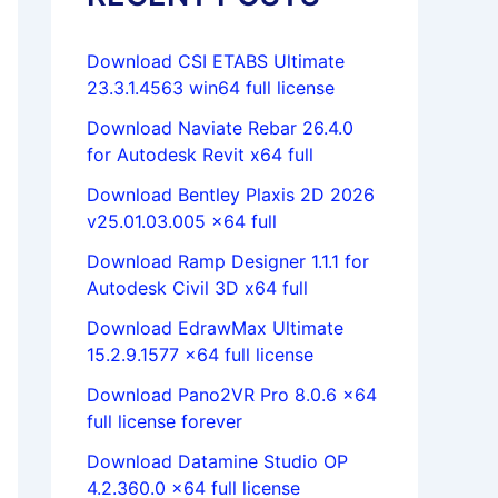
Download CSI ETABS Ultimate
23.3.1.4563 win64 full license
Download Naviate Rebar 26.4.0
for Autodesk Revit x64 full
Download Bentley Plaxis 2D 2026
v25.01.03.005 x64 full
Download Ramp Designer 1.1.1 for
Autodesk Civil 3D x64 full
Download EdrawMax Ultimate
15.2.9.1577 x64 full license
Download Pano2VR Pro 8.0.6 x64
full license forever
Download Datamine Studio OP
4.2.360.0 x64 full license