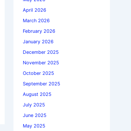
April 2026
March 2026
February 2026
January 2026
December 2025
November 2025
October 2025
September 2025
August 2025
July 2025
June 2025
May 2025