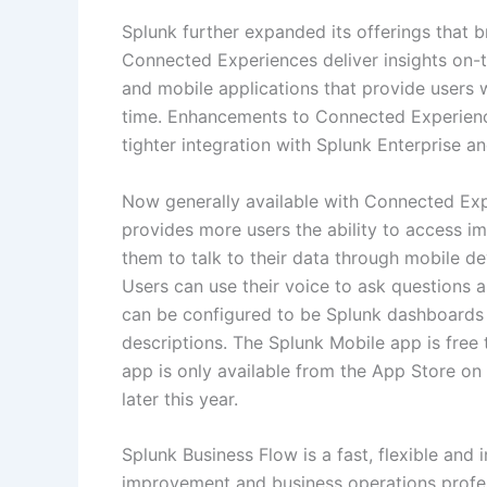
Splunk further expanded its offerings that b
Connected Experiences deliver insights on-
and mobile applications that provide users w
time. Enhancements to Connected Experience
tighter integration with Splunk Enterprise a
Now generally available with Connected Exp
provides more users the ability to access im
them to talk to their data through mobile d
Users can use their voice to ask questions 
can be configured to be Splunk dashboards 
descriptions. The Splunk Mobile app is fre
app is only available from the App Store on 
later this year.
Splunk Business Flow is a fast, flexible and 
improvement and business operations profess