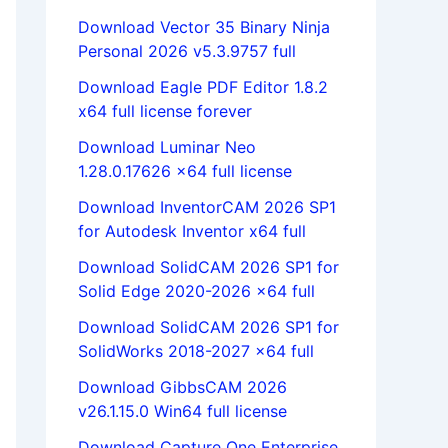
Download Vector 35 Binary Ninja
Personal 2026 v5.3.9757 full
Download Eagle PDF Editor 1.8.2
x64 full license forever
Download Luminar Neo
1.28.0.17626 x64 full license
Download InventorCAM 2026 SP1
for Autodesk Inventor x64 full
Download SolidCAM 2026 SP1 for
Solid Edge 2020-2026 x64 full
Download SolidCAM 2026 SP1 for
SolidWorks 2018-2027 x64 full
Download GibbsCAM 2026
v26.1.15.0 Win64 full license
Download Capture One Enterprise