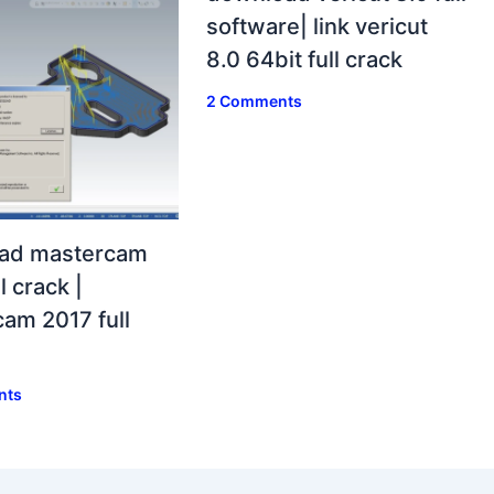
software| link vericut
8.0 64bit full crack
2 Comments
ad mastercam
l crack |
am 2017 full
nts