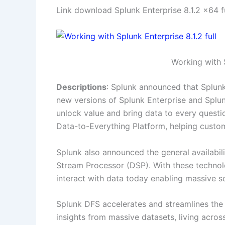
Link download Splunk Enterprise 8.1.2 x64 
Working with S
Descriptions
: Splunk announced that Splunk 
new versions of Splunk Enterprise and Splu
unlock value and bring data to every questi
Data-to-Everything Platform, helping custom
Splunk also announced the general availabil
Stream Processor (DSP). With these technol
interact with data today enabling massive s
Splunk DFS accelerates and streamlines the
insights from massive datasets, living acros