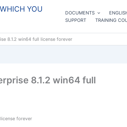
 WHICH YOU
DOCUMENTS
ENGLIS
SUPPORT
TRAINING CO
e 8.1.2 win64 full license forever
prise 8.1.2 win64 full
license forever