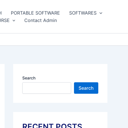
H
PORTABLE SOFTWARE
SOFTWARES
URSE
Contact Admin
Search
Search
RECENT POSTS