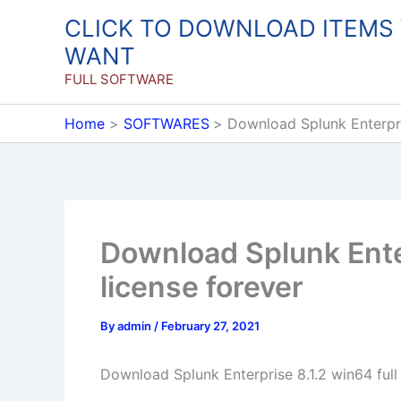
Skip
CLICK TO DOWNLOAD ITEMS
to
WANT
content
FULL SOFTWARE
Home
SOFTWARES
Download Splunk Enterpris
Download Splunk Enter
license forever
By
admin
/
February 27, 2021
Download Splunk Enterprise 8.1.2 win64 full 