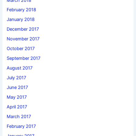
March 2018
February 2018
January 2018
December 2017
November 2017
October 2017
September 2017
August 2017
July 2017
June 2017
May 2017
April 2017
March 2017
February 2017
January 2017