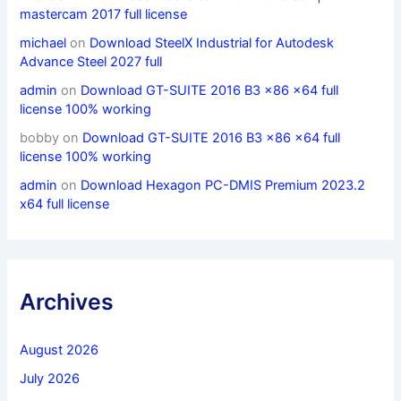
mastercam 2017 full license
michael
on
Download SteelX Industrial for Autodesk
Advance Steel 2027 full
admin
on
Download GT-SUITE 2016 B3 x86 x64 full
license 100% working
bobby
on
Download GT-SUITE 2016 B3 x86 x64 full
license 100% working
admin
on
Download Hexagon PC-DMIS Premium 2023.2
x64 full license
Archives
August 2026
July 2026