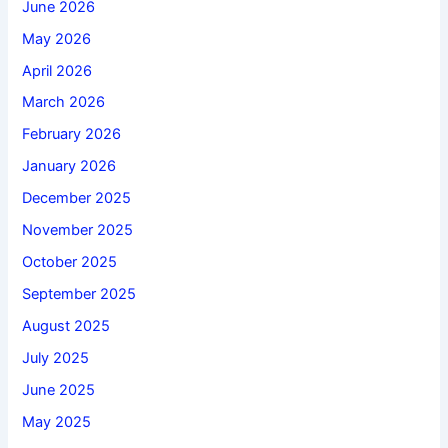
June 2026
May 2026
April 2026
March 2026
February 2026
January 2026
December 2025
November 2025
October 2025
September 2025
August 2025
July 2025
June 2025
May 2025