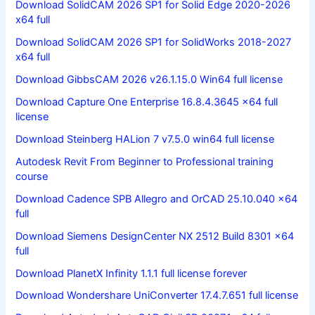
Download SolidCAM 2026 SP1 for Solid Edge 2020-2026
x64 full
Download SolidCAM 2026 SP1 for SolidWorks 2018-2027
x64 full
Download GibbsCAM 2026 v26.1.15.0 Win64 full license
Download Capture One Enterprise 16.8.4.3645 x64 full
license
Download Steinberg HALion 7 v7.5.0 win64 full license
Autodesk Revit From Beginner to Professional training
course
Download Cadence SPB Allegro and OrCAD 25.10.040 x64
full
Download Siemens DesignCenter NX 2512 Build 8301 x64
full
Download PlanetX Infinity 1.1.1 full license forever
Download Wondershare UniConverter 17.4.7.651 full license