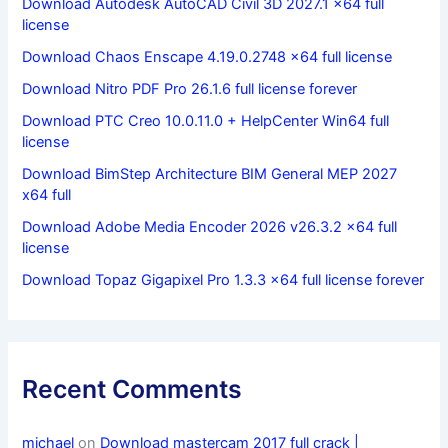
Download Autodesk AutoCAD Civil 3D 2027.1 x64 full
license
Download Chaos Enscape 4.19.0.2748 x64 full license
Download Nitro PDF Pro 26.1.6 full license forever
Download PTC Creo 10.0.11.0 + HelpCenter Win64 full
license
Download BimStep Architecture BIM General MEP 2027
x64 full
Download Adobe Media Encoder 2026 v26.3.2 x64 full
license
Download Topaz Gigapixel Pro 1.3.3 x64 full license forever
Recent Comments
michael
on
Download mastercam 2017 full crack |