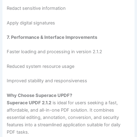
Redact sensitive information
Apply digital signatures
7. Performance & Interface Improvements
Faster loading and processing in version 2.1.2
Reduced system resource usage
Improved stability and responsiveness
Why Choose Superace UPDF?
Superace UPDF 2.1.2
is ideal for users seeking a fast,
affordable, and all-in-one PDF solution. It combines
essential editing, annotation, conversion, and security
features into a streamlined application suitable for daily
PDF tasks.