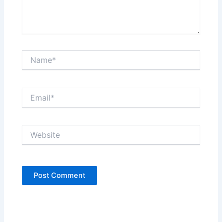
Name*
Email*
Website