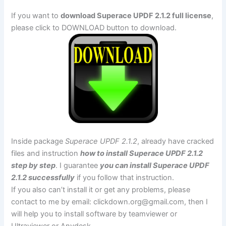
If you want to
download Superace UPDF 2.1.2 full license
,
please click to DOWNLOAD button to download.
Inside package
Superace UPDF 2.1.2
, already have cracked
files and instruction
how to install Superace UPDF 2.1.2
step by step
. I guarantee
you can install Superace UPDF
2.1.2 successfully
if you follow that instruction.
If you also can’t install it or get any problems, please
contact to me by email:
clickdown.org@gmail.com
, then I
will help you to install software by teamviewer or
Ultraviewer or Anydesk.