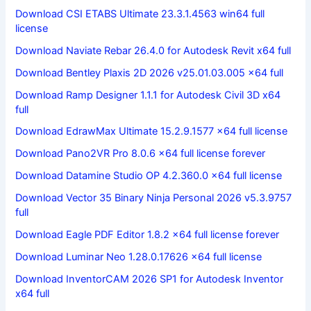
Download CSI ETABS Ultimate 23.3.1.4563 win64 full
license
Download Naviate Rebar 26.4.0 for Autodesk Revit x64 full
Download Bentley Plaxis 2D 2026 v25.01.03.005 x64 full
Download Ramp Designer 1.1.1 for Autodesk Civil 3D x64
full
Download EdrawMax Ultimate 15.2.9.1577 x64 full license
Download Pano2VR Pro 8.0.6 x64 full license forever
Download Datamine Studio OP 4.2.360.0 x64 full license
Download Vector 35 Binary Ninja Personal 2026 v5.3.9757
full
Download Eagle PDF Editor 1.8.2 x64 full license forever
Download Luminar Neo 1.28.0.17626 x64 full license
Download InventorCAM 2026 SP1 for Autodesk Inventor
x64 full