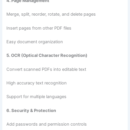
4. Page Management
Merge, split, reorder, rotate, and delete pages
Insert pages from other PDF files
Easy document organization
5. OCR (Optical Character Recognition)
Convert scanned PDFs into editable text
High accuracy text recognition
Support for multiple languages
6. Security & Protection
Add passwords and permission controls