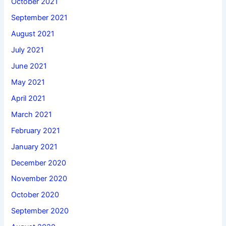
October 2021
September 2021
August 2021
July 2021
June 2021
May 2021
April 2021
March 2021
February 2021
January 2021
December 2020
November 2020
October 2020
September 2020