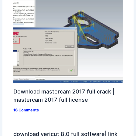
Download mastercam 2017 full crack |
mastercam 2017 full license
16 Comments
download vericut 8.0 full software| link