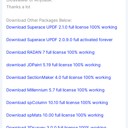
Thanks a lot
Download Other Packages Below:
Download Superace UPDF 2.1.0 full license 100% working
Download Superace UPDF 2.0.9.0 full activated forever
Download RADAN 7 full license 100% working
download JDPaint 5.19 full license 100% working
Download SectionMaker 4.0 full license 100% working
Download Millennium 5.7 full license 100% working
Download spColumn 10.10 full license 100% working
Download spMats 10.00 full license 100% working
Download 3Dsurvey 3.0.0 full license 100% working