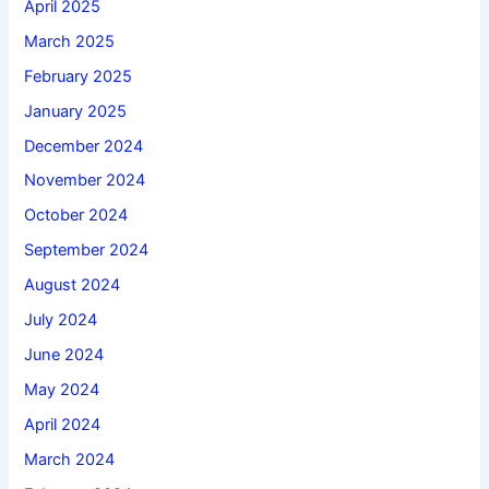
April 2025
March 2025
February 2025
January 2025
December 2024
November 2024
October 2024
September 2024
August 2024
July 2024
June 2024
May 2024
April 2024
March 2024