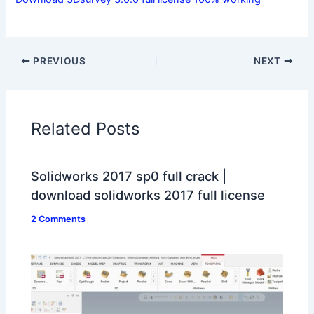
PREVIOUS
NEXT
Related Posts
Solidworks 2017 sp0 full crack |
download solidworks 2017 full license
2 Comments