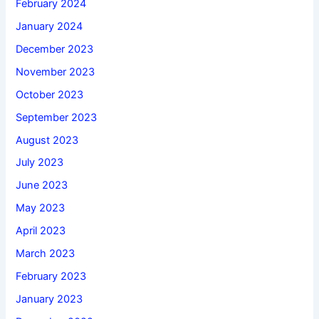
February 2024
January 2024
December 2023
November 2023
October 2023
September 2023
August 2023
July 2023
June 2023
May 2023
April 2023
March 2023
February 2023
January 2023