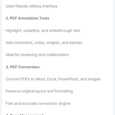
User-friendly editing interface
2. PDF Annotation Tools
Highlight, underline, and strikethrough text
Add comments, notes, shapes, and stamps
Ideal for reviewing and collaboration
3. PDF Conversion
Convert PDFs to Word, Excel, PowerPoint, and images
Preserve original layout and formatting
Fast and accurate conversion engine