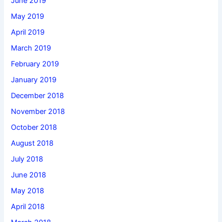
June 2019
May 2019
April 2019
March 2019
February 2019
January 2019
December 2018
November 2018
October 2018
August 2018
July 2018
June 2018
May 2018
April 2018