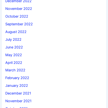
December 2022
November 2022
October 2022
September 2022
August 2022
July 2022
June 2022
May 2022
April 2022
March 2022
February 2022
January 2022
December 2021
November 2021