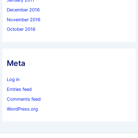
December 2016
November 2016
October 2016
Meta
Log in
Entries feed
Comments feed
WordPress.org