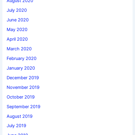
August 2020
July 2020
June 2020
May 2020
April 2020
March 2020
February 2020
January 2020
December 2019
November 2019
October 2019
September 2019
August 2019
July 2019