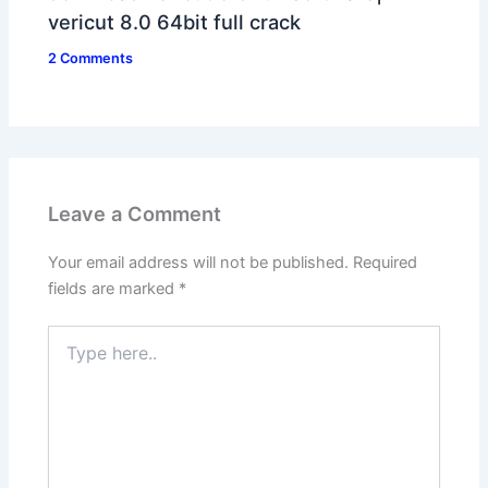
vericut 8.0 64bit full crack
2 Comments
Leave a Comment
Your email address will not be published.
Required
fields are marked
*
Type
here..