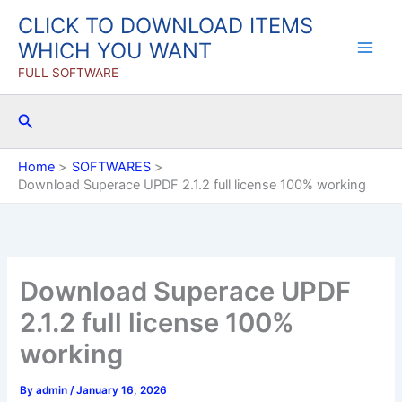
Skip
CLICK TO DOWNLOAD ITEMS
to
WHICH YOU WANT
content
FULL SOFTWARE
Search
Home
SOFTWARES
Download Superace UPDF 2.1.2 full license 100% working
Download Superace UPDF
2.1.2 full license 100%
working
By
admin
/
January 16, 2026