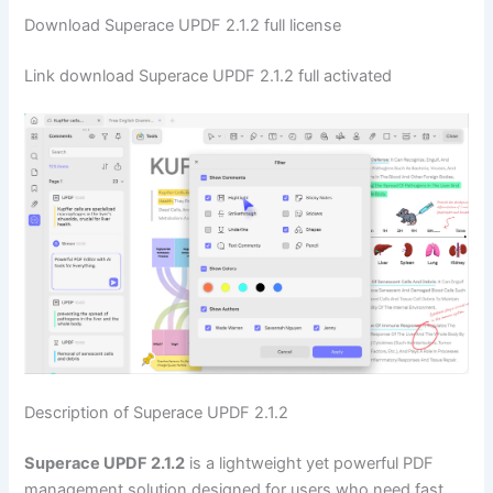
Download Superace UPDF 2.1.2 full license
Link download Superace UPDF 2.1.2 full activated
Description of Superace UPDF 2.1.2
Superace UPDF 2.1.2
is a lightweight yet powerful PDF
management solution designed for users who need fast,