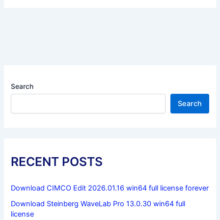
Search
Search
RECENT POSTS
Download CIMCO Edit 2026.01.16 win64 full license forever
Download Steinberg WaveLab Pro 13.0.30 win64 full
license