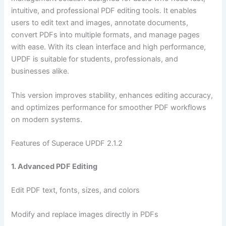
intuitive, and professional PDF editing tools. It enables
users to edit text and images, annotate documents,
convert PDFs into multiple formats, and manage pages
with ease. With its clean interface and high performance,
UPDF is suitable for students, professionals, and
businesses alike.
This version improves stability, enhances editing accuracy,
and optimizes performance for smoother PDF workflows
on modern systems.
Features of Superace UPDF 2.1.2
1. Advanced PDF Editing
Edit PDF text, fonts, sizes, and colors
Modify and replace images directly in PDFs