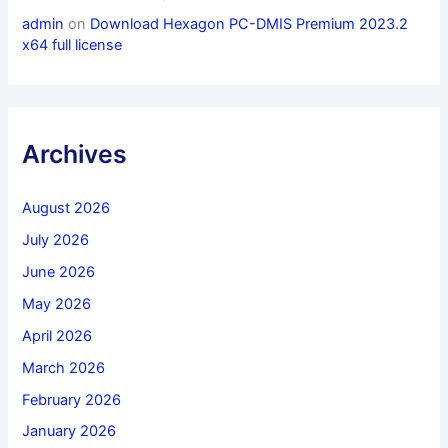
admin
on
Download Hexagon PC-DMIS Premium 2023.2
x64 full license
Archives
August 2026
July 2026
June 2026
May 2026
April 2026
March 2026
February 2026
January 2026