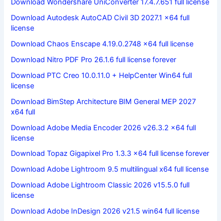
Download Wondershare UniConverter 17.4.7.651 full license
Download Autodesk AutoCAD Civil 3D 2027.1 x64 full
license
Download Chaos Enscape 4.19.0.2748 x64 full license
Download Nitro PDF Pro 26.1.6 full license forever
Download PTC Creo 10.0.11.0 + HelpCenter Win64 full
license
Download BimStep Architecture BIM General MEP 2027
x64 full
Download Adobe Media Encoder 2026 v26.3.2 x64 full
license
Download Topaz Gigapixel Pro 1.3.3 x64 full license forever
Download Adobe Lightroom 9.5 multilingual x64 full license
Download Adobe Lightroom Classic 2026 v15.5.0 full
license
Download Adobe InDesign 2026 v21.5 win64 full license