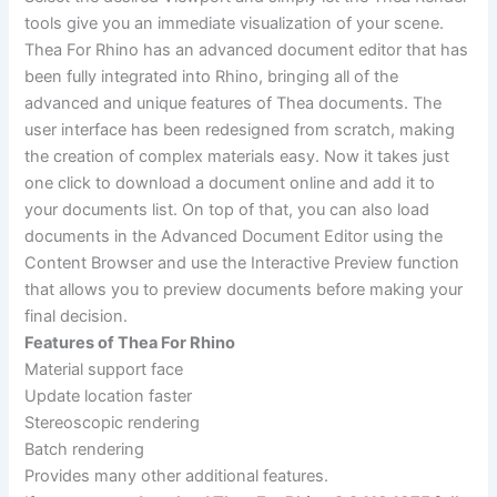
tools give you an immediate visualization of your scene.
Thea For Rhino has an advanced document editor that has
been fully integrated into Rhino, bringing all of the
advanced and unique features of Thea documents. The
user interface has been redesigned from scratch, making
the creation of complex materials easy. Now it takes just
one click to download a document online and add it to
your documents list. On top of that, you can also load
documents in the Advanced Document Editor using the
Content Browser and use the Interactive Preview function
that allows you to preview documents before making your
final decision.
Features of Thea For Rhino
Material support face
Update location faster
Stereoscopic rendering
Batch rendering
Provides many other additional features.