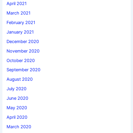
April 2021
March 2021
February 2021
January 2021
December 2020
November 2020
October 2020
September 2020
August 2020
July 2020
June 2020
May 2020
April 2020
March 2020