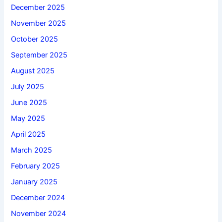
December 2025
November 2025
October 2025
September 2025
August 2025
July 2025
June 2025
May 2025
April 2025
March 2025
February 2025
January 2025
December 2024
November 2024