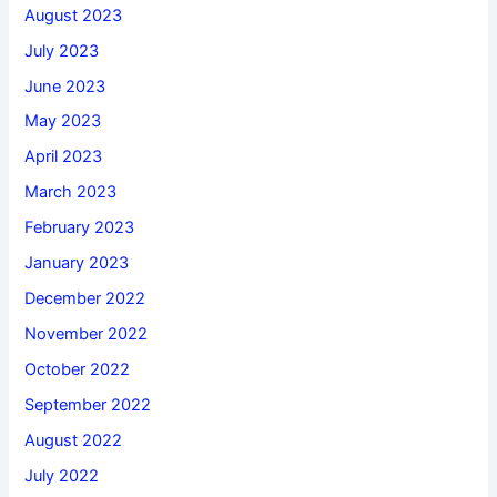
August 2023
July 2023
June 2023
May 2023
April 2023
March 2023
February 2023
January 2023
December 2022
November 2022
October 2022
September 2022
August 2022
July 2022