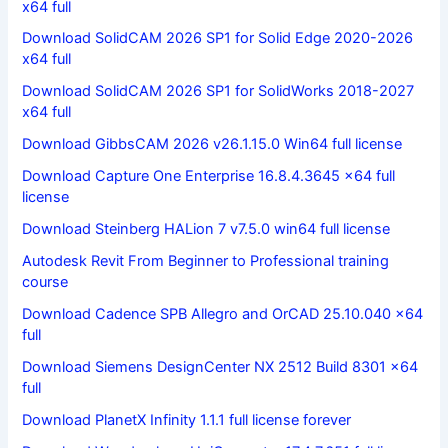
x64 full
Download SolidCAM 2026 SP1 for Solid Edge 2020-2026
x64 full
Download SolidCAM 2026 SP1 for SolidWorks 2018-2027
x64 full
Download GibbsCAM 2026 v26.1.15.0 Win64 full license
Download Capture One Enterprise 16.8.4.3645 x64 full
license
Download Steinberg HALion 7 v7.5.0 win64 full license
Autodesk Revit From Beginner to Professional training
course
Download Cadence SPB Allegro and OrCAD 25.10.040 x64
full
Download Siemens DesignCenter NX 2512 Build 8301 x64
full
Download PlanetX Infinity 1.1.1 full license forever