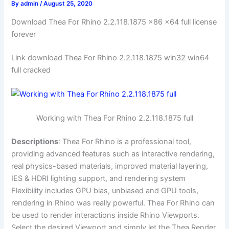
By
admin
/
August 25, 2020
Download Thea For Rhino 2.2.118.1875 x86 x64 full license
forever
Link download Thea For Rhino 2.2.118.1875 win32 win64
full cracked
Working with Thea For Rhino 2.2.118.1875 full
Descriptions
: Thea For Rhino is a professional tool,
providing advanced features such as interactive rendering,
real physics-based materials, improved material layering,
IES & HDRI lighting support, and rendering system
Flexibility includes GPU bias, unbiased and GPU tools,
rendering in Rhino was really powerful. Thea For Rhino can
be used to render interactions inside Rhino Viewports.
Select the desired Viewport and simply let the Thea Render