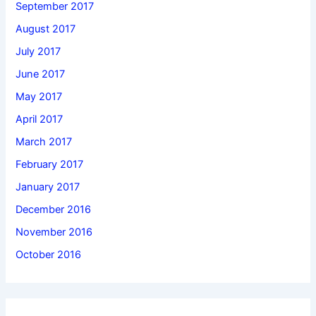
September 2017
August 2017
July 2017
June 2017
May 2017
April 2017
March 2017
February 2017
January 2017
December 2016
November 2016
October 2016