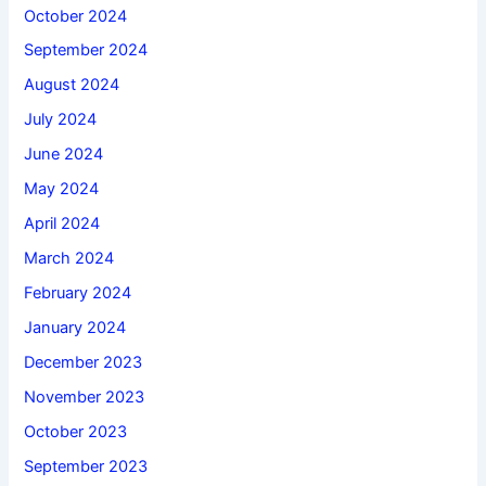
October 2024
September 2024
August 2024
July 2024
June 2024
May 2024
April 2024
March 2024
February 2024
January 2024
December 2023
November 2023
October 2023
September 2023