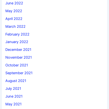
June 2022
May 2022
April 2022
March 2022
February 2022
January 2022
December 2021
November 2021
October 2021
September 2021
August 2021
July 2021
June 2021
May 2021