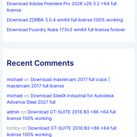
Download Adobe Premiere Pro 2026 v26.3.2 x64 full
license
Download ZORBA 3.0.4 win64 full license 100% working
Download Foundry Nuke 17.0v2 win64 full license forever
Recent Comments
michael
on
Download mastercam 2017 full crack |
mastercam 2017 full license
michael
on
Download SteelX Industrial for Autodesk
Advance Steel 2027 full
admin
on
Download GT-SUITE 2016 B3 x86 x64 full
license 100% working
bobby
on
Download GT-SUITE 2016 B3 x86 x64 full
license 100% working