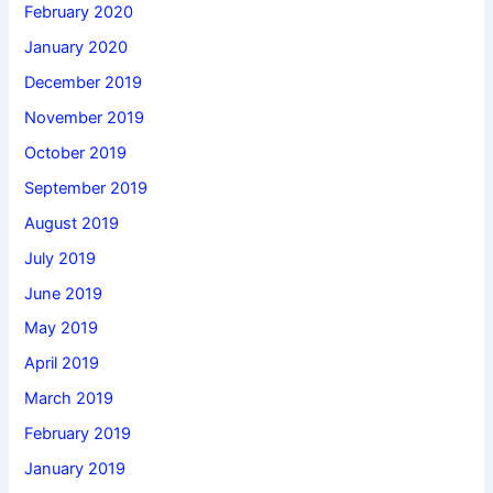
February 2020
January 2020
December 2019
November 2019
October 2019
September 2019
August 2019
July 2019
June 2019
May 2019
April 2019
March 2019
February 2019
January 2019