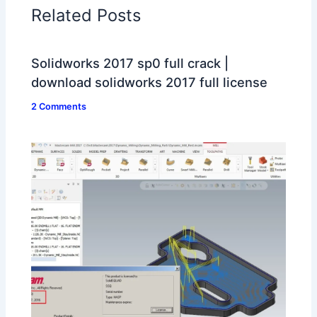
Related Posts
Solidworks 2017 sp0 full crack |
download solidworks 2017 full license
2 Comments