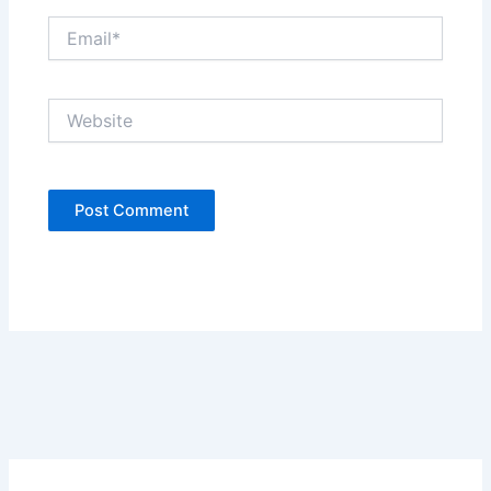
Email*
Website