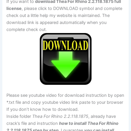
If you want to
download Thea For Rhino 2.2.118.1875 full
license
, please click to DOWNLOAD symbol and complete
check out a little help my website is maintained. The
download link is appeared automatically when you
complete check out.
Please see youtube video for download instruction by open
*.txt file and copy youtube video link paste to your browser
If you don’t know how to download.
Inside folder
Thea For Rhino 2.2.118.1875
, already have
crack’s file and instruction
how to install Thea For Rhino
2.2.118.1875 step by step
. I guarantee
you can install