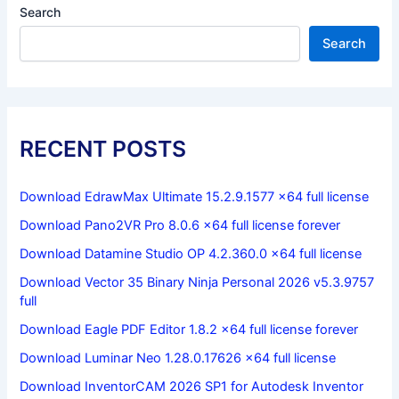
Search
Search
RECENT POSTS
Download EdrawMax Ultimate 15.2.9.1577 x64 full license
Download Pano2VR Pro 8.0.6 x64 full license forever
Download Datamine Studio OP 4.2.360.0 x64 full license
Download Vector 35 Binary Ninja Personal 2026 v5.3.9757
full
Download Eagle PDF Editor 1.8.2 x64 full license forever
Download Luminar Neo 1.28.0.17626 x64 full license
Download InventorCAM 2026 SP1 for Autodesk Inventor