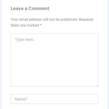
Leave a Comment
Your email address will not be published.
Required
fields are marked
*
Type
here..
Name*