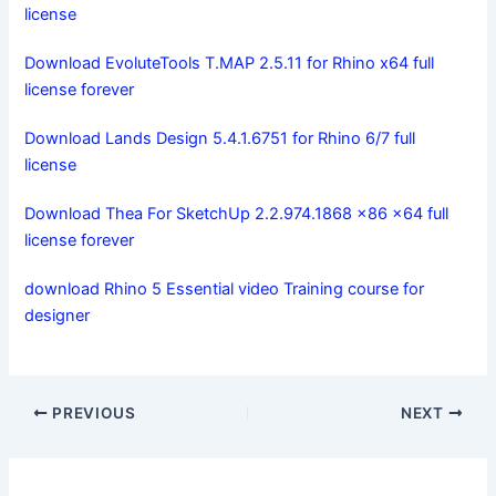
license
Download EvoluteTools T.MAP 2.5.11 for Rhino x64 full
license forever
Download Lands Design 5.4.1.6751 for Rhino 6/7 full
license
Download Thea For SketchUp 2.2.974.1868 x86 x64 full
license forever
download Rhino 5 Essential video Training course for
designer
PREVIOUS
NEXT