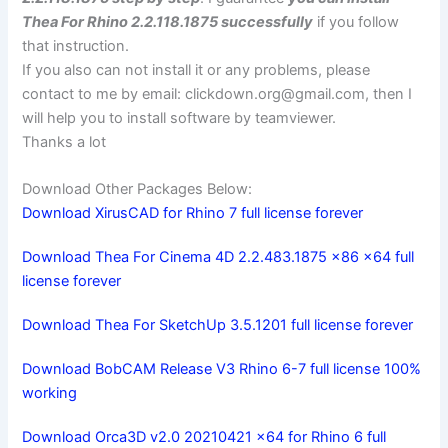
Thea For Rhino 2.2.118.1875 successfully
if you follow
that instruction.
If you also can not install it or any problems, please
contact to me by email:
clickdown.org@gmail.com
, then I
will help you to install software by teamviewer.
Thanks a lot
Download Other Packages Below:
Download XirusCAD for Rhino 7 full license forever
Download Thea For Cinema 4D 2.2.483.1875 x86 x64 full
license forever
Download Thea For SketchUp 3.5.1201 full license forever
Download BobCAM Release V3 Rhino 6-7 full license 100%
working
Download Orca3D v2.0 20210421 x64 for Rhino 6 full