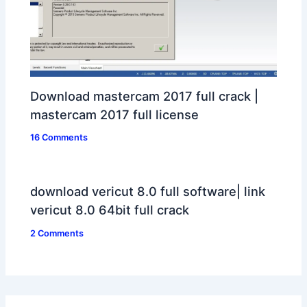
Download mastercam 2017 full crack |
mastercam 2017 full license
16 Comments
download vericut 8.0 full software| link
vericut 8.0 64bit full crack
2 Comments