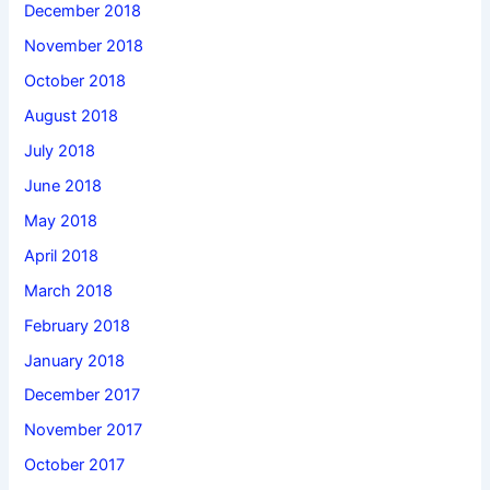
December 2018
November 2018
October 2018
August 2018
July 2018
June 2018
May 2018
April 2018
March 2018
February 2018
January 2018
December 2017
November 2017
October 2017