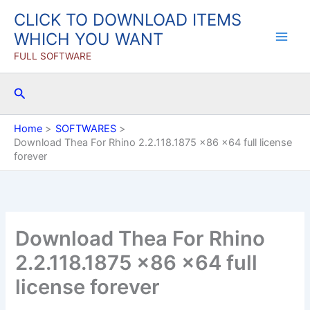
Skip
CLICK TO DOWNLOAD ITEMS
to
WHICH YOU WANT
content
FULL SOFTWARE
Search
Home
SOFTWARES
Download Thea For Rhino 2.2.118.1875 x86 x64 full license
forever
Download Thea For Rhino
2.2.118.1875 x86 x64 full
license forever