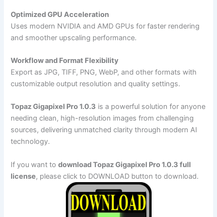
Optimized GPU Acceleration
Uses modern NVIDIA and AMD GPUs for faster rendering
and smoother upscaling performance.
Workflow and Format Flexibility
Export as JPG, TIFF, PNG, WebP, and other formats with
customizable output resolution and quality settings.
Topaz Gigapixel Pro 1.0.3
is a powerful solution for anyone
needing clean, high-resolution images from challenging
sources, delivering unmatched clarity through modern AI
technology.
If you want to
download Topaz Gigapixel Pro 1.0.3 full
license
, please click to DOWNLOAD button to download.