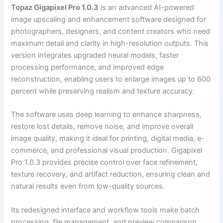
Topaz Gigapixel Pro 1.0.3
is an advanced AI-powered
image upscaling and enhancement software designed for
photographers, designers, and content creators who need
maximum detail and clarity in high-resolution outputs. This
version integrates upgraded neural models, faster
processing performance, and improved edge
reconstruction, enabling users to enlarge images up to 600
percent while preserving realism and texture accuracy.
The software uses deep learning to enhance sharpness,
restore lost details, remove noise, and improve overall
image quality, making it ideal for printing, digital media, e-
commerce, and professional visual production. Gigapixel
Pro 1.0.3 provides precise control over face refinement,
texture recovery, and artifact reduction, ensuring clean and
natural results even from low-quality sources.
Its redesigned interface and workflow tools make batch
processing, file management, and preview comparison