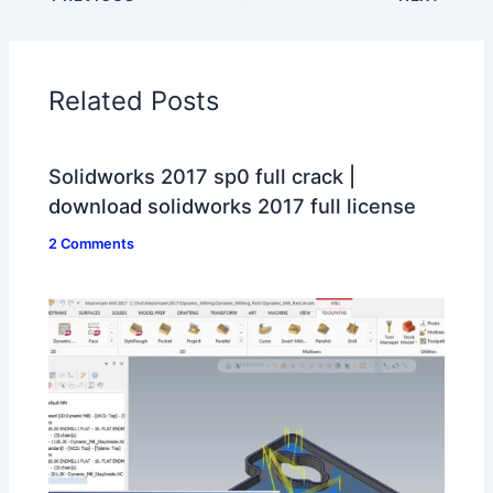
Related Posts
Solidworks 2017 sp0 full crack |
download solidworks 2017 full license
2 Comments