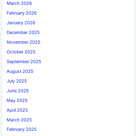
March 2026
February 2026
January 2026
December 2025
November 2025
October 2025
September 2025
August 2025
July 2025
June 2025
May 2025
April 2025
March 2025
February 2025