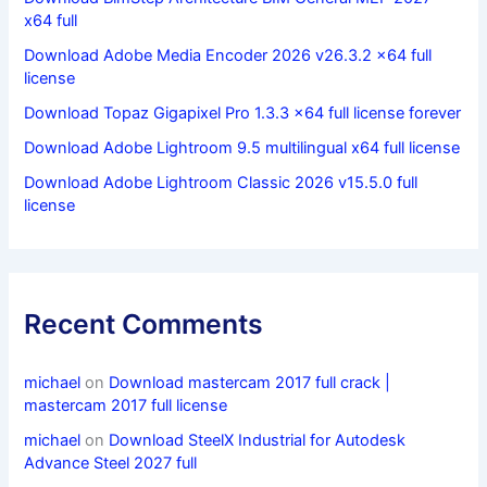
x64 full
Download Adobe Media Encoder 2026 v26.3.2 x64 full
license
Download Topaz Gigapixel Pro 1.3.3 x64 full license forever
Download Adobe Lightroom 9.5 multilingual x64 full license
Download Adobe Lightroom Classic 2026 v15.5.0 full
license
Recent Comments
michael
on
Download mastercam 2017 full crack |
mastercam 2017 full license
michael
on
Download SteelX Industrial for Autodesk
Advance Steel 2027 full