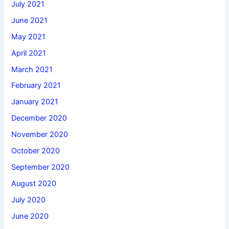
July 2021
June 2021
May 2021
April 2021
March 2021
February 2021
January 2021
December 2020
November 2020
October 2020
September 2020
August 2020
July 2020
June 2020