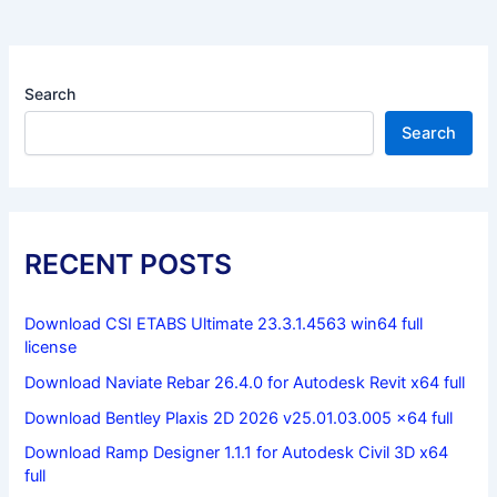
Search
Search
RECENT POSTS
Download CSI ETABS Ultimate 23.3.1.4563 win64 full
license
Download Naviate Rebar 26.4.0 for Autodesk Revit x64 full
Download Bentley Plaxis 2D 2026 v25.01.03.005 x64 full
Download Ramp Designer 1.1.1 for Autodesk Civil 3D x64
full