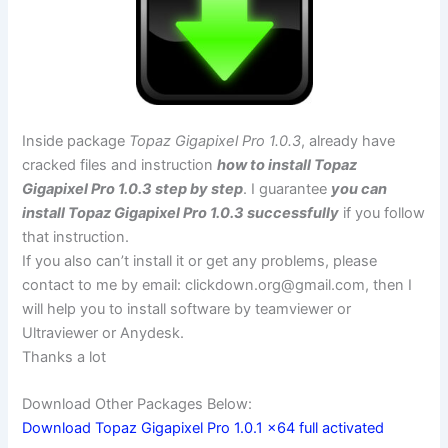
Inside package
Topaz Gigapixel Pro 1.0.3
, already have
cracked files and instruction
how to install Topaz
Gigapixel Pro 1.0.3 step by step
. I guarantee
you can
install Topaz Gigapixel Pro 1.0.3 successfully
if you follow
that instruction.
If you also can’t install it or get any problems, please
contact to me by email:
clickdown.org@gmail.com
, then I
will help you to install software by teamviewer or
Ultraviewer or Anydesk.
Thanks a lot
Download Other Packages Below:
Download Topaz Gigapixel Pro 1.0.1 x64 full activated