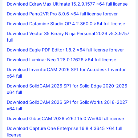
Download EdrawMax Ultimate 15.2.9.1577 x64 full license
Download Pano2VR Pro 8.0.6 x64 full license forever
Download Datamine Studio OP 4.2.360.0 x64 full license
Download Vector 35 Binary Ninja Personal 2026 v5.3.9757
full
Download Eagle PDF Editor 1.8.2 x64 full license forever
Download Luminar Neo 1.28.0.17626 x64 full license
Download InventorCAM 2026 SP1 for Autodesk Inventor
x64 full
Download SolidCAM 2026 SP1 for Solid Edge 2020-2026
x64 full
Download SolidCAM 2026 SP1 for SolidWorks 2018-2027
x64 full
Download GibbsCAM 2026 v26.1.15.0 Win64 full license
Download Capture One Enterprise 16.8.4.3645 x64 full
license