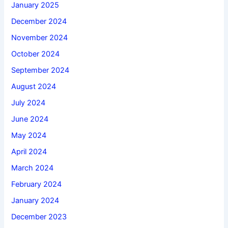
January 2025
December 2024
November 2024
October 2024
September 2024
August 2024
July 2024
June 2024
May 2024
April 2024
March 2024
February 2024
January 2024
December 2023