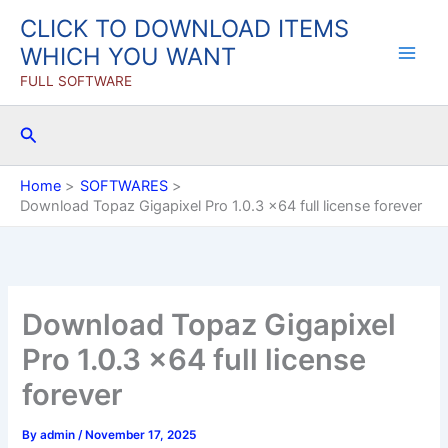
Skip
CLICK TO DOWNLOAD ITEMS
to
WHICH YOU WANT
content
FULL SOFTWARE
Search
Home
SOFTWARES
Download Topaz Gigapixel Pro 1.0.3 x64 full license forever
Download Topaz Gigapixel
Pro 1.0.3 x64 full license
forever
By
admin
/
November 17, 2025