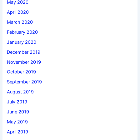
May 2020
April 2020
March 2020
February 2020
January 2020
December 2019
November 2019
October 2019
September 2019
August 2019
July 2019
June 2019
May 2019
April 2019