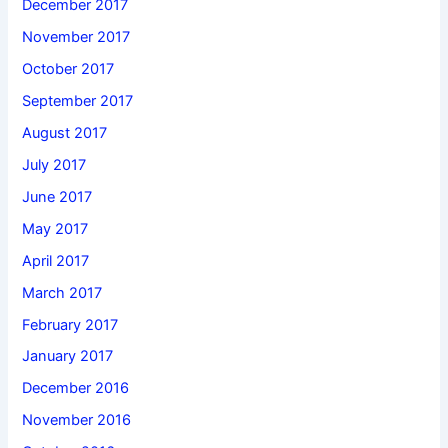
December 2017
November 2017
October 2017
September 2017
August 2017
July 2017
June 2017
May 2017
April 2017
March 2017
February 2017
January 2017
December 2016
November 2016