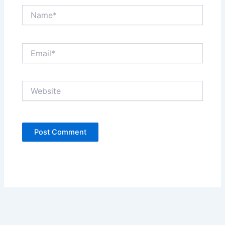
Name*
Email*
Website