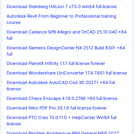
Download Steinberg HALion 7 v7.5.0 win64 full license
Autodesk Revit From Beginner to Professional training
course
Download Cadence SPB Allegro and OrCAD 25.10.040 x64
full
Download Siemens DesignCenter NX 2512 Build 8301 x64
full
Download PlanetX Infinity 1.1.1 full license forever
Download Wondershare UniConverter 17.4.7.651 full license
Download Autodesk AutoCAD Civil 3D 2027.1 x64 full
license
Download Chaos Enscape 4.19.0.2748 x64 full license
Download Nitro PDF Pro 26.1.6 full license forever
Download PTC Creo 10.0.11.0 + HelpCenter Win64 full
license
Download BimStep Architecture BIM General MEP 2027