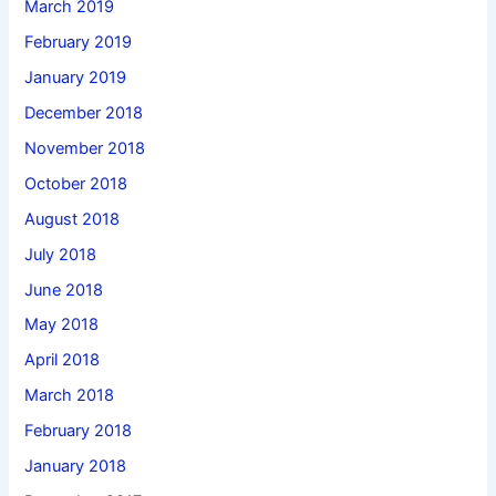
March 2019
February 2019
January 2019
December 2018
November 2018
October 2018
August 2018
July 2018
June 2018
May 2018
April 2018
March 2018
February 2018
January 2018