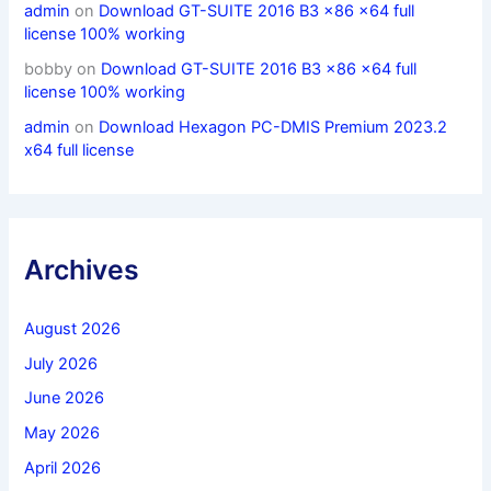
admin
on
Download GT-SUITE 2016 B3 x86 x64 full
license 100% working
bobby
on
Download GT-SUITE 2016 B3 x86 x64 full
license 100% working
admin
on
Download Hexagon PC-DMIS Premium 2023.2
x64 full license
Archives
August 2026
July 2026
June 2026
May 2026
April 2026