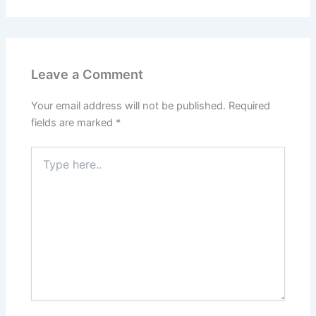
Leave a Comment
Your email address will not be published.
Required
fields are marked
*
Type
here..