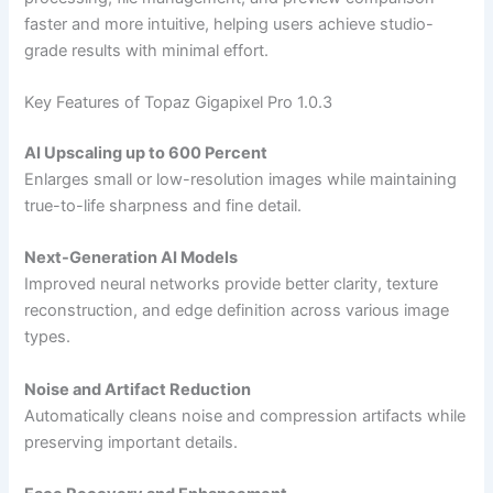
faster and more intuitive, helping users achieve studio-
grade results with minimal effort.
Key Features of Topaz Gigapixel Pro 1.0.3
AI Upscaling up to 600 Percent
Enlarges small or low-resolution images while maintaining
true-to-life sharpness and fine detail.
Next-Generation AI Models
Improved neural networks provide better clarity, texture
reconstruction, and edge definition across various image
types.
Noise and Artifact Reduction
Automatically cleans noise and compression artifacts while
preserving important details.