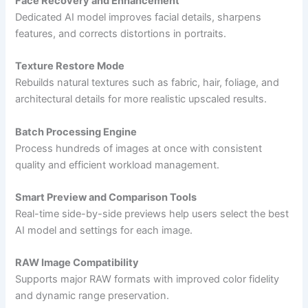
Face Recovery and Enhancement
Dedicated AI model improves facial details, sharpens
features, and corrects distortions in portraits.
Texture Restore Mode
Rebuilds natural textures such as fabric, hair, foliage, and
architectural details for more realistic upscaled results.
Batch Processing Engine
Process hundreds of images at once with consistent
quality and efficient workload management.
Smart Preview and Comparison Tools
Real-time side-by-side previews help users select the best
AI model and settings for each image.
RAW Image Compatibility
Supports major RAW formats with improved color fidelity
and dynamic range preservation.