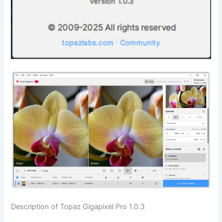
Description of Topaz Gigapixel Pro 1.0.3