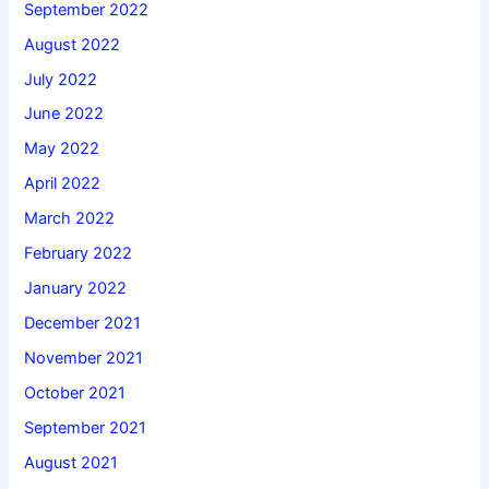
September 2022
August 2022
July 2022
June 2022
May 2022
April 2022
March 2022
February 2022
January 2022
December 2021
November 2021
October 2021
September 2021
August 2021