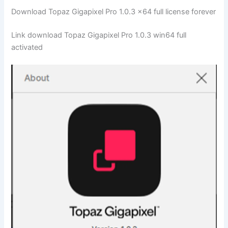
Download Topaz Gigapixel Pro 1.0.3 x64 full license forever
Link download Topaz Gigapixel Pro 1.0.3 win64 full
activated