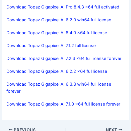
Download Topaz Gigapixel AI Pro 8.4.3 x64 full activated
Download Topaz Gigapixel AI 6.2.0 win64 full license
Download Topaz Gigapixel AI 8.4.0 x64 full license
Download Topaz Gigapixel AI 7.1.2 full license
Download Topaz Gigapixel AI 7.2.3 x64 full license forever
Download Topaz Gigapixel AI 6.2.2 x64 full license
Download Topaz Gigapixel AI 6.3.3 win64 full license
forever
Download Topaz Gigapixel AI 7.1.0 x64 full license forever
PREVIOUS
NEXT