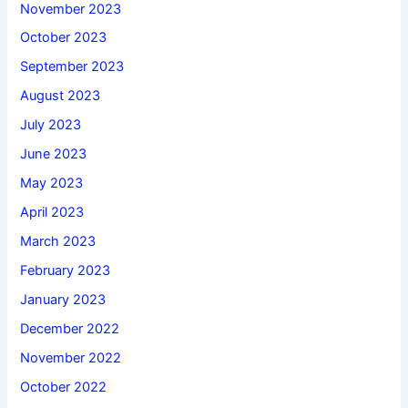
November 2023
October 2023
September 2023
August 2023
July 2023
June 2023
May 2023
April 2023
March 2023
February 2023
January 2023
December 2022
November 2022
October 2022