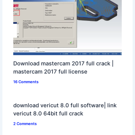
Download mastercam 2017 full crack |
mastercam 2017 full license
16 Comments
download vericut 8.0 full software| link
vericut 8.0 64bit full crack
2 Comments