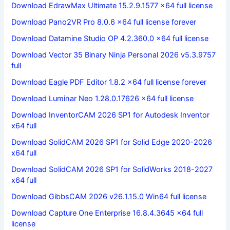
Download EdrawMax Ultimate 15.2.9.1577 x64 full license
Download Pano2VR Pro 8.0.6 x64 full license forever
Download Datamine Studio OP 4.2.360.0 x64 full license
Download Vector 35 Binary Ninja Personal 2026 v5.3.9757
full
Download Eagle PDF Editor 1.8.2 x64 full license forever
Download Luminar Neo 1.28.0.17626 x64 full license
Download InventorCAM 2026 SP1 for Autodesk Inventor
x64 full
Download SolidCAM 2026 SP1 for Solid Edge 2020-2026
x64 full
Download SolidCAM 2026 SP1 for SolidWorks 2018-2027
x64 full
Download GibbsCAM 2026 v26.1.15.0 Win64 full license
Download Capture One Enterprise 16.8.4.3645 x64 full
license