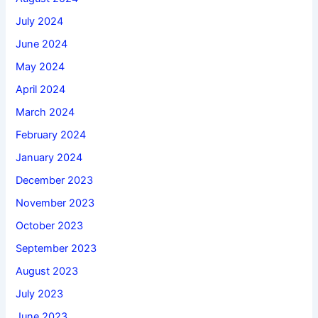
July 2024
June 2024
May 2024
April 2024
March 2024
February 2024
January 2024
December 2023
November 2023
October 2023
September 2023
August 2023
July 2023
June 2023