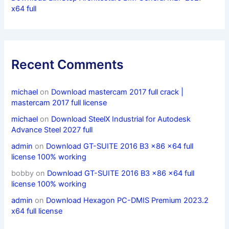
x64 full
Recent Comments
michael
on
Download mastercam 2017 full crack |
mastercam 2017 full license
michael
on
Download SteelX Industrial for Autodesk
Advance Steel 2027 full
admin
on
Download GT-SUITE 2016 B3 x86 x64 full
license 100% working
bobby
on
Download GT-SUITE 2016 B3 x86 x64 full
license 100% working
admin
on
Download Hexagon PC-DMIS Premium 2023.2
x64 full license