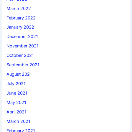
March 2022
February 2022
January 2022
December 2021
November 2021
October 2021
September 2021
August 2021
July 2021
June 2021
May 2021
April 2021
March 2021
February 2021