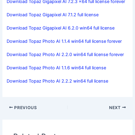
Download Topaz Gigapixel AI 7.2.3 x64 full license forever
Download Topaz Gigapixel AI 7.1.2 full license
Download Topaz Gigapixel AI 6.2.0 win64 full license
Download Topaz Photo AI 1.1.4 win64 full license forever
Download Topaz Photo AI 2.2.0 win64 full license forever
Download Topaz Photo AI 1.1.6 win64 full license
Download Topaz Photo AI 2.2.2 win64 full license
PREVIOUS
NEXT