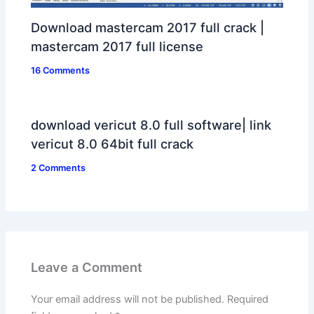
Download mastercam 2017 full crack |
mastercam 2017 full license
16 Comments
download vericut 8.0 full software| link
vericut 8.0 64bit full crack
2 Comments
Leave a Comment
Your email address will not be published.
Required