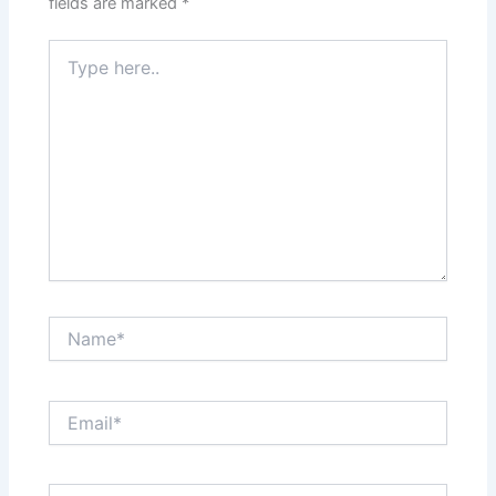
fields are marked
*
Type
here..
Name*
Email*
Website