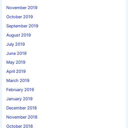
November 2019
October 2019
September 2019
August 2019
July 2019
June 2019
May 2019
April 2019
March 2019
February 2019
January 2019
December 2018
November 2018
October 2018