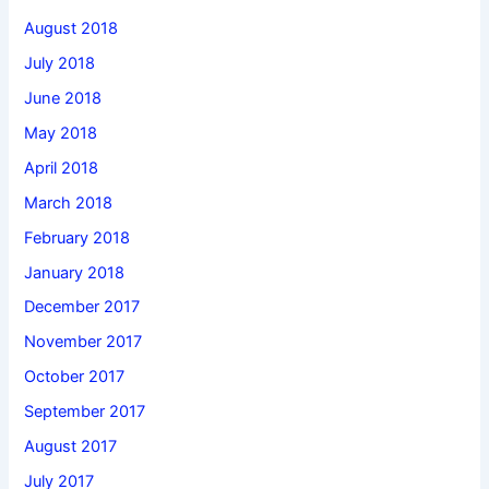
August 2018
July 2018
June 2018
May 2018
April 2018
March 2018
February 2018
January 2018
December 2017
November 2017
October 2017
September 2017
August 2017
July 2017