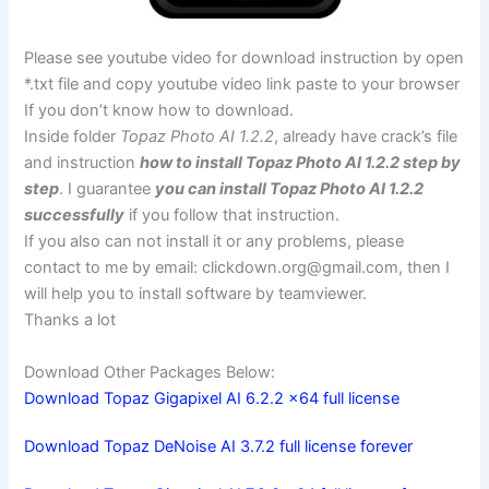
Please see youtube video for download instruction by open
*.txt file and copy youtube video link paste to your browser
If you don’t know how to download.
Inside folder
Topaz Photo AI 1.2.2
, already have crack’s file
and instruction
how to install Topaz Photo AI 1.2.2 step by
step
. I guarantee
you can install Topaz Photo AI 1.2.2
successfully
if you follow that instruction.
If you also can not install it or any problems, please
contact to me by email:
clickdown.org@gmail.com
, then I
will help you to install software by teamviewer.
Thanks a lot
Download Other Packages Below:
Download Topaz Gigapixel AI 6.2.2 x64 full license
Download Topaz DeNoise AI 3.7.2 full license forever