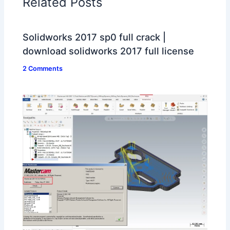
Related Posts
Solidworks 2017 sp0 full crack |
download solidworks 2017 full license
2 Comments