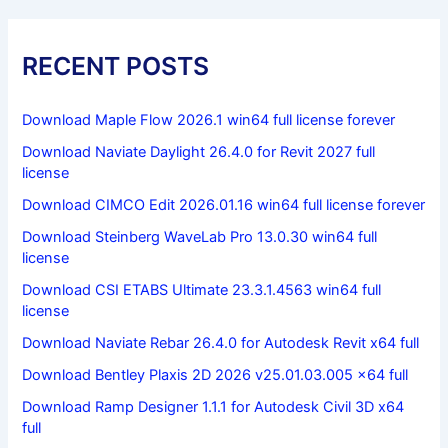
RECENT POSTS
Download Maple Flow 2026.1 win64 full license forever
Download Naviate Daylight 26.4.0 for Revit 2027 full
license
Download CIMCO Edit 2026.01.16 win64 full license forever
Download Steinberg WaveLab Pro 13.0.30 win64 full
license
Download CSI ETABS Ultimate 23.3.1.4563 win64 full
license
Download Naviate Rebar 26.4.0 for Autodesk Revit x64 full
Download Bentley Plaxis 2D 2026 v25.01.03.005 x64 full
Download Ramp Designer 1.1.1 for Autodesk Civil 3D x64
full