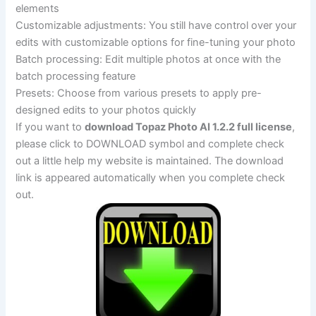
elements
Customizable adjustments: You still have control over your
edits with customizable options for fine-tuning your photo
Batch processing: Edit multiple photos at once with the
batch processing feature
Presets: Choose from various presets to apply pre-
designed edits to your photos quickly
If you want to
download Topaz Photo AI 1.2.2 full license
,
please click to DOWNLOAD symbol and complete check
out a little help my website is maintained. The download
link is appeared automatically when you complete check
out.