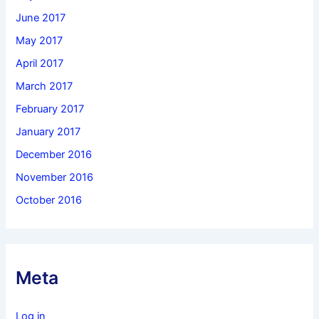
June 2017
May 2017
April 2017
March 2017
February 2017
January 2017
December 2016
November 2016
October 2016
Meta
Log in