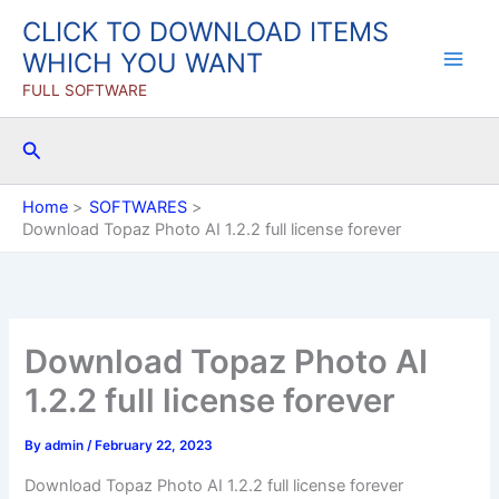
Skip
CLICK TO DOWNLOAD ITEMS
to
WHICH YOU WANT
content
FULL SOFTWARE
Search
Home
SOFTWARES
Download Topaz Photo AI 1.2.2 full license forever
Download Topaz Photo AI
1.2.2 full license forever
By
admin
/
February 22, 2023
Download Topaz Photo AI 1.2.2 full license forever