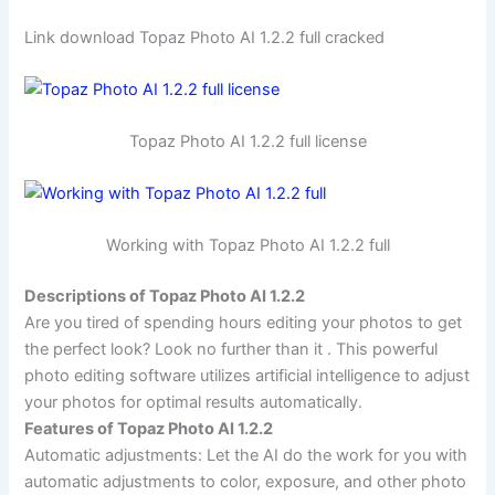
Link download Topaz Photo AI 1.2.2 full cracked
Topaz Photo AI 1.2.2 full license
Working with Topaz Photo AI 1.2.2 full
Descriptions of Topaz Photo AI 1.2.2
Are you tired of spending hours editing your photos to get
the perfect look? Look no further than it . This powerful
photo editing software utilizes artificial intelligence to adjust
your photos for optimal results automatically.
Features of Topaz Photo AI 1.2.2
Automatic adjustments: Let the AI do the work for you with
automatic adjustments to color, exposure, and other photo