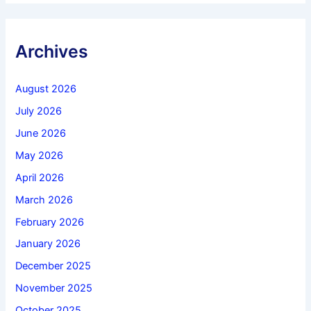
Archives
August 2026
July 2026
June 2026
May 2026
April 2026
March 2026
February 2026
January 2026
December 2025
November 2025
October 2025