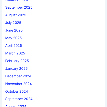
September 2025
August 2025
July 2025
June 2025
May 2025
April 2025
March 2025
February 2025
January 2025
December 2024
November 2024
October 2024
September 2024
August 2024