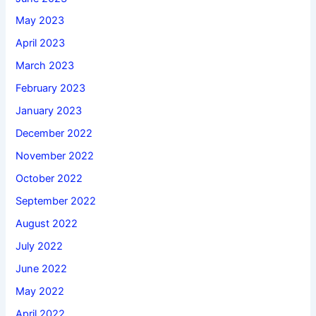
May 2023
April 2023
March 2023
February 2023
January 2023
December 2022
November 2022
October 2022
September 2022
August 2022
July 2022
June 2022
May 2022
April 2022