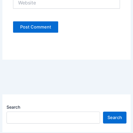
Search
Search