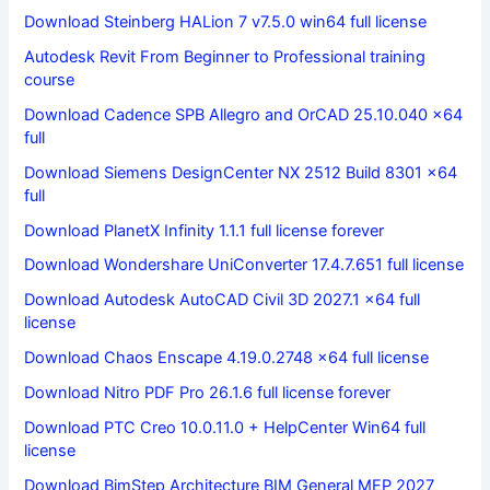
Download Steinberg HALion 7 v7.5.0 win64 full license
Autodesk Revit From Beginner to Professional training
course
Download Cadence SPB Allegro and OrCAD 25.10.040 x64
full
Download Siemens DesignCenter NX 2512 Build 8301 x64
full
Download PlanetX Infinity 1.1.1 full license forever
Download Wondershare UniConverter 17.4.7.651 full license
Download Autodesk AutoCAD Civil 3D 2027.1 x64 full
license
Download Chaos Enscape 4.19.0.2748 x64 full license
Download Nitro PDF Pro 26.1.6 full license forever
Download PTC Creo 10.0.11.0 + HelpCenter Win64 full
license
Download BimStep Architecture BIM General MEP 2027