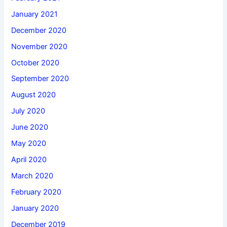
January 2021
December 2020
November 2020
October 2020
September 2020
August 2020
July 2020
June 2020
May 2020
April 2020
March 2020
February 2020
January 2020
December 2019