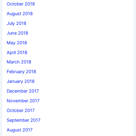
October 2018
August 2018
July 2018
June 2018
May 2018
April 2018
March 2018
February 2018
January 2018
December 2017
November 2017
October 2017
September 2017
August 2017