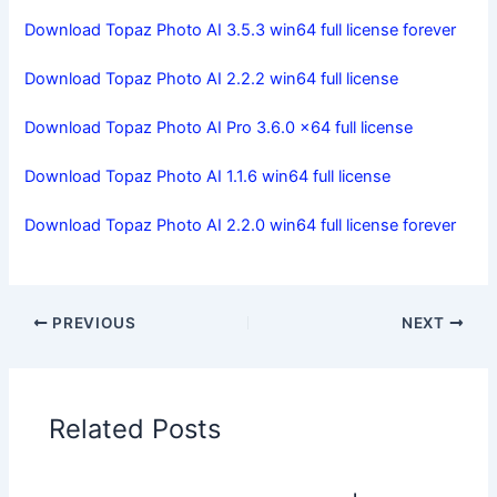
Download Topaz Photo AI 3.5.3 win64 full license forever
Download Topaz Photo AI 2.2.2 win64 full license
Download Topaz Photo AI Pro 3.6.0 x64 full license
Download Topaz Photo AI 1.1.6 win64 full license
Download Topaz Photo AI 2.2.0 win64 full license forever
PREVIOUS
NEXT
Related Posts