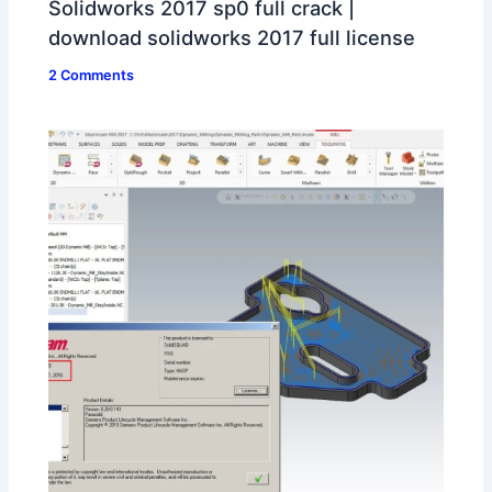
Solidworks 2017 sp0 full crack |
download solidworks 2017 full license
2 Comments