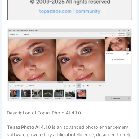
Description of Topaz Photo AI 4.1.0
Topaz Photo AI 4.1.0
is an advanced photo enhancement
software powered by artificial intelligence, designed to help