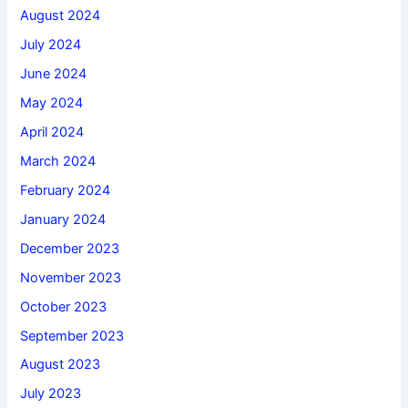
August 2024
July 2024
June 2024
May 2024
April 2024
March 2024
February 2024
January 2024
December 2023
November 2023
October 2023
September 2023
August 2023
July 2023