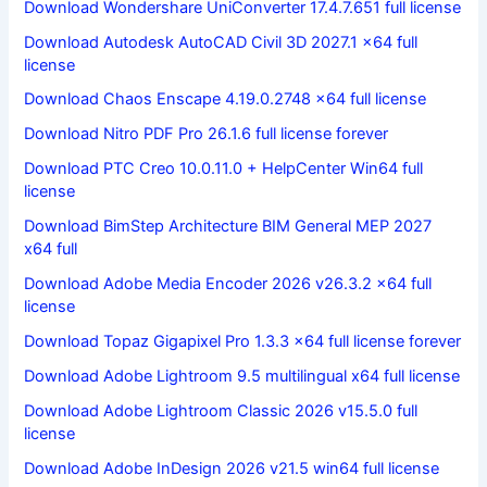
Download Wondershare UniConverter 17.4.7.651 full license
Download Autodesk AutoCAD Civil 3D 2027.1 x64 full
license
Download Chaos Enscape 4.19.0.2748 x64 full license
Download Nitro PDF Pro 26.1.6 full license forever
Download PTC Creo 10.0.11.0 + HelpCenter Win64 full
license
Download BimStep Architecture BIM General MEP 2027
x64 full
Download Adobe Media Encoder 2026 v26.3.2 x64 full
license
Download Topaz Gigapixel Pro 1.3.3 x64 full license forever
Download Adobe Lightroom 9.5 multilingual x64 full license
Download Adobe Lightroom Classic 2026 v15.5.0 full
license
Download Adobe InDesign 2026 v21.5 win64 full license