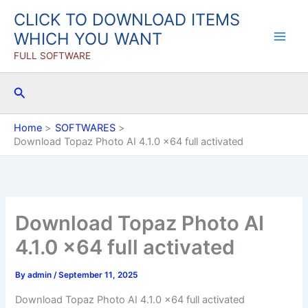
Skip
CLICK TO DOWNLOAD ITEMS
to
WHICH YOU WANT
content
FULL SOFTWARE
Search
Home
SOFTWARES
Download Topaz Photo AI 4.1.0 x64 full activated
Download Topaz Photo AI
4.1.0 x64 full activated
By
admin
/
September 11, 2025
Download Topaz Photo AI 4.1.0 x64 full activated