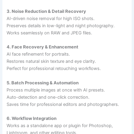
3. Noise Reduction & Detail Recovery
AI-driven noise removal for high ISO shots.
Preserves details in low-light and night photography.
Works seamlessly on RAW and JPEG files.
4. Face Recovery & Enhancement
AI face refinement for portraits.
Restores natural skin texture and eye clarity.
Perfect for professional retouching workflows.
5. Batch Processing & Automation
Process multiple images at once with AI presets.
Auto-detection and one-click correction.
Saves time for professional editors and photographers.
6. Workflow Integration
Works as a standalone app or plugin for Photoshop,
Lightroom, and other editing tools.