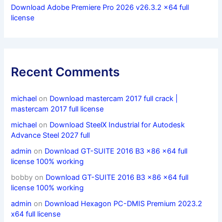
Download Adobe Premiere Pro 2026 v26.3.2 x64 full
license
Recent Comments
michael
on
Download mastercam 2017 full crack |
mastercam 2017 full license
michael
on
Download SteelX Industrial for Autodesk
Advance Steel 2027 full
admin
on
Download GT-SUITE 2016 B3 x86 x64 full
license 100% working
bobby
on
Download GT-SUITE 2016 B3 x86 x64 full
license 100% working
admin
on
Download Hexagon PC-DMIS Premium 2023.2
x64 full license