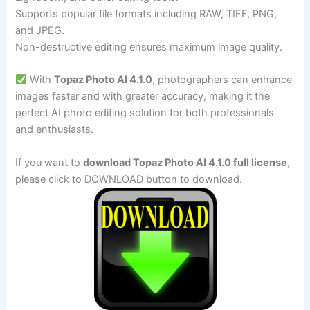
Supports popular file formats including RAW, TIFF, PNG,
and JPEG.
Non-destructive editing ensures maximum image quality.
With
Topaz Photo AI 4.1.0
, photographers can enhance
images faster and with greater accuracy, making it the
perfect AI photo editing solution for both professionals
and enthusiasts.
If you want to
download Topaz Photo AI 4.1.0 full license
,
please click to DOWNLOAD button to download.