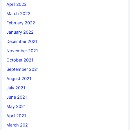
April 2022
March 2022
February 2022
January 2022
December 2021
November 2021
October 2021
September 2021
August 2021
July 2021
June 2021
May 2021
April 2021
March 2021