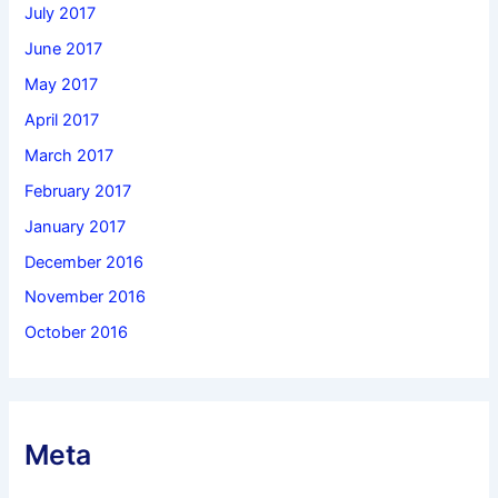
July 2017
June 2017
May 2017
April 2017
March 2017
February 2017
January 2017
December 2016
November 2016
October 2016
Meta