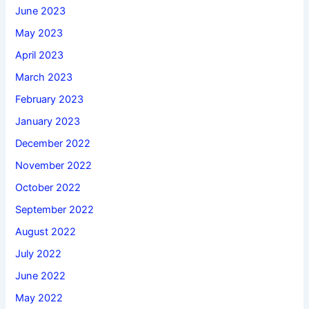
June 2023
May 2023
April 2023
March 2023
February 2023
January 2023
December 2022
November 2022
October 2022
September 2022
August 2022
July 2022
June 2022
May 2022