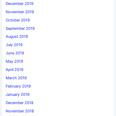
December 2019
November 2019
October 2019
September 2019
August 2019
July 2019
June 2019
May 2019
April 2019
March 2019
February 2019
January 2019
December 2018
November 2018