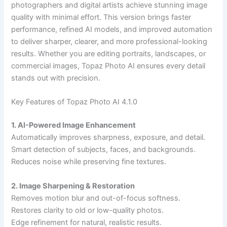
photographers and digital artists achieve stunning image
quality with minimal effort. This version brings faster
performance, refined AI models, and improved automation
to deliver sharper, clearer, and more professional-looking
results. Whether you are editing portraits, landscapes, or
commercial images, Topaz Photo AI ensures every detail
stands out with precision.
Key Features of Topaz Photo AI 4.1.0
1. AI-Powered Image Enhancement
Automatically improves sharpness, exposure, and detail.
Smart detection of subjects, faces, and backgrounds.
Reduces noise while preserving fine textures.
2. Image Sharpening & Restoration
Removes motion blur and out-of-focus softness.
Restores clarity to old or low-quality photos.
Edge refinement for natural, realistic results.