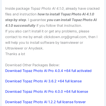
Inside package
Topaz Photo AI 4.1.0
, already have cracked
files and instruction
how to install Topaz Photo AI 4.1.0
step by step
. I guarantee
you can install Topaz Photo AI
4.1.0 successfully
if you follow that instruction.
If you also can’t install it or get any problems, please
contact to me by email:
clickdown.org@gmail.com
, then I
will help you to install software by teamviewer or
Ultraviewer or Anydesk.
Thanks a lot
Download Other Packages Below:
Download Topaz Photo AI Pro 4.0.4 x64 full activated
Download Topaz Photo AI 3.6.2 x64 full license
Download Topaz Photo AI Pro 4.0.0 x64 full license
Download Topaz Photo AI 1.2.2 full license forever