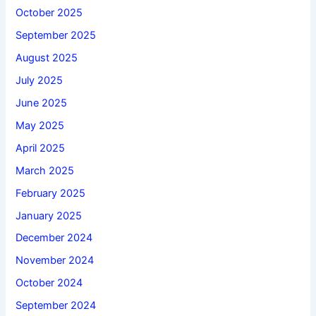
October 2025
September 2025
August 2025
July 2025
June 2025
May 2025
April 2025
March 2025
February 2025
January 2025
December 2024
November 2024
October 2024
September 2024