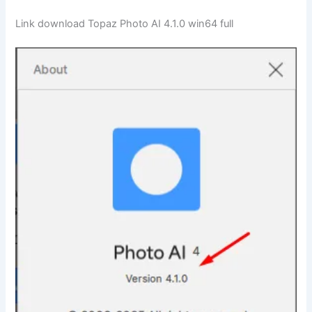
Link download Topaz Photo AI 4.1.0 win64 full