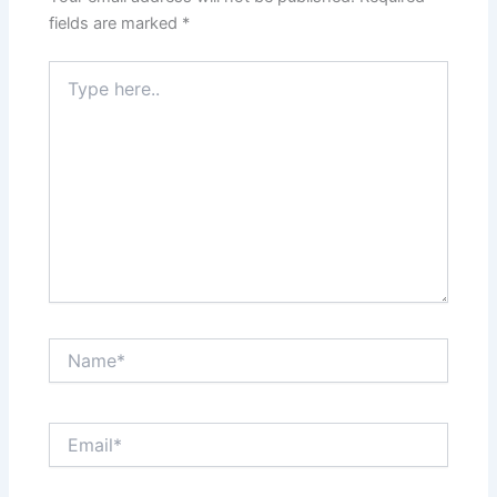
fields are marked
*
Type
here..
Name*
Email*