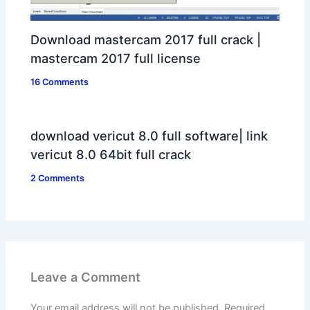
Download mastercam 2017 full crack |
mastercam 2017 full license
16 Comments
download vericut 8.0 full software| link
vericut 8.0 64bit full crack
2 Comments
Leave a Comment
Your email address will not be published.
Required