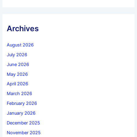
Archives
August 2026
July 2026
June 2026
May 2026
April 2026
March 2026
February 2026
January 2026
December 2025
November 2025