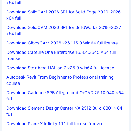
x64 full
Download SolidCAM 2026 SP1 for Solid Edge 2020-2026
x64 full
Download SolidCAM 2026 SP1 for SolidWorks 2018-2027
x64 full
Download GibbsCAM 2026 v26.1.15.0 Win64 full license
Download Capture One Enterprise 16.8.4.3645 x64 full
license
Download Steinberg HALion 7 v7.5.0 win64 full license
Autodesk Revit From Beginner to Professional training
course
Download Cadence SPB Allegro and OrCAD 25.10.040 x64
full
Download Siemens DesignCenter NX 2512 Build 8301 x64
full
Download PlanetX Infinity 1.1.1 full license forever