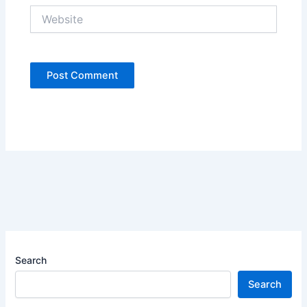
Website
Search
Search