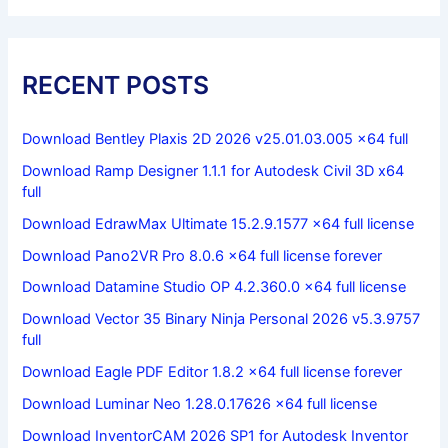
RECENT POSTS
Download Bentley Plaxis 2D 2026 v25.01.03.005 x64 full
Download Ramp Designer 1.1.1 for Autodesk Civil 3D x64
full
Download EdrawMax Ultimate 15.2.9.1577 x64 full license
Download Pano2VR Pro 8.0.6 x64 full license forever
Download Datamine Studio OP 4.2.360.0 x64 full license
Download Vector 35 Binary Ninja Personal 2026 v5.3.9757
full
Download Eagle PDF Editor 1.8.2 x64 full license forever
Download Luminar Neo 1.28.0.17626 x64 full license
Download InventorCAM 2026 SP1 for Autodesk Inventor