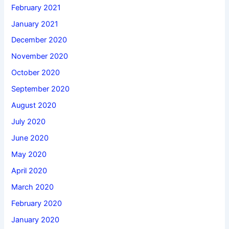
February 2021
January 2021
December 2020
November 2020
October 2020
September 2020
August 2020
July 2020
June 2020
May 2020
April 2020
March 2020
February 2020
January 2020