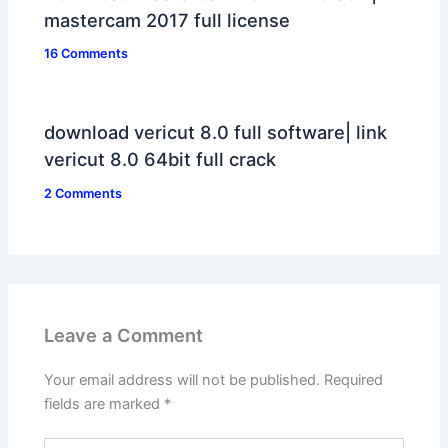
mastercam 2017 full license
16 Comments
download vericut 8.0 full software| link
vericut 8.0 64bit full crack
2 Comments
Leave a Comment
Your email address will not be published.
Required
fields are marked
*
Type