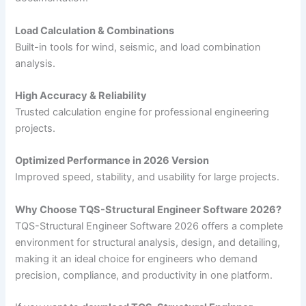
Load Calculation & Combinations
Built-in tools for wind, seismic, and load combination
analysis.
High Accuracy & Reliability
Trusted calculation engine for professional engineering
projects.
Optimized Performance in 2026 Version
Improved speed, stability, and usability for large projects.
Why Choose TQS-Structural Engineer Software 2026?
TQS-Structural Engineer Software 2026 offers a complete
environment for structural analysis, design, and detailing,
making it an ideal choice for engineers who demand
precision, compliance, and productivity in one platform.