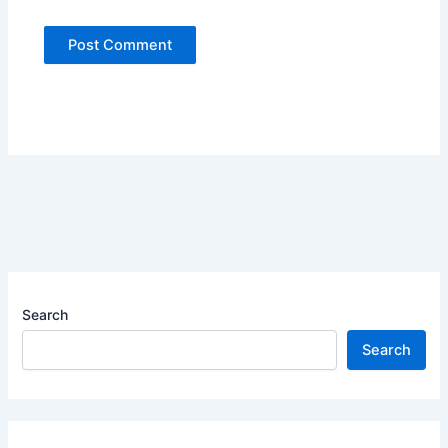
Search
Search