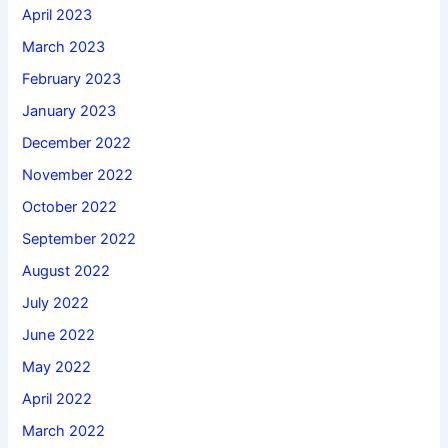
April 2023
March 2023
February 2023
January 2023
December 2022
November 2022
October 2022
September 2022
August 2022
July 2022
June 2022
May 2022
April 2022
March 2022