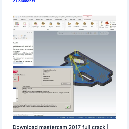
2 Comments
Download mastercam 2017 full crack |