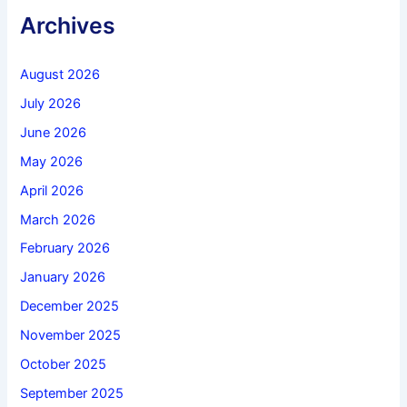
Archives
August 2026
July 2026
June 2026
May 2026
April 2026
March 2026
February 2026
January 2026
December 2025
November 2025
October 2025
September 2025