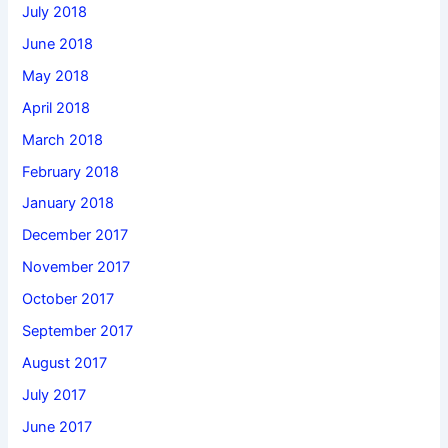
July 2018
June 2018
May 2018
April 2018
March 2018
February 2018
January 2018
December 2017
November 2017
October 2017
September 2017
August 2017
July 2017
June 2017