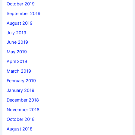
October 2019
September 2019
August 2019
July 2019
June 2019
May 2019
April 2019
March 2019
February 2019
January 2019
December 2018
November 2018
October 2018
August 2018