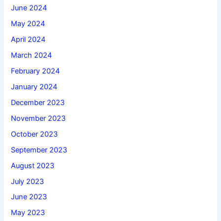
June 2024
May 2024
April 2024
March 2024
February 2024
January 2024
December 2023
November 2023
October 2023
September 2023
August 2023
July 2023
June 2023
May 2023