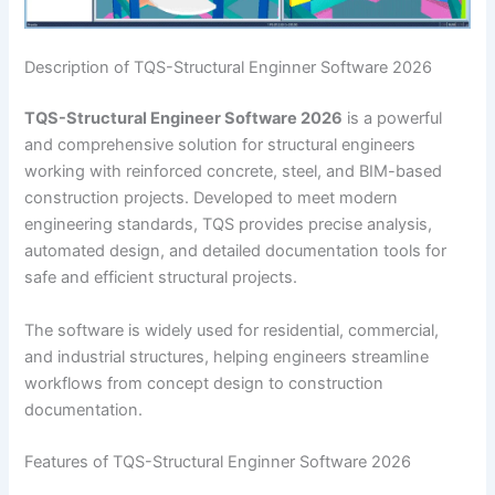
Description of TQS-Structural Enginner Software 2026
TQS-Structural Engineer Software 2026
is a powerful
and comprehensive solution for structural engineers
working with reinforced concrete, steel, and BIM-based
construction projects. Developed to meet modern
engineering standards, TQS provides precise analysis,
automated design, and detailed documentation tools for
safe and efficient structural projects.
The software is widely used for residential, commercial,
and industrial structures, helping engineers streamline
workflows from concept design to construction
documentation.
Features of TQS-Structural Enginner Software 2026