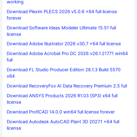
working
Download Plexim PLECS 2026 v5.0.6 x64 full license
forever
Download Software Ideas Modeler Ultimate 15.51 full
license
Download Adobe Illustrator 2026 v30.7 x64 full license
Download Adobe Acrobat Pro DC 2026 v26.1.21771 win64
full
Download FL Studio Producer Edition 26.1.3 Build 5570
x64
Download RecoveryFox AI Data Recovery Premium 2.5 full
Download ANSYS Products 2026 R1.03 (SP3) x64 full
license
Download ProfiCAD 14.0.0 win64 full license forever
Download Autodesk AutoCAD Plant 3D 2027.1 x64 full
license