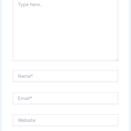
here..
Name*
Email*
Website