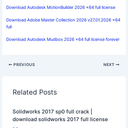
Download Autodesk MotionBuilder 2026 x64 full license
Download Adobe Master Collection 2026 v27.01.2026 x64
full
Download Autodesk Mudbox 2026 x64 full license forever
PREVIOUS
NEXT
Related Posts
Solidworks 2017 sp0 full crack |
download solidworks 2017 full license