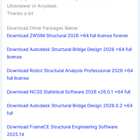
Ultraviewer or Anydesk.
Thanks a lot
Download Other Packages Below:
Download ZWSIM Structural 2026 x64 full license forever
Download Autodesk Structural Bridge Design 2026 x64 full
license
Download Robot Structural Analysis Professional 2026 x64
full license
Download NCSS Statistical Software 2026 v26.0.1 x64 full
Download Autodesk Structural Bridge Design 2026.0.2 x64
full
Download FrameCE Structural Engineering Software
2025.14