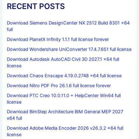
RECENT POSTS
Download Siemens DesignCenter NX 2512 Build 8301 x64
full
Download PlanetX Infinity 1.1.1 full license forever
Download Wondershare UniConverter 17.4.7.651 full license
Download Autodesk AutoCAD Civil 3D 2027.1 x64 full
license
Download Chaos Enscape 4.19.0.2748 x64 full license
Download Nitro PDF Pro 26.1.6 full license forever
Download PTC Creo 10.0.11.0 + HelpCenter Win64 full
license
Download BimStep Architecture BIM General MEP 2027
x64 full
Download Adobe Media Encoder 2026 v26.3.2 x64 full
license