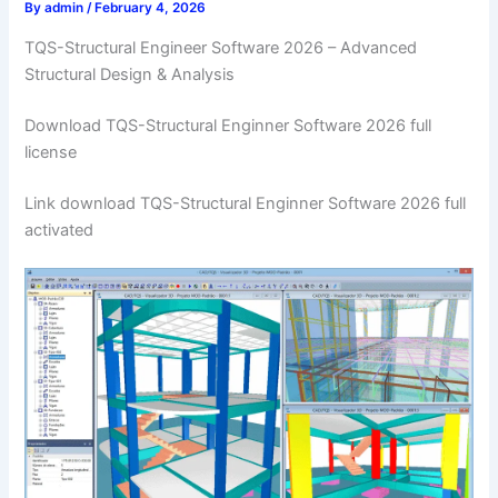
By
admin
/
February 4, 2026
TQS-Structural Engineer Software 2026 – Advanced
Structural Design & Analysis
Download TQS-Structural Enginner Software 2026 full
license
Link download TQS-Structural Enginner Software 2026 full
activated