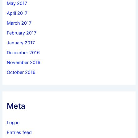
May 2017
April 2017
March 2017
February 2017
January 2017
December 2016
November 2016
October 2016
Meta
Log in
Entries feed