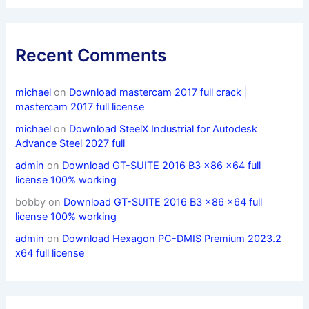
Recent Comments
michael
on
Download mastercam 2017 full crack |
mastercam 2017 full license
michael
on
Download SteelX Industrial for Autodesk
Advance Steel 2027 full
admin
on
Download GT-SUITE 2016 B3 x86 x64 full
license 100% working
bobby
on
Download GT-SUITE 2016 B3 x86 x64 full
license 100% working
admin
on
Download Hexagon PC-DMIS Premium 2023.2
x64 full license