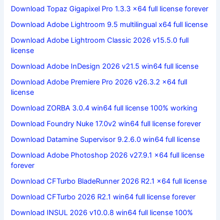
Download Topaz Gigapixel Pro 1.3.3 x64 full license forever
Download Adobe Lightroom 9.5 multilingual x64 full license
Download Adobe Lightroom Classic 2026 v15.5.0 full
license
Download Adobe InDesign 2026 v21.5 win64 full license
Download Adobe Premiere Pro 2026 v26.3.2 x64 full
license
Download ZORBA 3.0.4 win64 full license 100% working
Download Foundry Nuke 17.0v2 win64 full license forever
Download Datamine Supervisor 9.2.6.0 win64 full license
Download Adobe Photoshop 2026 v27.9.1 x64 full license
forever
Download CFTurbo BladeRunner 2026 R2.1 x64 full license
Download CFTurbo 2026 R2.1 win64 full license forever
Download INSUL 2026 v10.0.8 win64 full license 100%