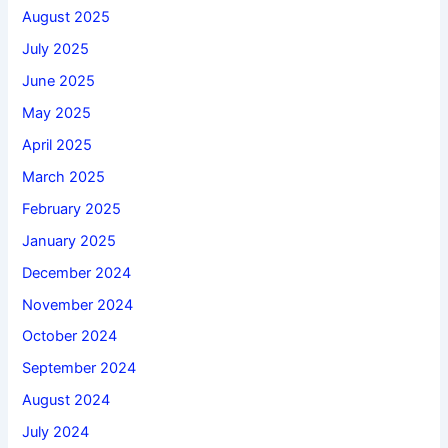
August 2025
July 2025
June 2025
May 2025
April 2025
March 2025
February 2025
January 2025
December 2024
November 2024
October 2024
September 2024
August 2024
July 2024