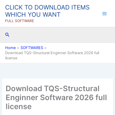
Skip
CLICK TO DOWNLOAD ITEMS
to
WHICH YOU WANT
content
FULL SOFTWARE
Search
Home
SOFTWARES
Download TQS-Structural Enginner Software 2026 full
license
Download TQS-Structural
Enginner Software 2026 full
license