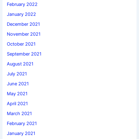
February 2022
January 2022
December 2021
November 2021
October 2021
September 2021
August 2021
July 2021
June 2021
May 2021
April 2021
March 2021
February 2021
January 2021