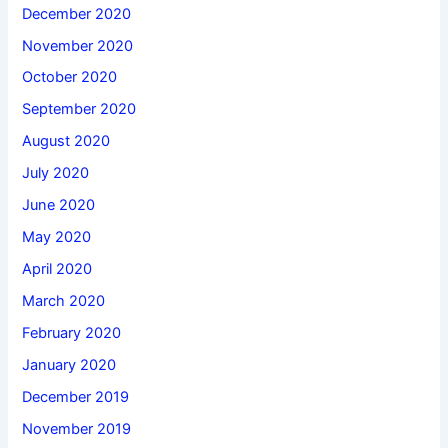
December 2020
November 2020
October 2020
September 2020
August 2020
July 2020
June 2020
May 2020
April 2020
March 2020
February 2020
January 2020
December 2019
November 2019