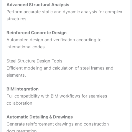
Advanced Structural Analysis
Perform accurate static and dynamic analysis for complex
structures.
Reinforced Concrete Design
Automated design and verification according to
international codes.
Steel Structure Design Tools
Efficient modeling and calculation of steel frames and
elements.
BIM Integration
Full compatibility with BIM workflows for seamless
collaboration.
Automatic Detailing & Drawings
Generate reinforcement drawings and construction
documentation.