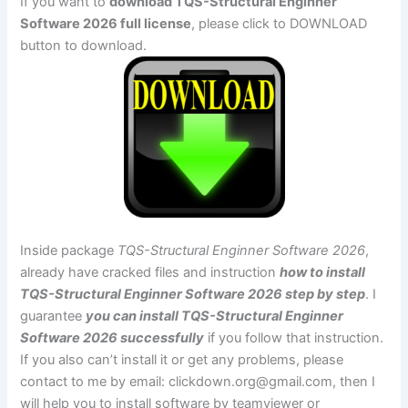
If you want to
download TQS-Structural Enginner
Software 2026 full license
, please click to DOWNLOAD
button to download.
Inside package
TQS-Structural Enginner Software 2026
,
already have cracked files and instruction
how to install
TQS-Structural Enginner Software 2026 step by step
. I
guarantee
you can install TQS-Structural Enginner
Software 2026 successfully
if you follow that instruction.
If you also can’t install it or get any problems, please
contact to me by email:
clickdown.org@gmail.com
, then I
will help you to install software by teamviewer or