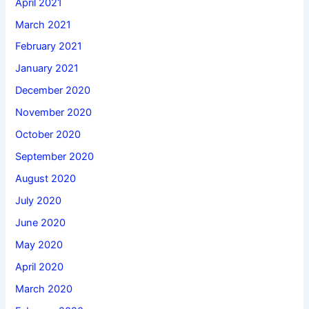
April 2021
March 2021
February 2021
January 2021
December 2020
November 2020
October 2020
September 2020
August 2020
July 2020
June 2020
May 2020
April 2020
March 2020