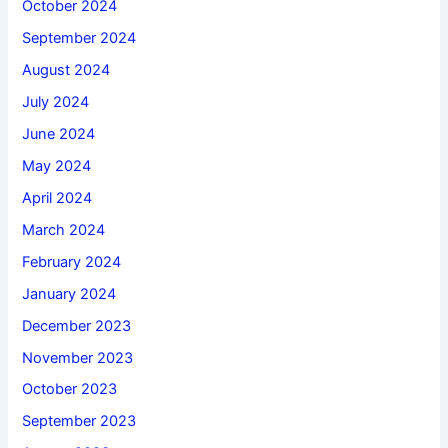
October 2024
September 2024
August 2024
July 2024
June 2024
May 2024
April 2024
March 2024
February 2024
January 2024
December 2023
November 2023
October 2023
September 2023