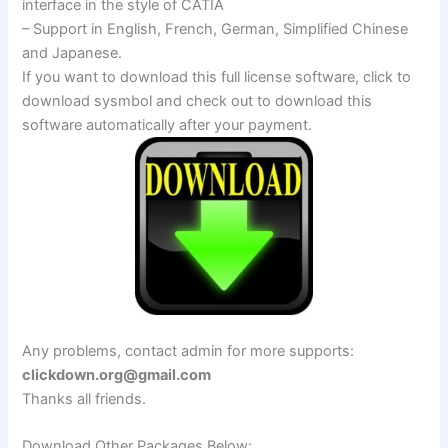
interface in the style of CATIA
– Support in English, French, German, Simplified Chinese
and Japanese.
If you want to download this full license software, click to
download sysmbol and check out to download this
software automatically after your payment.
Any problems, contact admin for more supports:
clickdown.org@gmail.com
Thanks all friends.
Download Other Packages Below: