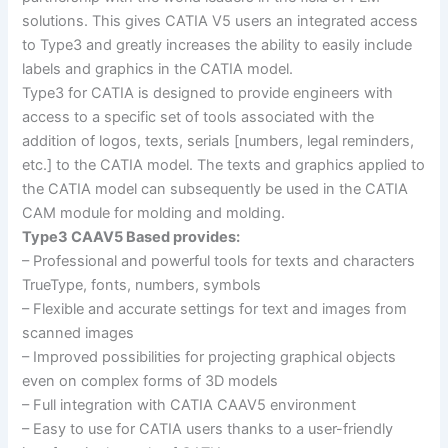
solutions. This gives CATIA V5 users an integrated access
to Type3 and greatly increases the ability to easily include
labels and graphics in the CATIA model.
Type3 for CATIA is designed to provide engineers with
access to a specific set of tools associated with the
addition of logos, texts, serials [numbers, legal reminders,
etc.] to the CATIA model. The texts and graphics applied to
the CATIA model can subsequently be used in the CATIA
CAM module for molding and molding.
Type3 CAAV5 Based provides:
– Professional and powerful tools for texts and characters
TrueType, fonts, numbers, symbols
– Flexible and accurate settings for text and images from
scanned images
– Improved possibilities for projecting graphical objects
even on complex forms of 3D models
– Full integration with CATIA CAAV5 environment
– Easy to use for CATIA users thanks to a user-friendly