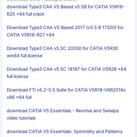
download Type3 CAA V5 Based v5.5B for CATIA V5R18-
R25 x64 full crack
Download Type3 CAA V5 Based 2017 (v5.5 B 17320) for
CATIA V5R18-R27 x64
Download Type3 CAA v5.5C 20330 for CATIA V5R30
win64 full license
Download Type3 CAA v5.5C 18187 for CATIA V5R28 x64
full license
Download FTI v5.2-5.5 Suite for CATIA V5R18-V6R2016x
x86 x64 full
download CATIA V5 Essentials - Revolve and Sweeps
video tutorials
download CATIA V5 Essentials: Symmetry and Patterns