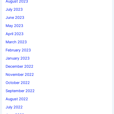
August 2023
July 2023
June 2023
May 2023
April 2023
March 2023
February 2023
January 2023
December 2022
November 2022
October 2022
September 2022
August 2022
July 2022