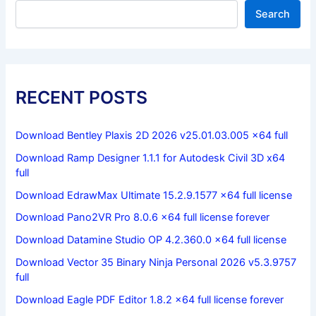
Search
RECENT POSTS
Download Bentley Plaxis 2D 2026 v25.01.03.005 x64 full
Download Ramp Designer 1.1.1 for Autodesk Civil 3D x64
full
Download EdrawMax Ultimate 15.2.9.1577 x64 full license
Download Pano2VR Pro 8.0.6 x64 full license forever
Download Datamine Studio OP 4.2.360.0 x64 full license
Download Vector 35 Binary Ninja Personal 2026 v5.3.9757
full
Download Eagle PDF Editor 1.8.2 x64 full license forever