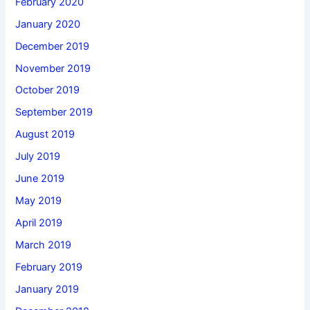
February 2020
January 2020
December 2019
November 2019
October 2019
September 2019
August 2019
July 2019
June 2019
May 2019
April 2019
March 2019
February 2019
January 2019