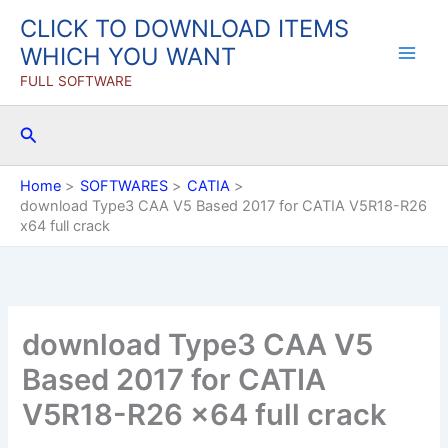
Skip
CLICK TO DOWNLOAD ITEMS
to
WHICH YOU WANT
content
FULL SOFTWARE
Search
Home
SOFTWARES
CATIA
download Type3 CAA V5 Based 2017 for CATIA V5R18-R26
x64 full crack
download Type3 CAA V5
Based 2017 for CATIA
V5R18-R26 x64 full crack