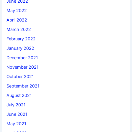
June 2022
May 2022
April 2022
March 2022
February 2022
January 2022
December 2021
November 2021
October 2021
September 2021
August 2021
July 2021
June 2021
May 2021