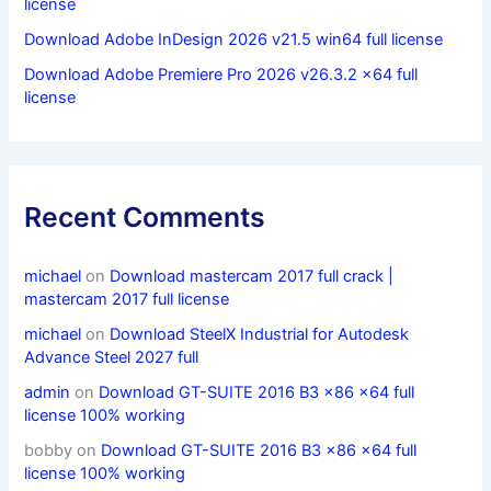
license
Download Adobe InDesign 2026 v21.5 win64 full license
Download Adobe Premiere Pro 2026 v26.3.2 x64 full
license
Recent Comments
michael
on
Download mastercam 2017 full crack |
mastercam 2017 full license
michael
on
Download SteelX Industrial for Autodesk
Advance Steel 2027 full
admin
on
Download GT-SUITE 2016 B3 x86 x64 full
license 100% working
bobby
on
Download GT-SUITE 2016 B3 x86 x64 full
license 100% working