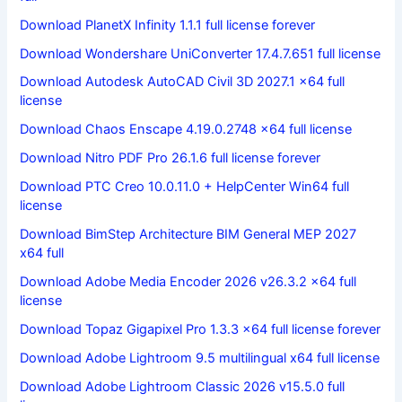
Download PlanetX Infinity 1.1.1 full license forever
Download Wondershare UniConverter 17.4.7.651 full license
Download Autodesk AutoCAD Civil 3D 2027.1 x64 full
license
Download Chaos Enscape 4.19.0.2748 x64 full license
Download Nitro PDF Pro 26.1.6 full license forever
Download PTC Creo 10.0.11.0 + HelpCenter Win64 full
license
Download BimStep Architecture BIM General MEP 2027
x64 full
Download Adobe Media Encoder 2026 v26.3.2 x64 full
license
Download Topaz Gigapixel Pro 1.3.3 x64 full license forever
Download Adobe Lightroom 9.5 multilingual x64 full license
Download Adobe Lightroom Classic 2026 v15.5.0 full