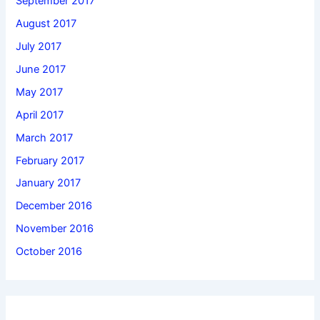
September 2017
August 2017
July 2017
June 2017
May 2017
April 2017
March 2017
February 2017
January 2017
December 2016
November 2016
October 2016