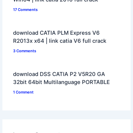
17 Comments
download CATIA PLM Express V6
R2013x x64 | link catia V6 full crack
3 Comments
download DSS CATIA P2 V5R20 GA
32bit 64bit Multilanguage PORTABLE
1 Comment