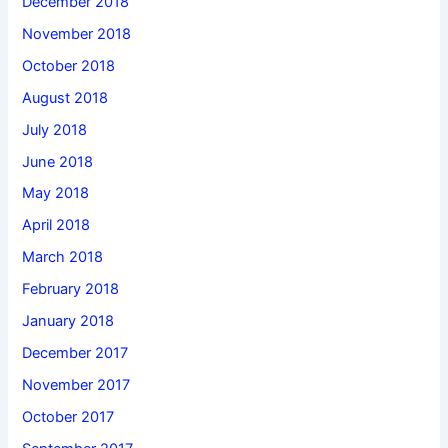
December 2018
November 2018
October 2018
August 2018
July 2018
June 2018
May 2018
April 2018
March 2018
February 2018
January 2018
December 2017
November 2017
October 2017