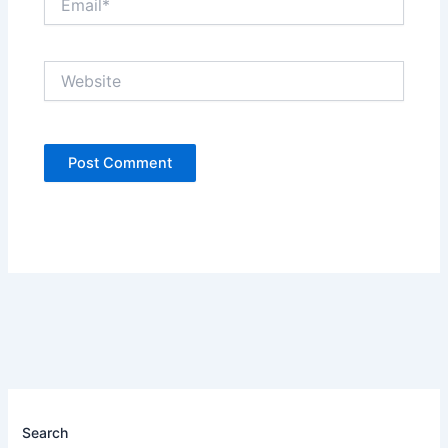
Website
Search