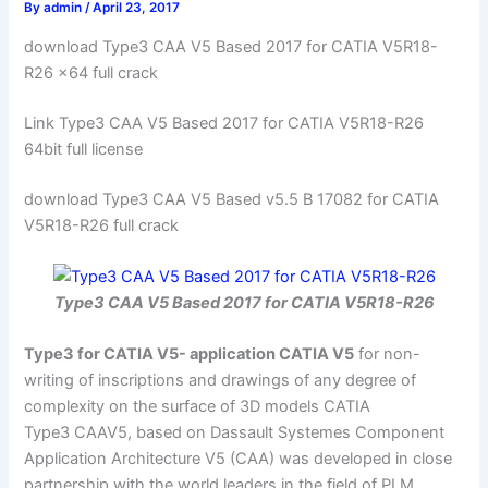
By
admin
/
April 23, 2017
download Type3 CAA V5 Based 2017 for CATIA V5R18-
R26 x64 full crack
Link Type3 CAA V5 Based 2017 for CATIA V5R18-R26
64bit full license
download Type3 CAA V5 Based v5.5 B 17082 for CATIA
V5R18-R26 full crack
Type3 CAA V5 Based 2017 for CATIA V5R18-R26
Type3 for CATIA V5- application CATIA V5
for non-
writing of inscriptions and drawings of any degree of
complexity on the surface of 3D models CATIA
Type3 CAAV5, based on Dassault Systemes Component
Application Architecture V5 (CAA) was developed in close
partnership with the world leaders in the field of PLM