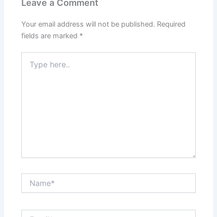
Leave a Comment
Your email address will not be published.
Required
fields are marked
*
Type
here..
Name*
Email*