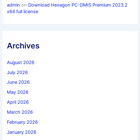
admin
on
Download Hexagon PC-DMIS Premium 2023.2
x64 full license
Archives
August 2026
July 2026
June 2026
May 2026
April 2026
March 2026
February 2026
January 2026