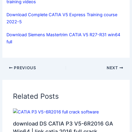
training videos
Download Complete CATIA V5 Express Training course
2022-5
Download Siemens Mastertrim CATIA V5 R27-R31 win64
full
PREVIOUS
NEXT
Related Posts
download DS CATIA P3 V5-6R2016 GA
Win64 | link catia 2016 full crack