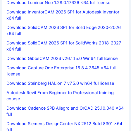
Download Luminar Neo 1.28.0.17626 x64 full license
Download InventorCAM 2026 SP1 for Autodesk Inventor
x64 full
Download SolidCAM 2026 SP1 for Solid Edge 2020-2026
x64 full
Download SolidCAM 2026 SP1 for SolidWorks 2018-2027
x64 full
Download GibbsCAM 2026 v26.1.15.0 Win64 full license
Download Capture One Enterprise 16.8.4.3645 x64 full
license
Download Steinberg HALion 7 v7.5.0 win64 full license
Autodesk Revit From Beginner to Professional training
course
Download Cadence SPB Allegro and OrCAD 25.10.040 x64
full
Download Siemens DesignCenter NX 2512 Build 8301 x64
full