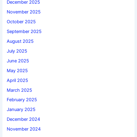
December 2025
November 2025
October 2025
September 2025
August 2025
July 2025
June 2025
May 2025
April 2025
March 2025
February 2025
January 2025
December 2024
November 2024