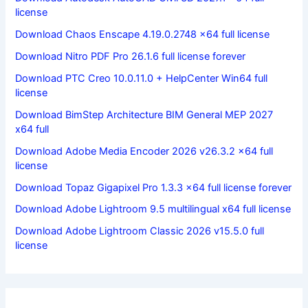
license
Download Chaos Enscape 4.19.0.2748 x64 full license
Download Nitro PDF Pro 26.1.6 full license forever
Download PTC Creo 10.0.11.0 + HelpCenter Win64 full
license
Download BimStep Architecture BIM General MEP 2027
x64 full
Download Adobe Media Encoder 2026 v26.3.2 x64 full
license
Download Topaz Gigapixel Pro 1.3.3 x64 full license forever
Download Adobe Lightroom 9.5 multilingual x64 full license
Download Adobe Lightroom Classic 2026 v15.5.0 full
license