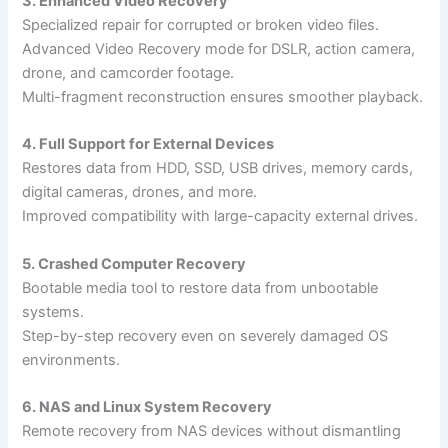
3. Enhanced Video Recovery
Specialized repair for corrupted or broken video files.
Advanced Video Recovery mode for DSLR, action camera,
drone, and camcorder footage.
Multi-fragment reconstruction ensures smoother playback.
4. Full Support for External Devices
Restores data from HDD, SSD, USB drives, memory cards,
digital cameras, drones, and more.
Improved compatibility with large-capacity external drives.
5. Crashed Computer Recovery
Bootable media tool to restore data from unbootable
systems.
Step-by-step recovery even on severely damaged OS
environments.
6. NAS and Linux System Recovery
Remote recovery from NAS devices without dismantling