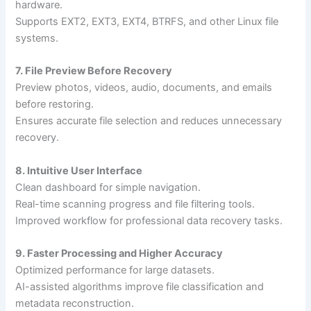
hardware.
Supports EXT2, EXT3, EXT4, BTRFS, and other Linux file
systems.
7. File Preview Before Recovery
Preview photos, videos, audio, documents, and emails
before restoring.
Ensures accurate file selection and reduces unnecessary
recovery.
8. Intuitive User Interface
Clean dashboard for simple navigation.
Real-time scanning progress and file filtering tools.
Improved workflow for professional data recovery tasks.
9. Faster Processing and Higher Accuracy
Optimized performance for large datasets.
AI-assisted algorithms improve file classification and
metadata reconstruction.