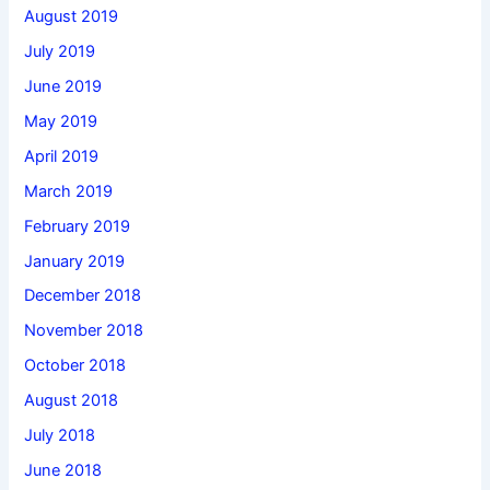
August 2019
July 2019
June 2019
May 2019
April 2019
March 2019
February 2019
January 2019
December 2018
November 2018
October 2018
August 2018
July 2018
June 2018