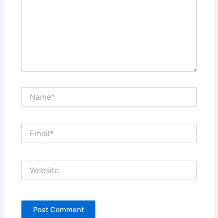
Name*
Email*
Website