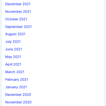
December 2021
November 2021
October 2021
September 2021
August 2021
July 2021
June 2021
May 2021
April 2021
March 2021
February 2021
January 2021
December 2020
November 2020