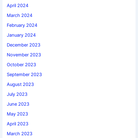
April 2024
March 2024
February 2024
January 2024
December 2023
November 2023
October 2023
September 2023
August 2023
July 2023
June 2023
May 2023
April 2023
March 2023