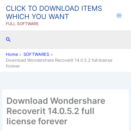
Skip
CLICK TO DOWNLOAD ITEMS
to
WHICH YOU WANT
content
FULL SOFTWARE
Search
Home
SOFTWARES
Download Wondershare Recoverit 14.0.5.2 full license
forever
Download Wondershare
Recoverit 14.0.5.2 full
license forever