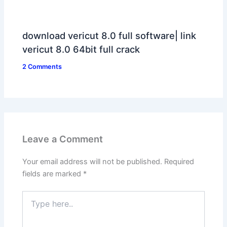
download vericut 8.0 full software| link
vericut 8.0 64bit full crack
2 Comments
Leave a Comment
Your email address will not be published.
Required
fields are marked
*
Type
here..