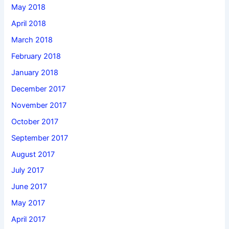
May 2018
April 2018
March 2018
February 2018
January 2018
December 2017
November 2017
October 2017
September 2017
August 2017
July 2017
June 2017
May 2017
April 2017