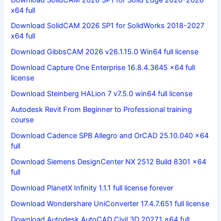
x64 full
Download SolidCAM 2026 SP1 for SolidWorks 2018-2027
x64 full
Download GibbsCAM 2026 v26.1.15.0 Win64 full license
Download Capture One Enterprise 16.8.4.3645 x64 full
license
Download Steinberg HALion 7 v7.5.0 win64 full license
Autodesk Revit From Beginner to Professional training
course
Download Cadence SPB Allegro and OrCAD 25.10.040 x64
full
Download Siemens DesignCenter NX 2512 Build 8301 x64
full
Download PlanetX Infinity 1.1.1 full license forever
Download Wondershare UniConverter 17.4.7.651 full license
Download Autodesk AutoCAD Civil 3D 2027.1 x64 full