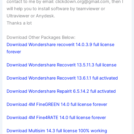
contact to me by email:
clickdown.org@gmail.com
, then I
will help you to install software by teamviewer or
Ultraviewer or Anydesk.
Thanks a lot
Download Other Packages Below:
Download Wondershare recoverit 14.0.3.9 full license
forever
Download Wondershare Recoverit 13.5.11.3 full license
Download Wondershare Recoverit 13.6.1.1 full activated
Download Wondershare Repairit 6.5.14.2 full activated
Download 4M FineGREEN 14.0 full license forever
Download 4M Fine4RATE 14.0 full license forever
Download Multisim 14.3 full license 100% working