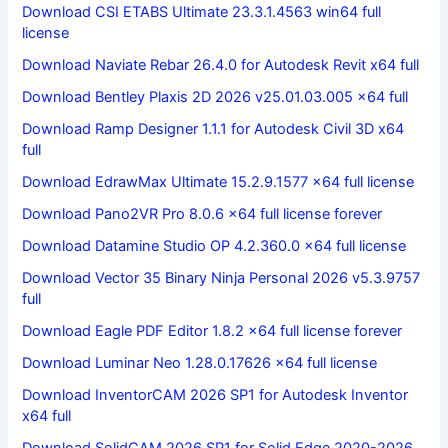
Download CSI ETABS Ultimate 23.3.1.4563 win64 full
license
Download Naviate Rebar 26.4.0 for Autodesk Revit x64 full
Download Bentley Plaxis 2D 2026 v25.01.03.005 x64 full
Download Ramp Designer 1.1.1 for Autodesk Civil 3D x64
full
Download EdrawMax Ultimate 15.2.9.1577 x64 full license
Download Pano2VR Pro 8.0.6 x64 full license forever
Download Datamine Studio OP 4.2.360.0 x64 full license
Download Vector 35 Binary Ninja Personal 2026 v5.3.9757
full
Download Eagle PDF Editor 1.8.2 x64 full license forever
Download Luminar Neo 1.28.0.17626 x64 full license
Download InventorCAM 2026 SP1 for Autodesk Inventor
x64 full
Download SolidCAM 2026 SP1 for Solid Edge 2020-2026