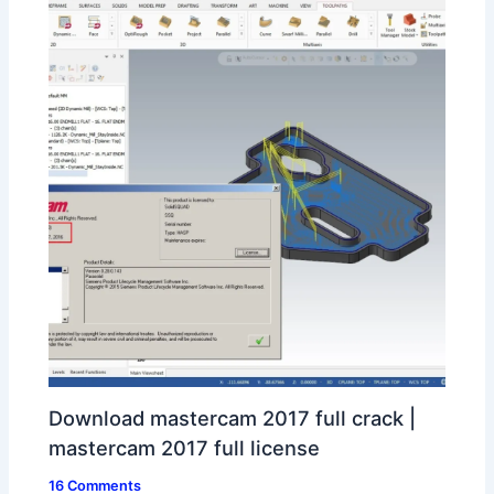
Download mastercam 2017 full crack |
mastercam 2017 full license
16 Comments