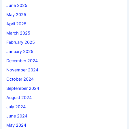
June 2025
May 2025
April 2025
March 2025
February 2025
January 2025
December 2024
November 2024
October 2024
September 2024
August 2024
July 2024
June 2024
May 2024