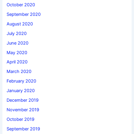
October 2020
September 2020
August 2020
July 2020
June 2020
May 2020
April 2020
March 2020
February 2020
January 2020
December 2019
November 2019
October 2019
September 2019