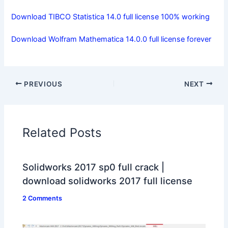
Download TIBCO Statistica 14.0 full license 100% working
Download Wolfram Mathematica 14.0.0 full license forever
PREVIOUS
NEXT
Related Posts
Solidworks 2017 sp0 full crack |
download solidworks 2017 full license
2 Comments