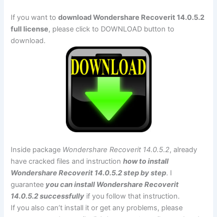
If you want to
download Wondershare Recoverit 14.0.5.2
full license
, please click to DOWNLOAD button to
download.
Inside package
Wondershare Recoverit 14.0.5.2
, already
have cracked files and instruction
how to install
Wondershare Recoverit 14.0.5.2 step by step
. I
guarantee
you can install Wondershare Recoverit
14.0.5.2 successfully
if you follow that instruction.
If you also can’t install it or get any problems, please