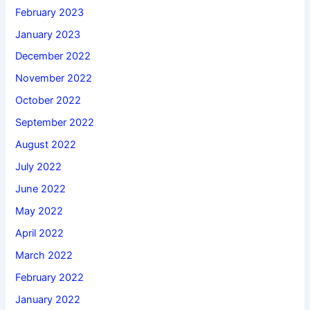
February 2023
January 2023
December 2022
November 2022
October 2022
September 2022
August 2022
July 2022
June 2022
May 2022
April 2022
March 2022
February 2022
January 2022