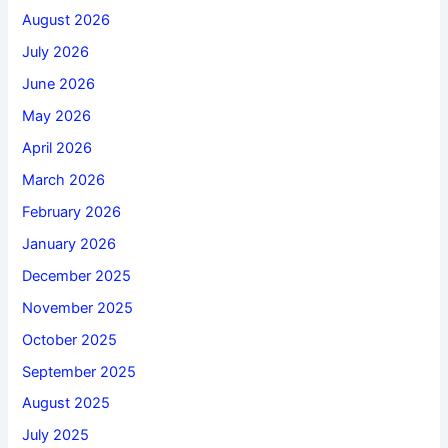
August 2026
July 2026
June 2026
May 2026
April 2026
March 2026
February 2026
January 2026
December 2025
November 2025
October 2025
September 2025
August 2025
July 2025