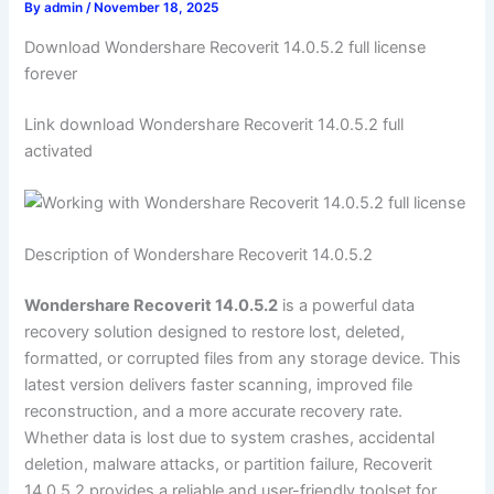
By
admin
/
November 18, 2025
Download Wondershare Recoverit 14.0.5.2 full license
forever
Link download Wondershare Recoverit 14.0.5.2 full
activated
Description of Wondershare Recoverit 14.0.5.2
Wondershare Recoverit 14.0.5.2
is a powerful data
recovery solution designed to restore lost, deleted,
formatted, or corrupted files from any storage device. This
latest version delivers faster scanning, improved file
reconstruction, and a more accurate recovery rate.
Whether data is lost due to system crashes, accidental
deletion, malware attacks, or partition failure, Recoverit
14.0.5.2 provides a reliable and user-friendly toolset for