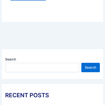
Search
Search
RECENT POSTS