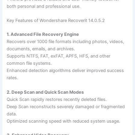
both personal and professional use.
Key Features of Wondershare Recoverit 14.0.5.2
1. Advanced File Recovery Engine
Recovers over 1000 file formats including photos, videos,
documents, emails, and archives.
Supports NTFS, FAT, exFAT, APFS, HFS, and other
common file systems.
Enhanced detection algorithms deliver improved success
rates.
2. Deep Scan and Quick Scan Modes
Quick Scan rapidly restores recently deleted files.
Deep Scan reconstructs severely damaged or fragmented
data.
Optimized scanning speed with reduced system usage.