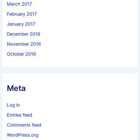
March 2017
February 2017
January 2017
December 2016
November 2016
October 2016
Meta
Log in
Entries feed
Comments feed
WordPress.org