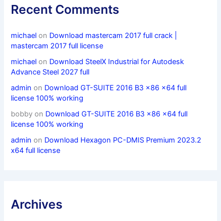
Recent Comments
michael
on
Download mastercam 2017 full crack |
mastercam 2017 full license
michael
on
Download SteelX Industrial for Autodesk
Advance Steel 2027 full
admin
on
Download GT-SUITE 2016 B3 x86 x64 full
license 100% working
bobby
on
Download GT-SUITE 2016 B3 x86 x64 full
license 100% working
admin
on
Download Hexagon PC-DMIS Premium 2023.2
x64 full license
Archives