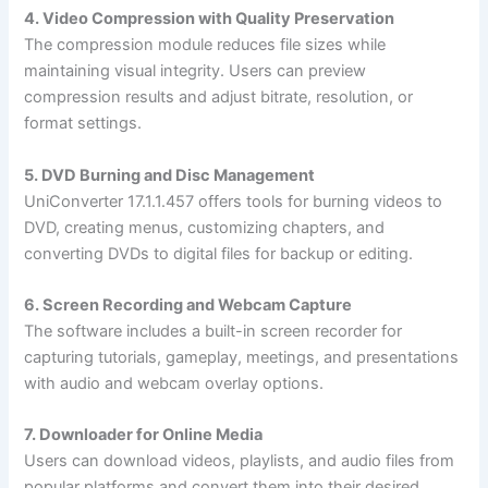
4. Video Compression with Quality Preservation
The compression module reduces file sizes while
maintaining visual integrity. Users can preview
compression results and adjust bitrate, resolution, or
format settings.
5. DVD Burning and Disc Management
UniConverter 17.1.1.457 offers tools for burning videos to
DVD, creating menus, customizing chapters, and
converting DVDs to digital files for backup or editing.
6. Screen Recording and Webcam Capture
The software includes a built-in screen recorder for
capturing tutorials, gameplay, meetings, and presentations
with audio and webcam overlay options.
7. Downloader for Online Media
Users can download videos, playlists, and audio files from
popular platforms and convert them into their desired