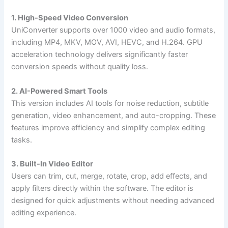
1. High-Speed Video Conversion
UniConverter supports over 1000 video and audio formats,
including MP4, MKV, MOV, AVI, HEVC, and H.264. GPU
acceleration technology delivers significantly faster
conversion speeds without quality loss.
2. AI-Powered Smart Tools
This version includes AI tools for noise reduction, subtitle
generation, video enhancement, and auto-cropping. These
features improve efficiency and simplify complex editing
tasks.
3. Built-In Video Editor
Users can trim, cut, merge, rotate, crop, add effects, and
apply filters directly within the software. The editor is
designed for quick adjustments without needing advanced
editing experience.