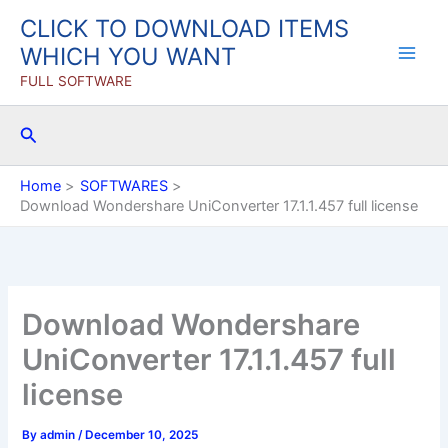
Skip
CLICK TO DOWNLOAD ITEMS
to
WHICH YOU WANT
content
FULL SOFTWARE
Search
Home
SOFTWARES
Download Wondershare UniConverter 17.1.1.457 full license
Download Wondershare
UniConverter 17.1.1.457 full
license
By
admin
/
December 10, 2025