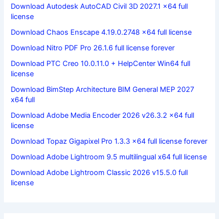
Download Autodesk AutoCAD Civil 3D 2027.1 x64 full
license
Download Chaos Enscape 4.19.0.2748 x64 full license
Download Nitro PDF Pro 26.1.6 full license forever
Download PTC Creo 10.0.11.0 + HelpCenter Win64 full
license
Download BimStep Architecture BIM General MEP 2027
x64 full
Download Adobe Media Encoder 2026 v26.3.2 x64 full
license
Download Topaz Gigapixel Pro 1.3.3 x64 full license forever
Download Adobe Lightroom 9.5 multilingual x64 full license
Download Adobe Lightroom Classic 2026 v15.5.0 full
license