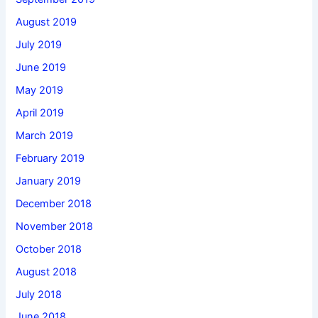
August 2019
July 2019
June 2019
May 2019
April 2019
March 2019
February 2019
January 2019
December 2018
November 2018
October 2018
August 2018
July 2018
June 2018