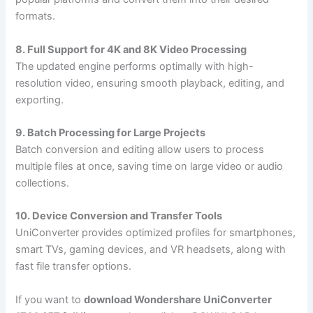
formats.
8. Full Support for 4K and 8K Video Processing
The updated engine performs optimally with high-
resolution video, ensuring smooth playback, editing, and
exporting.
9. Batch Processing for Large Projects
Batch conversion and editing allow users to process
multiple files at once, saving time on large video or audio
collections.
10. Device Conversion and Transfer Tools
UniConverter provides optimized profiles for smartphones,
smart TVs, gaming devices, and VR headsets, along with
fast file transfer options.
If you want to
download Wondershare UniConverter