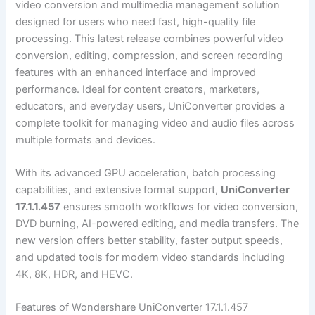
video conversion and multimedia management solution
designed for users who need fast, high-quality file
processing. This latest release combines powerful video
conversion, editing, compression, and screen recording
features with an enhanced interface and improved
performance. Ideal for content creators, marketers,
educators, and everyday users, UniConverter provides a
complete toolkit for managing video and audio files across
multiple formats and devices.
With its advanced GPU acceleration, batch processing
capabilities, and extensive format support,
UniConverter
17.1.1.457
ensures smooth workflows for video conversion,
DVD burning, AI-powered editing, and media transfers. The
new version offers better stability, faster output speeds,
and updated tools for modern video standards including
4K, 8K, HDR, and HEVC.
Features of Wondershare UniConverter 17.1.1.457