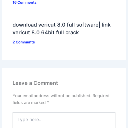
16 Comments
download vericut 8.0 full software| link
vericut 8.0 64bit full crack
2 Comments
Leave a Comment
Your email address will not be published.
Required
fields are marked
*
Type
here..