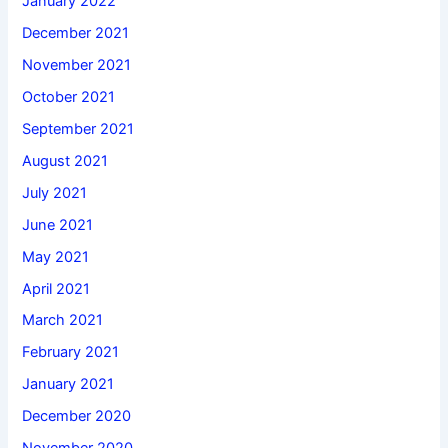
January 2022
December 2021
November 2021
October 2021
September 2021
August 2021
July 2021
June 2021
May 2021
April 2021
March 2021
February 2021
January 2021
December 2020