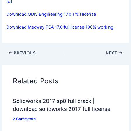
full
Download ODIS Engineering 17.0.1 full license
Download Mecway FEA 17.0 full license 100% working
PREVIOUS
NEXT
Related Posts
Solidworks 2017 sp0 full crack |
download solidworks 2017 full license
2 Comments