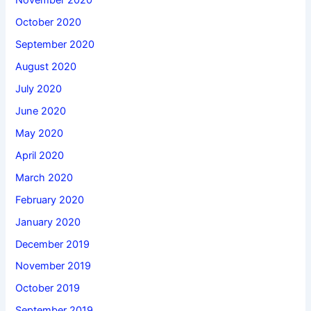
November 2020
October 2020
September 2020
August 2020
July 2020
June 2020
May 2020
April 2020
March 2020
February 2020
January 2020
December 2019
November 2019
October 2019
September 2019