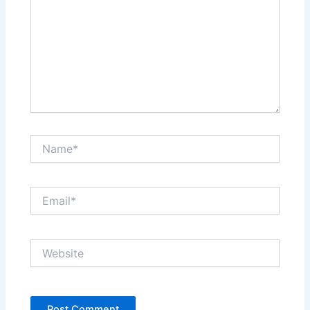
Name*
Email*
Website