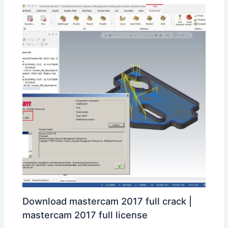
Download mastercam 2017 full crack |
mastercam 2017 full license