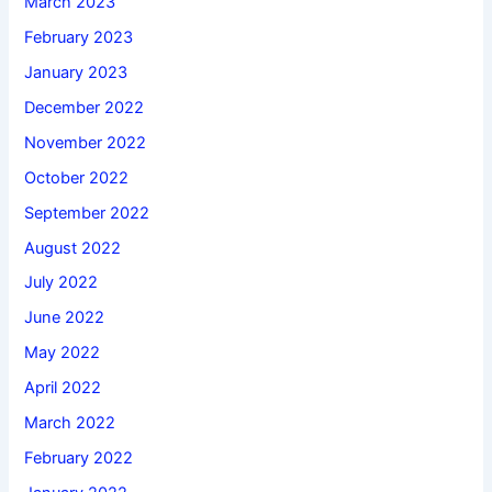
March 2023
February 2023
January 2023
December 2022
November 2022
October 2022
September 2022
August 2022
July 2022
June 2022
May 2022
April 2022
March 2022
February 2022