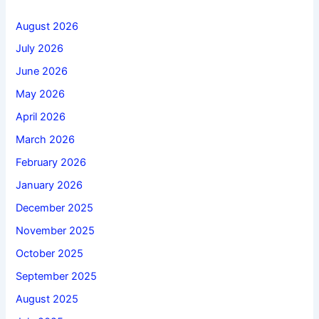
August 2026
July 2026
June 2026
May 2026
April 2026
March 2026
February 2026
January 2026
December 2025
November 2025
October 2025
September 2025
August 2025