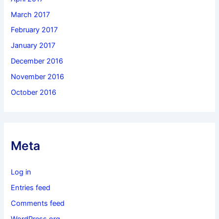
March 2017
February 2017
January 2017
December 2016
November 2016
October 2016
Meta
Log in
Entries feed
Comments feed