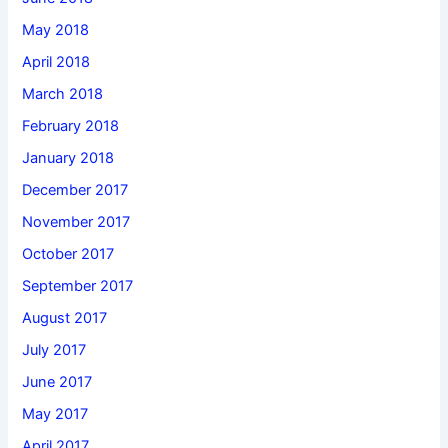
May 2018
April 2018
March 2018
February 2018
January 2018
December 2017
November 2017
October 2017
September 2017
August 2017
July 2017
June 2017
May 2017
April 2017