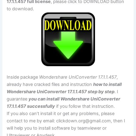
17.1.1.457 full license
, please click to DOWNLOAD button
to download.
Inside package
Wondershare UniConverter 17.1.1.457
,
already have cracked files and instruction
how to install
Wondershare UniConverter 17.1.1.457 step by step
. I
guarantee
you can install Wondershare UniConverter
17.1.1.457 successfully
if you follow that instruction.
If you also can’t install it or get any problems, please
contact to me by email:
clickdown.org@gmail.com
, then I
will help you to install software by teamviewer or
Ultraviewer or Anydesk.