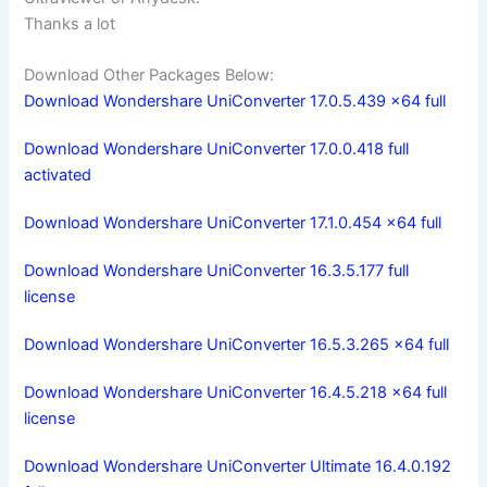
Thanks a lot
Download Other Packages Below:
Download Wondershare UniConverter 17.0.5.439 x64 full
Download Wondershare UniConverter 17.0.0.418 full
activated
Download Wondershare UniConverter 17.1.0.454 x64 full
Download Wondershare UniConverter 16.3.5.177 full
license
Download Wondershare UniConverter 16.5.3.265 x64 full
Download Wondershare UniConverter 16.4.5.218 x64 full
license
Download Wondershare UniConverter Ultimate 16.4.0.192