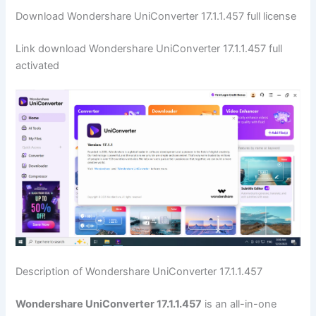
Download Wondershare UniConverter 17.1.1.457 full license
Link download Wondershare UniConverter 17.1.1.457 full
activated
Description of Wondershare UniConverter 17.1.1.457
Wondershare UniConverter 17.1.1.457
is an all-in-one