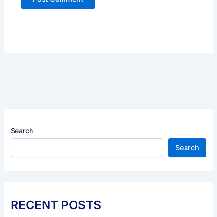
Search
Search
RECENT POSTS