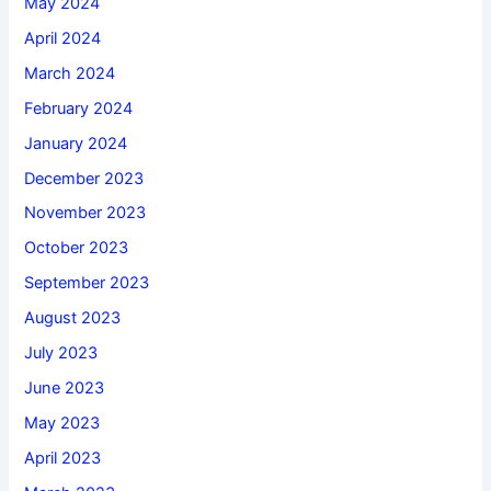
May 2024
April 2024
March 2024
February 2024
January 2024
December 2023
November 2023
October 2023
September 2023
August 2023
July 2023
June 2023
May 2023
April 2023