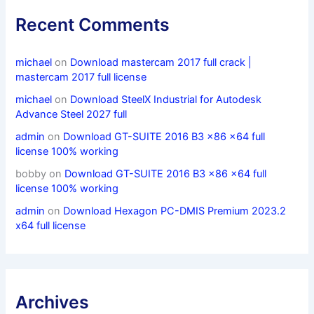
Recent Comments
michael
on
Download mastercam 2017 full crack |
mastercam 2017 full license
michael
on
Download SteelX Industrial for Autodesk
Advance Steel 2027 full
admin
on
Download GT-SUITE 2016 B3 x86 x64 full
license 100% working
bobby
on
Download GT-SUITE 2016 B3 x86 x64 full
license 100% working
admin
on
Download Hexagon PC-DMIS Premium 2023.2
x64 full license
Archives