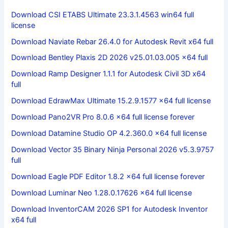
Download CSI ETABS Ultimate 23.3.1.4563 win64 full
license
Download Naviate Rebar 26.4.0 for Autodesk Revit x64 full
Download Bentley Plaxis 2D 2026 v25.01.03.005 x64 full
Download Ramp Designer 1.1.1 for Autodesk Civil 3D x64
full
Download EdrawMax Ultimate 15.2.9.1577 x64 full license
Download Pano2VR Pro 8.0.6 x64 full license forever
Download Datamine Studio OP 4.2.360.0 x64 full license
Download Vector 35 Binary Ninja Personal 2026 v5.3.9757
full
Download Eagle PDF Editor 1.8.2 x64 full license forever
Download Luminar Neo 1.28.0.17626 x64 full license
Download InventorCAM 2026 SP1 for Autodesk Inventor
x64 full