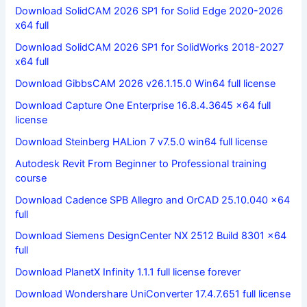
Download SolidCAM 2026 SP1 for Solid Edge 2020-2026
x64 full
Download SolidCAM 2026 SP1 for SolidWorks 2018-2027
x64 full
Download GibbsCAM 2026 v26.1.15.0 Win64 full license
Download Capture One Enterprise 16.8.4.3645 x64 full
license
Download Steinberg HALion 7 v7.5.0 win64 full license
Autodesk Revit From Beginner to Professional training
course
Download Cadence SPB Allegro and OrCAD 25.10.040 x64
full
Download Siemens DesignCenter NX 2512 Build 8301 x64
full
Download PlanetX Infinity 1.1.1 full license forever
Download Wondershare UniConverter 17.4.7.651 full license