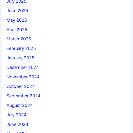
July 2025
June 2025
May 2025
April 2025
March 2025
February 2025
January 2025
December 2024
November 2024
October 2024
September 2024
August 2024
July 2024
June 2024