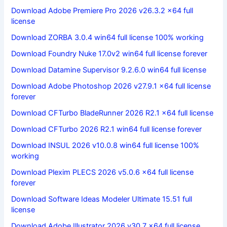
Download Adobe Premiere Pro 2026 v26.3.2 x64 full
license
Download ZORBA 3.0.4 win64 full license 100% working
Download Foundry Nuke 17.0v2 win64 full license forever
Download Datamine Supervisor 9.2.6.0 win64 full license
Download Adobe Photoshop 2026 v27.9.1 x64 full license
forever
Download CFTurbo BladeRunner 2026 R2.1 x64 full license
Download CFTurbo 2026 R2.1 win64 full license forever
Download INSUL 2026 v10.0.8 win64 full license 100%
working
Download Plexim PLECS 2026 v5.0.6 x64 full license
forever
Download Software Ideas Modeler Ultimate 15.51 full
license
Download Adobe Illustrator 2026 v30.7 x64 full license