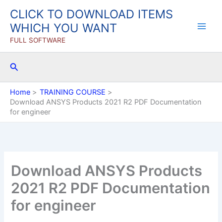
Skip
CLICK TO DOWNLOAD ITEMS
to
WHICH YOU WANT
content
FULL SOFTWARE
Search
Home
TRAINING COURSE
Download ANSYS Products 2021 R2 PDF Documentation
for engineer
Download ANSYS Products
2021 R2 PDF Documentation
for engineer