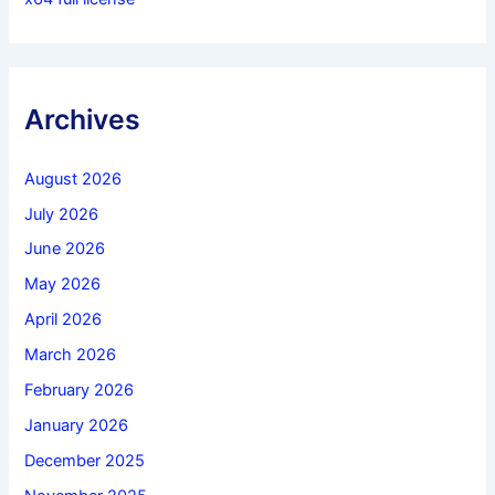
Archives
August 2026
July 2026
June 2026
May 2026
April 2026
March 2026
February 2026
January 2026
December 2025