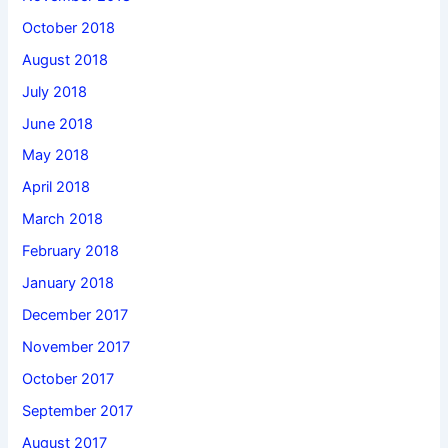
October 2018
August 2018
July 2018
June 2018
May 2018
April 2018
March 2018
February 2018
January 2018
December 2017
November 2017
October 2017
September 2017
August 2017