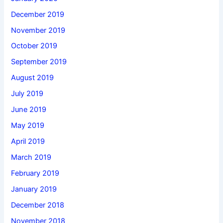
December 2019
November 2019
October 2019
September 2019
August 2019
July 2019
June 2019
May 2019
April 2019
March 2019
February 2019
January 2019
December 2018
November 2018