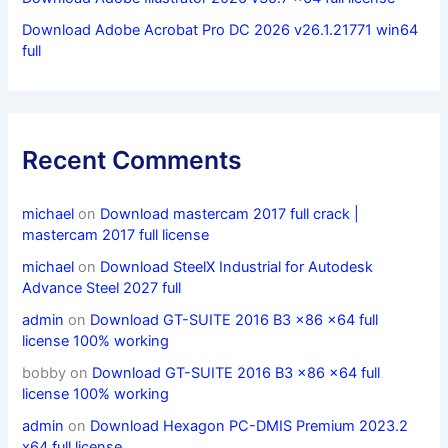
Download Adobe Acrobat Pro DC 2026 v26.1.21771 win64
full
Recent Comments
michael
on
Download mastercam 2017 full crack |
mastercam 2017 full license
michael
on
Download SteelX Industrial for Autodesk
Advance Steel 2027 full
admin
on
Download GT-SUITE 2016 B3 x86 x64 full
license 100% working
bobby
on
Download GT-SUITE 2016 B3 x86 x64 full
license 100% working
admin
on
Download Hexagon PC-DMIS Premium 2023.2
x64 full license