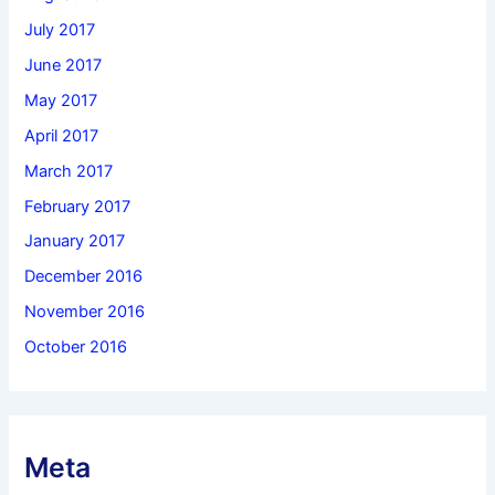
July 2017
June 2017
May 2017
April 2017
March 2017
February 2017
January 2017
December 2016
November 2016
October 2016
Meta