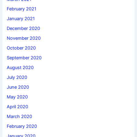
February 2021
January 2021
December 2020
November 2020
October 2020
September 2020
August 2020
July 2020
June 2020
May 2020
April 2020
March 2020
February 2020
January 2020