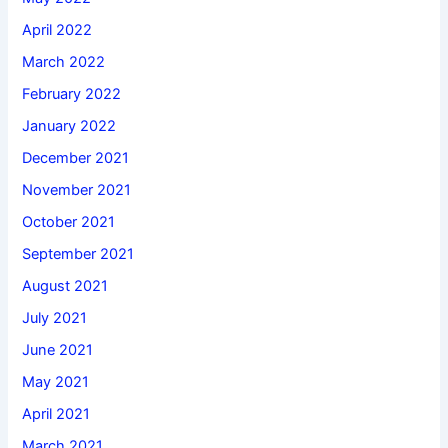
April 2022
March 2022
February 2022
January 2022
December 2021
November 2021
October 2021
September 2021
August 2021
July 2021
June 2021
May 2021
April 2021
March 2021