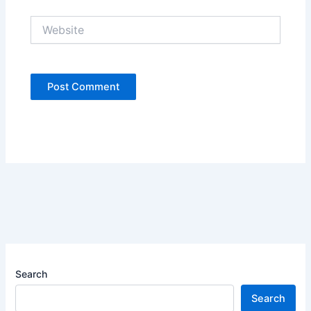
Website
Search
Search