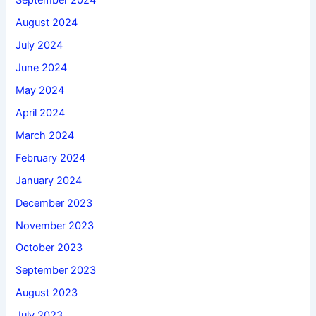
September 2024
August 2024
July 2024
June 2024
May 2024
April 2024
March 2024
February 2024
January 2024
December 2023
November 2023
October 2023
September 2023
August 2023
July 2023