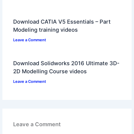
Download CATIA V5 Essentials – Part
Modeling training videos
Leave a Comment
Download Solidworks 2016 Ultimate 3D-
2D Modelling Course videos
Leave a Comment
Leave a Comment