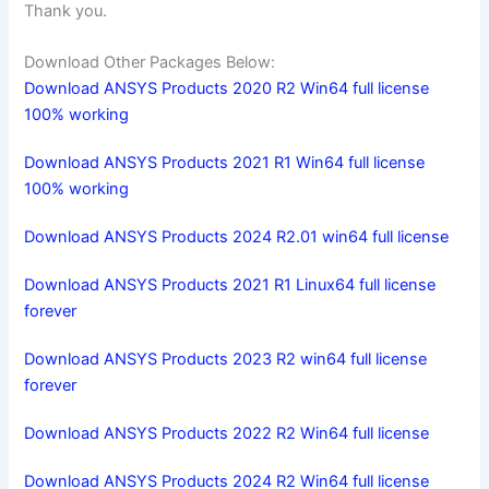
Thank you.
Download Other Packages Below:
Download ANSYS Products 2020 R2 Win64 full license
100% working
Download ANSYS Products 2021 R1 Win64 full license
100% working
Download ANSYS Products 2024 R2.01 win64 full license
Download ANSYS Products 2021 R1 Linux64 full license
forever
Download ANSYS Products 2023 R2 win64 full license
forever
Download ANSYS Products 2022 R2 Win64 full license
Download ANSYS Products 2024 R2 Win64 full license