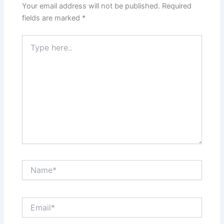
Your email address will not be published.
Required
fields are marked
*
Type
here..
Name*
Email*