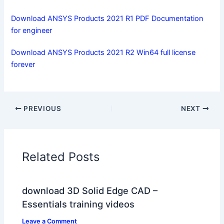
Download ANSYS Products 2021 R1 PDF Documentation
for engineer
Download ANSYS Products 2021 R2 Win64 full license
forever
PREVIOUS
NEXT
Related Posts
download 3D Solid Edge CAD –
Essentials training videos
Leave a Comment