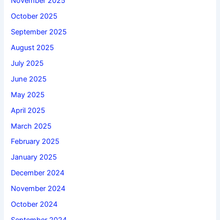
November 2025
October 2025
September 2025
August 2025
July 2025
June 2025
May 2025
April 2025
March 2025
February 2025
January 2025
December 2024
November 2024
October 2024