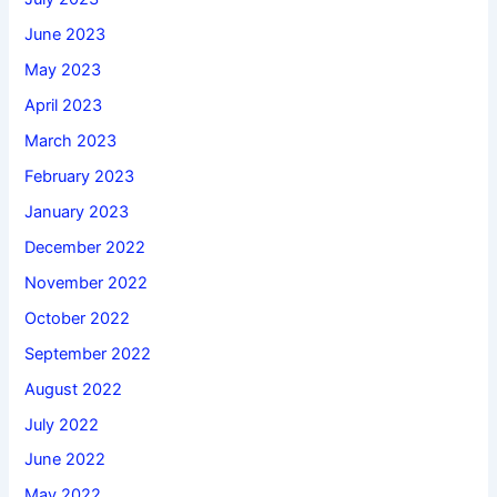
June 2023
May 2023
April 2023
March 2023
February 2023
January 2023
December 2022
November 2022
October 2022
September 2022
August 2022
July 2022
June 2022
May 2022