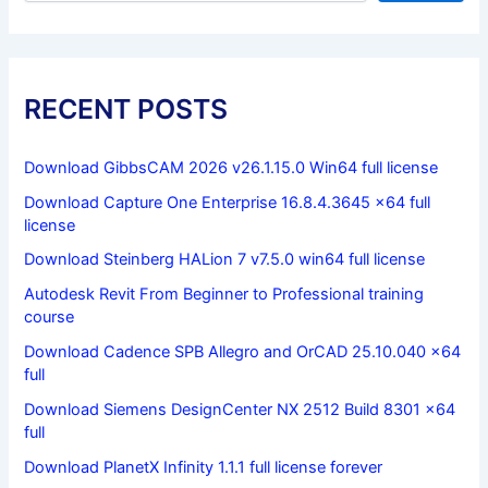
RECENT POSTS
Download GibbsCAM 2026 v26.1.15.0 Win64 full license
Download Capture One Enterprise 16.8.4.3645 x64 full
license
Download Steinberg HALion 7 v7.5.0 win64 full license
Autodesk Revit From Beginner to Professional training
course
Download Cadence SPB Allegro and OrCAD 25.10.040 x64
full
Download Siemens DesignCenter NX 2512 Build 8301 x64
full
Download PlanetX Infinity 1.1.1 full license forever