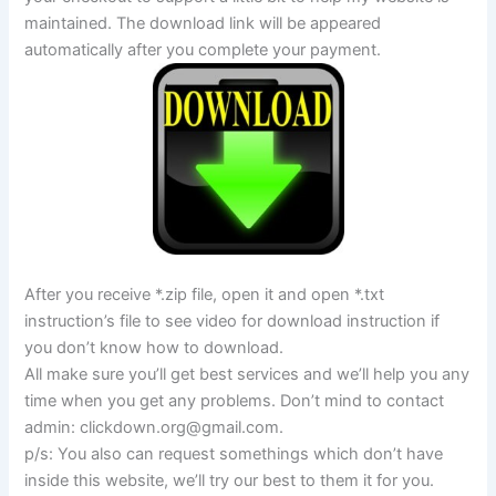
maintained. The download link will be appeared
automatically after you complete your payment.
After you receive *.zip file, open it and open *.txt
instruction’s file to see video for download instruction if
you don’t know how to download.
All make sure you’ll get best services and we’ll help you any
time when you get any problems. Don’t mind to contact
admin:
clickdown.org@gmail.com
.
p/s: You also can request somethings which don’t have
inside this website, we’ll try our best to them it for you.