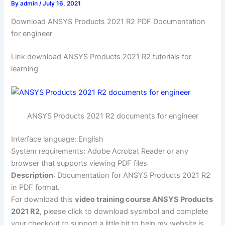
By
admin
/
July 16, 2021
Download ANSYS Products 2021 R2 PDF Documentation
for engineer
Link download ANSYS Products 2021 R2 tutorials for
learning
ANSYS Products 2021 R2 documents for engineer
Interface language: English
System requirements: Adobe Acrobat Reader or any
browser that supports viewing PDF files
Description
: Documentation for ANSYS Products 2021 R2
in PDF format.
For download this
video training course ANSYS Products
2021 R2
, please click to download sysmbol and complete
your checkout to support a little bit to help my website is