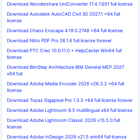
Download Wondershare UniConverter 17.4.7.651 full license
Download Autodesk AutoCAD Civil 3D 2027.1 x64 full
license
Download Chaos Enscape 4.19.0.2748 x64 full license
Download Nitro PDF Pro 26.1.6 full license forever
Download PTC Creo 10.0.11.0 + HelpCenter Win64 full
license
Download BimStep Architecture BIM General MEP 2027
x64 full
Download Adobe Media Encoder 2026 v26.3.2 x64 full
license
Download Topaz Gigapixel Pro 1.3.3 x64 full license forever
Download Adobe Lightroom 9.5 multilingual x64 full license
Download Adobe Lightroom Classic 2026 v15.5.0 full
license
Download Adobe InDesign 2026 v21.5 win64 full license