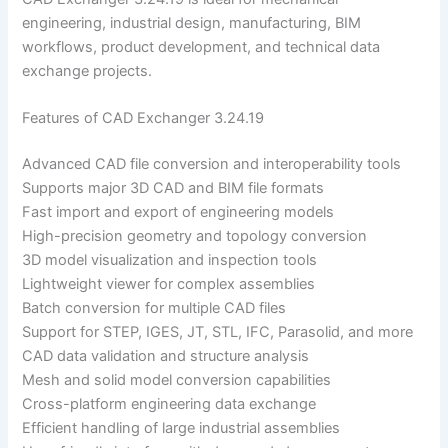
engineering, industrial design, manufacturing, BIM
workflows, product development, and technical data
exchange projects.
Features of CAD Exchanger 3.24.19
Advanced CAD file conversion and interoperability tools
Supports major 3D CAD and BIM file formats
Fast import and export of engineering models
High-precision geometry and topology conversion
3D model visualization and inspection tools
Lightweight viewer for complex assemblies
Batch conversion for multiple CAD files
Support for STEP, IGES, JT, STL, IFC, Parasolid, and more
CAD data validation and structure analysis
Mesh and solid model conversion capabilities
Cross-platform engineering data exchange
Efficient handling of large industrial assemblies