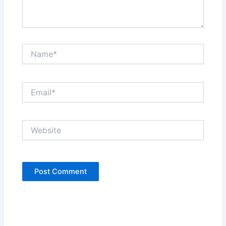
Name*
Email*
Website