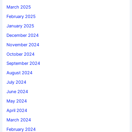
March 2025
February 2025
January 2025
December 2024
November 2024
October 2024
September 2024
August 2024
July 2024
June 2024
May 2024
April 2024
March 2024
February 2024