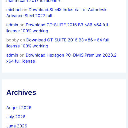
mastercam 2017 full license
michael
on
Download SteelX Industrial for Autodesk
Advance Steel 2027 full
admin
on
Download GT-SUITE 2016 B3 x86 x64 full
license 100% working
bobby
on
Download GT-SUITE 2016 B3 x86 x64 full
license 100% working
admin
on
Download Hexagon PC-DMIS Premium 2023.2
x64 full license
Archives
August 2026
July 2026
June 2026