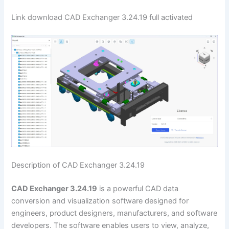
Link download CAD Exchanger 3.24.19 full activated
Description of CAD Exchanger 3.24.19
CAD Exchanger 3.24.19
is a powerful CAD data
conversion and visualization software designed for
engineers, product designers, manufacturers, and software
developers. The software enables users to view, analyze,