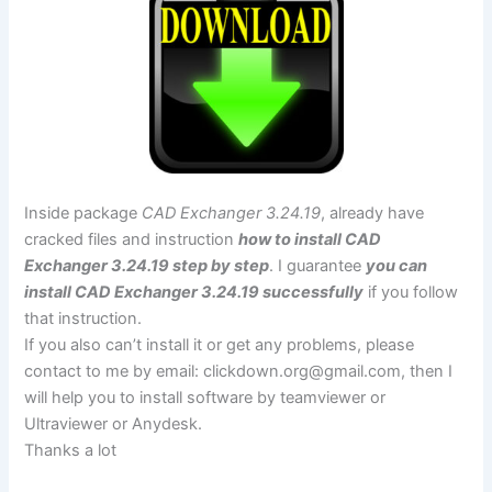
Inside package
CAD Exchanger 3.24.19
, already have
cracked files and instruction
how to install CAD
Exchanger 3.24.19 step by step
. I guarantee
you can
install CAD Exchanger 3.24.19 successfully
if you follow
that instruction.
If you also can’t install it or get any problems, please
contact to me by email:
clickdown.org@gmail.com
, then I
will help you to install software by teamviewer or
Ultraviewer or Anydesk.
Thanks a lot