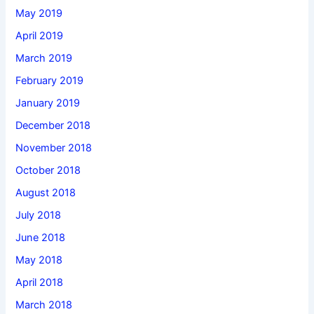
May 2019
April 2019
March 2019
February 2019
January 2019
December 2018
November 2018
October 2018
August 2018
July 2018
June 2018
May 2018
April 2018
March 2018