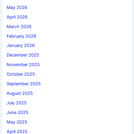
May 2026
April 2026
March 2026
February 2026
January 2026
December 2025
November 2025
October 2025
September 2025
August 2025
July 2025
June 2025
May 2025
April 2025