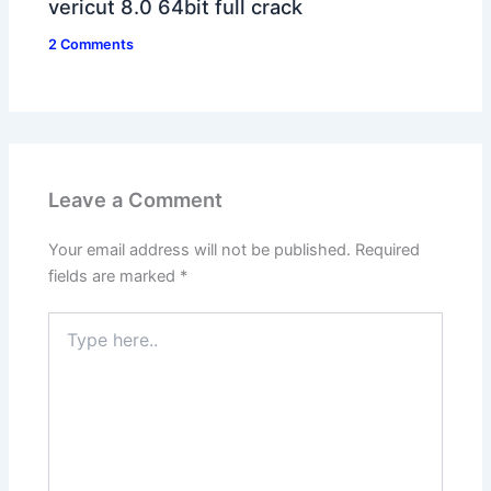
vericut 8.0 64bit full crack
2 Comments
Leave a Comment
Your email address will not be published.
Required
fields are marked
*
Type
here..