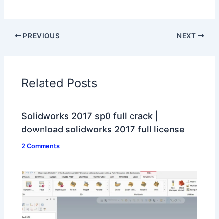
PREVIOUS
NEXT
Related Posts
Solidworks 2017 sp0 full crack |
download solidworks 2017 full license
2 Comments