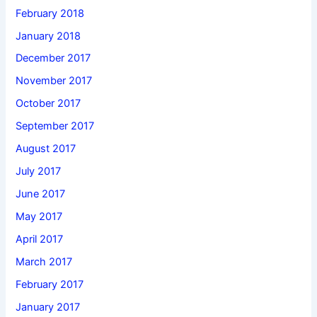
February 2018
January 2018
December 2017
November 2017
October 2017
September 2017
August 2017
July 2017
June 2017
May 2017
April 2017
March 2017
February 2017
January 2017