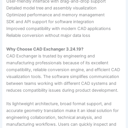
User-friendly interface with drag-and-drop support
Detailed model tree and assembly visualization
Optimized performance and memory management
SDK and API support for software integration
Improved compatibility with modern CAD applications
Reliable conversion without major data loss
Why Choose CAD Exchanger 3.24.19?
CAD Exchanger is trusted by engineering and
manufacturing professionals because of its excellent
compatibility, reliable conversion engine, and efficient CAD
visualization tools. The software simplifies communication
between teams working with different CAD systems and
reduces compatibility issues during product development.
Its lightweight architecture, broad format support, and
accurate geometry translation make it an ideal solution for
engineering collaboration, technical analysis, and
manufacturing workflows. Users can quickly inspect and