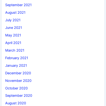
September 2021
August 2021
July 2021
June 2021
May 2021
April 2021
March 2021
February 2021
January 2021
December 2020
November 2020
October 2020
September 2020
August 2020