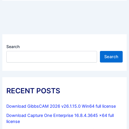
Search
Search
RECENT POSTS
Download GibbsCAM 2026 v26.1.15.0 Win64 full license
Download Capture One Enterprise 16.8.4.3645 x64 full
license