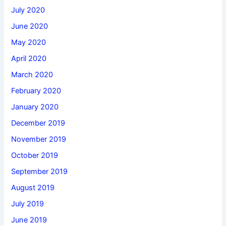
July 2020
June 2020
May 2020
April 2020
March 2020
February 2020
January 2020
December 2019
November 2019
October 2019
September 2019
August 2019
July 2019
June 2019