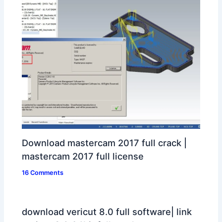
Download mastercam 2017 full crack |
mastercam 2017 full license
16 Comments
download vericut 8.0 full software| link