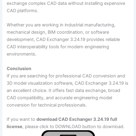
exchange complex CAD data without installing expensive
CAD platforms.
Whether you are working in industrial manufacturing,
mechanical design, BIM coordination, or software
development, CAD Exchanger 3.24.19 provides reliable
CAD interoperability tools for modern engineering
environments.
Conclusion
If you are searching for professional CAD conversion and
3D model visualization software, CAD Exchanger 3.24.19 is
an excellent choice. It offers fast data exchange, broad
CAD compatibility, and accurate engineering model
conversion for technical professionals.
If you want to
download CAD Exchanger 3.24.19 full
license
, please click to DOWNLOAD button to download.