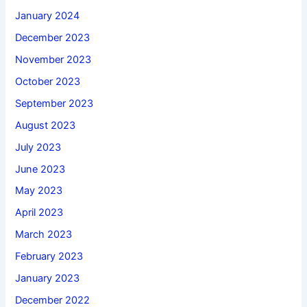
January 2024
December 2023
November 2023
October 2023
September 2023
August 2023
July 2023
June 2023
May 2023
April 2023
March 2023
February 2023
January 2023
December 2022