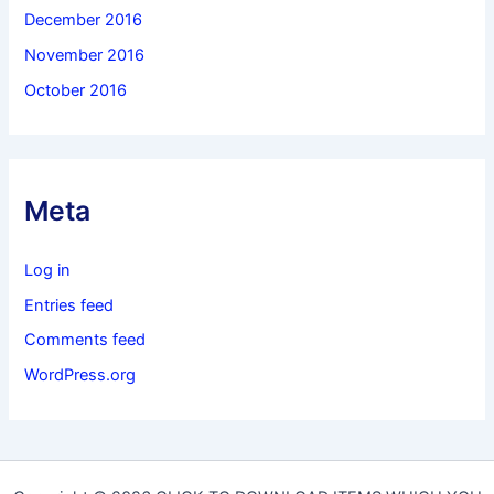
December 2016
November 2016
October 2016
Meta
Log in
Entries feed
Comments feed
WordPress.org