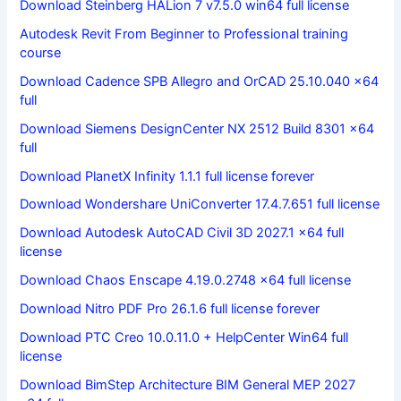
Download Steinberg HALion 7 v7.5.0 win64 full license
Autodesk Revit From Beginner to Professional training
course
Download Cadence SPB Allegro and OrCAD 25.10.040 x64
full
Download Siemens DesignCenter NX 2512 Build 8301 x64
full
Download PlanetX Infinity 1.1.1 full license forever
Download Wondershare UniConverter 17.4.7.651 full license
Download Autodesk AutoCAD Civil 3D 2027.1 x64 full
license
Download Chaos Enscape 4.19.0.2748 x64 full license
Download Nitro PDF Pro 26.1.6 full license forever
Download PTC Creo 10.0.11.0 + HelpCenter Win64 full
license
Download BimStep Architecture BIM General MEP 2027