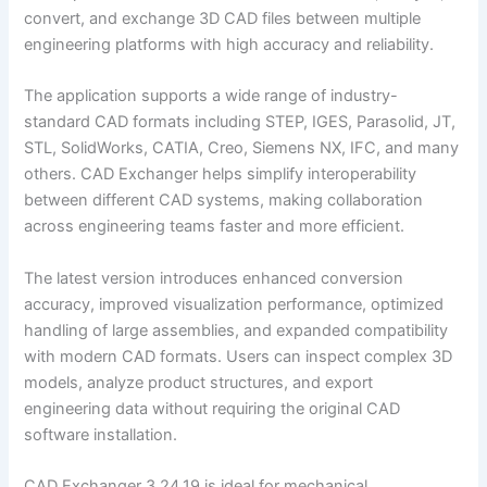
convert, and exchange 3D CAD files between multiple
engineering platforms with high accuracy and reliability.
The application supports a wide range of industry-
standard CAD formats including STEP, IGES, Parasolid, JT,
STL, SolidWorks, CATIA, Creo, Siemens NX, IFC, and many
others. CAD Exchanger helps simplify interoperability
between different CAD systems, making collaboration
across engineering teams faster and more efficient.
The latest version introduces enhanced conversion
accuracy, improved visualization performance, optimized
handling of large assemblies, and expanded compatibility
with modern CAD formats. Users can inspect complex 3D
models, analyze product structures, and export
engineering data without requiring the original CAD
software installation.
CAD Exchanger 3.24.19 is ideal for mechanical