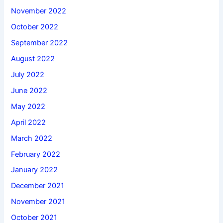
November 2022
October 2022
September 2022
August 2022
July 2022
June 2022
May 2022
April 2022
March 2022
February 2022
January 2022
December 2021
November 2021
October 2021