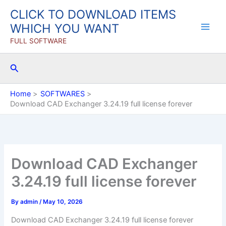
Skip
CLICK TO DOWNLOAD ITEMS
to
WHICH YOU WANT
content
FULL SOFTWARE
Search
Home
SOFTWARES
Download CAD Exchanger 3.24.19 full license forever
Download CAD Exchanger
3.24.19 full license forever
By
admin
/
May 10, 2026
Download CAD Exchanger 3.24.19 full license forever