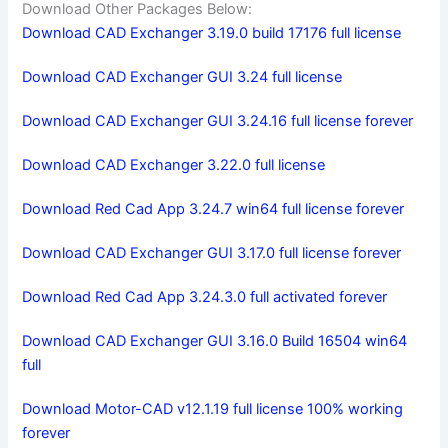
Download Other Packages Below:
Download CAD Exchanger 3.19.0 build 17176 full license
Download CAD Exchanger GUI 3.24 full license
Download CAD Exchanger GUI 3.24.16 full license forever
Download CAD Exchanger 3.22.0 full license
Download Red Cad App 3.24.7 win64 full license forever
Download CAD Exchanger GUI 3.17.0 full license forever
Download Red Cad App 3.24.3.0 full activated forever
Download CAD Exchanger GUI 3.16.0 Build 16504 win64
full
Download Motor-CAD v12.1.19 full license 100% working
forever