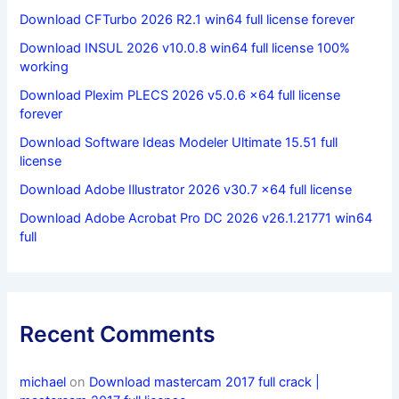
Download CFTurbo 2026 R2.1 win64 full license forever
Download INSUL 2026 v10.0.8 win64 full license 100%
working
Download Plexim PLECS 2026 v5.0.6 x64 full license
forever
Download Software Ideas Modeler Ultimate 15.51 full
license
Download Adobe Illustrator 2026 v30.7 x64 full license
Download Adobe Acrobat Pro DC 2026 v26.1.21771 win64
full
Recent Comments
michael
on
Download mastercam 2017 full crack |