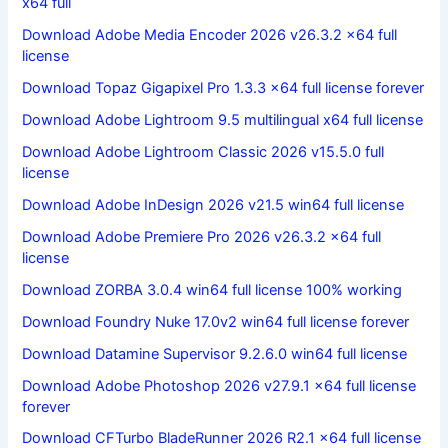
x64 full
Download Adobe Media Encoder 2026 v26.3.2 x64 full
license
Download Topaz Gigapixel Pro 1.3.3 x64 full license forever
Download Adobe Lightroom 9.5 multilingual x64 full license
Download Adobe Lightroom Classic 2026 v15.5.0 full
license
Download Adobe InDesign 2026 v21.5 win64 full license
Download Adobe Premiere Pro 2026 v26.3.2 x64 full
license
Download ZORBA 3.0.4 win64 full license 100% working
Download Foundry Nuke 17.0v2 win64 full license forever
Download Datamine Supervisor 9.2.6.0 win64 full license
Download Adobe Photoshop 2026 v27.9.1 x64 full license
forever
Download CFTurbo BladeRunner 2026 R2.1 x64 full license