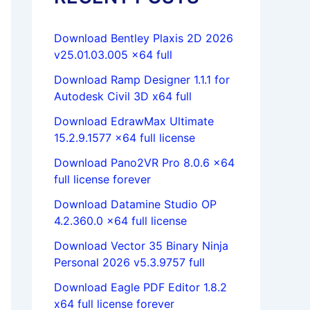
Download Bentley Plaxis 2D 2026
v25.01.03.005 x64 full
Download Ramp Designer 1.1.1 for
Autodesk Civil 3D x64 full
Download EdrawMax Ultimate
15.2.9.1577 x64 full license
Download Pano2VR Pro 8.0.6 x64
full license forever
Download Datamine Studio OP
4.2.360.0 x64 full license
Download Vector 35 Binary Ninja
Personal 2026 v5.3.9757 full
Download Eagle PDF Editor 1.8.2
x64 full license forever