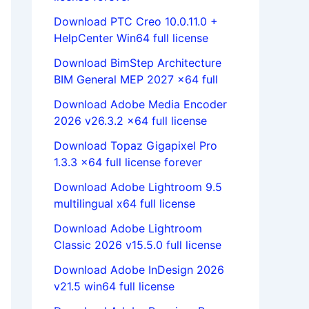
Download PTC Creo 10.0.11.0 +
HelpCenter Win64 full license
Download BimStep Architecture
BIM General MEP 2027 x64 full
Download Adobe Media Encoder
2026 v26.3.2 x64 full license
Download Topaz Gigapixel Pro
1.3.3 x64 full license forever
Download Adobe Lightroom 9.5
multilingual x64 full license
Download Adobe Lightroom
Classic 2026 v15.5.0 full license
Download Adobe InDesign 2026
v21.5 win64 full license