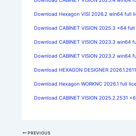
Download Hexagon VISI 2026.2 win64 full li
Download CABINET VISION 2025.3 x64 full l
Download CABINET VISION 2023.3 win64 ful
Download CABINET VISION 2023.2 win64 full
Download HEXAGON DESIGNER 2026.1.2611 w
Download Hexagon WORKNC 2026.1 full lice
Download CABINET VISION 2025.2.2531 x64 
PREVIOUS