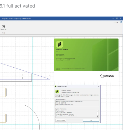
1 full activated