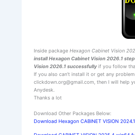
Inside package
Hexagon Cabinet Vision 202
install Hexagon Cabinet Vision 2026.1 step
Vision 2026.1 successfully
if you follow tha
If you also can’t install it or get any probl
clickdown.org@gmail.com
, then I will help
Anydesk.
Thanks a lot
Download Other Packages Below:
Download Hexagon CABINET VISION 2024.1 x
Download CABINET VISION 2025.4 win64 full