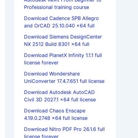
Professional training course
Download Cadence SPB Allegro
and OrCAD 25.10.040 x64 full
Download Siemens DesignCenter
NX 2512 Build 8301 x64 full
Download PlanetX Infinity 1.1.1 full
license forever
Download Wondershare
UniConverter 17.4.7.651 full license
Download Autodesk AutoCAD
Civil 3D 2027.1 x64 full license
Download Chaos Enscape
4.19.0.2748 x64 full license
Download Nitro PDF Pro 26.1.6 full
license forever