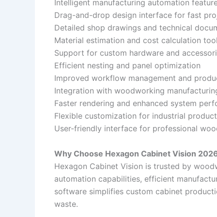
Intelligent manufacturing automation featur
Drag-and-drop design interface for fast pro
Detailed shop drawings and technical docu
Material estimation and cost calculation too
Support for custom hardware and accessor
Efficient nesting and panel optimization
Improved workflow management and produc
Integration with woodworking manufacturi
Faster rendering and enhanced system per
Flexible customization for industrial produ
User-friendly interface for professional wo
Why Choose Hexagon Cabinet Vision 2026
Hexagon Cabinet Vision is trusted by wood
automation capabilities, efficient manufact
software simplifies custom cabinet producti
waste.