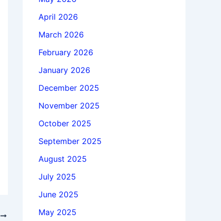
April 2026
March 2026
February 2026
January 2026
December 2025
November 2025
October 2025
September 2025
August 2025
July 2025
June 2025
May 2025
T