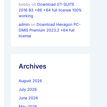
bobby
on
Download GT-SUITE
2016 B3 x86 x64 full license 100%
working
admin
on
Download Hexagon PC-
DMIS Premium 2023.2 x64 full
license
Archives
August 2026
July 2026
June 2026
May 2026