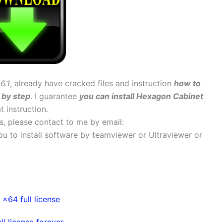
6.1
, already have cracked files and instruction
how to
 by step
. I guarantee
you can install Hexagon Cabinet
t instruction.
ems, please contact to me by email:
 you to install software by teamviewer or Ultraviewer or
64 full license
 license forever