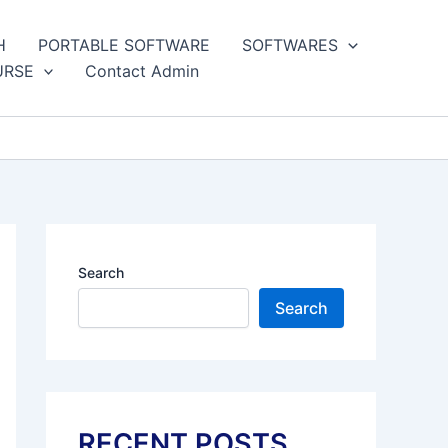
H
PORTABLE SOFTWARE
SOFTWARES
URSE
Contact Admin
Search
Search
RECENT POSTS