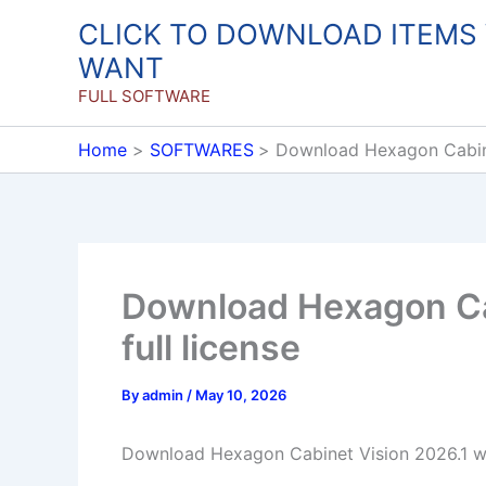
Skip
CLICK TO DOWNLOAD ITEMS
to
WANT
content
FULL SOFTWARE
Home
SOFTWARES
Download Hexagon Cabinet
Download Hexagon Ca
full license
By
admin
/
May 10, 2026
Download Hexagon Cabinet Vision 2026.1 win