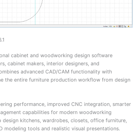
.1
ional cabinet and woodworking design software
s, cabinet makers, interior designers, and
combines advanced CAD/CAM functionality with
e the entire furniture production workflow from design
dering performance, improved CNC integration, smarter
anagement capabilities for modern woodworking
 design kitchens, wardrobes, closets, office furniture,
 modeling tools and realistic visual presentations.