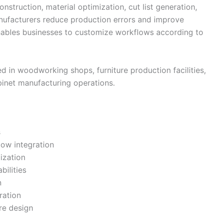
struction, material optimization, cut list generation,
nufacturers reduce production errors and improve
 enables businesses to customize workflows according to
d in woodworking shops, furniture production facilities,
binet manufacturing operations.
s
ow integration
ization
bilities
n
ration
ure design