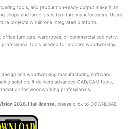
endering tools, and production-ready output make it an
ng shops and large-scale furniture manufacturers. Users
ture projects within one integrated platform.
office furniture, wardrobes, or commercial cabinetry,
e professional tools needed for modern woodworking
net design and woodworking manufacturing software,
nding solution. It delivers advanced CAD/CAM tools,
automation for woodworking professionals.
sion 2026.1 full license
, please click to DOWNLOAD