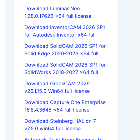
Download Luminar Neo
1.28.0.17626 x64 full license
Download InventorCAM 2026 SP1
for Autodesk Inventor x64 full
Download SolidCAM 2026 SP1 for
Solid Edge 2020-2026 x64 full
Download SolidCAM 2026 SP1 for
SolidWorks 2018-2027 x64 full
Download GibbsCAM 2026
v26.1.15.0 Win64 full license
Download Capture One Enterprise
16.8.4.3645 x64 full license
Download Steinberg HALion 7
v7.5.0 win64 full license
Autodesk Revit From Beginner to