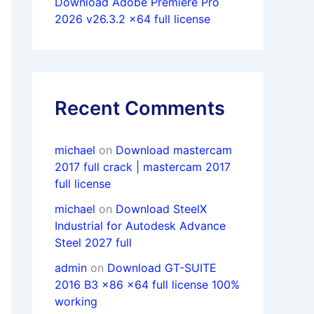
Download Adobe Premiere Pro
2026 v26.3.2 x64 full license
Recent Comments
michael
on
Download mastercam
2017 full crack | mastercam 2017
full license
michael
on
Download SteelX
Industrial for Autodesk Advance
Steel 2027 full
admin
on
Download GT-SUITE
2016 B3 x86 x64 full license 100%
working