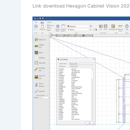
Link download Hexagon Cabinet Vision 2026.