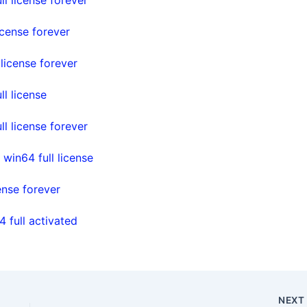
cense forever
icense forever
l license
 license forever
in64 full license
nse forever
full activated
NEX