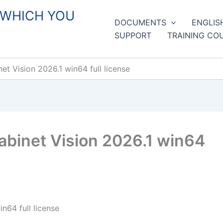
 WHICH YOU
DOCUMENTS
ENGLIS
SUPPORT
TRAINING CO
 Vision 2026.1 win64 full license
binet Vision 2026.1 win64
64 full license