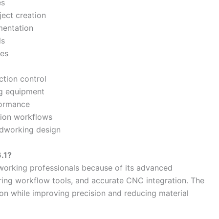
es
ject creation
mentation
ls
ies
tion control
ng equipment
formance
ction workflows
odworking design
.1?
working professionals because of its advanced
uring workflow tools, and accurate CNC integration. The
on while improving precision and reducing material