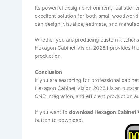
Its powerful design environment, realistic r
excellent solution for both small woodworki
can design, visualize, estimate, and manufac
Whether you are producing custom kitchens, 
Hexagon Cabinet Vision 2026.1 provides th
production.
Conclusion
If you are searching for professional cabi
Hexagon Cabinet Vision 2026.1 is an outsta
CNC integration, and efficient production 
If you want to
download Hexagon Cabinet Vi
button to download.