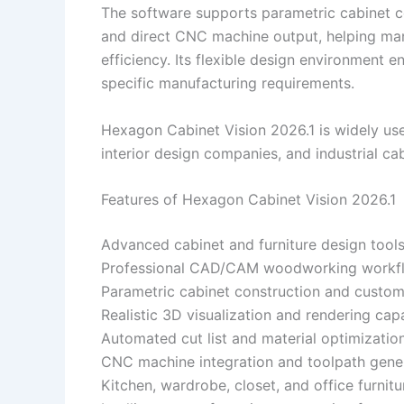
The software supports parametric cabinet con
and direct CNC machine output, helping ma
efficiency. Its flexible design environment
specific manufacturing requirements.
Hexagon Cabinet Vision 2026.1 is widely use
interior design companies, and industrial ca
Features of Hexagon Cabinet Vision 2026.1
Advanced cabinet and furniture design tool
Professional CAD/CAM woodworking workfl
Parametric cabinet construction and custom
Realistic 3D visualization and rendering capa
Automated cut list and material optimizatio
CNC machine integration and toolpath gene
Kitchen, wardrobe, closet, and office furnit