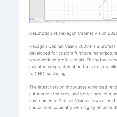
Description of Hexagon Cabinet Vision 2026
Hexagon Cabinet Vision 2026.1 is a profess
developed for custom furniture manufacturer
woodworking professionals. The software 
manufacturing automation tools to streamlin
to CNC machining.
The latest version introduces enhanced ren
automation features, and better project m
environments. Cabinet Vision allows users to
and custom cabinetry with highly detailed 3D