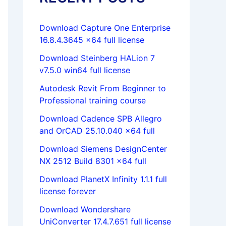
Download Capture One Enterprise
16.8.4.3645 x64 full license
Download Steinberg HALion 7
v7.5.0 win64 full license
Autodesk Revit From Beginner to
Professional training course
Download Cadence SPB Allegro
and OrCAD 25.10.040 x64 full
Download Siemens DesignCenter
NX 2512 Build 8301 x64 full
Download PlanetX Infinity 1.1.1 full
license forever
Download Wondershare
UniConverter 17.4.7.651 full license