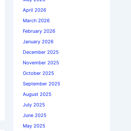
April 2026
March 2026
February 2026
January 2026
December 2025
November 2025
October 2025
September 2025
August 2025
July 2025
June 2025
May 2025