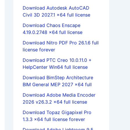
Download Autodesk AutoCAD
Civil 3D 2027.1 x64 full license
Download Chaos Enscape
4.19.0.2748 x64 full license
Download Nitro PDF Pro 26.1.6 full
license forever
Download PTC Creo 10.0.11.0 +
HelpCenter Win64 full license
Download BimStep Architecture
BIM General MEP 2027 x64 full
Download Adobe Media Encoder
2026 v26.3.2 x64 full license
Download Topaz Gigapixel Pro
1.3.3 x64 full license forever
Download Adobe Lightroom 9.5