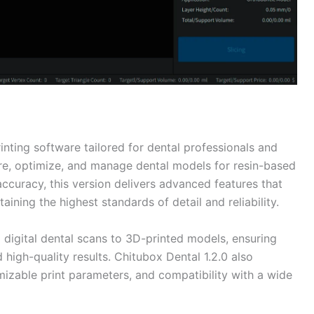
inting software tailored for dental professionals and
pare, optimize, and manage dental models for resin-based
accuracy, this version delivers advanced features that
ining the highest standards of detail and reliability.
digital dental scans to 3D-printed models, ensuring
high-quality results. Chitubox Dental 1.2.0 also
omizable print parameters, and compatibility with a wide