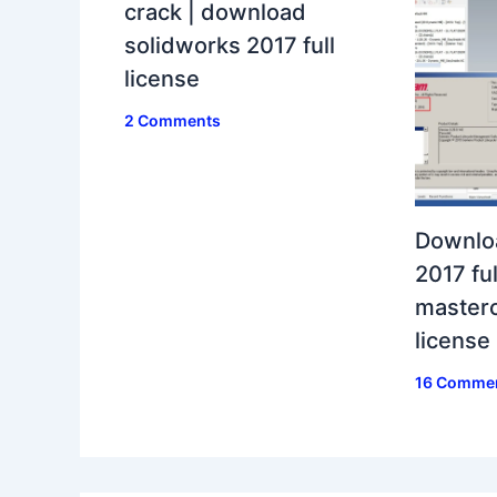
crack | download
solidworks 2017 full
license
2 Comments
Downlo
2017 ful
masterc
license
16 Comme