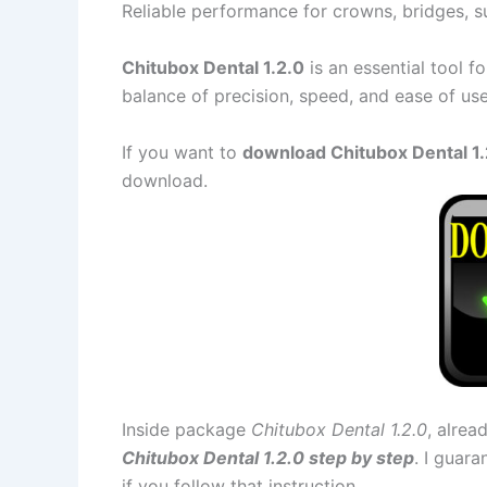
Reliable performance for crowns, bridges, s
Chitubox Dental 1.2.0
is an essential tool f
balance of precision, speed, and ease of us
If you want to
download Chitubox Dental 1.2
download.
Inside package
Chitubox Dental 1.2.0
, alrea
Chitubox Dental 1.2.0 step by step
. I guar
if you follow that instruction.