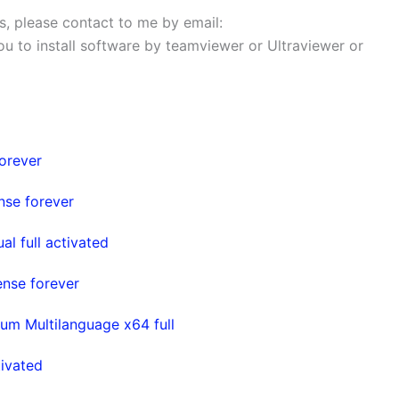
ems, please contact to me by email:
 you to install software by teamviewer or Ultraviewer or
orever
nse forever
l full activated
ense forever
um Multilanguage x64 full
ivated