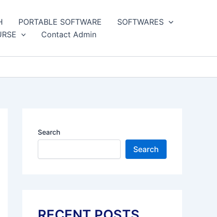
H
PORTABLE SOFTWARE
SOFTWARES
URSE
Contact Admin
Search
Search
RECENT POSTS