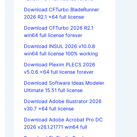
Download CFTurbo BladeRunner
2026 R2.1 x64 full license
Download CFTurbo 2026 R2.1
win64 full license forever
Download INSUL 2026 v10.0.8
win64 full license 100% working
Download Plexim PLECS 2026
v5.0.6 x64 full license forever
Download Software Ideas Modeler
Ultimate 15.51 full license
Download Adobe Illustrator 2026
v30.7 x64 full license
Download Adobe Acrobat Pro DC
2026 v26.1.21771 win64 full