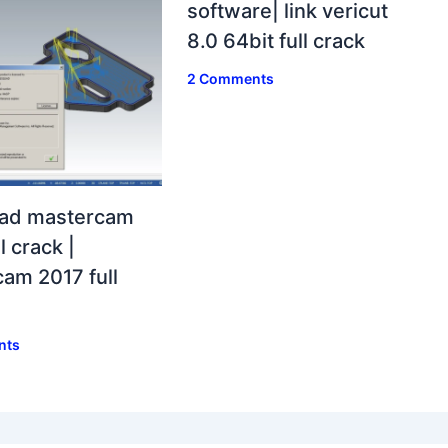
software| link vericut
8.0 64bit full crack
2 Comments
ad mastercam
l crack |
am 2017 full
nts