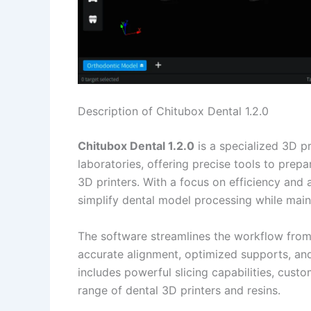
Description of Chitubox Dental 1.2.0
Chitubox Dental 1.2.0
is a specialized 3D pr
laboratories, offering precise tools to pre
3D printers. With a focus on efficiency and 
simplify dental model processing while mainta
The software streamlines the workflow from 
accurate alignment, optimized supports, and 
includes powerful slicing capabilities, cust
range of dental 3D printers and resins.