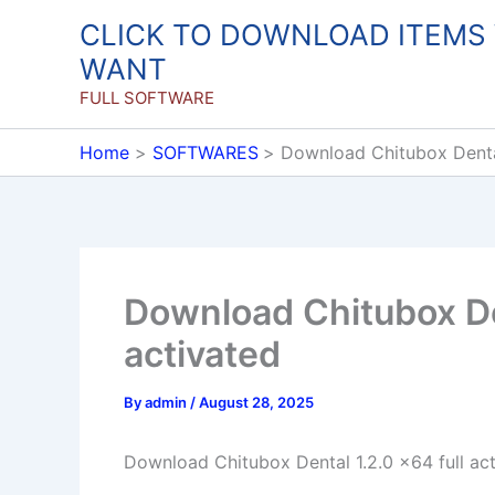
Skip
CLICK TO DOWNLOAD ITEMS
to
WANT
content
FULL SOFTWARE
Home
SOFTWARES
Download Chitubox Dental
Download Chitubox Den
activated
By
admin
/
August 28, 2025
Download Chitubox Dental 1.2.0 x64 full ac