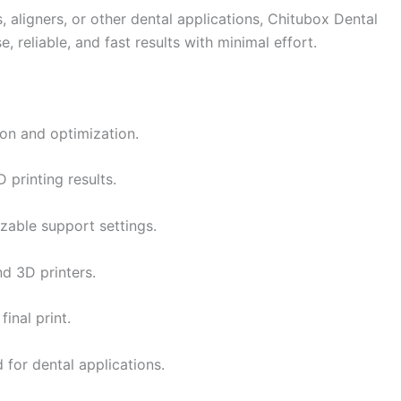
, aligners, or other dental applications, Chitubox Dental
, reliable, and fast results with minimal effort.
ion and optimization.
 printing results.
able support settings.
nd 3D printers.
inal print.
d for dental applications.