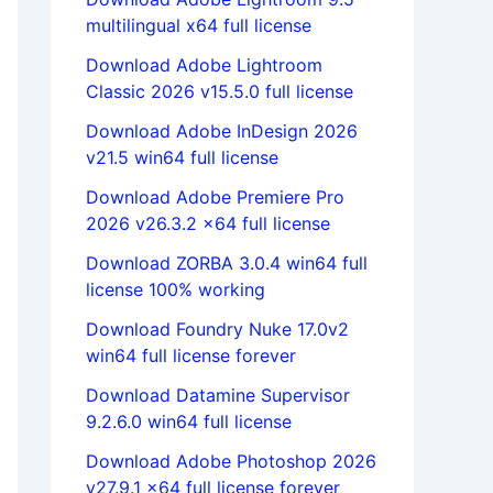
multilingual x64 full license
Download Adobe Lightroom
Classic 2026 v15.5.0 full license
Download Adobe InDesign 2026
v21.5 win64 full license
Download Adobe Premiere Pro
2026 v26.3.2 x64 full license
Download ZORBA 3.0.4 win64 full
license 100% working
Download Foundry Nuke 17.0v2
win64 full license forever
Download Datamine Supervisor
9.2.6.0 win64 full license
Download Adobe Photoshop 2026
v27.9.1 x64 full license forever