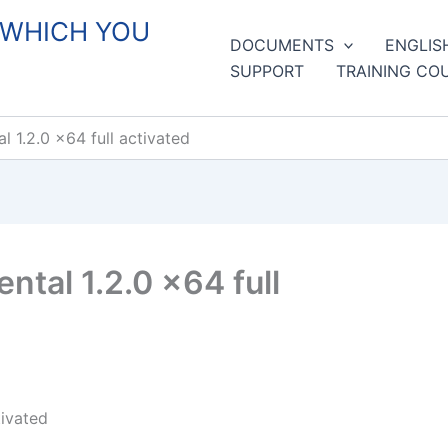
 WHICH YOU
DOCUMENTS
ENGLIS
SUPPORT
TRAINING CO
 1.2.0 x64 full activated
tal 1.2.0 x64 full
tivated