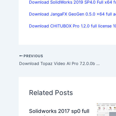
Download SolidWorks 2019 SP4.0 Full x64 ful
Download JangaFX GeoGen 0.5.0 x64 full a
Download CHITUBOX Pro 1.2.0 full license 
PREVIOUS
Download Topaz Video AI Pro 7.2.0.0b x64 full activated
Related Posts
Solidworks 2017 sp0 full