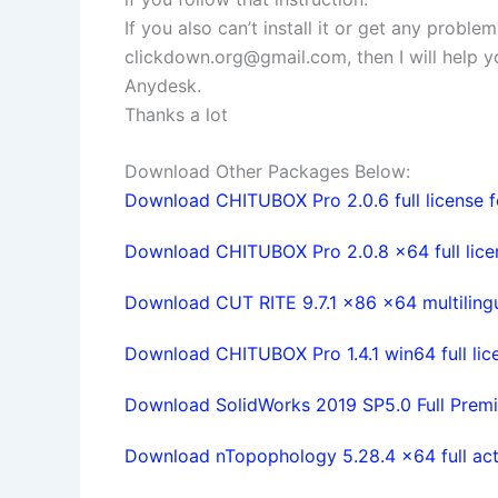
If you also can’t install it or get any probl
clickdown.org@gmail.com
, then I will help
Anydesk.
Thanks a lot
Download Other Packages Below:
Download CHITUBOX Pro 2.0.6 full license f
Download CHITUBOX Pro 2.0.8 x64 full lice
Download CUT RITE 9.7.1 x86 x64 multilingua
Download CHITUBOX Pro 1.4.1 win64 full lic
Download SolidWorks 2019 SP5.0 Full Premi
Download nTopophology 5.28.4 x64 full act