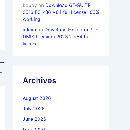
bobby
on
Download GT-SUITE
2016 B3 x86 x64 full license 100%
working
admin
on
Download Hexagon PC-
DMIS Premium 2023.2 x64 full
license
T
 12 Suite 12.2.5 x64 full activated
Archives
August 2026
July 2026
June 2026
May 2026