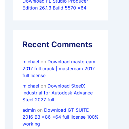
Download FL Studio Producer
Edition 26.1.3 Build 5570 x64
Recent Comments
michael
on
Download mastercam
2017 full crack | mastercam 2017
full license
michael
on
Download SteelX
Industrial for Autodesk Advance
Steel 2027 full
admin
on
Download GT-SUITE
2016 B3 x86 x64 full license 100%
working