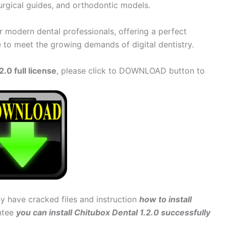
urgical guides, and orthodontic models.
or modern dental professionals, offering a perfect
e to meet the growing demands of digital dentistry.
.0 full license
, please click to DOWNLOAD button to
dy have cracked files and instruction
how to install
antee
you can install Chitubox Dental 1.2.0 successfully