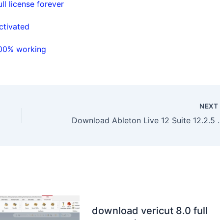
l license forever
ctivated
100% working
NEX
Download Ableton Live
download vericut 8.0 full