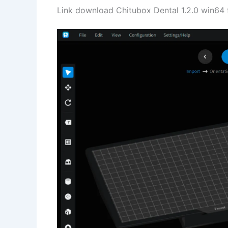
Link download Chitubox Dental 1.2.0 win64 