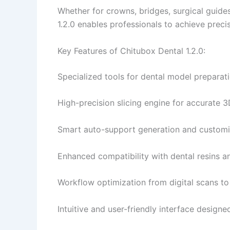
Whether for crowns, bridges, surgical guides
1.2.0 enables professionals to achieve precise
Key Features of Chitubox Dental 1.2.0:
Specialized tools for dental model preparat
High-precision slicing engine for accurate 3D
Smart auto-support generation and customiz
Enhanced compatibility with dental resins a
Workflow optimization from digital scans to f
Intuitive and user-friendly interface designe