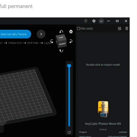
full permanent